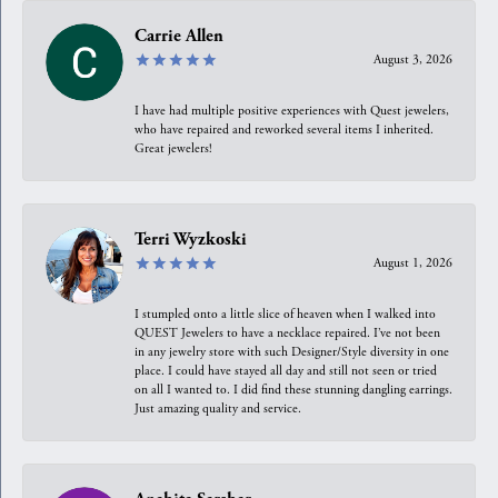
Carrie Allen
August 3, 2026
I have had multiple positive experiences with Quest jewelers,
who have repaired and reworked several items I inherited.
Great jewelers!
Terri Wyzkoski
August 1, 2026
I stumpled onto a little slice of heaven when I walked into
QUEST Jewelers to have a necklace repaired. I’ve not been
in any jewelry store with such Designer/Style diversity in one
place. I could have stayed all day and still not seen or tried
on all I wanted to. I did find these stunning dangling earrings.
Just amazing quality and service.