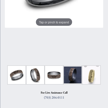
Tap or pinch to expand
For Live Assistance Call
(703) 204-0111