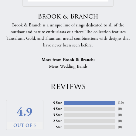
Brook & Branch
Brook & Branch is a unique line of rings dedicated to all of the
outdoor and nature enthusiasts out there! The collection features
Tantalum, Gold, and Titanium metal combinations with designs that
have never been seen before.
More from Brook & Branch:
Mens Wedding Bands
REVIEWS
5 Star
(
10
)
4.9
4 Star
(
0
)
3 Star
(
0
)
2 Star
(
0
)
OUT OF 5
1 Star
(
0
)