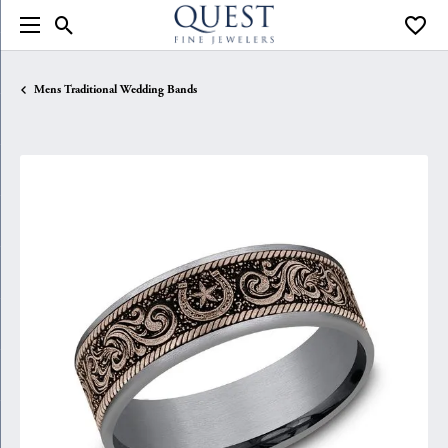
Toggle Search Menu
Toggle
Mens Traditional Wedding Bands