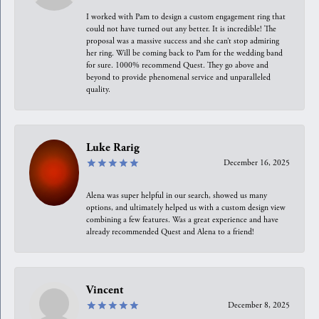
I worked with Pam to design a custom engagement ring that
could not have turned out any better. It is incredible! The
proposal was a massive success and she can’t stop admiring
her ring. Will be coming back to Pam for the wedding band
for sure. 1000% recommend Quest. They go above and
beyond to provide phenomenal service and unparalleled
quality.
Luke Rarig
December 16, 2025
Alena was super helpful in our search, showed us many
options, and ultimately helped us with a custom design view
combining a few features. Was a great experience and have
already recommended Quest and Alena to a friend!
Vincent
December 8, 2025