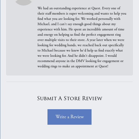
We had an outstanding experience at Quest. Every one of
their staff members is super welcoming and wants to help you
find what you are looking for. We worked personally with
Michael, and I can't say enough good things about my
experience with him. He spent an incredible amount of time
and energy on helping us find the perfect engagement ring
over multiple visits to their store. A year later when we were
looking for wedding bands, we reached back out specifically
to Michael because we knew he'd help us find exactly what
we were looking for. And he didn't disappoint. I would
recommend anyone in the DMV looking for engagement or
wedding rings to make an appointment at Quest!
Submit A Store Review
Write a Review