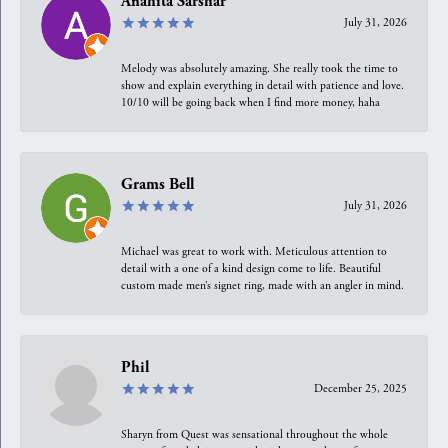
Anahita Sarshar
July 31, 2026
Melody was absolutely amazing. She really took the time to
show and explain everything in detail with patience and love.
10/10 will be going back when I find more money, haha
Grams Bell
July 31, 2026
Michael was great to work with. Meticulous attention to
detail with a one of a kind design come to life. Beautiful
custom made men’s signet ring, made with an angler in mind.
Phil
December 25, 2025
Sharyn from Quest was sensational throughout the whole