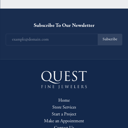
Subscribe To Our Newsletter
Subscribe
Home
Store Services
Start a Project
Make an Appointment
Contact Us