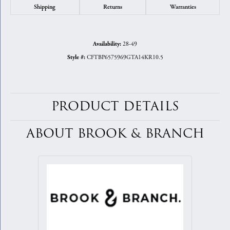
Shipping
Returns
Warranties
28-49
Availability:
CFTBP6575969GTA14KR10.5
Style #:
PRODUCT DETAILS
ABOUT BROOK & BRANCH