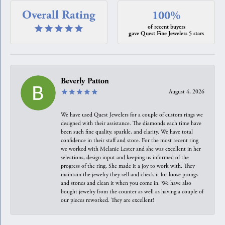
Overall Rating
100%
of recent buyers
gave Quest Fine Jewelers 5 stars
Beverly Patton
August 4, 2026
We have used Quest Jewelers for a couple of custom rings we
designed with their assistance. The diamonds each time have
been such fine quality, sparkle, and clarity. We have total
confidence in their staff and store. For the most recent ring
we worked with Melanie Lester and she was excellent in her
selections, design input and keeping us informed of the
progress of the ring. She made it a joy to work with. They
maintain the jewelry they sell and check it for loose prongs
and stones and clean it when you come in. We have also
bought jewelry from the counter as well as having a couple of
our pieces reworked. They are excellent!