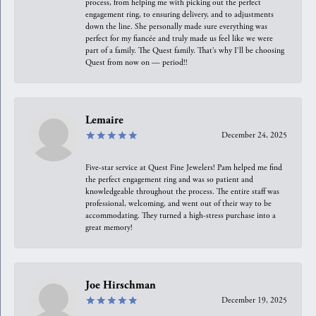
process, from helping me with picking out the perfect
engagement ring, to ensuring delivery, and to adjustments
down the line. She personally made sure everything was
perfect for my fiancée and truly made us feel like we were
part of a family. The Quest family. That’s why I’ll be choosing
Quest from now on — period!!
Lemaire
December 24, 2025
Five-star service at Quest Fine Jewelers! Pam helped me find
the perfect engagement ring and was so patient and
knowledgeable throughout the process. The entire staff was
professional, welcoming, and went out of their way to be
accommodating. They turned a high-stress purchase into a
great memory!
Joe Hirschman
December 19, 2025