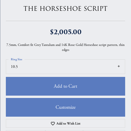
THE HORSESHOE SCRIPT
$2,005.00
7.5mm, Comfort fit Grey Tantalum and 14K Rose Gold Horseshoe script pattern, thin
edges
Ring Size
10.5
Add to Cart
Customize
Add to Wish List