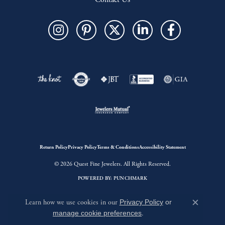
Return Policy
Privacy Policy
Terms & Conditions
Accessibility Statement
© 2026 Quest Fine Jewelers. All Rights Reserved.
POWERED BY:
PUNCHMARK
Learn how we use cookies in our
Privacy Policy
or
Close c
manage cookie preferences
.