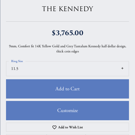
THE KENNEDY
$3,765.00
9mm, Comfort fit 14K Yellow Gold and Grey Tantalum Kennedy half dollar design,
thick coin edges
Ring Size
11.5
Add to Cart
Customize
Add to Wish List