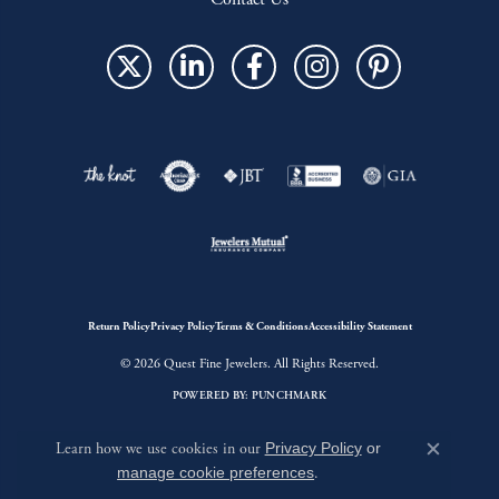
Return Policy
Privacy Policy
Terms & Conditions
Accessibility Statement
© 2026 Quest Fine Jewelers. All Rights Reserved.
POWERED BY:
PUNCHMARK
Learn how we use cookies in our
Privacy Policy
or
Close c
manage cookie preferences
.