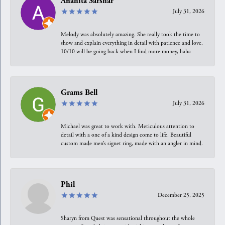
Anahita Sarshar
July 31, 2026
Melody was absolutely amazing. She really took the time to
show and explain everything in detail with patience and love.
10/10 will be going back when I find more money, haha
Grams Bell
July 31, 2026
Michael was great to work with. Meticulous attention to
detail with a one of a kind design come to life. Beautiful
custom made men’s signet ring, made with an angler in mind.
Phil
December 25, 2025
Sharyn from Quest was sensational throughout the whole