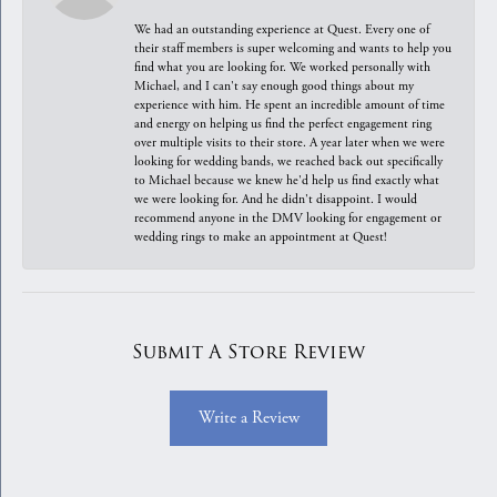
We had an outstanding experience at Quest. Every one of
their staff members is super welcoming and wants to help you
find what you are looking for. We worked personally with
Michael, and I can't say enough good things about my
experience with him. He spent an incredible amount of time
and energy on helping us find the perfect engagement ring
over multiple visits to their store. A year later when we were
looking for wedding bands, we reached back out specifically
to Michael because we knew he'd help us find exactly what
we were looking for. And he didn't disappoint. I would
recommend anyone in the DMV looking for engagement or
wedding rings to make an appointment at Quest!
Submit A Store Review
Write a Review