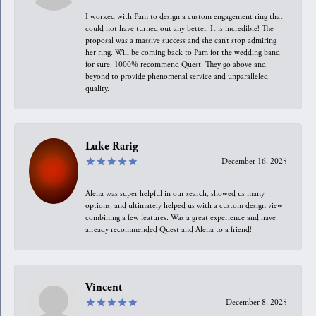
I worked with Pam to design a custom engagement ring that
could not have turned out any better. It is incredible! The
proposal was a massive success and she can’t stop admiring
her ring. Will be coming back to Pam for the wedding band
for sure. 1000% recommend Quest. They go above and
beyond to provide phenomenal service and unparalleled
quality.
Luke Rarig
December 16, 2025
Alena was super helpful in our search, showed us many
options, and ultimately helped us with a custom design view
combining a few features. Was a great experience and have
already recommended Quest and Alena to a friend!
Vincent
December 8, 2025