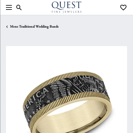
Toggle Search Menu
Toggle
Mens Traditional Wedding Bands