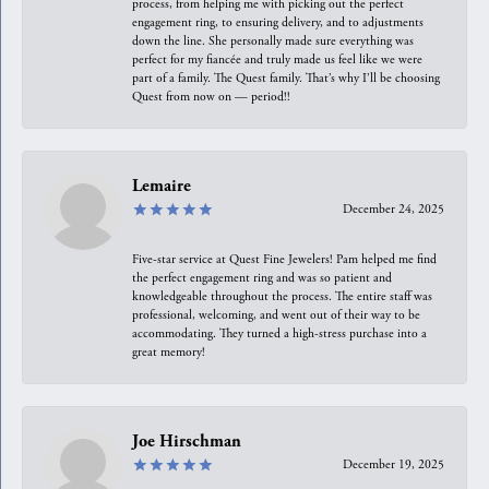
process, from helping me with picking out the perfect
engagement ring, to ensuring delivery, and to adjustments
down the line. She personally made sure everything was
perfect for my fiancée and truly made us feel like we were
part of a family. The Quest family. That’s why I’ll be choosing
Quest from now on — period!!
Lemaire
December 24, 2025
Five-star service at Quest Fine Jewelers! Pam helped me find
the perfect engagement ring and was so patient and
knowledgeable throughout the process. The entire staff was
professional, welcoming, and went out of their way to be
accommodating. They turned a high-stress purchase into a
great memory!
Joe Hirschman
December 19, 2025