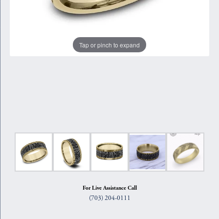
Tap or pinch to expand
For Live Assistance Call
(703) 204-0111