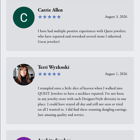
Carrie Allen
August 3, 2026
I have had multiple positive experiences with Quest jewelers,
who have repaired and reworked several items I inherited.
Great jewelers!
Terri Wyzkoski
August 1, 2026
I stumpled onto a little slice of heaven when I walked into
QUEST Jewelers to have a necklace repaired. I’ve not been
in any jewelry store with such Designer/Style diversity in one
place. I could have stayed all day and still not seen or tried
on all I wanted to. I did find these stunning dangling earrings.
Just amazing quality and service.