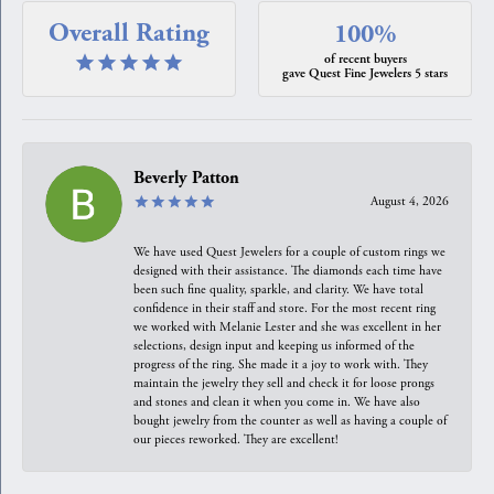
Overall Rating
100%
of recent buyers
gave Quest Fine Jewelers 5 stars
Beverly Patton
August 4, 2026
We have used Quest Jewelers for a couple of custom rings we
designed with their assistance. The diamonds each time have
been such fine quality, sparkle, and clarity. We have total
confidence in their staff and store. For the most recent ring
we worked with Melanie Lester and she was excellent in her
selections, design input and keeping us informed of the
progress of the ring. She made it a joy to work with. They
maintain the jewelry they sell and check it for loose prongs
and stones and clean it when you come in. We have also
bought jewelry from the counter as well as having a couple of
our pieces reworked. They are excellent!