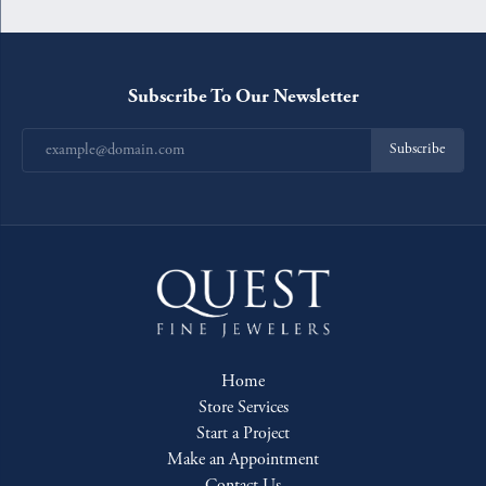
Subscribe To Our Newsletter
Subscribe
Home
Store Services
Start a Project
Make an Appointment
Contact Us