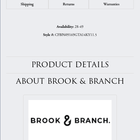
Shipping
Returns
Warranties
28-49
Availability:
CFBP609169GTA14KY11.5
Style #:
PRODUCT DETAILS
ABOUT BROOK & BRANCH