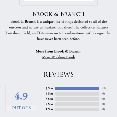
Brook & Branch
Brook & Branch is a unique line of rings dedicated to all of the
outdoor and nature enthusiasts out there! The collection features
Tantalum, Gold, and Titanium metal combinations with designs that
have never been seen before.
More from Brook & Branch:
Mens Wedding Bands
REVIEWS
5 Star
(
10
)
4.9
4 Star
(
0
)
3 Star
(
0
)
2 Star
(
0
)
OUT OF 5
1 Star
(
0
)