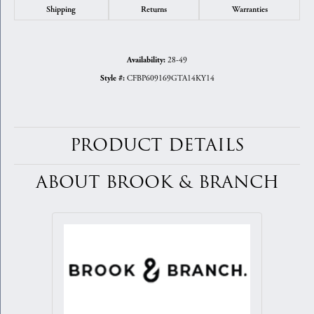
Shipping
Returns
Warranties
28-49
Availability:
CFBP609169GTA14KY14
Style #:
PRODUCT DETAILS
ABOUT BROOK & BRANCH