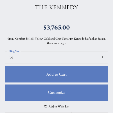
THE KENNEDY
$3,765.00
9mm, Comfort fit 14K Yellow Gold and Grey Tantalum Kennedy half dollar design,
thick coin edges
Ring Size
14
Add to Cart
Customize
Add to Wish List