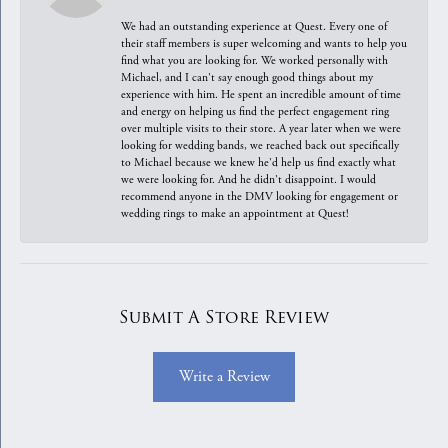
We had an outstanding experience at Quest. Every one of
their staff members is super welcoming and wants to help you
find what you are looking for. We worked personally with
Michael, and I can't say enough good things about my
experience with him. He spent an incredible amount of time
and energy on helping us find the perfect engagement ring
over multiple visits to their store. A year later when we were
looking for wedding bands, we reached back out specifically
to Michael because we knew he'd help us find exactly what
we were looking for. And he didn't disappoint. I would
recommend anyone in the DMV looking for engagement or
wedding rings to make an appointment at Quest!
Submit A Store Review
Write a Review