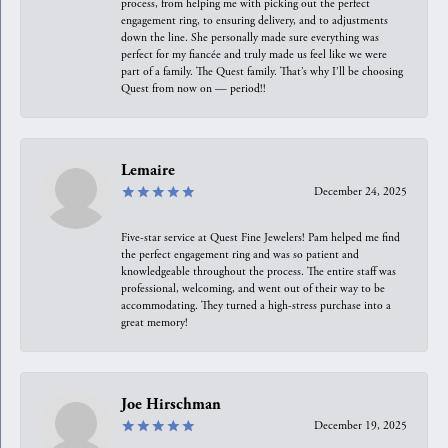
process, from helping me with picking out the perfect
engagement ring, to ensuring delivery, and to adjustments
down the line. She personally made sure everything was
perfect for my fiancée and truly made us feel like we were
part of a family. The Quest family. That’s why I’ll be choosing
Quest from now on — period!!
Lemaire
December 24, 2025
Five-star service at Quest Fine Jewelers! Pam helped me find
the perfect engagement ring and was so patient and
knowledgeable throughout the process. The entire staff was
professional, welcoming, and went out of their way to be
accommodating. They turned a high-stress purchase into a
great memory!
Joe Hirschman
December 19, 2025