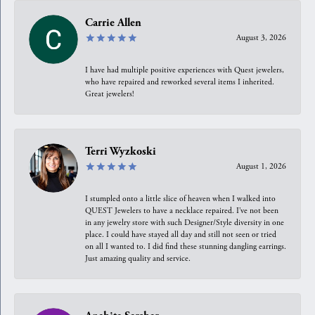
Carrie Allen
August 3, 2026
I have had multiple positive experiences with Quest jewelers,
who have repaired and reworked several items I inherited.
Great jewelers!
Terri Wyzkoski
August 1, 2026
I stumpled onto a little slice of heaven when I walked into
QUEST Jewelers to have a necklace repaired. I’ve not been
in any jewelry store with such Designer/Style diversity in one
place. I could have stayed all day and still not seen or tried
on all I wanted to. I did find these stunning dangling earrings.
Just amazing quality and service.