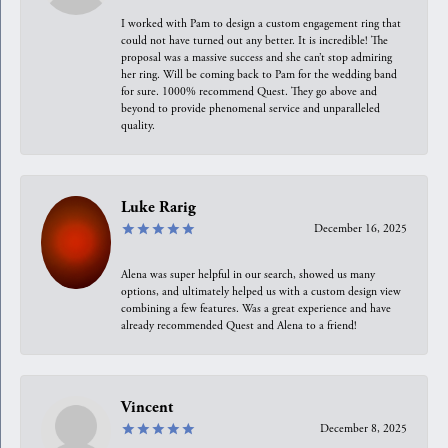
I worked with Pam to design a custom engagement ring that
could not have turned out any better. It is incredible! The
proposal was a massive success and she can’t stop admiring
her ring. Will be coming back to Pam for the wedding band
for sure. 1000% recommend Quest. They go above and
beyond to provide phenomenal service and unparalleled
quality.
Luke Rarig
December 16, 2025
Alena was super helpful in our search, showed us many
options, and ultimately helped us with a custom design view
combining a few features. Was a great experience and have
already recommended Quest and Alena to a friend!
Vincent
December 8, 2025