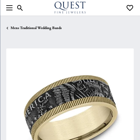
Toggle Search Menu
Toggle
Mens Traditional Wedding Bands