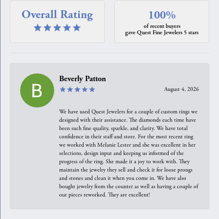
Overall Rating
100%
of recent buyers
gave Quest Fine Jewelers 5 stars
Beverly Patton
August 4, 2026
We have used Quest Jewelers for a couple of custom rings we
designed with their assistance. The diamonds each time have
been such fine quality, sparkle, and clarity. We have total
confidence in their staff and store. For the most recent ring
we worked with Melanie Lester and she was excellent in her
selections, design input and keeping us informed of the
progress of the ring. She made it a joy to work with. They
maintain the jewelry they sell and check it for loose prongs
and stones and clean it when you come in. We have also
bought jewelry from the counter as well as having a couple of
our pieces reworked. They are excellent!