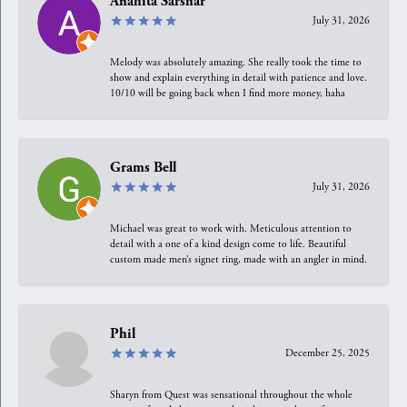
Anahita Sarshar
July 31, 2026
Melody was absolutely amazing. She really took the time to
show and explain everything in detail with patience and love.
10/10 will be going back when I find more money, haha
Grams Bell
July 31, 2026
Michael was great to work with. Meticulous attention to
detail with a one of a kind design come to life. Beautiful
custom made men’s signet ring, made with an angler in mind.
Phil
December 25, 2025
Sharyn from Quest was sensational throughout the whole