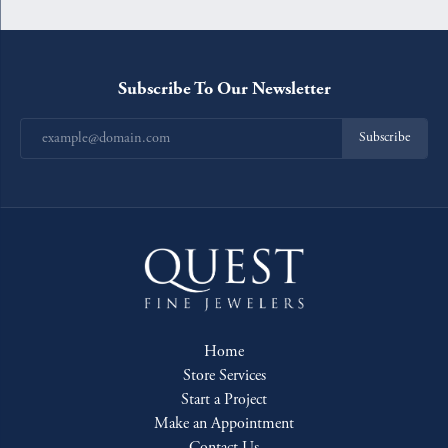
Subscribe To Our Newsletter
Subscribe
Home
Store Services
Start a Project
Make an Appointment
Contact Us