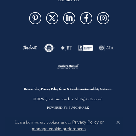
Return Policy
Privacy Policy
Terms & Conditions
Accessibility Statement
© 2026 Quest Fine Jewelers. All Rights Reserved.
POWERED BY:
PUNCHMARK
Learn how we use cookies in our
Privacy Policy
or
Close c
manage cookie preferences
.