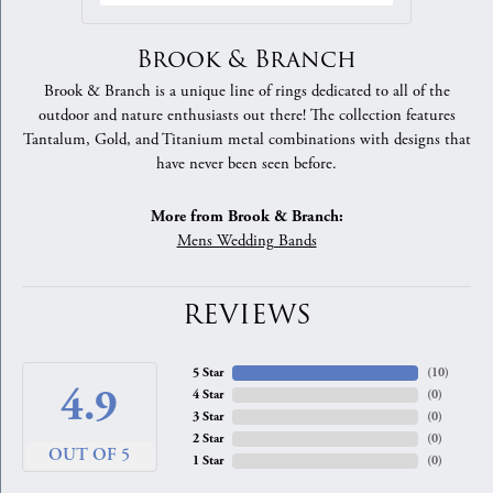
Brook & Branch
Brook & Branch is a unique line of rings dedicated to all of the
outdoor and nature enthusiasts out there! The collection features
Tantalum, Gold, and Titanium metal combinations with designs that
have never been seen before.
More from Brook & Branch:
Mens Wedding Bands
REVIEWS
5 Star
(
10
)
4.9
4 Star
(
0
)
3 Star
(
0
)
2 Star
(
0
)
OUT OF 5
1 Star
(
0
)