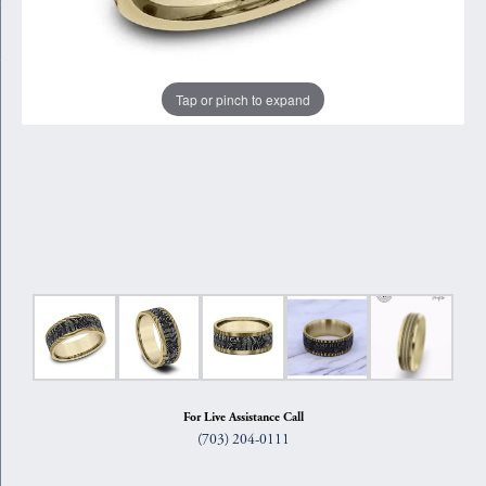
Tap or pinch to expand
For Live Assistance Call
(703) 204-0111