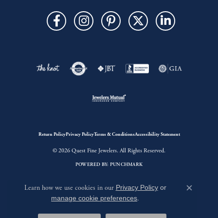
Return Policy
Privacy Policy
Terms & Conditions
Accessibility Statement
© 2026 Quest Fine Jewelers. All Rights Reserved.
POWERED BY:
PUNCHMARK
Learn how we use cookies in our
Privacy Policy
or
Close c
manage cookie preferences
.