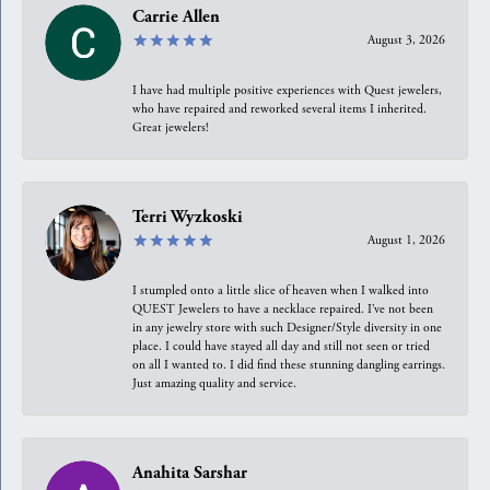
Carrie Allen
August 3, 2026
I have had multiple positive experiences with Quest jewelers,
who have repaired and reworked several items I inherited.
Great jewelers!
Terri Wyzkoski
August 1, 2026
I stumpled onto a little slice of heaven when I walked into
QUEST Jewelers to have a necklace repaired. I’ve not been
in any jewelry store with such Designer/Style diversity in one
place. I could have stayed all day and still not seen or tried
on all I wanted to. I did find these stunning dangling earrings.
Just amazing quality and service.
Anahita Sarshar