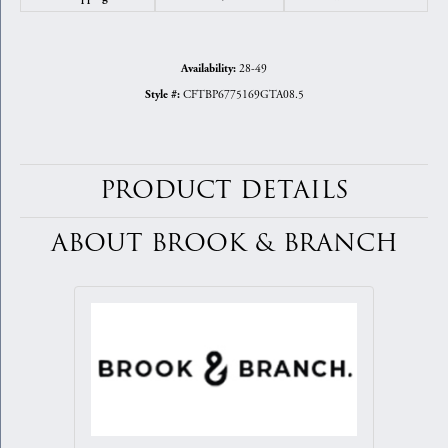
28-49
Availability:
CFTBP6775169GTA08.5
Style #:
PRODUCT DETAILS
ABOUT BROOK & BRANCH