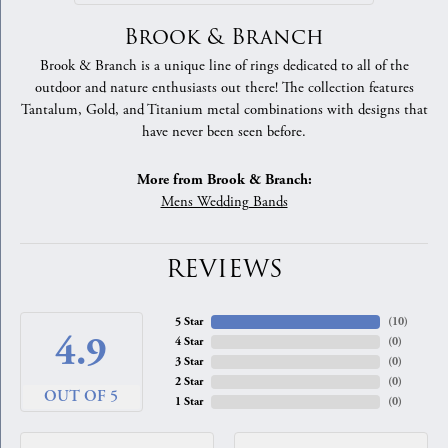
Brook & Branch
Brook & Branch is a unique line of rings dedicated to all of the
outdoor and nature enthusiasts out there! The collection features
Tantalum, Gold, and Titanium metal combinations with designs that
have never been seen before.
More from Brook & Branch:
Mens Wedding Bands
REVIEWS
5 Star
(
10
)
4.9
4 Star
(
0
)
3 Star
(
0
)
2 Star
(
0
)
OUT OF 5
1 Star
(
0
)