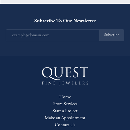
Subscribe To Our Newsletter
Subscribe
Home
Store Services
Start a Project
Make an Appointment
Contact Us