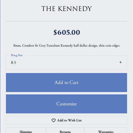
THE KENNEDY
$605.00
8mm, Comfort fit Grey Tantalum Kennedy half dollar design, thin coin edges
Ring Size
8.5
Add to Cart
Customize
Add to Wish List
Shipping
Returns
Warranties