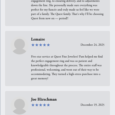
engagement ring, to ensuring delivery, and to adjustments
down the line. She personally made sure everything was
perfect for my fiancée and truly made us feel like we were
part of a family. The Quest family. That’s why I’ll be choosing
Quest from now on — period!!
Lemaire
December 24, 2025
Five-star service at Quest Fine Jewelers! Pam helped me find
the perfect engagement ring and was so patient and
knowledgeable throughout the process. The entire staff was
professional, welcoming, and went out of their way to be
accommodating. They turned a high-stress purchase into a
great memory!
Joe Hirschman
December 19, 2025