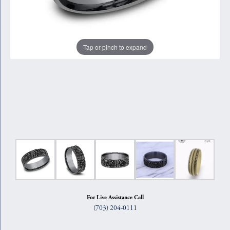
Tap or pinch to expand
For Live Assistance Call
(703) 204-0111