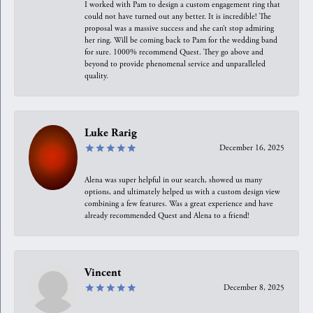
I worked with Pam to design a custom engagement ring that
could not have turned out any better. It is incredible! The
proposal was a massive success and she can’t stop admiring
her ring. Will be coming back to Pam for the wedding band
for sure. 1000% recommend Quest. They go above and
beyond to provide phenomenal service and unparalleled
quality.
Luke Rarig
December 16, 2025
Alena was super helpful in our search, showed us many
options, and ultimately helped us with a custom design view
combining a few features. Was a great experience and have
already recommended Quest and Alena to a friend!
Vincent
December 8, 2025