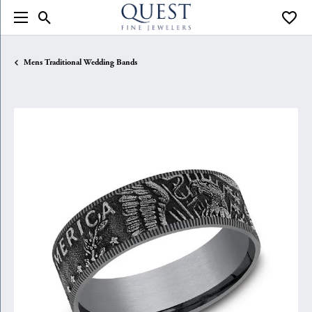
Toggle Search Menu
Toggle
Mens Traditional Wedding Bands