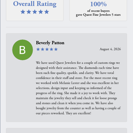
Overall Rating
100%
of recent buyers
gave Quest Fine Jewelers 5 stars
Beverly Patton
August 4, 2026
We have used Quest Jewelers for a couple of custom rings we
designed with their assistance. The diamonds each time have
been such fine quality, sparkle, and clarity. We have total
confidence in their staff and store. For the most recent ring
we worked with Melanie Lester and she was excellent in her
selections, design input and keeping us informed of the
progress of the ring. She made it a joy to work with. They
maintain the jewelry they sell and check it for loose prongs
and stones and clean it when you come in. We have also
bought jewelry from the counter as well as having a couple of
our pieces reworked. They are excellent!