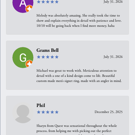
July 31, 2026
Melody was absolutely amazing. She really took the time to
show and explain everything in detail with patience and love.
10/10 will be going back when I find more money, haha
Grams Bell
July 31, 2026
Michael was great to work with. Meticulous attention to
detail with a one of a kind design come to life. Beautiful
custom made men’s signet ring, made with an angler in mind.
Phil
December 25, 2025
Sharyn from Quest was sensational throughout the whole
process, from helping me with picking out the perfect