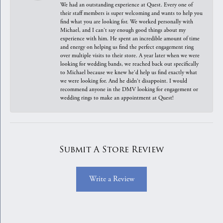
We had an outstanding experience at Quest. Every one of
their staff members is super welcoming and wants to help you
find what you are looking for. We worked personally with
Michael, and I can't say enough good things about my
experience with him. He spent an incredible amount of time
and energy on helping us find the perfect engagement ring
over multiple visits to their store. A year later when we were
looking for wedding bands, we reached back out specifically
to Michael because we knew he'd help us find exactly what
we were looking for. And he didn't disappoint. I would
recommend anyone in the DMV looking for engagement or
wedding rings to make an appointment at Quest!
Submit A Store Review
Write a Review