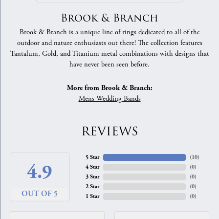
Brook & Branch
Brook & Branch is a unique line of rings dedicated to all of the
outdoor and nature enthusiasts out there! The collection features
Tantalum, Gold, and Titanium metal combinations with designs that
have never been seen before.
More from Brook & Branch:
Mens Wedding Bands
REVIEWS
5 Star
(
10
)
4.9
4 Star
(
0
)
3 Star
(
0
)
2 Star
(
0
)
OUT OF 5
1 Star
(
0
)