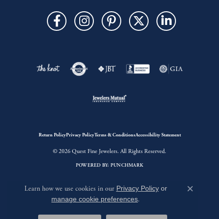
Return Policy
Privacy Policy
Terms & Conditions
Accessibility Statement
© 2026 Quest Fine Jewelers. All Rights Reserved.
POWERED BY:
PUNCHMARK
Learn how we use cookies in our
Privacy Policy
or
Close c
manage cookie preferences
.