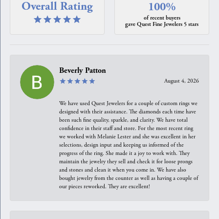
Overall Rating
100%
of recent buyers
gave Quest Fine Jewelers 5 stars
Beverly Patton
August 4, 2026
We have used Quest Jewelers for a couple of custom rings we
designed with their assistance. The diamonds each time have
been such fine quality, sparkle, and clarity. We have total
confidence in their staff and store. For the most recent ring
we worked with Melanie Lester and she was excellent in her
selections, design input and keeping us informed of the
progress of the ring. She made it a joy to work with. They
maintain the jewelry they sell and check it for loose prongs
and stones and clean it when you come in. We have also
bought jewelry from the counter as well as having a couple of
our pieces reworked. They are excellent!