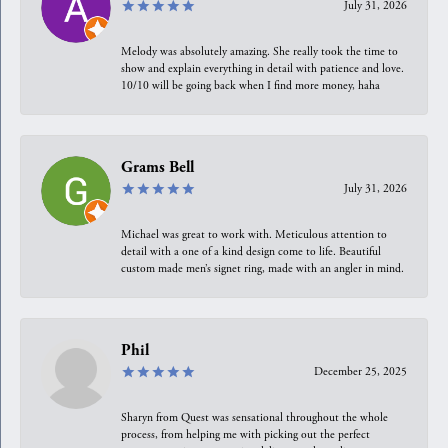
July 31, 2026
Melody was absolutely amazing. She really took the time to
show and explain everything in detail with patience and love.
10/10 will be going back when I find more money, haha
Grams Bell
July 31, 2026
Michael was great to work with. Meticulous attention to
detail with a one of a kind design come to life. Beautiful
custom made men’s signet ring, made with an angler in mind.
Phil
December 25, 2025
Sharyn from Quest was sensational throughout the whole
process, from helping me with picking out the perfect