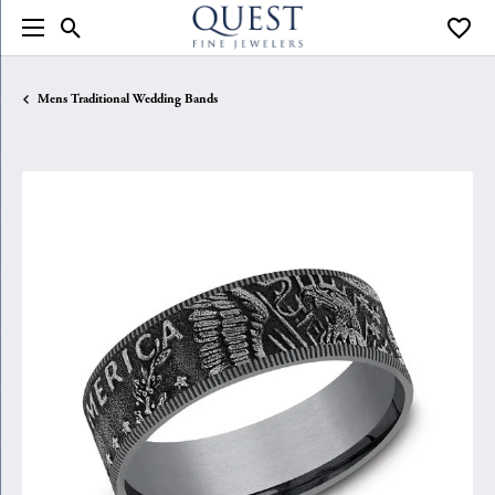
Toggle Search Menu
Toggle
Mens Traditional Wedding Bands