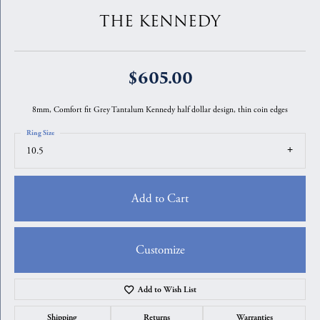
THE KENNEDY
$605.00
8mm, Comfort fit Grey Tantalum Kennedy half dollar design, thin coin edges
Ring Size
10.5
Add to Cart
Customize
Add to Wish List
Shipping
Returns
Warranties