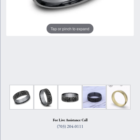
Tap or pinch to expand
For Live Assistance Call
(703) 204-0111