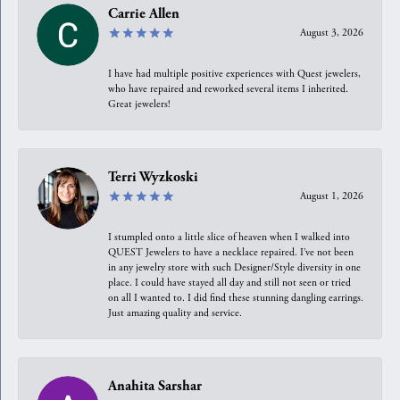
Carrie Allen
August 3, 2026
I have had multiple positive experiences with Quest jewelers,
who have repaired and reworked several items I inherited.
Great jewelers!
Terri Wyzkoski
August 1, 2026
I stumpled onto a little slice of heaven when I walked into
QUEST Jewelers to have a necklace repaired. I’ve not been
in any jewelry store with such Designer/Style diversity in one
place. I could have stayed all day and still not seen or tried
on all I wanted to. I did find these stunning dangling earrings.
Just amazing quality and service.
Anahita Sarshar