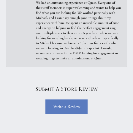
We had an outstanding experience at Quest. Every one of
their staff members is super welcoming and wants to help you
find what you are looking for. We worked personally with
Michael, and I can't say enough good things about my
experience with him. He spent an incredible amount of time
and energy on helping us find the perfect engagement ring
over multiple visits to their store. A year later when we were
looking for wedding bands, we reached back out specifically
to Michael because we knew he'd help us find exactly what
we were looking for. And he didn't disappoint. I would
recommend anyone in the DMV looking for engagement or
wedding rings to make an appointment at Quest!
Submit A Store Review
Write a Review