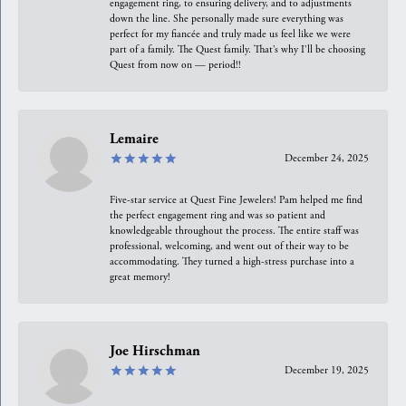
engagement ring, to ensuring delivery, and to adjustments
down the line. She personally made sure everything was
perfect for my fiancée and truly made us feel like we were
part of a family. The Quest family. That’s why I’ll be choosing
Quest from now on — period!!
Lemaire
December 24, 2025
Five-star service at Quest Fine Jewelers! Pam helped me find
the perfect engagement ring and was so patient and
knowledgeable throughout the process. The entire staff was
professional, welcoming, and went out of their way to be
accommodating. They turned a high-stress purchase into a
great memory!
Joe Hirschman
December 19, 2025