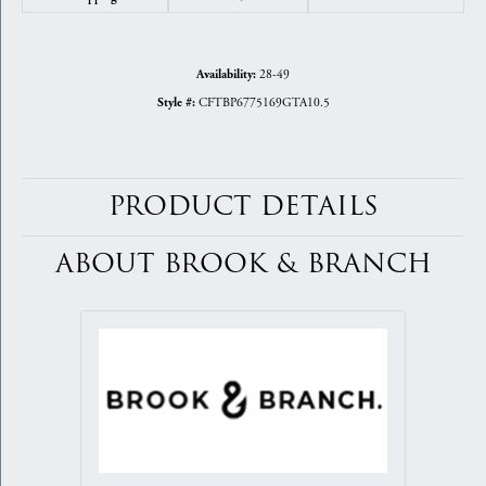
28-49
Availability:
CFTBP6775169GTA10.5
Style #:
PRODUCT DETAILS
ABOUT BROOK & BRANCH