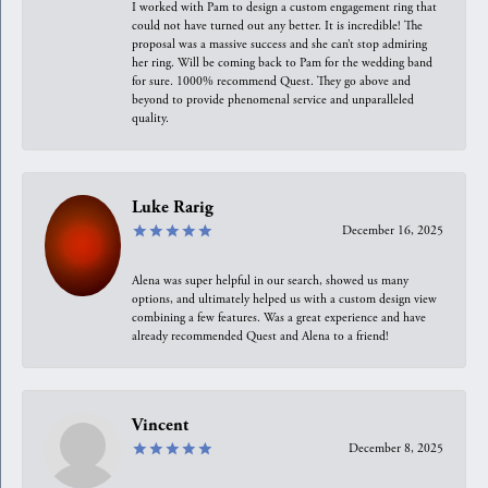
I worked with Pam to design a custom engagement ring that
could not have turned out any better. It is incredible! The
proposal was a massive success and she can’t stop admiring
her ring. Will be coming back to Pam for the wedding band
for sure. 1000% recommend Quest. They go above and
beyond to provide phenomenal service and unparalleled
quality.
Luke Rarig
December 16, 2025
Alena was super helpful in our search, showed us many
options, and ultimately helped us with a custom design view
combining a few features. Was a great experience and have
already recommended Quest and Alena to a friend!
Vincent
December 8, 2025