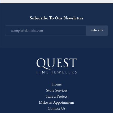
Subscribe To Our Newsletter
Subscribe
Home
Store Services
Start a Project
Make an Appointment
Contact Us