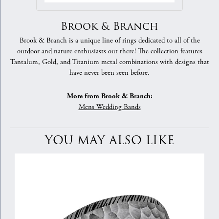
Brook & Branch
Brook & Branch is a unique line of rings dedicated to all of the
outdoor and nature enthusiasts out there! The collection features
Tantalum, Gold, and Titanium metal combinations with designs that
have never been seen before.
More from Brook & Branch:
Mens Wedding Bands
YOU MAY ALSO LIKE