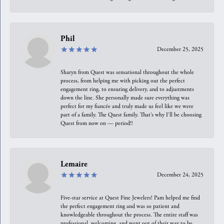
Phil
December 25, 2025
Sharyn from Quest was sensational throughout the whole
process, from helping me with picking out the perfect
engagement ring, to ensuring delivery, and to adjustments
down the line. She personally made sure everything was
perfect for my fiancée and truly made us feel like we were
part of a family. The Quest family. That’s why I’ll be choosing
Quest from now on — period!!
Lemaire
December 24, 2025
Five-star service at Quest Fine Jewelers! Pam helped me find
the perfect engagement ring and was so patient and
knowledgeable throughout the process. The entire staff was
professional, welcoming, and went out of their way to be