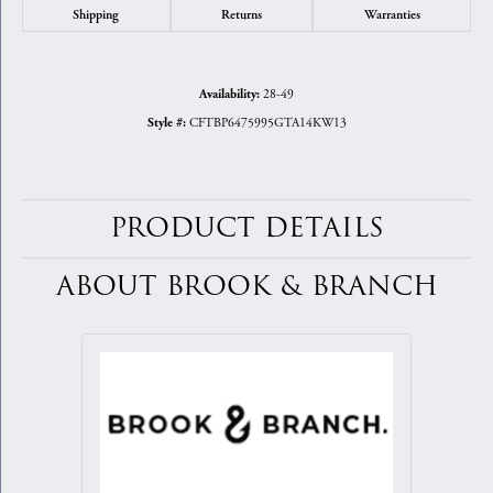
Shipping
Returns
Warranties
28-49
Availability:
CFTBP6475995GTA14KW13
Style #:
PRODUCT DETAILS
ABOUT BROOK & BRANCH