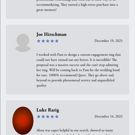
accommodating. They turned a high-stress purchase into a
great memory!
Joe Hirschman
December 19, 2025
I worked with Pam to design a custom engagement ring that
could not have turned out any better. It is incredible! The
proposal was a massive success and she can’t stop admiring
her ring. Will be coming back to Pam for the wedding band
for sure. 1000% recommend Quest. They go above and
beyond to provide phenomenal service and unparalleled
quality.
Luke Rarig
December 16, 2025
Alena was super helpful in our search, showed us many