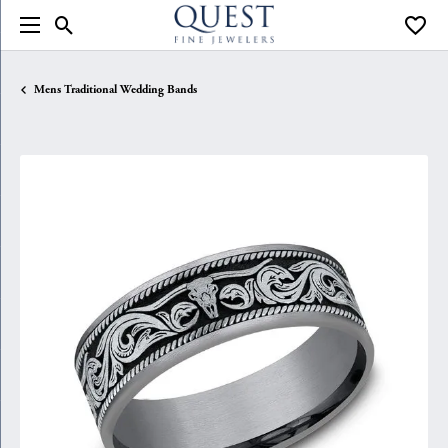
Toggle Search Menu
Toggle
Mens Traditional Wedding Bands