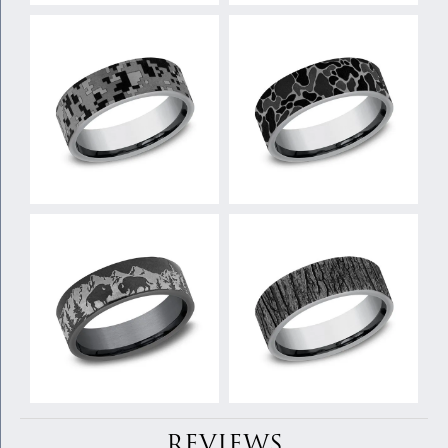
REVIEWS