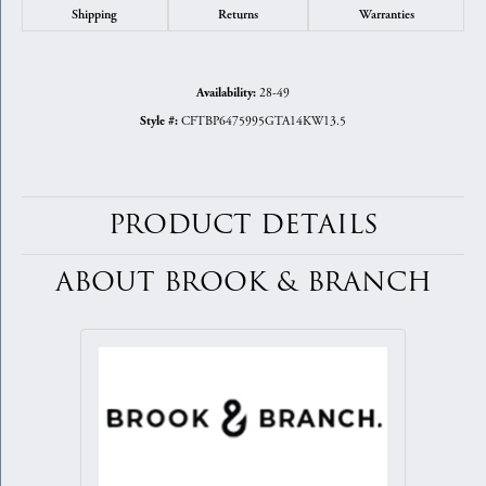
Shipping
Returns
Warranties
28-49
Availability:
CFTBP6475995GTA14KW13.5
Style #:
PRODUCT DETAILS
ABOUT BROOK & BRANCH