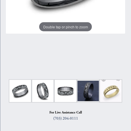
Double tap or pinch to zoom
For Live Assistance Call
(703) 204-0111