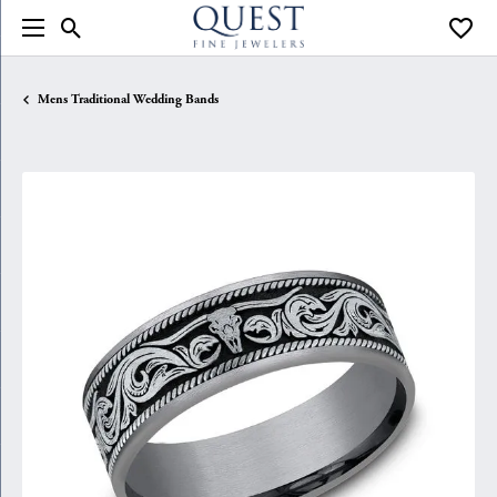
Toggle Search Menu
Toggle
Mens Traditional Wedding Bands