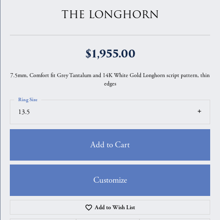
THE LONGHORN
$1,955.00
7.5mm, Comfort fit Grey Tantalum and 14K White Gold Longhorn script pattern, thin
edges
Ring Size
13.5
Add to Cart
Customize
Add to Wish List