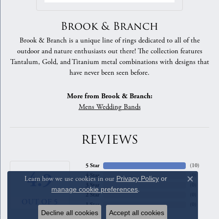
Brook & Branch
Brook & Branch is a unique line of rings dedicated to all of the
outdoor and nature enthusiasts out there! The collection features
Tantalum, Gold, and Titanium metal combinations with designs that
have never been seen before.
More from Brook & Branch:
Mens Wedding Bands
REVIEWS
5 Star
(
10
)
4.9
4 Star
(
0
)
Learn how we use cookies in our
Privacy Policy
or
Close c
3 Star
(
0
)
manage cookie preferences
.
2 Star
(
0
)
OUT OF 5
1 Star
(
0
)
Decline all cookies
Accept all cookies