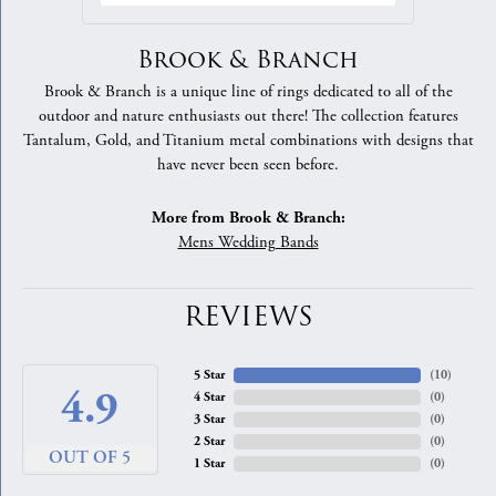
Brook & Branch
Brook & Branch is a unique line of rings dedicated to all of the
outdoor and nature enthusiasts out there! The collection features
Tantalum, Gold, and Titanium metal combinations with designs that
have never been seen before.
More from Brook & Branch:
Mens Wedding Bands
REVIEWS
5 Star
(
10
)
4.9
4 Star
(
0
)
3 Star
(
0
)
2 Star
(
0
)
OUT OF 5
1 Star
(
0
)