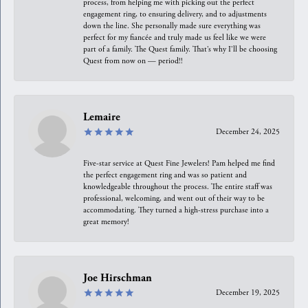
process, from helping me with picking out the perfect
engagement ring, to ensuring delivery, and to adjustments
down the line. She personally made sure everything was
perfect for my fiancée and truly made us feel like we were
part of a family. The Quest family. That’s why I’ll be choosing
Quest from now on — period!!
Lemaire
December 24, 2025
Five-star service at Quest Fine Jewelers! Pam helped me find
the perfect engagement ring and was so patient and
knowledgeable throughout the process. The entire staff was
professional, welcoming, and went out of their way to be
accommodating. They turned a high-stress purchase into a
great memory!
Joe Hirschman
December 19, 2025