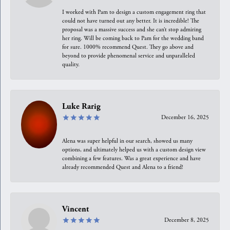
I worked with Pam to design a custom engagement ring that
could not have turned out any better. It is incredible! The
proposal was a massive success and she can’t stop admiring
her ring. Will be coming back to Pam for the wedding band
for sure. 1000% recommend Quest. They go above and
beyond to provide phenomenal service and unparalleled
quality.
Luke Rarig
December 16, 2025
Alena was super helpful in our search, showed us many
options, and ultimately helped us with a custom design view
combining a few features. Was a great experience and have
already recommended Quest and Alena to a friend!
Vincent
December 8, 2025