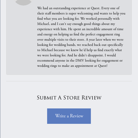
We had an outstanding experience at Quest. Every one of
their staff members is super welcoming and wants to help you
find what you are looking for. We worked personally with
Michael, and I can't say enough good things about my
experience with him. He spent an incredible amount of time
and energy on helping us find the perfect engagement ring
over multiple visits to their store. A year later when we were
looking for wedding bands, we reached back out specifically
to Michael because we knew he'd help us find exactly what
we were looking for. And he didn't disappoint. I would
recommend anyone in the DMV looking for engagement or
wedding rings to make an appointment at Quest!
Submit A Store Review
Write a Review