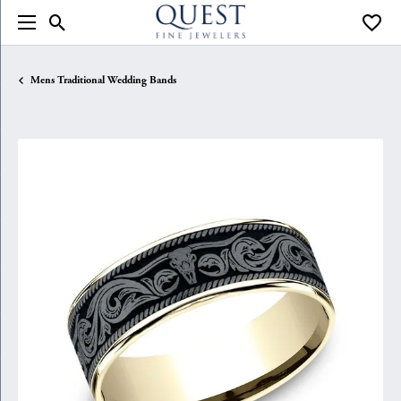
Toggle Search Menu
Toggle
Mens Traditional Wedding Bands