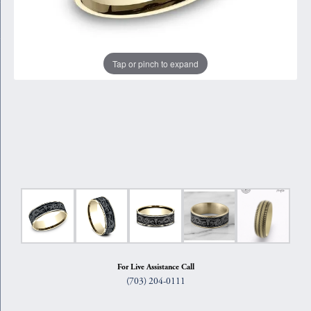
Tap or pinch to expand
For Live Assistance Call
(703) 204-0111