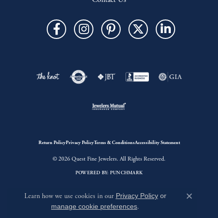
Return Policy
Privacy Policy
Terms & Conditions
Accessibility Statement
© 2026 Quest Fine Jewelers. All Rights Reserved.
POWERED BY:
PUNCHMARK
Learn how we use cookies in our
Privacy Policy
or
Close c
manage cookie preferences
.