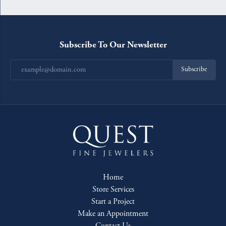
Subscribe To Our Newsletter
Subscribe
Home
Store Services
Start a Project
Make an Appointment
Contact Us