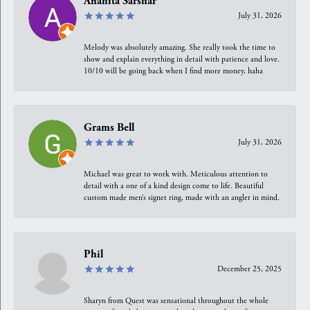
Anahita Sarshar
July 31, 2026
Melody was absolutely amazing. She really took the time to
show and explain everything in detail with patience and love.
10/10 will be going back when I find more money, haha
Grams Bell
July 31, 2026
Michael was great to work with. Meticulous attention to
detail with a one of a kind design come to life. Beautiful
custom made men’s signet ring, made with an angler in mind.
Phil
December 25, 2025
Sharyn from Quest was sensational throughout the whole