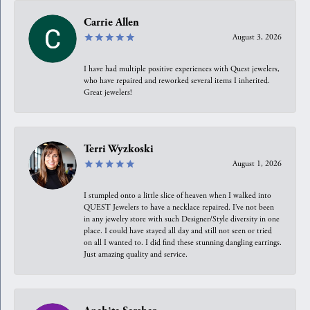
Carrie Allen
August 3, 2026
I have had multiple positive experiences with Quest jewelers,
who have repaired and reworked several items I inherited.
Great jewelers!
Terri Wyzkoski
August 1, 2026
I stumpled onto a little slice of heaven when I walked into
QUEST Jewelers to have a necklace repaired. I’ve not been
in any jewelry store with such Designer/Style diversity in one
place. I could have stayed all day and still not seen or tried
on all I wanted to. I did find these stunning dangling earrings.
Just amazing quality and service.