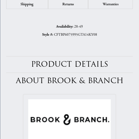
Shipping
Returns
Warranties
28-49
Availability:
CFTBP6075995GTA14KY08
Style #:
PRODUCT DETAILS
ABOUT BROOK & BRANCH