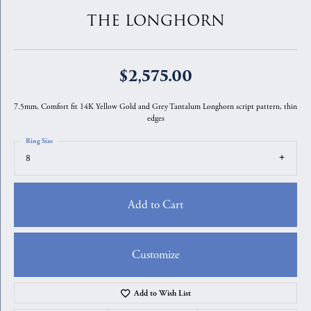
THE LONGHORN
$2,575.00
7.5mm, Comfort fit 14K Yellow Gold and Grey Tantalum Longhorn script pattern, thin
edges
Ring Size
8
Add to Cart
Customize
Add to Wish List