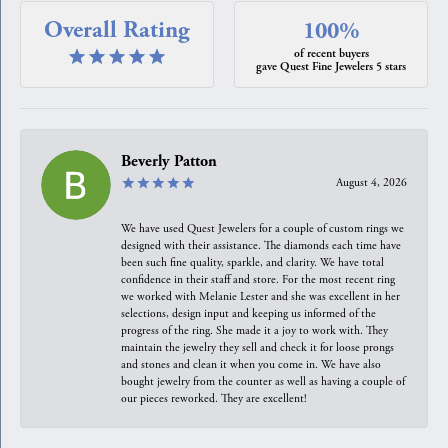
Overall Rating
100%
of recent buyers
gave Quest Fine Jewelers 5 stars
Beverly Patton
August 4, 2026
We have used Quest Jewelers for a couple of custom rings we
designed with their assistance. The diamonds each time have
been such fine quality, sparkle, and clarity. We have total
confidence in their staff and store. For the most recent ring
we worked with Melanie Lester and she was excellent in her
selections, design input and keeping us informed of the
progress of the ring. She made it a joy to work with. They
maintain the jewelry they sell and check it for loose prongs
and stones and clean it when you come in. We have also
bought jewelry from the counter as well as having a couple of
our pieces reworked. They are excellent!