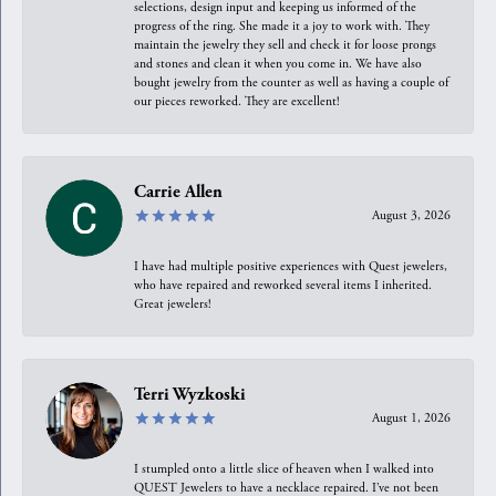
selections, design input and keeping us informed of the
progress of the ring. She made it a joy to work with. They
maintain the jewelry they sell and check it for loose prongs
and stones and clean it when you come in. We have also
bought jewelry from the counter as well as having a couple of
our pieces reworked. They are excellent!
Carrie Allen
August 3, 2026
I have had multiple positive experiences with Quest jewelers,
who have repaired and reworked several items I inherited.
Great jewelers!
Terri Wyzkoski
August 1, 2026
I stumpled onto a little slice of heaven when I walked into
QUEST Jewelers to have a necklace repaired. I’ve not been