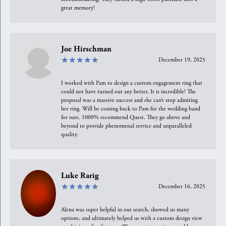
great memory!
Joe Hirschman
December 19, 2025
I worked with Pam to design a custom engagement ring that
could not have turned out any better. It is incredible! The
proposal was a massive success and she can’t stop admiring
her ring. Will be coming back to Pam for the wedding band
for sure. 1000% recommend Quest. They go above and
beyond to provide phenomenal service and unparalleled
quality.
Luke Rarig
December 16, 2025
Alena was super helpful in our search, showed us many
options, and ultimately helped us with a custom design view