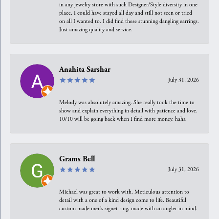
in any jewelry store with such Designer/Style diversity in one
place. I could have stayed all day and still not seen or tried
on all I wanted to. I did find these stunning dangling earrings.
Just amazing quality and service.
Anahita Sarshar
July 31, 2026
Melody was absolutely amazing. She really took the time to
show and explain everything in detail with patience and love.
10/10 will be going back when I find more money, haha
Grams Bell
July 31, 2026
Michael was great to work with. Meticulous attention to
detail with a one of a kind design come to life. Beautiful
custom made men’s signet ring, made with an angler in mind.