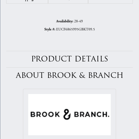
28-49
Availability:
EUCF6865995GBKT09.5
Style #:
PRODUCT DETAILS
ABOUT BROOK & BRANCH