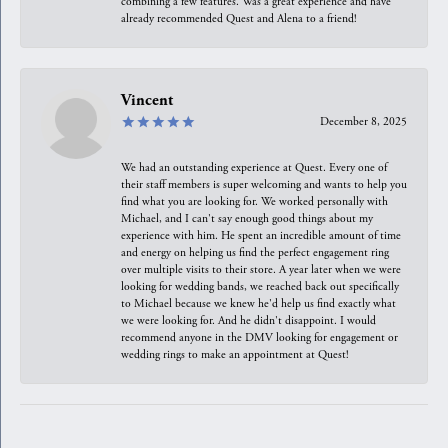
combining a few features. Was a great experience and have
already recommended Quest and Alena to a friend!
Vincent
December 8, 2025
We had an outstanding experience at Quest. Every one of
their staff members is super welcoming and wants to help you
find what you are looking for. We worked personally with
Michael, and I can't say enough good things about my
experience with him. He spent an incredible amount of time
and energy on helping us find the perfect engagement ring
over multiple visits to their store. A year later when we were
looking for wedding bands, we reached back out specifically
to Michael because we knew he'd help us find exactly what
we were looking for. And he didn't disappoint. I would
recommend anyone in the DMV looking for engagement or
wedding rings to make an appointment at Quest!