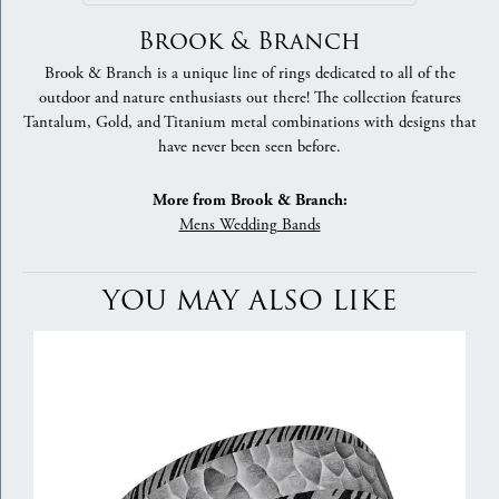
Brook & Branch
Brook & Branch is a unique line of rings dedicated to all of the
outdoor and nature enthusiasts out there! The collection features
Tantalum, Gold, and Titanium metal combinations with designs that
have never been seen before.
More from Brook & Branch:
Mens Wedding Bands
YOU MAY ALSO LIKE