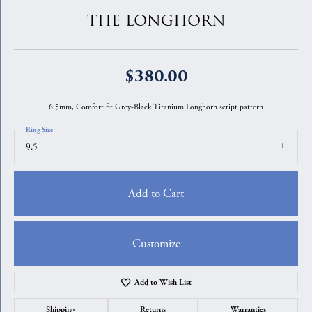
THE LONGHORN
$380.00
6.5mm, Comfort fit Grey-Black Titanium Longhorn script pattern
Ring Size
9.5
Add to Cart
Customize
Add to Wish List
Shipping
Returns
Warranties