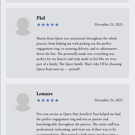
Phil
December 25, 2025
Sharyn from Quest was sensational throughout the whole
process, from helping me with picking out the perfect
engagement ring, to ensuring delivery, and to adjustments
down the line. She personally made sure everything was
perfect for my fiancée and truly made us feel like we were
part of a family. The Quest family. That’s why I’ll be choosing
Quest from now on — period!!
Lemaire
December 24, 2025
Five-star service at Quest Fine Jewelers! Pam helped me find
the perfect engagement ring and was so patient and
knowledgeable throughout the process. The entire staff was
professional, welcoming, and went out of their way to be
accommodating. They turned a high-stress purchase into a