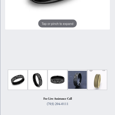
Tap or pinch to expand
For Live Assistance Call
(703) 204-0111