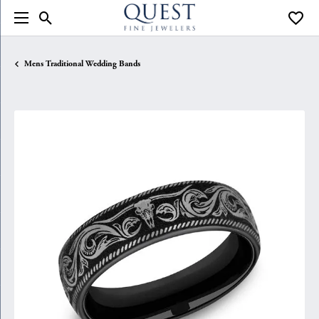
Toggle Search Menu
Toggle
Mens Traditional Wedding Bands