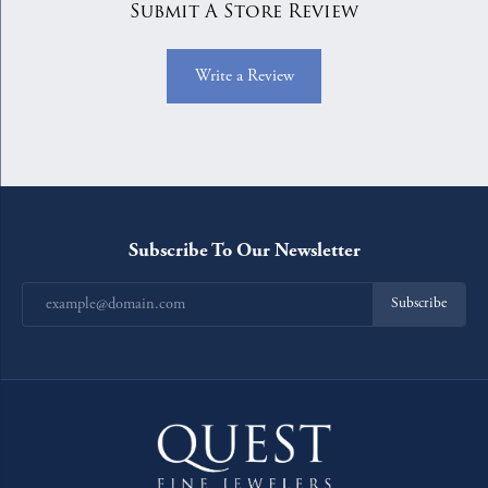
Submit A Store Review
Write a Review
Subscribe To Our Newsletter
Subscribe