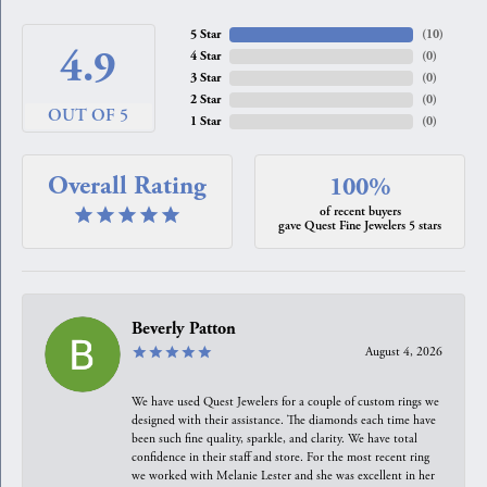
5 Star
(
10
)
4.9
4 Star
(
0
)
3 Star
(
0
)
2 Star
(
0
)
OUT OF 5
1 Star
(
0
)
Overall Rating
100%
of recent buyers
gave Quest Fine Jewelers 5 stars
Beverly Patton
August 4, 2026
We have used Quest Jewelers for a couple of custom rings we
designed with their assistance. The diamonds each time have
been such fine quality, sparkle, and clarity. We have total
confidence in their staff and store. For the most recent ring
we worked with Melanie Lester and she was excellent in her