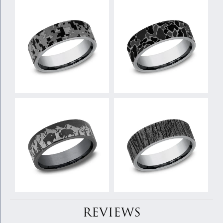
REVIEWS