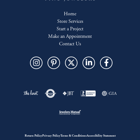
Home
Store Services
Start a Project
Make an Appointment
Contact Us
Return Policy
Privacy Policy
Terms & Conditions
Accessibility Statement