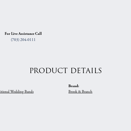
For Live Assistance Call
(703) 204-0111
PRODUCT DETAILS
Brand:
itional Wedding Bands
Brook & Branch