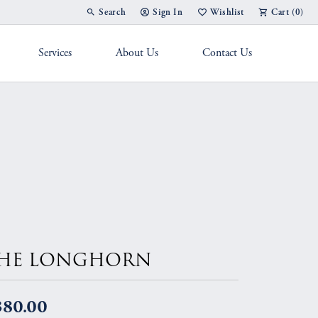
Search
Sign In
Wishlist
Cart (
0
)
Toggle Toolbar Search Menu
Toggle My Account Menu
Toggle My Wish List
Services
About Us
Contact Us
g Band
HE LONGHORN
380.00