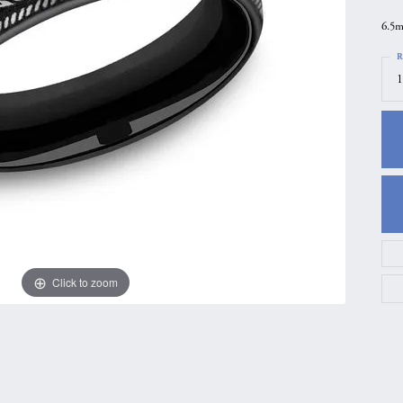
gs
Anniversary Gift Guide
Quest Exclusive
6.5m
ces & Pendants
Uneek
R
1
ts
Verragio
Click to zoom