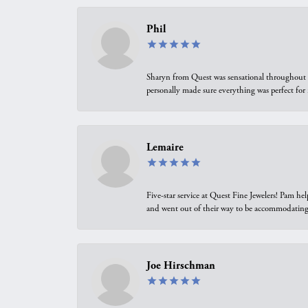
Phil
Sharyn from Quest was sensational throughout t
personally made sure everything was perfect for
Lemaire
Five-star service at Quest Fine Jewelers! Pam h
and went out of their way to be accommodating.
Joe Hirschman