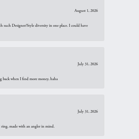
August 1, 2026
th such Designer/Style diversity in one place. I could have
July 31, 2026
oing back when I find more money, haha
July 31, 2026
t ring, made with an angler in mind.