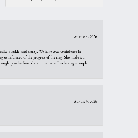
August 4, 2026
ity, sparkle, and clarity. We have total confidence in
ng us informed of the progress of the ring. She made it a
bought jewelry from the counter as well as having a couple
August 3, 2026