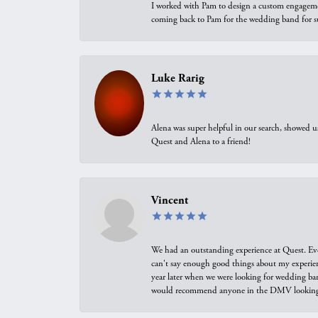
I worked with Pam to design a custom engagement 
coming back to Pam for the wedding band for 
Luke Rarig
Alena was super helpful in our search, showed 
Quest and Alena to a friend!
Vincent
We had an outstanding experience at Quest. Eve
can't say enough good things about my experienc
year later when we were looking for wedding ban
would recommend anyone in the DMV looking f