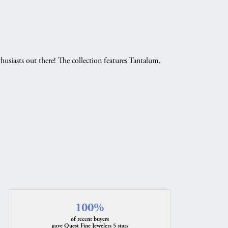
husiasts out there! The collection features Tantalum,
.
100%
of recent buyers
gave Quest Fine Jewelers 5 stars