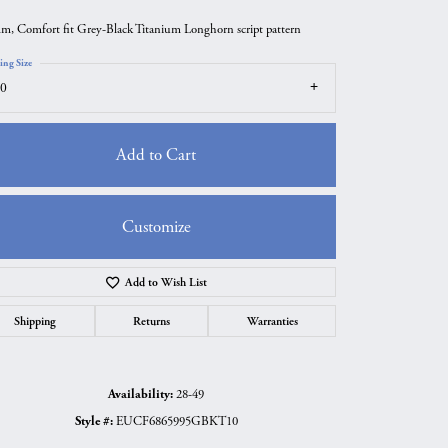
m, Comfort fit Grey-Black Titanium Longhorn script pattern
ing Size
0
Add to Cart
Customize
Add to Wish List
Click to zoom
Shipping
Returns
Warranties
Availability:
28-49
Style #:
EUCF6865995GBKT10