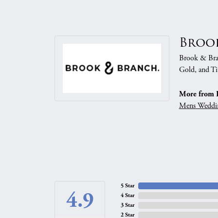
Broo
Brook & Branc
Gold, and Ti
More from 
Mens Weddi
5 Star
4.9
4 Star
3 Star
2 Star