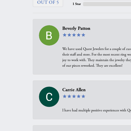
OUT OF 5
1 Star
Beverly Patton
We have used Quest Jewelers for a couple of cus
their staff and store. For the most recent ring 
joy to work with. They maintain the jewelry the
of our pieces reworked. They are excellent!
Carrie Allen
I have had multiple positive experiences with Qu