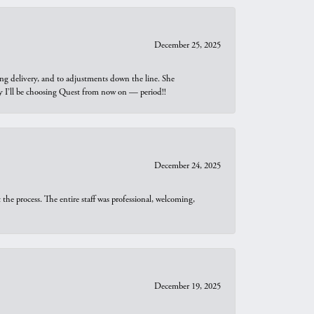
December 25, 2025
ng delivery, and to adjustments down the line. She
why I’ll be choosing Quest from now on — period!!
December 24, 2025
he process. The entire staff was professional, welcoming,
December 19, 2025