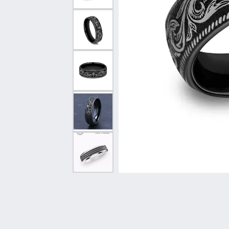
Vintage
Necklaces & Pendants
Curved Bands
Earrin
Shop All Styles
Chains
View All Bands
Neckla
Bracelets
Bracele