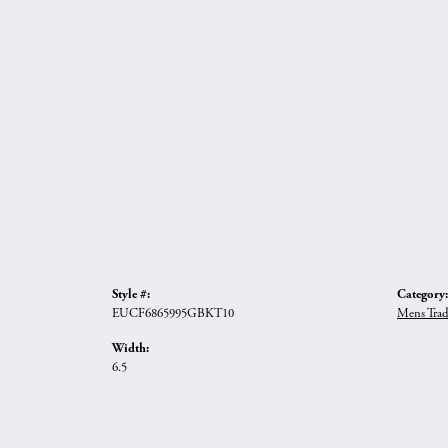
Style #:
Category:
EUCF6865995GBKT10
Mens Trad
Width:
6.5