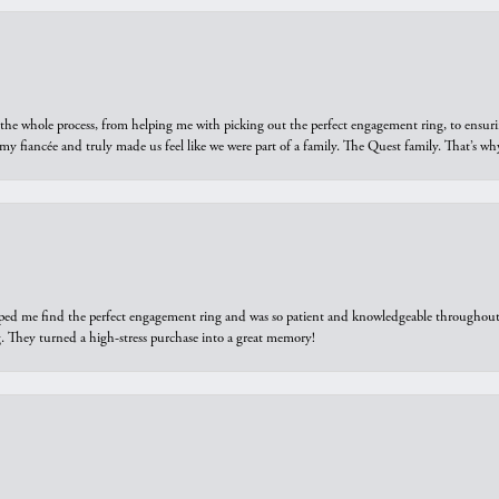
he whole process, from helping me with picking out the perfect engagement ring, to ensuri
 my fiancée and truly made us feel like we were part of a family. The Quest family. That’s 
elped me find the perfect engagement ring and was so patient and knowledgeable throughout t
 They turned a high-stress purchase into a great memory!