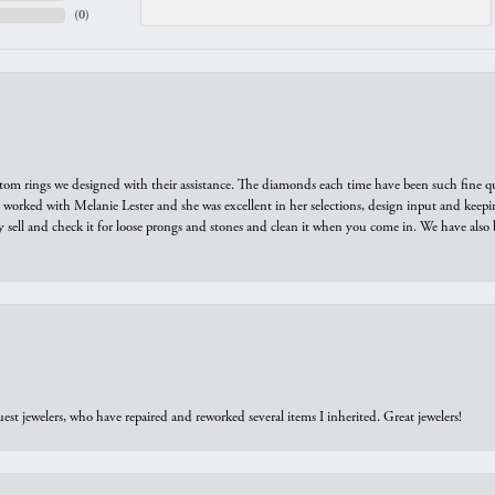
(
0
)
tom rings we designed with their assistance. The diamonds each time have been such fine qual
we worked with Melanie Lester and she was excellent in her selections, design input and keepi
y sell and check it for loose prongs and stones and clean it when you come in. We have also 
est jewelers, who have repaired and reworked several items I inherited. Great jewelers!