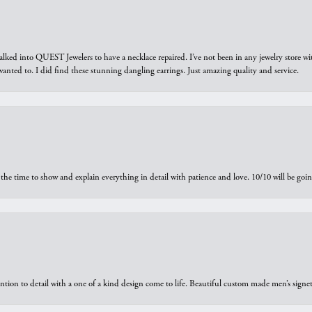
walked into QUEST Jewelers to have a necklace repaired. I’ve not been in any jewelry store wi
 I wanted to. I did find these stunning dangling earrings. Just amazing quality and service.
the time to show and explain everything in detail with patience and love. 10/10 will be g
ntion to detail with a one of a kind design come to life. Beautiful custom made men’s signe