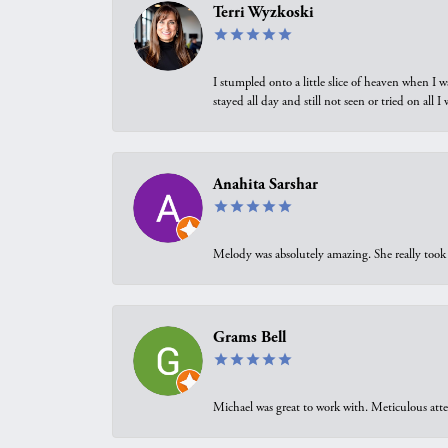
Terri Wyzkoski
I stumpled onto a little slice of heaven when I 
stayed all day and still not seen or tried on all
Anahita Sarshar
Melody was absolutely amazing. She really took 
Grams Bell
Michael was great to work with. Meticulous atte