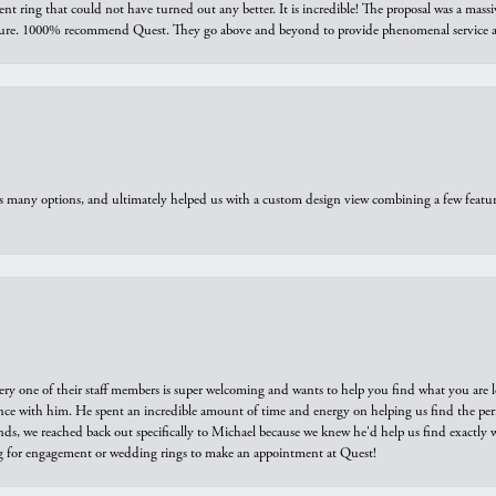
ring that could not have turned out any better. It is incredible! The proposal was a massiv
sure. 1000% recommend Quest. They go above and beyond to provide phenomenal service an
us many options, and ultimately helped us with a custom design view combining a few feat
ry one of their staff members is super welcoming and wants to help you find what you are 
e with him. He spent an incredible amount of time and energy on helping us find the perfec
ds, we reached back out specifically to Michael because we knew he'd help us find exactly w
or engagement or wedding rings to make an appointment at Quest!