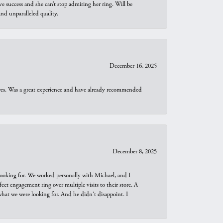
e success and she can’t stop admiring her ring. Will be
d unparalleled quality.
December 16, 2025
ures. Was a great experience and have already recommended
December 8, 2025
looking for. We worked personally with Michael, and I
t engagement ring over multiple visits to their store. A
hat we were looking for. And he didn't disappoint. I