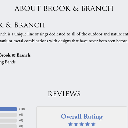
ABOUT BROOK & BRANCH
k & Branch
h is a unique line of rings dedicated to all of the outdoor and nature ent
tanium metal combinations with designs that have never been seen before
Brook & Branch:
ng Bands
REVIEWS
(
10
)
Overall Rating
(
0
)
(
0
)
(
0
)