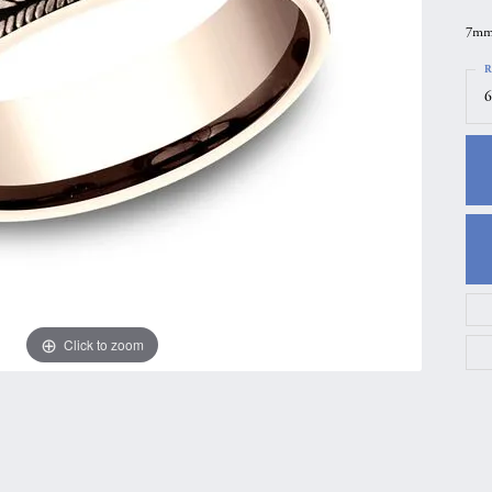
gs
Anniversary Gift Guide
Quest Exclusive
7mm,
ces & Pendants
Uneek
R
6
ts
Verragio
Click to zoom