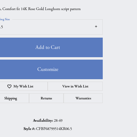
 Comfort fit 14K Rose Gold Longhorn script pattern
ing Size
.5
Add to Cart
Customize
My Wish List
View in Wish List
Click to zoom
Shipping
Returns
Warranties
Availability:
28-49
Style #:
CFBP68799514KR06.5