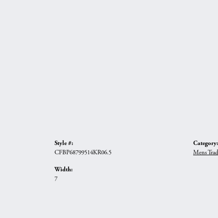
Style #:
Category:
CFBP68799514KR06.5
Mens Trad
Width:
7