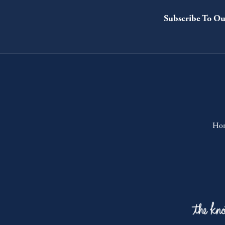
Subscribe To Ou
Ho