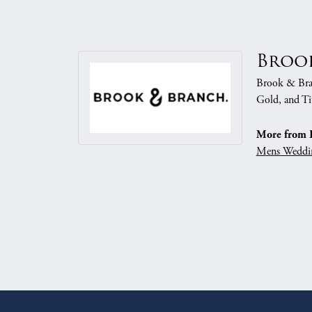
Broo
Brook & Branc
Gold, and Ti
More from 
Mens Weddi