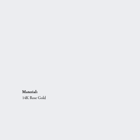
Material:
14K Rose Gold