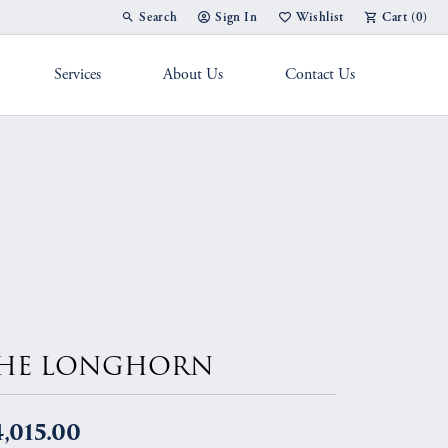
Search
Sign In
Wishlist
Cart (
0
)
Toggle Toolbar Search Menu
Toggle My Account Menu
Toggle My Wish List
Services
About Us
Contact Us
g Band
HE LONGHORN
,015.00