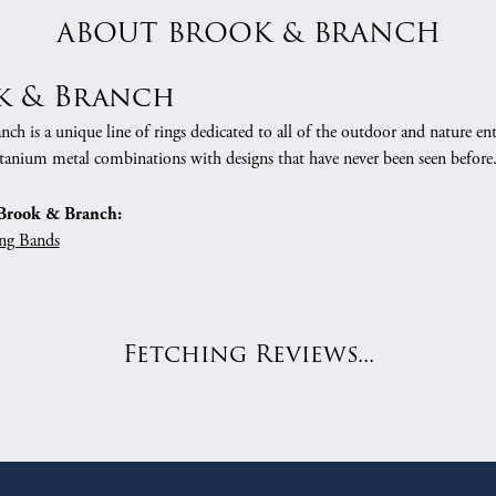
ABOUT BROOK & BRANCH
k & Branch
h is a unique line of rings dedicated to all of the outdoor and nature ent
tanium metal combinations with designs that have never been seen before
Brook & Branch:
ng Bands
Fetching Reviews...