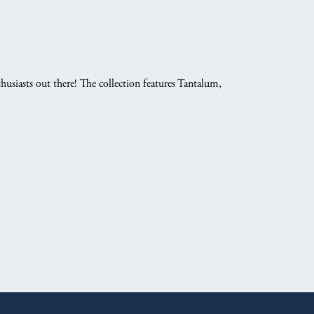
husiasts out there! The collection features Tantalum,
.