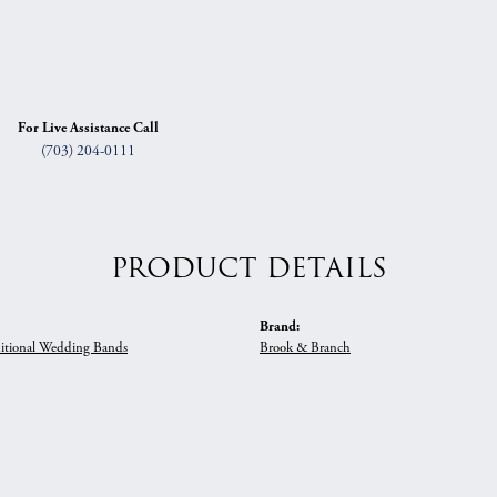
For Live Assistance Call
(703) 204-0111
PRODUCT DETAILS
Brand:
itional Wedding Bands
Brook & Branch