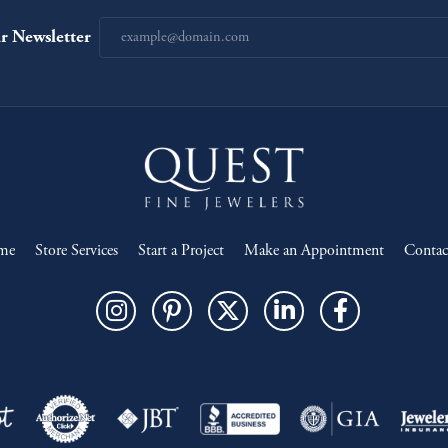
r Newsletter
me
Store Services
Start a Project
Make an Appointment
Contac