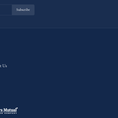
Subscribe
t Us