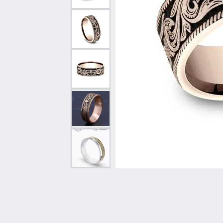
Vintage
Necklaces & Pendants
Curved Bands
Earrin
Shop All Styles
Chains
View All Bands
Neckla
Bracelets
Bracele