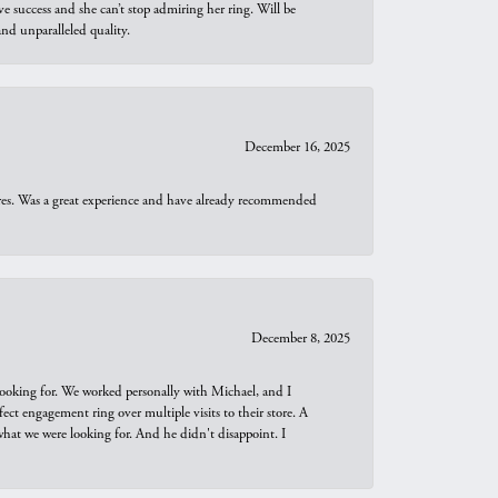
e success and she can’t stop admiring her ring. Will be
d unparalleled quality.
December 16, 2025
ures. Was a great experience and have already recommended
December 8, 2025
looking for. We worked personally with Michael, and I
t engagement ring over multiple visits to their store. A
hat we were looking for. And he didn't disappoint. I