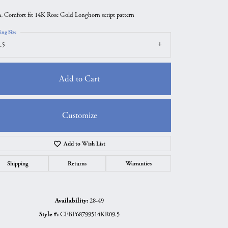
 Comfort fit 14K Rose Gold Longhorn script pattern
ing Size
.5
Add to Cart
Customize
Add to Wish List
Click to zoom
Shipping
Returns
Warranties
Availability:
28-49
Style #:
CFBP68799514KR09.5