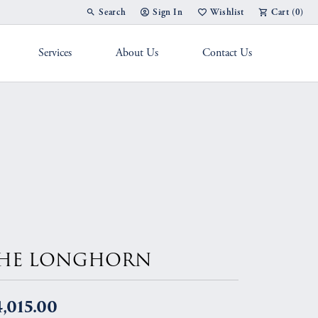
Search
Sign In
Wishlist
Cart (
0
)
Toggle Toolbar Search Menu
Toggle My Account Menu
Toggle My Wish List
Services
About Us
Contact Us
g Band
HE LONGHORN
,015.00