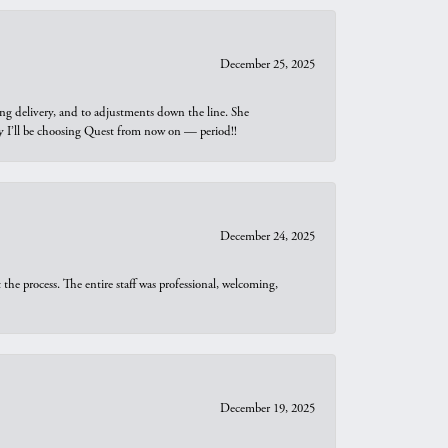
December 25, 2025
ng delivery, and to adjustments down the line. She
why I’ll be choosing Quest from now on — period!!
December 24, 2025
he process. The entire staff was professional, welcoming,
December 19, 2025