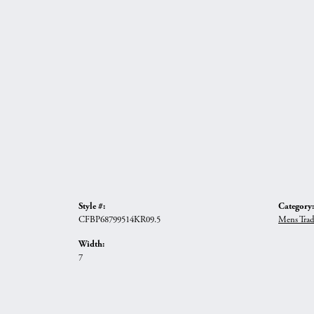
Style #:
Category:
CFBP68799514KR09.5
Mens Trad
Width:
7