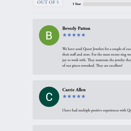
OUT OF 5
1 Star
Beverly Patton
We have used Quest Jewelers for a couple of cus
their staff and store. For the most recent ring 
joy to work with. They maintain the jewelry the
of our pieces reworked. They are excellent!
Carrie Allen
I have had multiple positive experiences with Qu