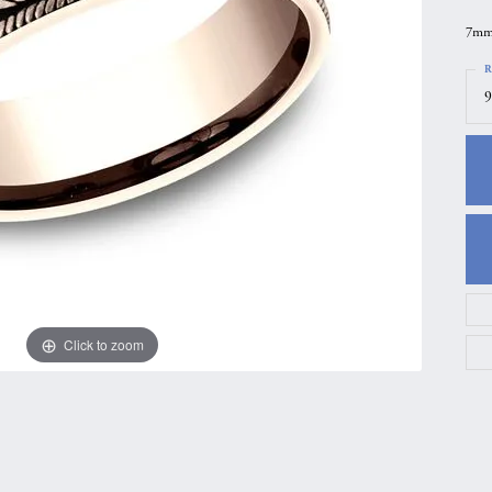
gs
Anniversary Gift Guide
Quest Exclusive
7mm,
ces & Pendants
Uneek
R
9
ts
Verragio
Click to zoom