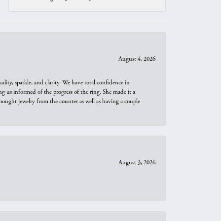
August 4, 2026
ity, sparkle, and clarity. We have total confidence in
ng us informed of the progress of the ring. She made it a
bought jewelry from the counter as well as having a couple
August 3, 2026