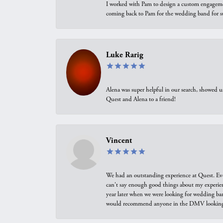
I worked with Pam to design a custom engagement 
coming back to Pam for the wedding band for 
Luke Rarig
Alena was super helpful in our search, showed 
Quest and Alena to a friend!
Vincent
We had an outstanding experience at Quest. Eve
can't say enough good things about my experienc
year later when we were looking for wedding ban
would recommend anyone in the DMV looking f