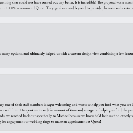
ring that could not have turned out any better. It is incredible! The proposal was a massiv
sure. 1000% recommend Quest. They go above and beyond to provide phenomenal service an
us many options, and ultimately helped us with a custom design view combining a few feat
ry one of their staff members is super welcoming and wants to help you find what you are 
e with him. He spent an incredible amount of time and energy on helping us find the perfec
ds, we reached back out specifically to Michael because we knew he'd help us find exactly w
or engagement or wedding rings to make an appointment at Quest!