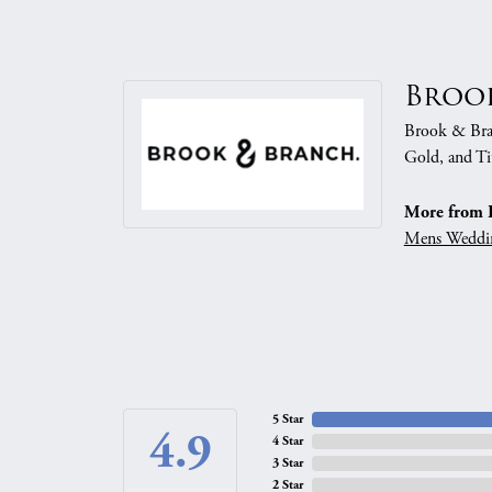
Broo
Brook & Branc
Gold, and Ti
More from 
Mens Weddi
5 Star
4.9
4 Star
3 Star
2 Star