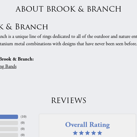
ABOUT BROOK & BRANCH
k & Branch
h is a unique line of rings dedicated to all of the outdoor and nature ent
tanium metal combinations with designs that have never been seen before
Brook & Branch:
ng Bands
REVIEWS
(
10
)
Overall Rating
(
0
)
(
0
)
(
0
)