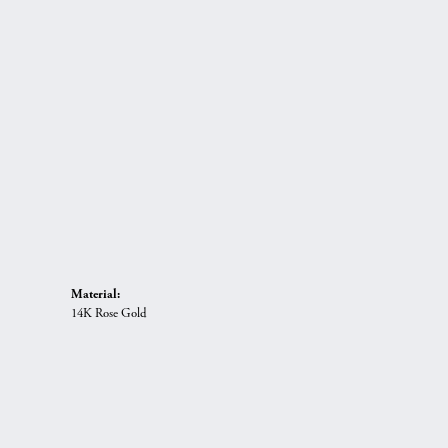
Material:
14K Rose Gold