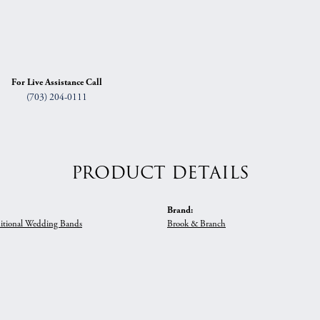
For Live Assistance Call
(703) 204-0111
PRODUCT DETAILS
Brand:
itional Wedding Bands
Brook & Branch