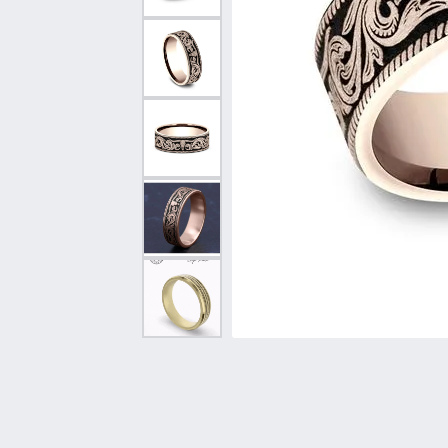
Vintage
Necklaces & Pendants
Curved Bands
Earrin
Shop All Styles
Chains
View All Bands
Neckla
Bracelets
Bracele