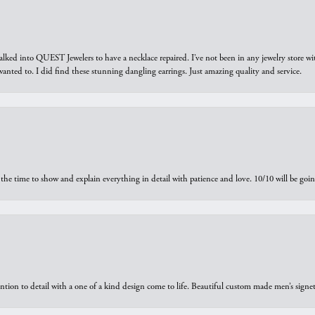
walked into QUEST Jewelers to have a necklace repaired. I’ve not been in any jewelry store wi
 I wanted to. I did find these stunning dangling earrings. Just amazing quality and service.
the time to show and explain everything in detail with patience and love. 10/10 will be g
ntion to detail with a one of a kind design come to life. Beautiful custom made men’s signe