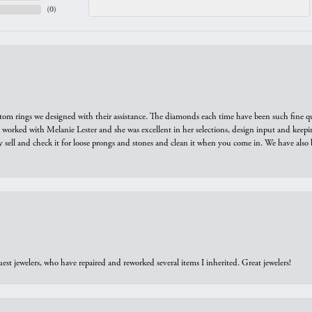
(
0
)
tom rings we designed with their assistance. The diamonds each time have been such fine qual
we worked with Melanie Lester and she was excellent in her selections, design input and keepi
y sell and check it for loose prongs and stones and clean it when you come in. We have also 
est jewelers, who have repaired and reworked several items I inherited. Great jewelers!