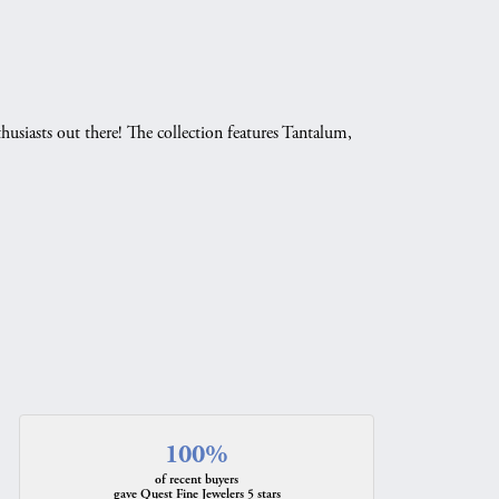
husiasts out there! The collection features Tantalum,
.
100%
of recent buyers
gave Quest Fine Jewelers 5 stars