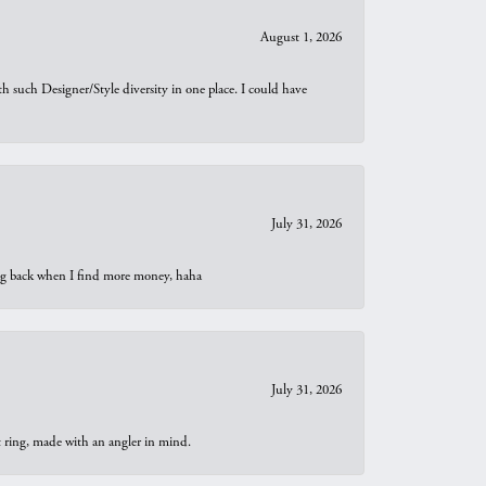
August 1, 2026
th such Designer/Style diversity in one place. I could have
July 31, 2026
oing back when I find more money, haha
July 31, 2026
t ring, made with an angler in mind.