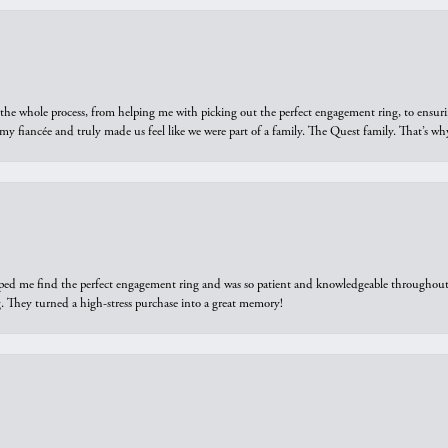
he whole process, from helping me with picking out the perfect engagement ring, to ensuri
 my fiancée and truly made us feel like we were part of a family. The Quest family. That’s 
elped me find the perfect engagement ring and was so patient and knowledgeable throughout t
 They turned a high-stress purchase into a great memory!