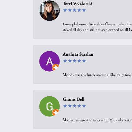
Terri Wyzkoski
I stumpled onto a little slice of heaven when I 
stayed all day and still not seen or tried on all
Anahita Sarshar
Melody was absolutely amazing. She really took 
Grams Bell
Michael was great to work with. Meticulous atte