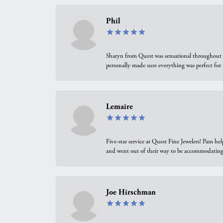
Phil
Sharyn from Quest was sensational throughout t
personally made sure everything was perfect for
Lemaire
Five-star service at Quest Fine Jewelers! Pam h
and went out of their way to be accommodating.
Joe Hirschman