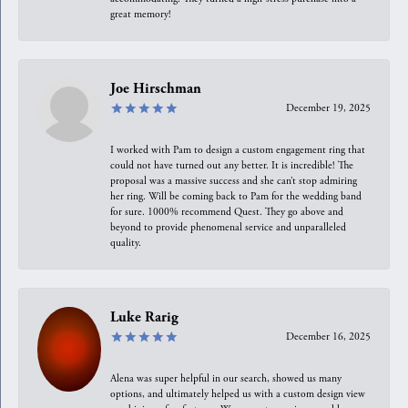
great memory!
Joe Hirschman
December 19, 2025
I worked with Pam to design a custom engagement ring that
could not have turned out any better. It is incredible! The
proposal was a massive success and she can’t stop admiring
her ring. Will be coming back to Pam for the wedding band
for sure. 1000% recommend Quest. They go above and
beyond to provide phenomenal service and unparalleled
quality.
Luke Rarig
December 16, 2025
Alena was super helpful in our search, showed us many
options, and ultimately helped us with a custom design view