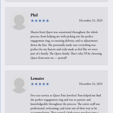
Phil
December 25, 2025
Sharyn from Quest was sensational throughout the whole
process, from helping me with picking out the perfect
engagement ring, to ensuring delivery, and to adjustments
down the line. She personally made sure everything was
perfect for my fiancée and truly made us feel like we were
part of a family. The Quest family. That’s why I’ll be choosing
Quest from now on — period!!
Lemaire
December 24, 2025
Five-star service at Quest Fine Jewelers! Pam helped me find
the perfect engagement ring and was so patient and
knowledgeable throughout the process. The entire staff was
professional, welcoming, and went out of their way to be
accommodating. They turned a high-stress purchase into a