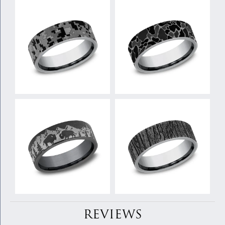
REVIEWS