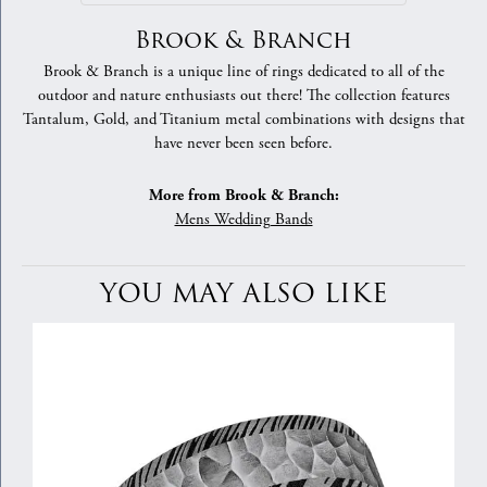
Brook & Branch
Brook & Branch is a unique line of rings dedicated to all of the
outdoor and nature enthusiasts out there! The collection features
Tantalum, Gold, and Titanium metal combinations with designs that
have never been seen before.
More from Brook & Branch:
Mens Wedding Bands
YOU MAY ALSO LIKE