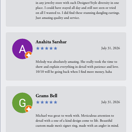
in any jewelry store with such Designer/Style diversity in one
place. I could have stayed all day and still not seen or tried
on all I wanted to. I did find these stunning dangling earrings.
Just amazing quality and service.
Anahita Sarshar
July 31, 2026
Melody was absolutely amazing. She really took the time to
show and explain everything in detail with patience and love.
10/10 will be going back when I find more money, haha
Grams Bell
July 31, 2026
Michael was great to work with. Meticulous attention to
detail with a one of a kind design come to life. Beautiful
custom made men’s signet ring, made with an angler in mind.