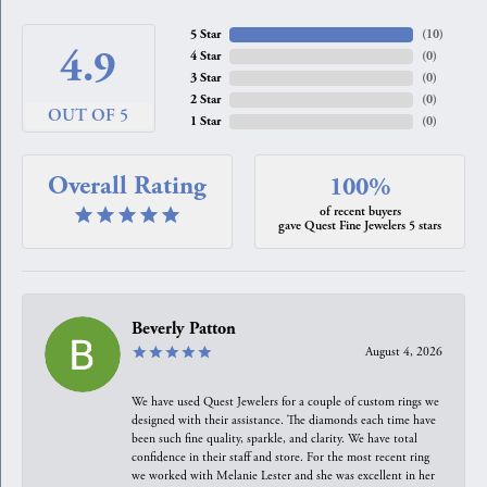
5 Star
(
10
)
4.9
4 Star
(
0
)
3 Star
(
0
)
2 Star
(
0
)
OUT OF 5
1 Star
(
0
)
Overall Rating
100%
of recent buyers
gave Quest Fine Jewelers 5 stars
Beverly Patton
August 4, 2026
We have used Quest Jewelers for a couple of custom rings we
designed with their assistance. The diamonds each time have
been such fine quality, sparkle, and clarity. We have total
confidence in their staff and store. For the most recent ring
we worked with Melanie Lester and she was excellent in her