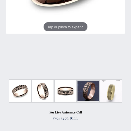
Tap or pinch to expand
For Live Assistance Call
(703) 204-0111