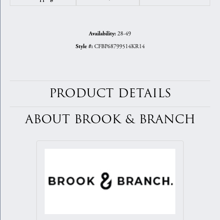
28-49
Availability:
CFBP68799514KR14
Style #:
PRODUCT DETAILS
ABOUT BROOK & BRANCH