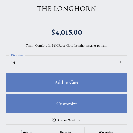
THE LONGHORN
$4,015.00
7mm, Comfort fit 14K Rose Gold Longhorn script pattern
Ring Size
14
Add to Cart
Customize
Add to Wish List
Shipping
Returns
Warranties