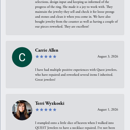
selections, design input and keeping us informed of the
progress of the ring. She made it a joy to work with. They
maintain the jewelry they sell and check it for loose prongs
and stones and clean it when you come in. We have also
bought jewelry from the counter as well as having a couple of
our pieces reworked. They are excellent!
Carrie Allen
August 3, 2026
I have had multiple positive experiences with Quest jewelers,
who have repaired and reworked several items I inherited.
Great jewelers!
Terri Wyzkoski
August 1, 2026
I stumpled onto a little slice of heaven when I walked into
QUEST Jewelers to have a necklace repaired. I’ve not been