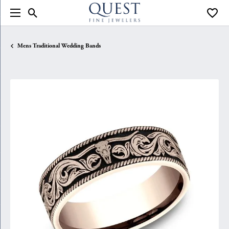
Toggle Search Menu
Toggle
Mens Traditional Wedding Bands