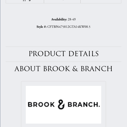
28-49
Availability:
CFTBP6475812GTA14KW08.5
Style #:
PRODUCT DETAILS
ABOUT BROOK & BRANCH