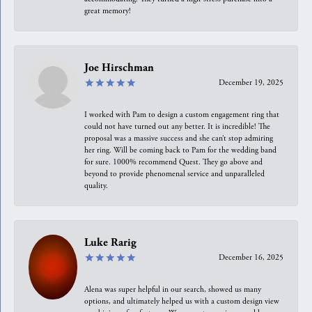
great memory!
Joe Hirschman
December 19, 2025
I worked with Pam to design a custom engagement ring that
could not have turned out any better. It is incredible! The
proposal was a massive success and she can’t stop admiring
her ring. Will be coming back to Pam for the wedding band
for sure. 1000% recommend Quest. They go above and
beyond to provide phenomenal service and unparalleled
quality.
Luke Rarig
December 16, 2025
Alena was super helpful in our search, showed us many
options, and ultimately helped us with a custom design view