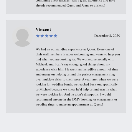
combining a few features. Was a great experience and have
already recommended Quest and Alena to a friend!
Vincent
December 8, 2025
We had an outstanding experience at Quest. Every one of
their staff members is super welcoming and wants to help you
find what you are looking for. We worked personally with
Michael, and I can't say enough good things about my
experience with him. He spent an incredible amount of time
and energy on helping us find the perfect engagement ring
over multiple visits to their store. A year later when we were
looking for wedding bands, we reached back out specifically
to Michael because we knew he'd help us find exactly what
we were looking for. And he didn't disappoint. I would
recommend anyone in the DMV looking for engagement or
wedding rings to make an appointment at Quest!