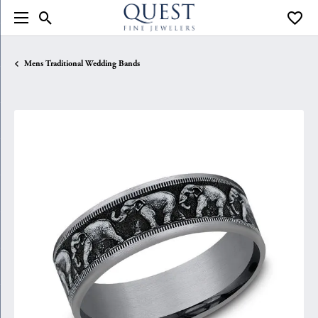
Toggle Search Menu
Toggle
Mens Traditional Wedding Bands