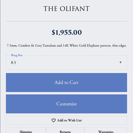
THE OLIFANT
$1,955.00
7.5mm, Comfort fit Grey Tantalum and 14K White Gold Elephant pattern, thin edges
Ring Size
8.5
Add to Cart
Customize
Add to Wish List
Shipping
Returns
Warranties