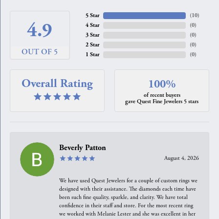
5 Star
(
10
)
4.9
4 Star
(
0
)
3 Star
(
0
)
2 Star
(
0
)
OUT OF 5
1 Star
(
0
)
Overall Rating
100%
of recent buyers
gave Quest Fine Jewelers 5 stars
Beverly Patton
August 4, 2026
We have used Quest Jewelers for a couple of custom rings we
designed with their assistance. The diamonds each time have
been such fine quality, sparkle, and clarity. We have total
confidence in their staff and store. For the most recent ring
we worked with Melanie Lester and she was excellent in her