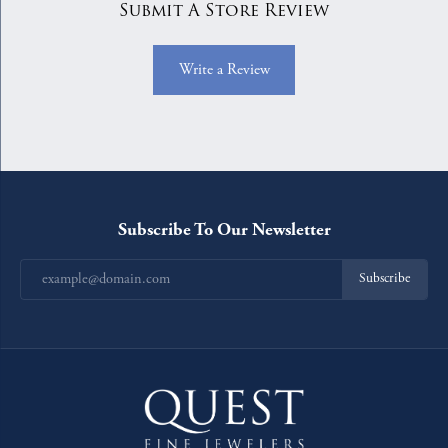
Submit A Store Review
Write a Review
Subscribe To Our Newsletter
Subscribe