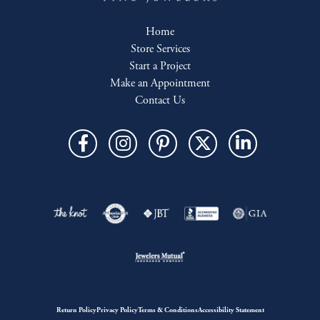
Home
Store Services
Start a Project
Make an Appointment
Contact Us
Return Policy
Privacy Policy
Terms & Conditions
Accessibility Statement