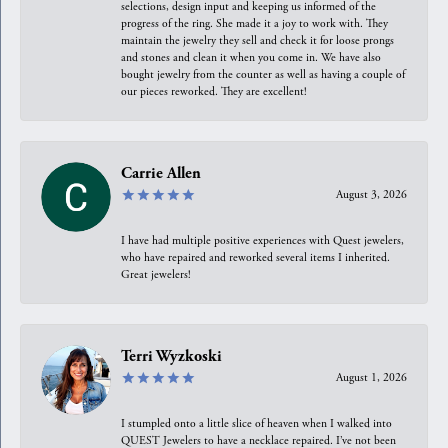
selections, design input and keeping us informed of the
progress of the ring. She made it a joy to work with. They
maintain the jewelry they sell and check it for loose prongs
and stones and clean it when you come in. We have also
bought jewelry from the counter as well as having a couple of
our pieces reworked. They are excellent!
Carrie Allen
August 3, 2026
I have had multiple positive experiences with Quest jewelers,
who have repaired and reworked several items I inherited.
Great jewelers!
Terri Wyzkoski
August 1, 2026
I stumpled onto a little slice of heaven when I walked into
QUEST Jewelers to have a necklace repaired. I’ve not been