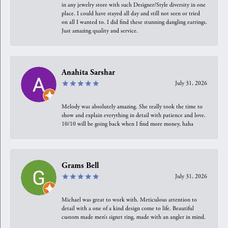
in any jewelry store with such Designer/Style diversity in one
place. I could have stayed all day and still not seen or tried
on all I wanted to. I did find these stunning dangling earrings.
Just amazing quality and service.
Anahita Sarshar
July 31, 2026
Melody was absolutely amazing. She really took the time to
show and explain everything in detail with patience and love.
10/10 will be going back when I find more money, haha
Grams Bell
July 31, 2026
Michael was great to work with. Meticulous attention to
detail with a one of a kind design come to life. Beautiful
custom made men’s signet ring, made with an angler in mind.