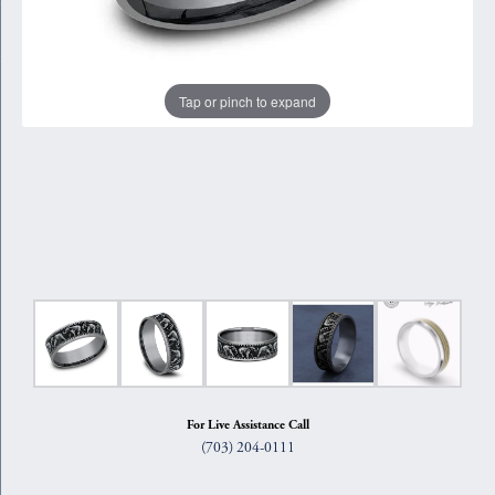
Tap or pinch to expand
For Live Assistance Call
(703) 204-0111