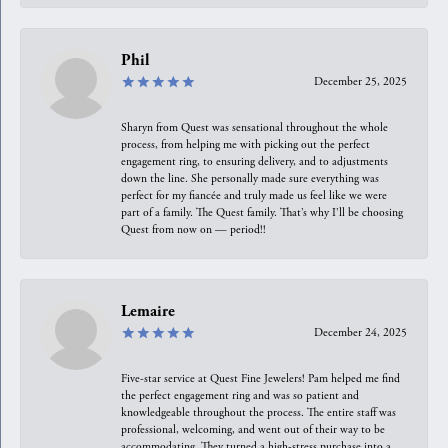
Phil
December 25, 2025
Sharyn from Quest was sensational throughout the whole
process, from helping me with picking out the perfect
engagement ring, to ensuring delivery, and to adjustments
down the line. She personally made sure everything was
perfect for my fiancée and truly made us feel like we were
part of a family. The Quest family. That’s why I’ll be choosing
Quest from now on — period!!
Lemaire
December 24, 2025
Five-star service at Quest Fine Jewelers! Pam helped me find
the perfect engagement ring and was so patient and
knowledgeable throughout the process. The entire staff was
professional, welcoming, and went out of their way to be
accommodating. They turned a high-stress purchase into a