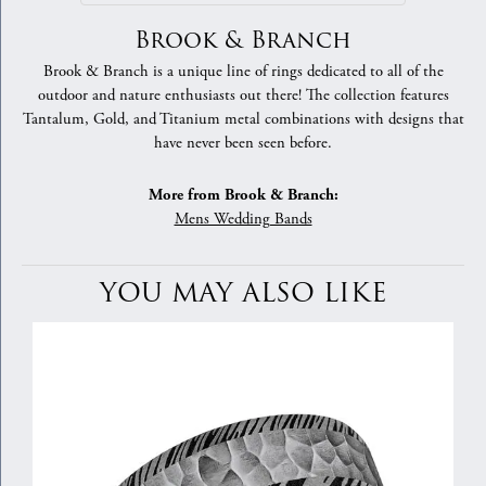
Brook & Branch
Brook & Branch is a unique line of rings dedicated to all of the
outdoor and nature enthusiasts out there! The collection features
Tantalum, Gold, and Titanium metal combinations with designs that
have never been seen before.
More from Brook & Branch:
Mens Wedding Bands
YOU MAY ALSO LIKE