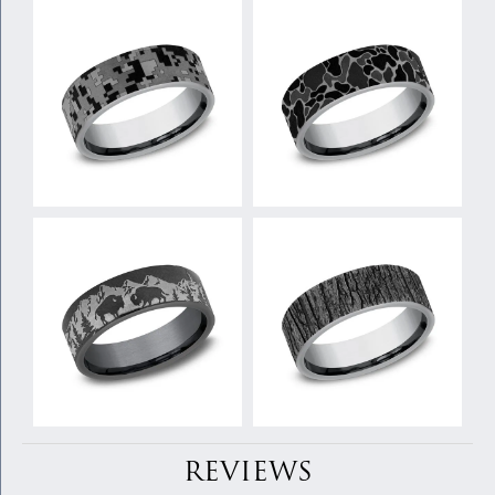
REVIEWS