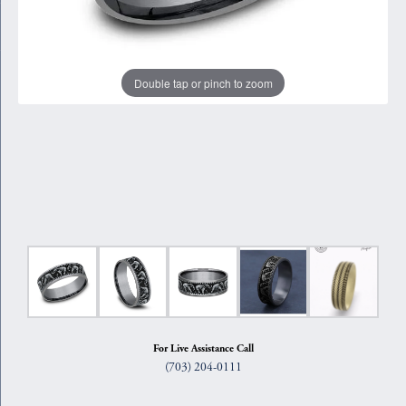
Double tap or pinch to zoom
For Live Assistance Call
(703) 204-0111