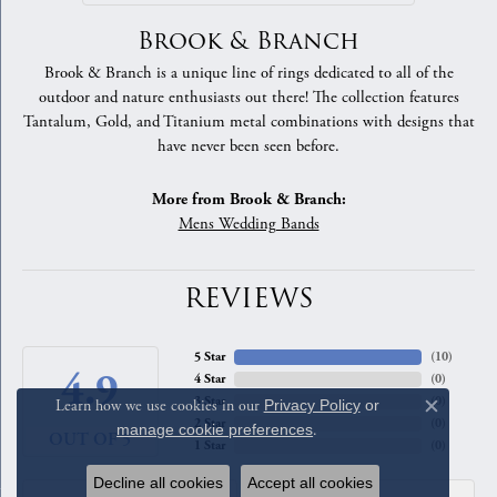
Brook & Branch
Brook & Branch is a unique line of rings dedicated to all of the
outdoor and nature enthusiasts out there! The collection features
Tantalum, Gold, and Titanium metal combinations with designs that
have never been seen before.
More from Brook & Branch:
Mens Wedding Bands
REVIEWS
5 Star
(
10
)
4.9
4 Star
(
0
)
3 Star
(
0
)
Learn how we use cookies in our
Privacy Policy
or
Close c
2 Star
(
0
)
manage cookie preferences
.
OUT OF 5
1 Star
(
0
)
Decline all cookies
Accept all cookies