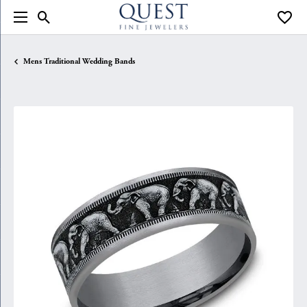
Toggle Search Menu
Toggle
Mens Traditional Wedding Bands