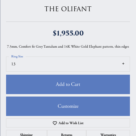
THE OLIFANT
$1,955.00
7.5mm, Comfort fit Grey Tantalum and 14K White Gold Elephant pattern, thin edges
Ring Size
13
Add to Cart
Customize
Add to Wish List
Shipping
Returns
Warranties