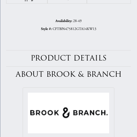
28-49
Availability:
CFTBP6475812GTA14KW13
Style #:
PRODUCT DETAILS
ABOUT BROOK & BRANCH