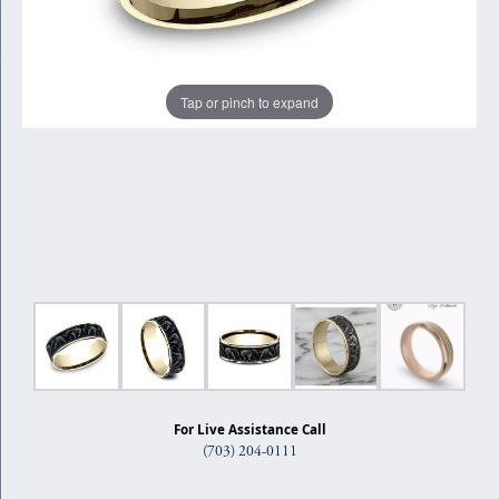
Tap or pinch to expand
For Live Assistance Call
(703) 204-0111