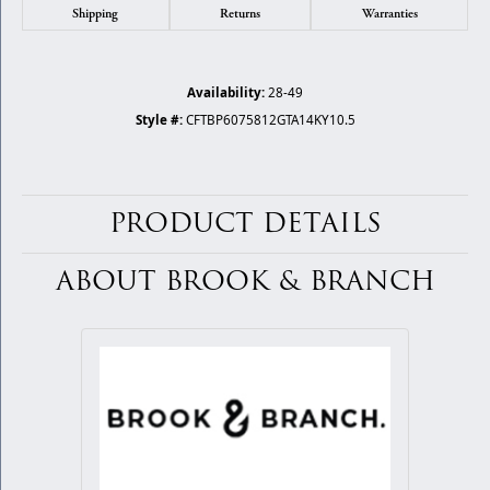
Shipping
Returns
Warranties
Availability:
28-49
Style #:
CFTBP6075812GTA14KY10.5
PRODUCT DETAILS
ABOUT BROOK & BRANCH