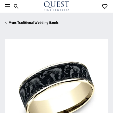
Toggle Search Menu
Toggl
Mens Traditional Wedding Bands