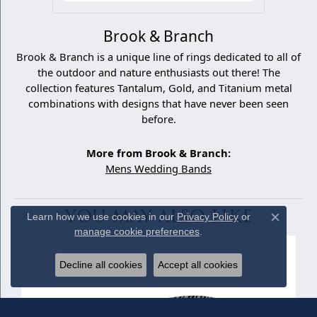
Brook & Branch
Brook & Branch is a unique line of rings dedicated to all of
the outdoor and nature enthusiasts out there! The
collection features Tantalum, Gold, and Titanium metal
combinations with designs that have never been seen
before.
More from Brook & Branch:
Mens Wedding Bands
YOU MAY ALSO LIKE
Learn how we use cookies in our
Privacy Policy
or
Close c
manage cookie preferences
.
Decline all cookies
Accept all cookies