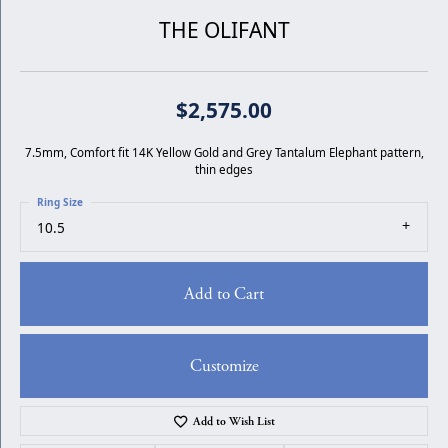
THE OLIFANT
$2,575.00
7.5mm, Comfort fit 14K Yellow Gold and Grey Tantalum Elephant pattern,
thin edges
Ring Size
10.5
Add to Cart
Customize
Add to Wish List