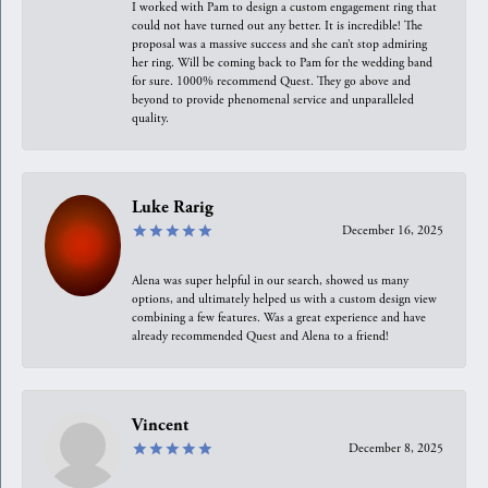
I worked with Pam to design a custom engagement ring that
could not have turned out any better. It is incredible! The
proposal was a massive success and she can’t stop admiring
her ring. Will be coming back to Pam for the wedding band
for sure. 1000% recommend Quest. They go above and
beyond to provide phenomenal service and unparalleled
quality.
Luke Rarig
December 16, 2025
Alena was super helpful in our search, showed us many
options, and ultimately helped us with a custom design view
combining a few features. Was a great experience and have
already recommended Quest and Alena to a friend!
Vincent
December 8, 2025