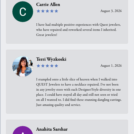
Carrie Allen
August 3, 2026
I have had multiple positive experiences with Quest jewelers,
who have repaired and reworked several items I inherited.
Great jewelers!
Terri Wyzkoski
August 1, 2026
I stumpled onto a little slice of heaven when I walked into
QUEST Jewelers to have a necklace repaired. I’ve not been
in any jewelry store with such Designer/Style diversity in one
place. I could have stayed all day and still not seen or tried
on all I wanted to. I did find these stunning dangling earrings.
Just amazing quality and service.
Anahita Sarshar