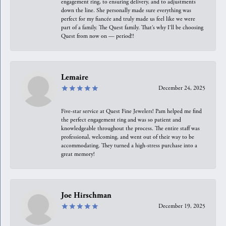
engagement ring, to ensuring delivery, and to adjustments
down the line. She personally made sure everything was
perfect for my fiancée and truly made us feel like we were
part of a family. The Quest family. That’s why I’ll be choosing
Quest from now on — period!!
Lemaire
December 24, 2025
Five-star service at Quest Fine Jewelers! Pam helped me find
the perfect engagement ring and was so patient and
knowledgeable throughout the process. The entire staff was
professional, welcoming, and went out of their way to be
accommodating. They turned a high-stress purchase into a
great memory!
Joe Hirschman
December 19, 2025