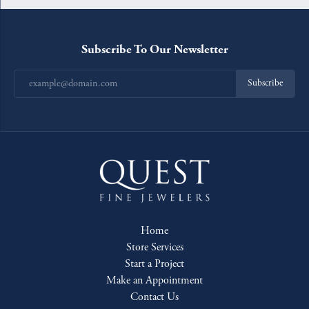
Subscribe To Our Newsletter
Subscribe
Home
Store Services
Start a Project
Make an Appointment
Contact Us