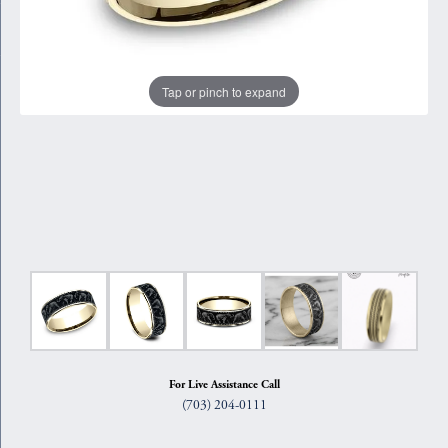
Tap or pinch to expand
For Live Assistance Call
(703) 204-0111