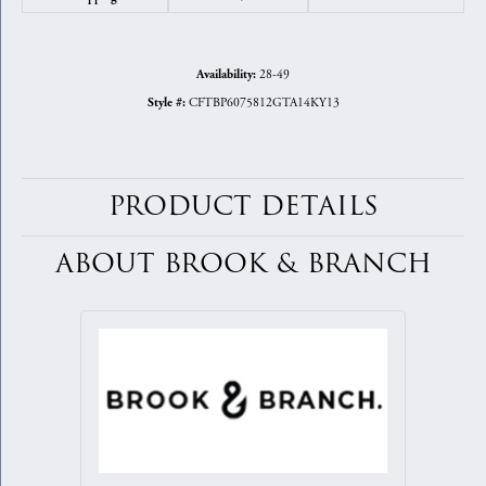
28-49
Availability:
CFTBP6075812GTA14KY13
Style #:
PRODUCT DETAILS
ABOUT BROOK & BRANCH