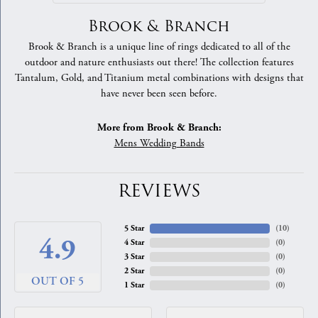
Brook & Branch
Brook & Branch is a unique line of rings dedicated to all of the
outdoor and nature enthusiasts out there! The collection features
Tantalum, Gold, and Titanium metal combinations with designs that
have never been seen before.
More from Brook & Branch:
Mens Wedding Bands
REVIEWS
5 Star
(
10
)
4.9
4 Star
(
0
)
3 Star
(
0
)
2 Star
(
0
)
OUT OF 5
1 Star
(
0
)