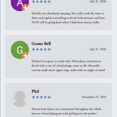
July 31, 2026
Melody was absolutely amazing. She really took the time to
show and explain everything in detail with patience and love.
10/10 will be going back when I find more money, haha
Grams Bell
July 31, 2026
Michael was great to work with. Meticulous attention to
detail with a one of a kind design come to life. Beautiful
custom made men’s signet ring, made with an angler in mind.
Phil
December 25, 2025
Sharyn from Quest was sensational throughout the whole
process, from helping me with picking out the perfect