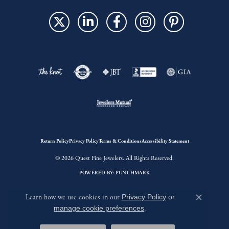
Return Policy
Privacy Policy
Terms & Conditions
Accessibility Statement
© 2026 Quest Fine Jewelers. All Rights Reserved.
POWERED BY:
PUNCHMARK
Learn how we use cookies in our
Privacy Policy
or
Close c
manage cookie preferences
.