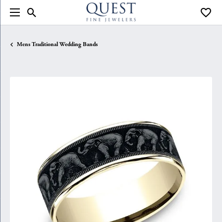
Toggle Search Menu
Toggle
Mens Traditional Wedding Bands