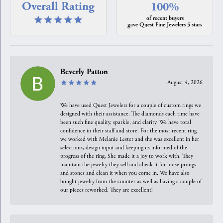
Overall Rating
100%
of recent buyers
gave Quest Fine Jewelers 5 stars
Beverly Patton
August 4, 2026
We have used Quest Jewelers for a couple of custom rings we
designed with their assistance. The diamonds each time have
been such fine quality, sparkle, and clarity. We have total
confidence in their staff and store. For the most recent ring
we worked with Melanie Lester and she was excellent in her
selections, design input and keeping us informed of the
progress of the ring. She made it a joy to work with. They
maintain the jewelry they sell and check it for loose prongs
and stones and clean it when you come in. We have also
bought jewelry from the counter as well as having a couple of
our pieces reworked. They are excellent!