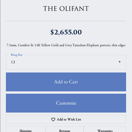
THE OLIFANT
$2,655.00
7.5mm, Comfort fit 14K Yellow Gold and Grey Tantalum Elephant pattern, thin edges
Ring Size
13
Add to Cart
Customize
Add to Wish List
Shipping
Returns
Warranties