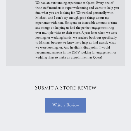
We had an outstanding experience at Quest. Every one of
their staff members is super welcoming and wants to help you
find what you are looking for. We worked personally with
Michael, and I can't say enough good things about my
experience with him. He spent an incredible amount of time
and energy on helping us find the perfect engagement ring
over multiple visits to their store. A year later when we were
looking for wedding bands, we reached back out specifically
to Michael because we knew he'd help us find exactly what
we were looking for. And he didn't disappoint. I would
recommend anyone in the DMV looking for engagement or
wedding rings to make an appointment at Quest!
Submit A Store Review
Write a Review