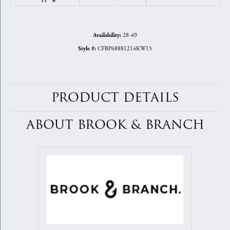
28-49
Availability:
CFBP68881214KW15
Style #:
PRODUCT DETAILS
ABOUT BROOK & BRANCH