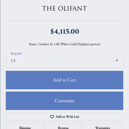
THE OLIFANT
$4,115.00
8mm, Comfort fit 14K White Gold Elephant pattern
Ring Size
1.5
Add to Cart
Customize
Add to Wish List
Shipping
Returns
Warranties