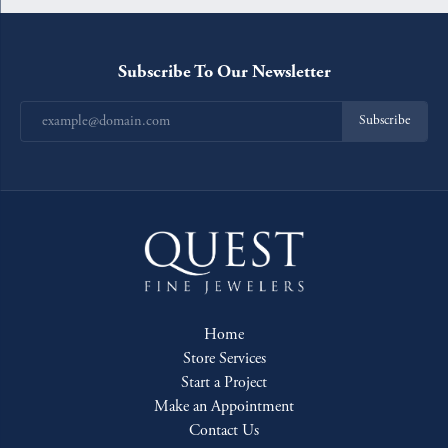
Subscribe To Our Newsletter
Subscribe
Home
Store Services
Start a Project
Make an Appointment
Contact Us