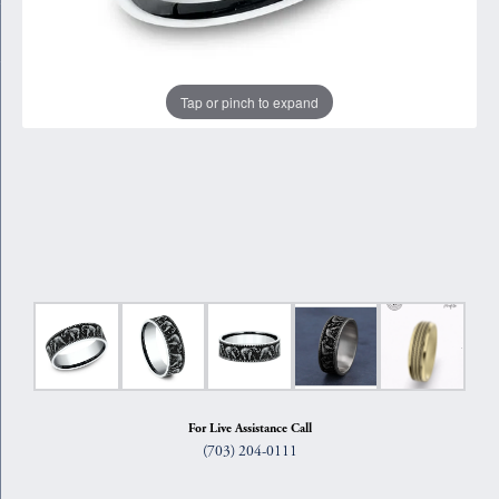
Tap or pinch to expand
For Live Assistance Call
(703) 204-0111