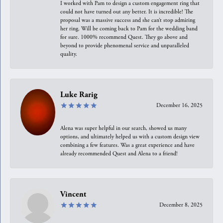
I worked with Pam to design a custom engagement ring that
could not have turned out any better. It is incredible! The
proposal was a massive success and she can’t stop admiring
her ring. Will be coming back to Pam for the wedding band
for sure. 1000% recommend Quest. They go above and
beyond to provide phenomenal service and unparalleled
quality.
Luke Rarig
December 16, 2025
Alena was super helpful in our search, showed us many
options, and ultimately helped us with a custom design view
combining a few features. Was a great experience and have
already recommended Quest and Alena to a friend!
Vincent
December 8, 2025