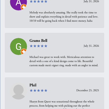
July 31, 2026
Melody was absolutely amazing. She really took the time to
show and explain everything in detail with patience and love.
10/10 will be going back when I find more money, haha
Grams Bell
July 31, 2026
Michael was great to work with. Meticulous attention to
detail with a one of a kind design come to life. Beautiful
custom made men’s signet ring, made with an angler in mind.
Phil
December 25, 2025
Sharyn from Quest was sensational throughout the whole
process, from helping me with picking out the perfect