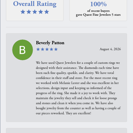
Overall Rating
100%
of recent buyers
gave Quest Fine Jewelers 5 stars
Beverly Patton
August 4, 2026
We have used Quest Jewelers for a couple of custom rings we
designed with their assistance. The diamonds each time have
been such fine quality, sparkle, and clarity. We have total
confidence in their staff and store. For the most recent ring
we worked with Melanie Lester and she was excellent in her
selections, design input and keeping us informed of the
progress of the ring. She made it a joy to work with. They
maintain the jewelry they sell and check it for loose prongs
and stones and clean it when you come in. We have also
bought jewelry from the counter as well as having a couple of
our pieces reworked. They are excellent!