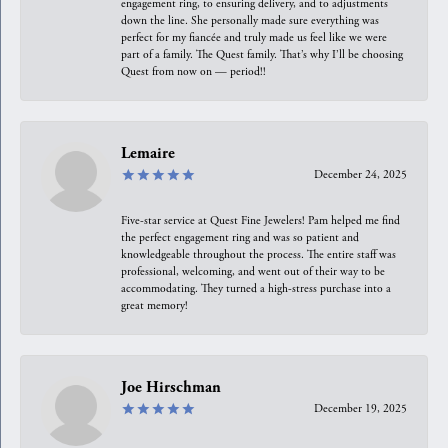
engagement ring, to ensuring delivery, and to adjustments
down the line. She personally made sure everything was
perfect for my fiancée and truly made us feel like we were
part of a family. The Quest family. That’s why I’ll be choosing
Quest from now on — period!!
Lemaire
December 24, 2025
Five-star service at Quest Fine Jewelers! Pam helped me find
the perfect engagement ring and was so patient and
knowledgeable throughout the process. The entire staff was
professional, welcoming, and went out of their way to be
accommodating. They turned a high-stress purchase into a
great memory!
Joe Hirschman
December 19, 2025