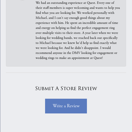
We had an outstanding experience at Quest. Every one of
their staff members is super welcoming and wants to help you
find what you are looking for. We worked personally with
Michael, and I can't say enough good things about my
experience with him. He spent an incredible amount of time
and energy on helping us find the perfect engagement ring
over multiple visits to their store. A year later when we were
looking for wedding bands, we reached back out specifically
to Michael because we knew he'd help us find exactly what
we were looking for. And he didn't disappoint. I would
recommend anyone in the DMV looking for engagement or
wedding rings to make an appointment at Quest!
Submit A Store Review
Write a Review