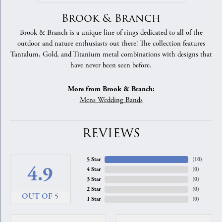
Brook & Branch
Brook & Branch is a unique line of rings dedicated to all of the
outdoor and nature enthusiasts out there! The collection features
Tantalum, Gold, and Titanium metal combinations with designs that
have never been seen before.
More from Brook & Branch:
Mens Wedding Bands
REVIEWS
5 Star
(
10
)
4.9
4 Star
(
0
)
3 Star
(
0
)
2 Star
(
0
)
OUT OF 5
1 Star
(
0
)