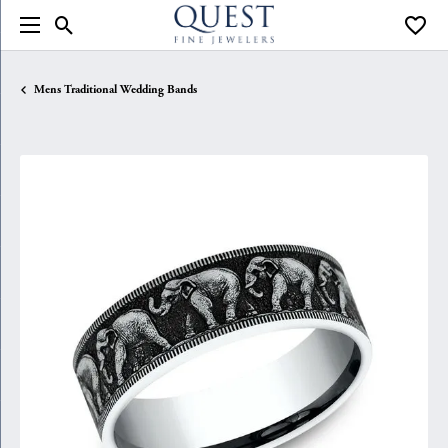
Toggle Search Menu
Toggle
Mens Traditional Wedding Bands