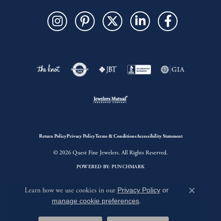
Return Policy
Privacy Policy
Terms & Conditions
Accessibility Statement
© 2026 Quest Fine Jewelers. All Rights Reserved.
POWERED BY:
PUNCHMARK
Learn how we use cookies in our
Privacy Policy
or
Close c
manage cookie preferences
.