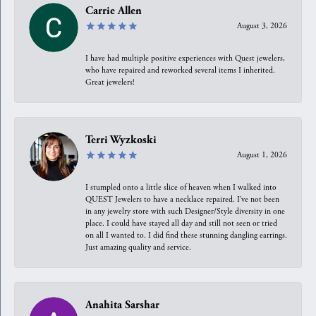
Carrie Allen
August 3, 2026
I have had multiple positive experiences with Quest jewelers,
who have repaired and reworked several items I inherited.
Great jewelers!
Terri Wyzkoski
August 1, 2026
I stumpled onto a little slice of heaven when I walked into
QUEST Jewelers to have a necklace repaired. I’ve not been
in any jewelry store with such Designer/Style diversity in one
place. I could have stayed all day and still not seen or tried
on all I wanted to. I did find these stunning dangling earrings.
Just amazing quality and service.
Anahita Sarshar