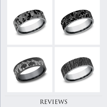
REVIEWS