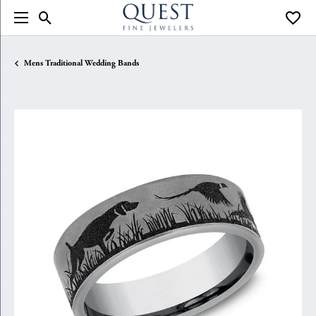
Toggle Search Menu
Toggle
Mens Traditional Wedding Bands