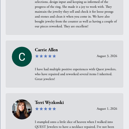
selections, design input and keeping us informed of the
progress of the ring. She made it a joy to work with. They
maintain the jewelry they sell and check it for loose prongs
and stones and clean it when you come in. We have also
bought jewelry from the counter as well as having a couple of
our pieces reworked. They are excellent!
Carrie Allen
August 3, 2026
I have had multiple positive experiences with Quest jewelers,
who have repaired and reworked several items I inherited.
Great jewelers!
Terri Wyzkoski
August 1, 2026
I stumpled onto a little slice of heaven when I walked into
QUEST Jewelers to have a necklace repaired. I’ve not been