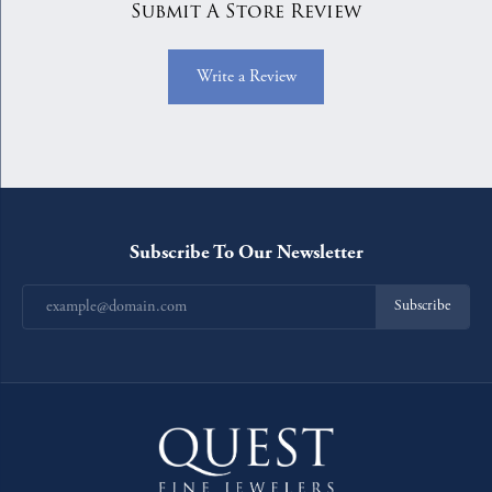
Submit A Store Review
Write a Review
Subscribe To Our Newsletter
Subscribe