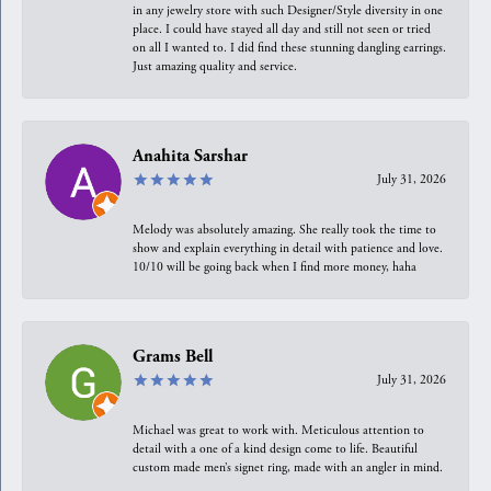
in any jewelry store with such Designer/Style diversity in one
place. I could have stayed all day and still not seen or tried
on all I wanted to. I did find these stunning dangling earrings.
Just amazing quality and service.
Anahita Sarshar
July 31, 2026
Melody was absolutely amazing. She really took the time to
show and explain everything in detail with patience and love.
10/10 will be going back when I find more money, haha
Grams Bell
July 31, 2026
Michael was great to work with. Meticulous attention to
detail with a one of a kind design come to life. Beautiful
custom made men’s signet ring, made with an angler in mind.