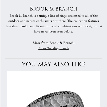
Brook & Branch
Brook & Branch is a unique line of rings dedicated to all of the
outdoor and nature enthusiasts out there! The collection features
Tantalum, Gold, and Titanium metal combinations with designs that
have never been seen before.
More from Brook & Branch:
Mens Wedding Bands
YOU MAY ALSO LIKE