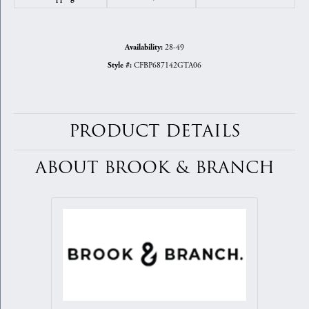
28-49
Availability:
CFBP687142GTA06
Style #:
PRODUCT DETAILS
ABOUT BROOK & BRANCH