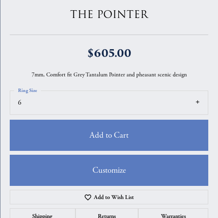
THE POINTER
$605.00
7mm, Comfort fit Grey Tantalum Pointer and pheasant scenic design
Ring Size
6
Add to Cart
Customize
Add to Wish List
Shipping
Returns
Warranties