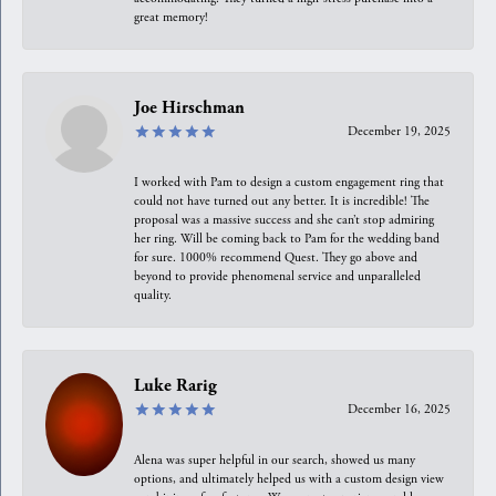
great memory!
Joe Hirschman
December 19, 2025
I worked with Pam to design a custom engagement ring that
could not have turned out any better. It is incredible! The
proposal was a massive success and she can’t stop admiring
her ring. Will be coming back to Pam for the wedding band
for sure. 1000% recommend Quest. They go above and
beyond to provide phenomenal service and unparalleled
quality.
Luke Rarig
December 16, 2025
Alena was super helpful in our search, showed us many
options, and ultimately helped us with a custom design view