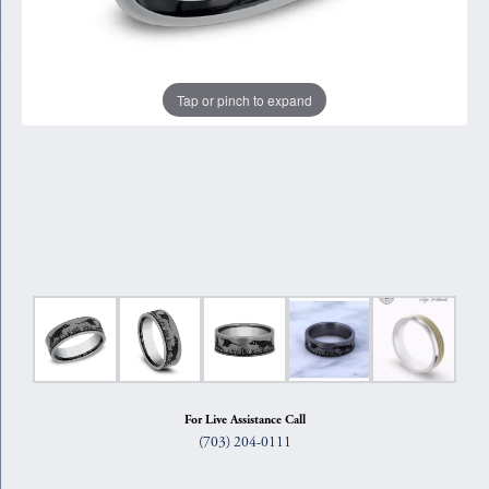
Tap or pinch to expand
For Live Assistance Call
(703) 204-0111