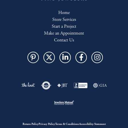
Home
Store Services
Start a Project
Make an Appointment
Contact Us
Return Policy
Privacy Policy
Terms & Conditions
Accessibility Statement