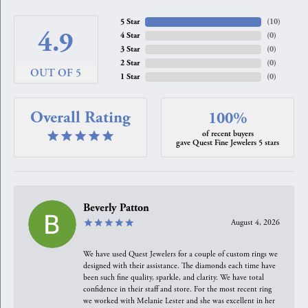
5 Star
(
10
)
4.9
4 Star
(
0
)
3 Star
(
0
)
2 Star
(
0
)
OUT OF 5
1 Star
(
0
)
Overall Rating
100%
of recent buyers
gave Quest Fine Jewelers 5 stars
Beverly Patton
August 4, 2026
We have used Quest Jewelers for a couple of custom rings we
designed with their assistance. The diamonds each time have
been such fine quality, sparkle, and clarity. We have total
confidence in their staff and store. For the most recent ring
we worked with Melanie Lester and she was excellent in her