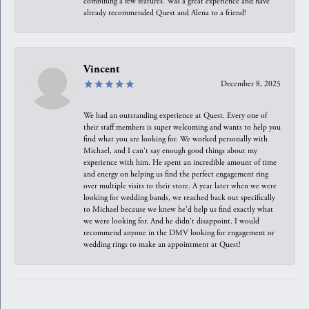
combining a few features. Was a great experience and have
already recommended Quest and Alena to a friend!
Vincent
December 8, 2025
We had an outstanding experience at Quest. Every one of
their staff members is super welcoming and wants to help you
find what you are looking for. We worked personally with
Michael, and I can't say enough good things about my
experience with him. He spent an incredible amount of time
and energy on helping us find the perfect engagement ring
over multiple visits to their store. A year later when we were
looking for wedding bands, we reached back out specifically
to Michael because we knew he'd help us find exactly what
we were looking for. And he didn't disappoint. I would
recommend anyone in the DMV looking for engagement or
wedding rings to make an appointment at Quest!