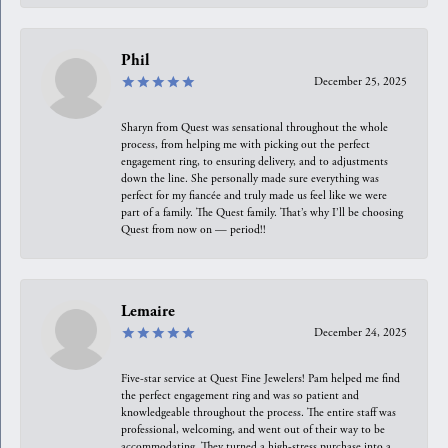
Phil
December 25, 2025
Sharyn from Quest was sensational throughout the whole
process, from helping me with picking out the perfect
engagement ring, to ensuring delivery, and to adjustments
down the line. She personally made sure everything was
perfect for my fiancée and truly made us feel like we were
part of a family. The Quest family. That’s why I’ll be choosing
Quest from now on — period!!
Lemaire
December 24, 2025
Five-star service at Quest Fine Jewelers! Pam helped me find
the perfect engagement ring and was so patient and
knowledgeable throughout the process. The entire staff was
professional, welcoming, and went out of their way to be
accommodating. They turned a high-stress purchase into a