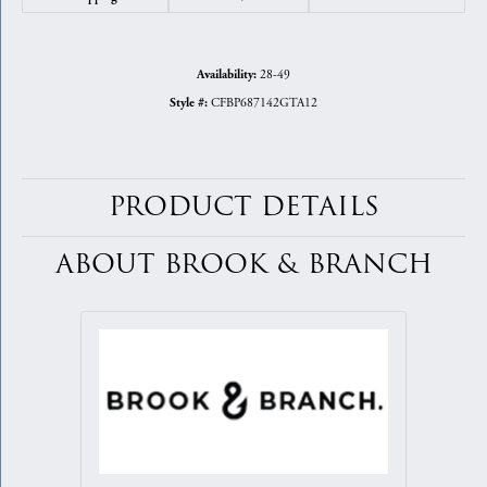
28-49
Availability:
CFBP687142GTA12
Style #:
PRODUCT DETAILS
ABOUT BROOK & BRANCH