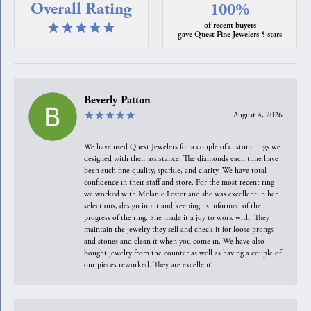
Overall Rating
100%
of recent buyers
gave Quest Fine Jewelers 5 stars
Beverly Patton
August 4, 2026
We have used Quest Jewelers for a couple of custom rings we
designed with their assistance. The diamonds each time have
been such fine quality, sparkle, and clarity. We have total
confidence in their staff and store. For the most recent ring
we worked with Melanie Lester and she was excellent in her
selections, design input and keeping us informed of the
progress of the ring. She made it a joy to work with. They
maintain the jewelry they sell and check it for loose prongs
and stones and clean it when you come in. We have also
bought jewelry from the counter as well as having a couple of
our pieces reworked. They are excellent!