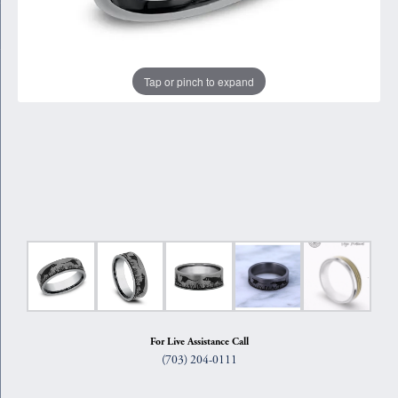
Tap or pinch to expand
For Live Assistance Call
(703) 204-0111