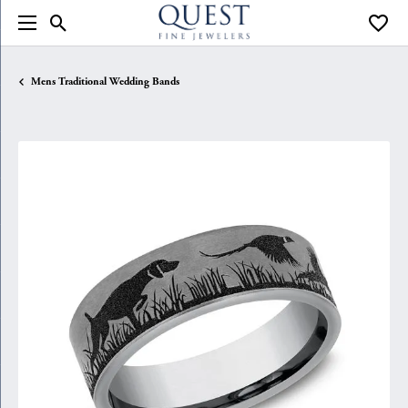
Toggle Search Menu
Toggle
Mens Traditional Wedding Bands