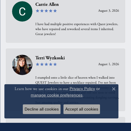
Carrie Allen
August 3, 2026
I have had multiple positive experiences with Quest jewelers,
who have repaired and reworked several items I inherited.
Great jewelers!
Terri Wyzkoski
August 1, 2026
I stumpled onto a little slice of heaven when I walked into
QUEST Jewelers to have a necklace repaired. I’ve not been
in any jewelry store with such Designer/Style diversity in one
Learn how we use cookies in our
Privacy Policy
or
Close c
place. I could have stayed all day and still not seen or tried
manage cookie preferences
.
on all I wanted to. I did find these stunning dangling earrings.
Just amazing quality and service.
Decline all cookies
Accept all cookies
Anahita Sarshar