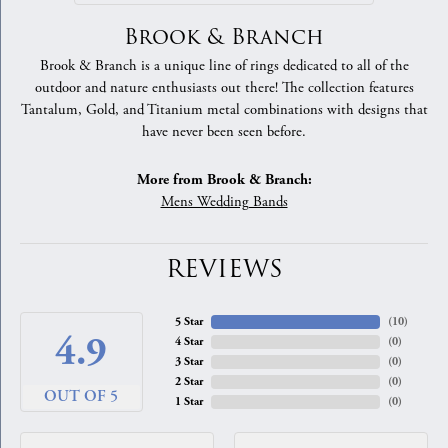
Brook & Branch
Brook & Branch is a unique line of rings dedicated to all of the
outdoor and nature enthusiasts out there! The collection features
Tantalum, Gold, and Titanium metal combinations with designs that
have never been seen before.
More from Brook & Branch:
Mens Wedding Bands
REVIEWS
5 Star
(
10
)
4.9
4 Star
(
0
)
3 Star
(
0
)
2 Star
(
0
)
OUT OF 5
1 Star
(
0
)