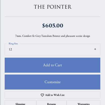
THE POINTER
$605.00
7mm, Comfort fit Grey Tantalum Pointer and pheasant scenic design
Ring Size
12
Add to Cart
Customize
Add to Wish List
Shipping
Returns
Warranties