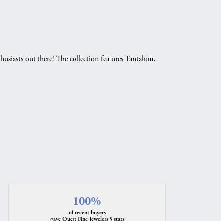
husiasts out there! The collection features Tantalum,
.
100%
of recent buyers
gave Quest Fine Jewelers 5 stars