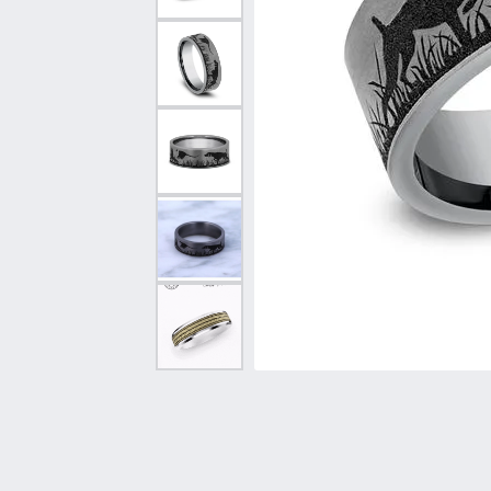
Vintage
Necklaces & Pendants
Curved Bands
Earrin
Shop All Styles
Chains
View All Bands
Neckla
Bracelets
Bracele