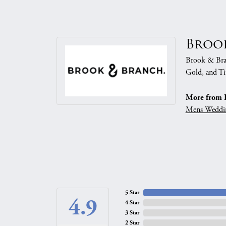
Broo
Brook & Branc
Gold, and Ti
More from 
Mens Weddi
5 Star
4.9
4 Star
3 Star
2 Star