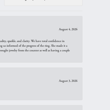
August 4, 2026
ity, sparkle, and clarity. We have total confidence in
ng us informed of the progress of the ring. She made it a
bought jewelry from the counter as well as having a couple
August 3, 2026