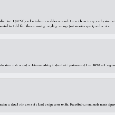
walked into QUEST Jewelers to have a necklace repaired. I’ve not been in any jewelry store wi
 I wanted to. I did find these stunning dangling earrings. Just amazing quality and service.
the time to show and explain everything in detail with patience and love. 10/10 will be g
ntion to detail with a one of a kind design come to life. Beautiful custom made men’s signe