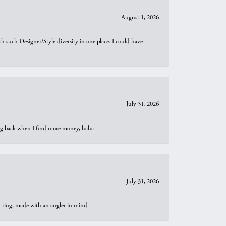
August 1, 2026
th such Designer/Style diversity in one place. I could have
July 31, 2026
oing back when I find more money, haha
July 31, 2026
t ring, made with an angler in mind.