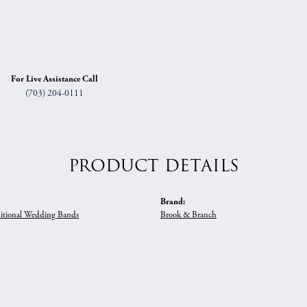
For Live Assistance Call
(703) 204-0111
PRODUCT DETAILS
Brand:
itional Wedding Bands
Brook & Branch