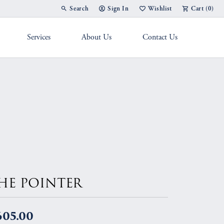
Search
Sign In
Wishlist
Cart (
0
)
Toggle Toolbar Search Menu
Toggle My Account Menu
Toggle My Wish List
Services
About Us
Contact Us
g Band
HE POINTER
605.00