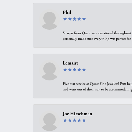
Phil
Sharyn from Quest was sensational throughout t
personally made sure everything was perfect for
Lemaire
Five-star service at Quest Fine Jewelers! Pam h
and went out of their way to be accommodating.
Joe Hirschman