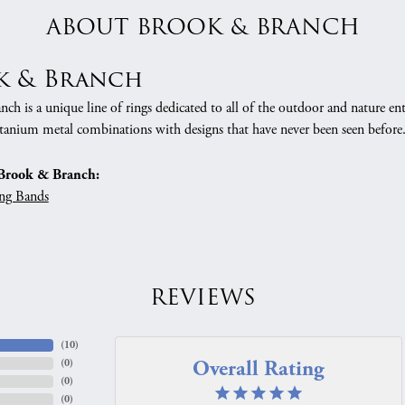
ABOUT BROOK & BRANCH
k & Branch
h is a unique line of rings dedicated to all of the outdoor and nature ent
tanium metal combinations with designs that have never been seen before
Brook & Branch:
ng Bands
REVIEWS
(
10
)
Overall Rating
(
0
)
(
0
)
(
0
)