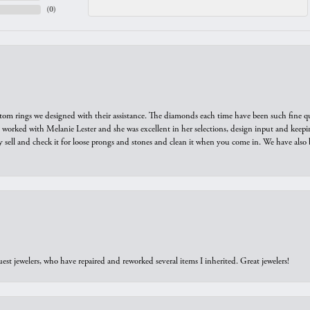
(
0
)
tom rings we designed with their assistance. The diamonds each time have been such fine qual
we worked with Melanie Lester and she was excellent in her selections, design input and keepi
y sell and check it for loose prongs and stones and clean it when you come in. We have also 
est jewelers, who have repaired and reworked several items I inherited. Great jewelers!