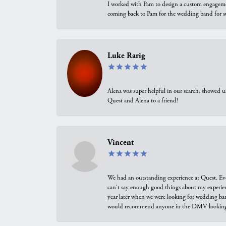
I worked with Pam to design a custom engagement 
coming back to Pam for the wedding band for 
Luke Rarig
Alena was super helpful in our search, showed 
Quest and Alena to a friend!
Vincent
We had an outstanding experience at Quest. Eve
can't say enough good things about my experienc
year later when we were looking for wedding ban
would recommend anyone in the DMV looking f