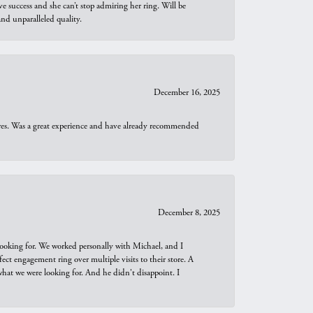
e success and she can’t stop admiring her ring. Will be
d unparalleled quality.
December 16, 2025
ures. Was a great experience and have already recommended
December 8, 2025
looking for. We worked personally with Michael, and I
t engagement ring over multiple visits to their store. A
hat we were looking for. And he didn't disappoint. I