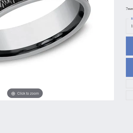
gs
Anniversary Gift Guide
Quest Exclusive
7mm,
ces & Pendants
Uneek
R
1
ts
Verragio
Click to zoom