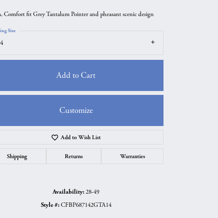
 Comfort fit Grey Tantalum Pointer and pheasant scenic design
ing Size
4
Add to Cart
Customize
Add to Wish List
Click to zoom
Shipping
Returns
Warranties
Availability:
28-49
Style #:
CFBP687142GTA14