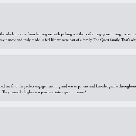
he whole process, from helping me with picking out the perfect engagement ring, to ensuri
 my fiancée and truly made us feel like we were part of a family. The Quest family. That’s 
elped me find the perfect engagement ring and was so patient and knowledgeable throughout t
 They turned a high-stress purchase into a great memory!