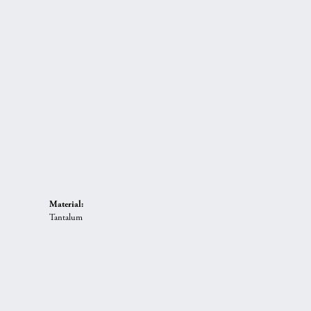
Material:
Tantalum