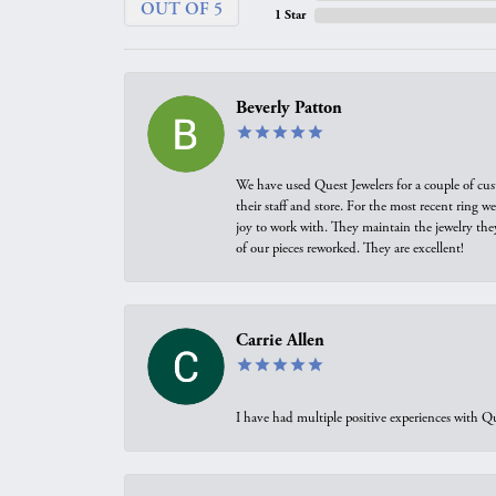
OUT OF 5
1 Star
Beverly Patton
We have used Quest Jewelers for a couple of cus
their staff and store. For the most recent ring 
joy to work with. They maintain the jewelry the
of our pieces reworked. They are excellent!
Carrie Allen
I have had multiple positive experiences with Qu