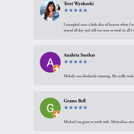
Terri Wyzkoski
I stumpled onto a little slice of heaven when I 
stayed all day and still not seen or tried on all
Anahita Sarshar
Melody was absolutely amazing. She really took 
Grams Bell
Michael was great to work with. Meticulous atte