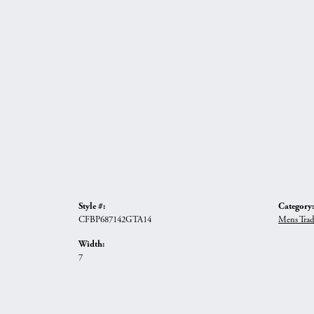
Style #:
Category:
CFBP687142GTA14
Mens Trad
Width:
7