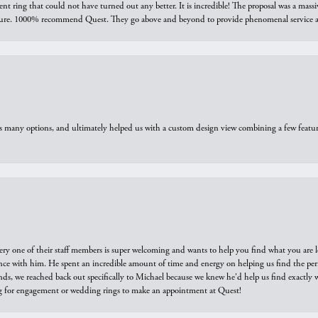
ring that could not have turned out any better. It is incredible! The proposal was a massiv
sure. 1000% recommend Quest. They go above and beyond to provide phenomenal service an
us many options, and ultimately helped us with a custom design view combining a few feat
ry one of their staff members is super welcoming and wants to help you find what you are 
e with him. He spent an incredible amount of time and energy on helping us find the perfec
ds, we reached back out specifically to Michael because we knew he'd help us find exactly w
or engagement or wedding rings to make an appointment at Quest!