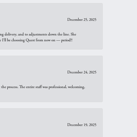
December 25, 2025
ng delivery, and to adjustments down the line. She
why I’ll be choosing Quest from now on — period!!
December 24, 2025
he process. The entire staff was professional, welcoming,
December 19, 2025