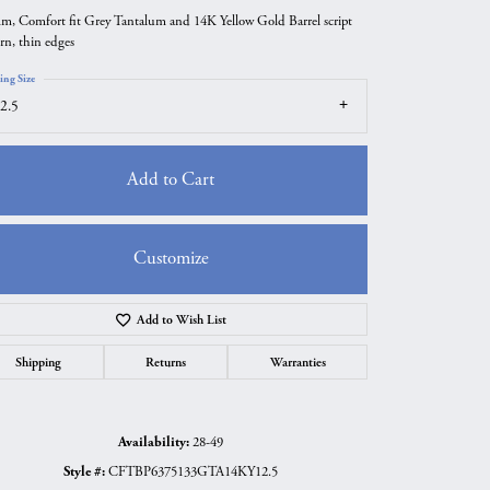
m, Comfort fit Grey Tantalum and 14K Yellow Gold Barrel script
ern, thin edges
ing Size
2.5
Add to Cart
Customize
Add to Wish List
Click to zoom
Shipping
Returns
Warranties
Availability:
28-49
Style #:
CFTBP6375133GTA14KY12.5