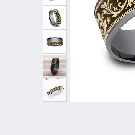
Vintage
Necklaces & Pendants
Curved Bands
Earrin
Shop All Styles
Chains
View All Bands
Neckla
Bracelets
Bracele