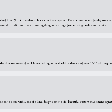
walked into QUEST Jewelers to have a necklace repaired. I’ve not been in any jewelry store wi
 I wanted to. I did find these stunning dangling earrings. Just amazing quality and service.
the time to show and explain everything in detail with patience and love. 10/10 will be g
ntion to detail with a one of a kind design come to life. Beautiful custom made men’s signe