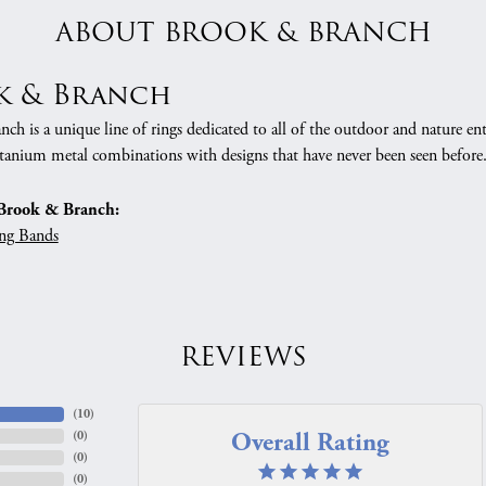
ABOUT BROOK & BRANCH
k & Branch
h is a unique line of rings dedicated to all of the outdoor and nature ent
tanium metal combinations with designs that have never been seen before
Brook & Branch:
ng Bands
REVIEWS
(
10
)
Overall Rating
(
0
)
(
0
)
(
0
)