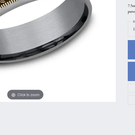
7.5m
gs
Anniversary Gift Guide
Quest Exclusive
patt
ces & Pendants
Uneek
R
ts
Verragio
1
Click to zoom