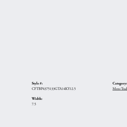
Style #:
Category:
CFTBP6375133GTA14KY12.5
Mens Trad
Width:
7.5