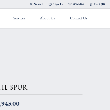
Search
Sign In
Wishlist
Cart (
0
)
Toggle Toolbar Search Menu
Toggle My Account Menu
Toggle My Wish List
Services
About Us
Contact Us
g Band
HE SPUR
,945.00