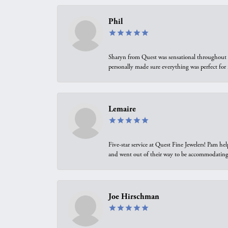
Phil
Sharyn from Quest was sensational throughout t
personally made sure everything was perfect for
Lemaire
Five-star service at Quest Fine Jewelers! Pam h
and went out of their way to be accommodating.
Joe Hirschman