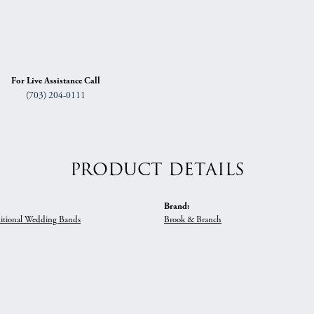
For Live Assistance Call
(703) 204-0111
PRODUCT DETAILS
Brand:
itional Wedding Bands
Brook & Branch