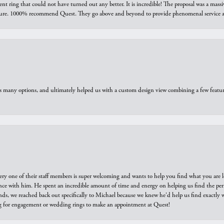
ring that could not have turned out any better. It is incredible! The proposal was a massiv
sure. 1000% recommend Quest. They go above and beyond to provide phenomenal service an
us many options, and ultimately helped us with a custom design view combining a few feat
ry one of their staff members is super welcoming and wants to help you find what you are 
e with him. He spent an incredible amount of time and energy on helping us find the perfec
ds, we reached back out specifically to Michael because we knew he'd help us find exactly w
or engagement or wedding rings to make an appointment at Quest!