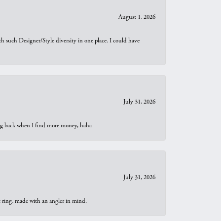
August 1, 2026
th such Designer/Style diversity in one place. I could have
July 31, 2026
oing back when I find more money, haha
July 31, 2026
t ring, made with an angler in mind.