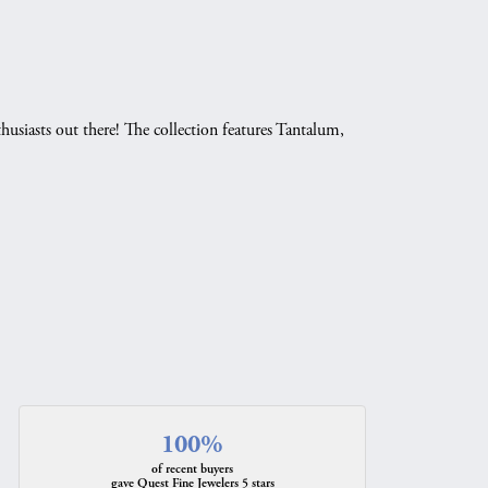
husiasts out there! The collection features Tantalum,
.
100%
of recent buyers
gave Quest Fine Jewelers 5 stars