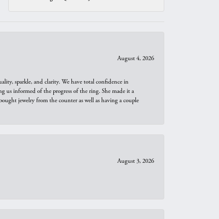
August 4, 2026
ity, sparkle, and clarity. We have total confidence in
ng us informed of the progress of the ring. She made it a
bought jewelry from the counter as well as having a couple
August 3, 2026