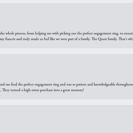
he whole process, from helping me with picking out the perfect engagement ring, to ensuri
 my fiancée and truly made us feel like we were part of a family. The Quest family. That’s 
elped me find the perfect engagement ring and was so patient and knowledgeable throughout t
 They turned a high-stress purchase into a great memory!