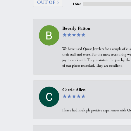
OUT OF 5
1 Star
Beverly Patton
We have used Quest Jewelers for a couple of cus
their staff and store. For the most recent ring 
joy to work with. They maintain the jewelry the
of our pieces reworked. They are excellent!
Carrie Allen
I have had multiple positive experiences with Qu