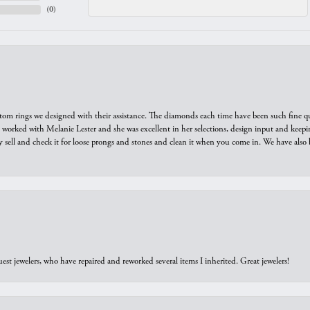
(
0
)
tom rings we designed with their assistance. The diamonds each time have been such fine qual
we worked with Melanie Lester and she was excellent in her selections, design input and keepi
y sell and check it for loose prongs and stones and clean it when you come in. We have also 
est jewelers, who have repaired and reworked several items I inherited. Great jewelers!