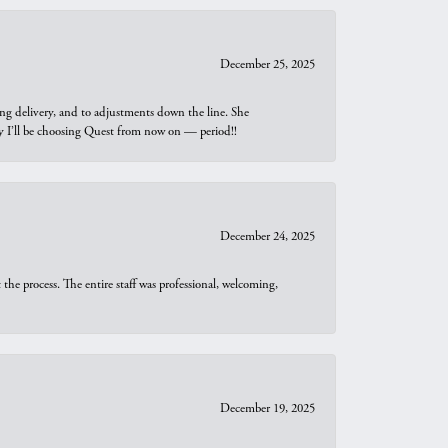
December 25, 2025
ng delivery, and to adjustments down the line. She
why I’ll be choosing Quest from now on — period!!
December 24, 2025
he process. The entire staff was professional, welcoming,
December 19, 2025