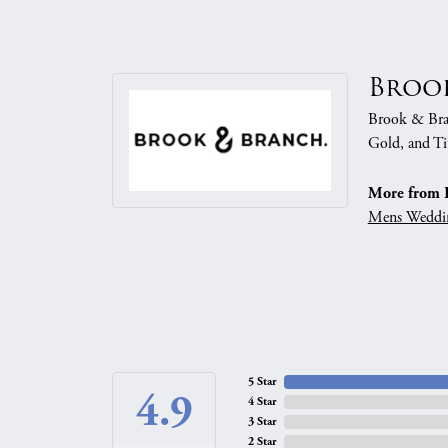
Broo
Brook & Branc
Gold, and Ti
More from 
Mens Weddi
5 Star
4.9
4 Star
3 Star
2 Star