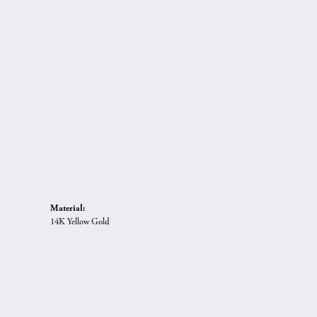
Material:
14K Yellow Gold