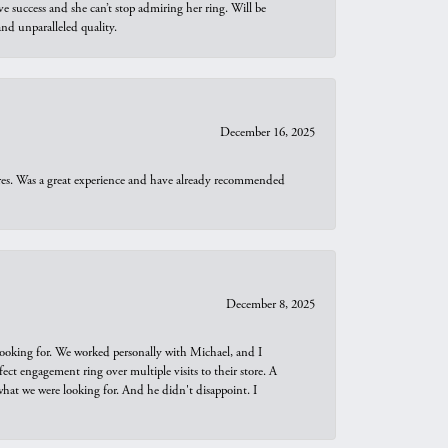
e success and she can’t stop admiring her ring. Will be
d unparalleled quality.
December 16, 2025
ures. Was a great experience and have already recommended
December 8, 2025
looking for. We worked personally with Michael, and I
t engagement ring over multiple visits to their store. A
hat we were looking for. And he didn't disappoint. I