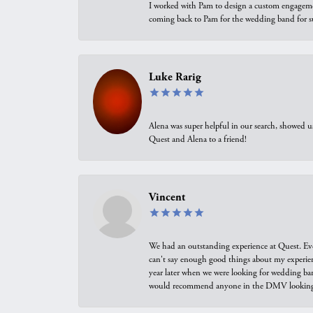
I worked with Pam to design a custom engagement 
coming back to Pam for the wedding band for 
Luke Rarig
Alena was super helpful in our search, showed 
Quest and Alena to a friend!
Vincent
We had an outstanding experience at Quest. Eve
can't say enough good things about my experienc
year later when we were looking for wedding ban
would recommend anyone in the DMV looking f