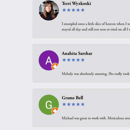
Terri Wyzkoski
I stumpled onto a little slice of heaven when I 
stayed all day and still not seen or tried on all
Anahita Sarshar
Melody was absolutely amazing. She really took 
Grams Bell
Michael was great to work with. Meticulous atte