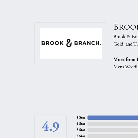
Broo
Brook & Branc
Gold, and Ti
More from 
Mens Weddi
5 Star
4.9
4 Star
3 Star
2 Star