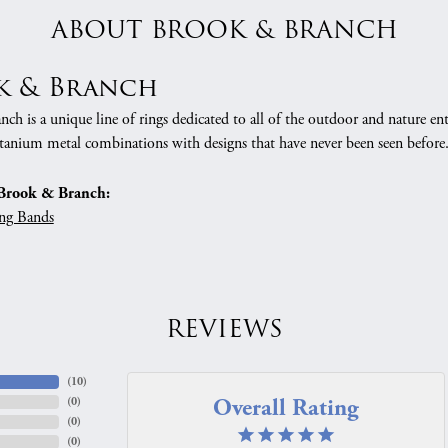
ABOUT BROOK & BRANCH
k & Branch
h is a unique line of rings dedicated to all of the outdoor and nature ent
tanium metal combinations with designs that have never been seen before
Brook & Branch:
ng Bands
REVIEWS
(
10
)
Overall Rating
(
0
)
(
0
)
(
0
)