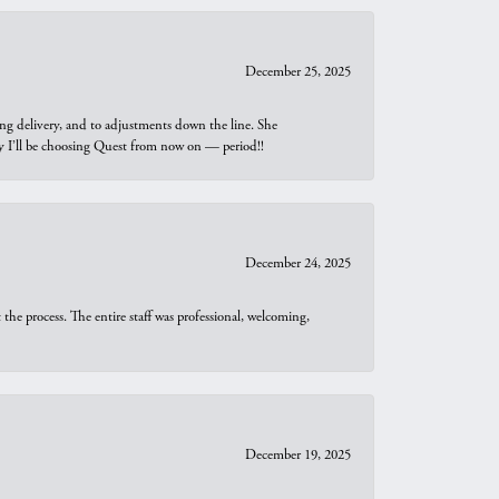
December 25, 2025
ng delivery, and to adjustments down the line. She
why I’ll be choosing Quest from now on — period!!
December 24, 2025
he process. The entire staff was professional, welcoming,
December 19, 2025