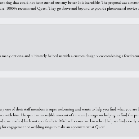
ring that could not have turned out any better. It is incredible! The proposal was a massiv
sure. 1000% recommend Quest. They go above and beyond to provide phenomenal service an
us many options, and ultimately helped us with a custom design view combining a few feat
ry one of their staff members is super welcoming and wants to help you find what you are 
e with him. He spent an incredible amount of time and energy on helping us find the perfec
ds, we reached back out specifically to Michael because we knew he'd help us find exactly w
or engagement or wedding rings to make an appointment at Quest!