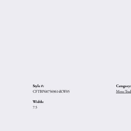
Style #:
Category:
CFTBP687569614KW05
Mens Trad
Width:
7.5