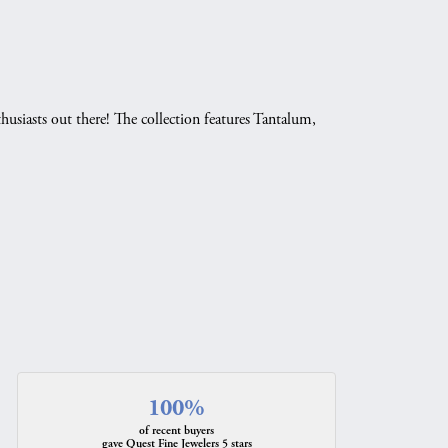
husiasts out there! The collection features Tantalum,
.
100%
of recent buyers
gave Quest Fine Jewelers 5 stars