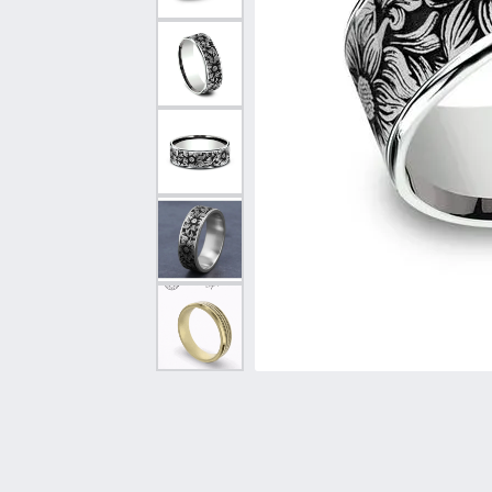
Vintage
Necklaces & Pendants
Curved Bands
Earrin
Shop All Styles
Chains
View All Bands
Neckla
Bracelets
Bracele