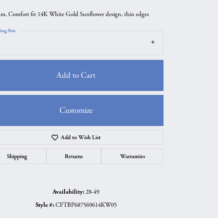
m, Comfort fit 14K White Gold Sunflower design, thin edges
ing Size
Add to Cart
Customize
Add to Wish List
Click to zoom
Shipping
Returns
Warranties
Availability:
28-49
Style #:
CFTBP687569614KW05