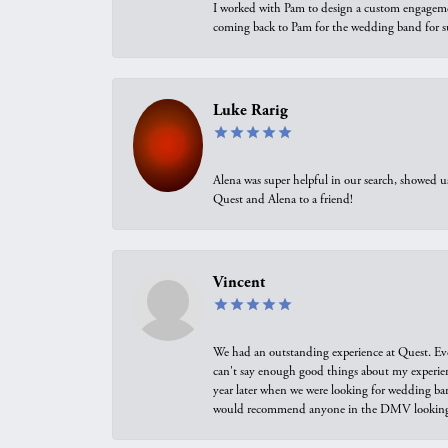
I worked with Pam to design a custom engagement 
coming back to Pam for the wedding band for 
Luke Rarig
Alena was super helpful in our search, showed 
Quest and Alena to a friend!
Vincent
We had an outstanding experience at Quest. Eve
can't say enough good things about my experienc
year later when we were looking for wedding ban
would recommend anyone in the DMV looking f