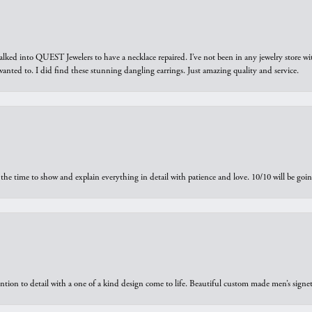
walked into QUEST Jewelers to have a necklace repaired. I’ve not been in any jewelry store wi
 I wanted to. I did find these stunning dangling earrings. Just amazing quality and service.
the time to show and explain everything in detail with patience and love. 10/10 will be g
ntion to detail with a one of a kind design come to life. Beautiful custom made men’s signe