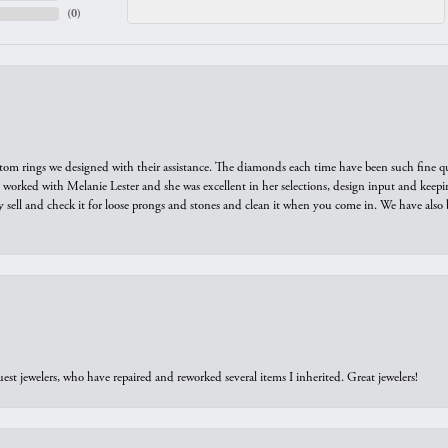
(
0
)
tom rings we designed with their assistance. The diamonds each time have been such fine qual
we worked with Melanie Lester and she was excellent in her selections, design input and keepi
y sell and check it for loose prongs and stones and clean it when you come in. We have also 
est jewelers, who have repaired and reworked several items I inherited. Great jewelers!