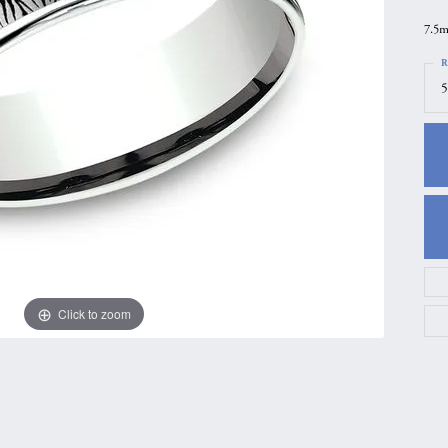
gs
Anniversary Gift Guide
Quest Exclusive
7.5m
ces & Pendants
Uneek
R
5
ts
Verragio
Click to zoom