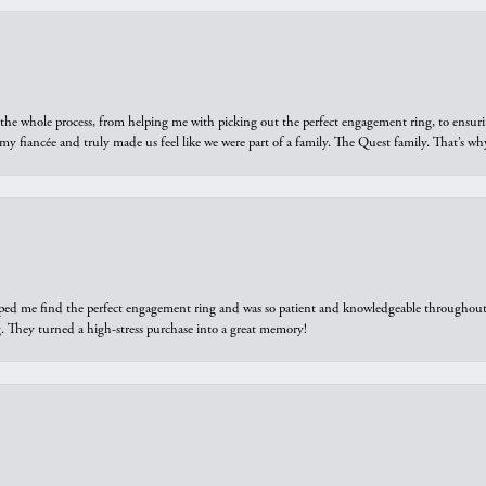
he whole process, from helping me with picking out the perfect engagement ring, to ensuri
 my fiancée and truly made us feel like we were part of a family. The Quest family. That’s 
elped me find the perfect engagement ring and was so patient and knowledgeable throughout t
 They turned a high-stress purchase into a great memory!