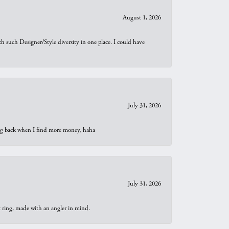
August 1, 2026
th such Designer/Style diversity in one place. I could have
July 31, 2026
oing back when I find more money, haha
July 31, 2026
t ring, made with an angler in mind.