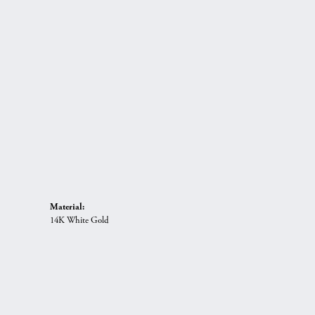
Material:
14K White Gold