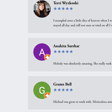
Terri Wyzkoski
I stumpled onto a little slice of heaven when I 
stayed all day and still not seen or tried on all
Anahita Sarshar
Melody was absolutely amazing. She really took 
Grams Bell
Michael was great to work with. Meticulous atte