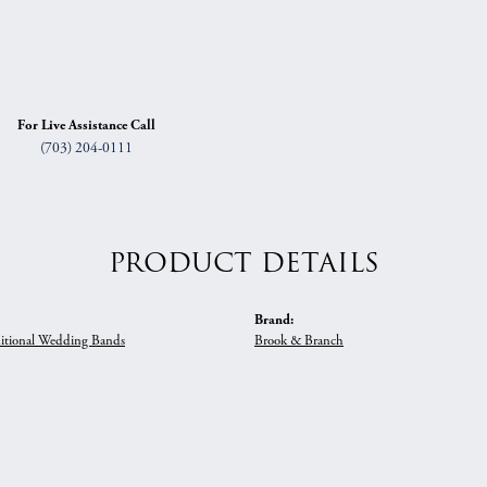
For Live Assistance Call
(703) 204-0111
PRODUCT DETAILS
Brand:
itional Wedding Bands
Brook & Branch