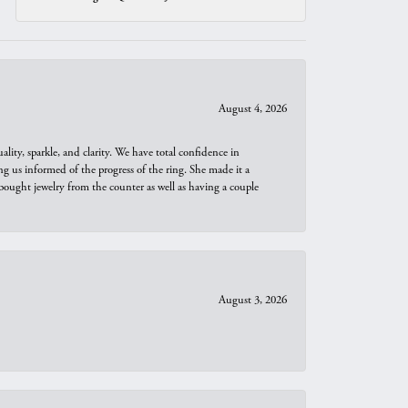
August 4, 2026
ity, sparkle, and clarity. We have total confidence in
ng us informed of the progress of the ring. She made it a
bought jewelry from the counter as well as having a couple
August 3, 2026