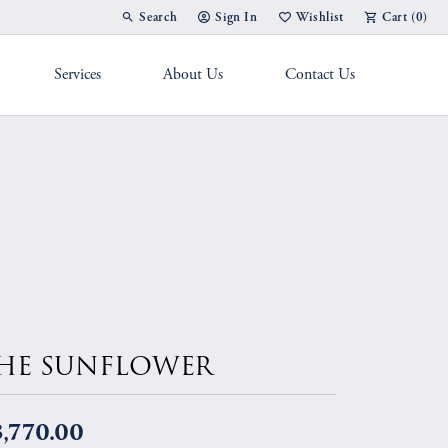
Search
Sign In
Wishlist
Cart (
0
)
Toggle Toolbar Search Menu
Toggle My Account Menu
Toggle My Wish List
Services
About Us
Contact Us
g Band
HE SUNFLOWER
,770.00