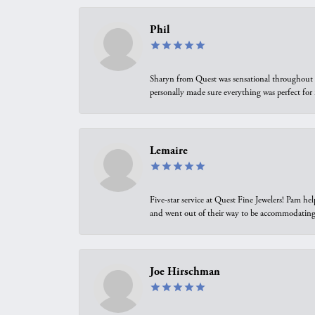
Phil
Sharyn from Quest was sensational throughout t
personally made sure everything was perfect for
Lemaire
Five-star service at Quest Fine Jewelers! Pam h
and went out of their way to be accommodating.
Joe Hirschman