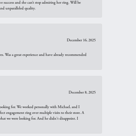
e success and she can’t stop admiring her ring. Will be
d unparalleled quality.
December 16, 2025
ures. Was a great experience and have already recommended
December 8, 2025
looking for. We worked personally with Michael, and I
t engagement ring over multiple visits to their store. A
hat we were looking for. And he didn't disappoint. I