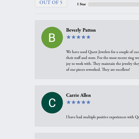
OUT OF 5
1 Star
Beverly Patton
We have used Quest Jewelers for a couple of cus
their staff and store. For the most recent ring 
joy to work with. They maintain the jewelry the
of our pieces reworked. They are excellent!
Carrie Allen
I have had multiple positive experiences with Qu