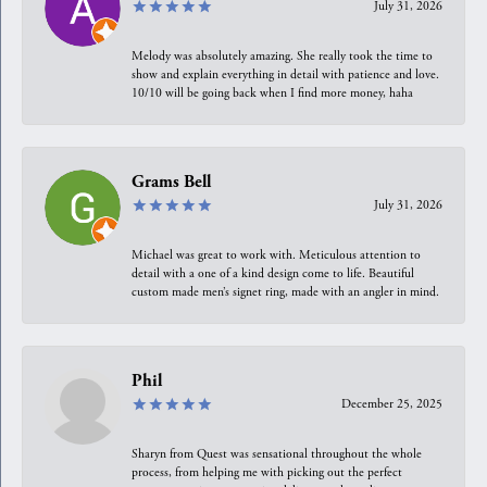
July 31, 2026
Melody was absolutely amazing. She really took the time to
show and explain everything in detail with patience and love.
10/10 will be going back when I find more money, haha
Grams Bell
July 31, 2026
Michael was great to work with. Meticulous attention to
detail with a one of a kind design come to life. Beautiful
custom made men’s signet ring, made with an angler in mind.
Phil
December 25, 2025
Sharyn from Quest was sensational throughout the whole
process, from helping me with picking out the perfect