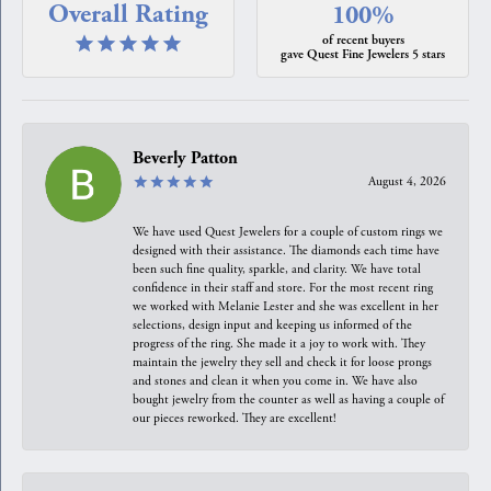
Overall Rating
100%
of recent buyers
gave Quest Fine Jewelers 5 stars
Beverly Patton
August 4, 2026
We have used Quest Jewelers for a couple of custom rings we
designed with their assistance. The diamonds each time have
been such fine quality, sparkle, and clarity. We have total
confidence in their staff and store. For the most recent ring
we worked with Melanie Lester and she was excellent in her
selections, design input and keeping us informed of the
progress of the ring. She made it a joy to work with. They
maintain the jewelry they sell and check it for loose prongs
and stones and clean it when you come in. We have also
bought jewelry from the counter as well as having a couple of
our pieces reworked. They are excellent!