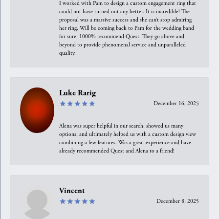
I worked with Pam to design a custom engagement ring that
could not have turned out any better. It is incredible! The
proposal was a massive success and she can’t stop admiring
her ring. Will be coming back to Pam for the wedding band
for sure. 1000% recommend Quest. They go above and
beyond to provide phenomenal service and unparalleled
quality.
Luke Rarig
December 16, 2025
Alena was super helpful in our search, showed us many
options, and ultimately helped us with a custom design view
combining a few features. Was a great experience and have
already recommended Quest and Alena to a friend!
Vincent
December 8, 2025