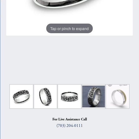
Tap or pinch to expand
For Live Assistance Call
(703) 204-0111