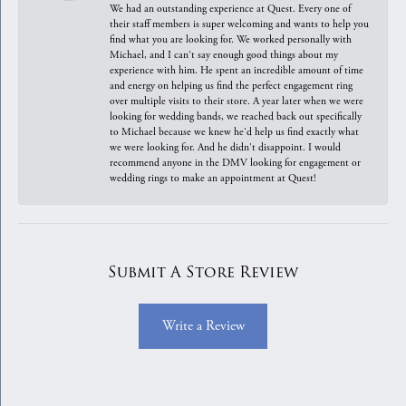
We had an outstanding experience at Quest. Every one of
their staff members is super welcoming and wants to help you
find what you are looking for. We worked personally with
Michael, and I can't say enough good things about my
experience with him. He spent an incredible amount of time
and energy on helping us find the perfect engagement ring
over multiple visits to their store. A year later when we were
looking for wedding bands, we reached back out specifically
to Michael because we knew he'd help us find exactly what
we were looking for. And he didn't disappoint. I would
recommend anyone in the DMV looking for engagement or
wedding rings to make an appointment at Quest!
Submit A Store Review
Write a Review