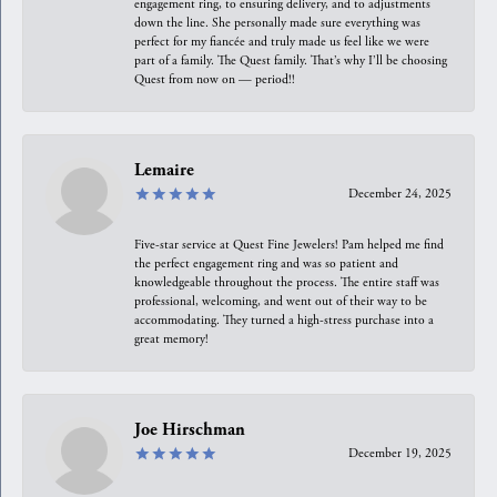
engagement ring, to ensuring delivery, and to adjustments
down the line. She personally made sure everything was
perfect for my fiancée and truly made us feel like we were
part of a family. The Quest family. That’s why I’ll be choosing
Quest from now on — period!!
Lemaire
December 24, 2025
Five-star service at Quest Fine Jewelers! Pam helped me find
the perfect engagement ring and was so patient and
knowledgeable throughout the process. The entire staff was
professional, welcoming, and went out of their way to be
accommodating. They turned a high-stress purchase into a
great memory!
Joe Hirschman
December 19, 2025