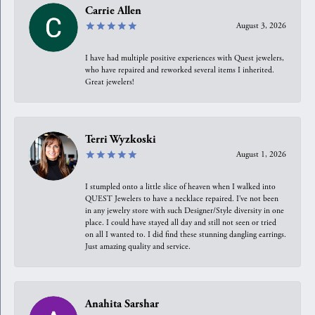
Carrie Allen
August 3, 2026
I have had multiple positive experiences with Quest jewelers,
who have repaired and reworked several items I inherited.
Great jewelers!
Terri Wyzkoski
August 1, 2026
I stumpled onto a little slice of heaven when I walked into
QUEST Jewelers to have a necklace repaired. I’ve not been
in any jewelry store with such Designer/Style diversity in one
place. I could have stayed all day and still not seen or tried
on all I wanted to. I did find these stunning dangling earrings.
Just amazing quality and service.
Anahita Sarshar