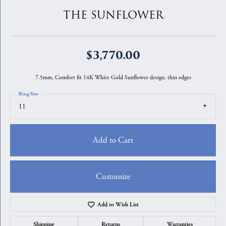
THE SUNFLOWER
$3,770.00
7.5mm, Comfort fit 14K White Gold Sunflower design, thin edges
Ring Size
11
Add to Cart
Customize
Add to Wish List
Shipping
Returns
Warranties