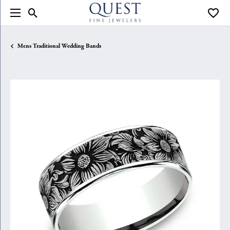
Toggle Search Menu
Toggle
Mens Traditional Wedding Bands