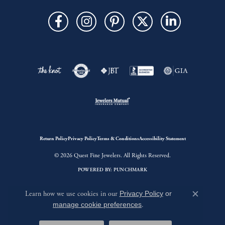
Return Policy
Privacy Policy
Terms & Conditions
Accessibility Statement
© 2026 Quest Fine Jewelers. All Rights Reserved.
POWERED BY:
PUNCHMARK
Learn how we use cookies in our
Privacy Policy
or
Close c
manage cookie preferences
.