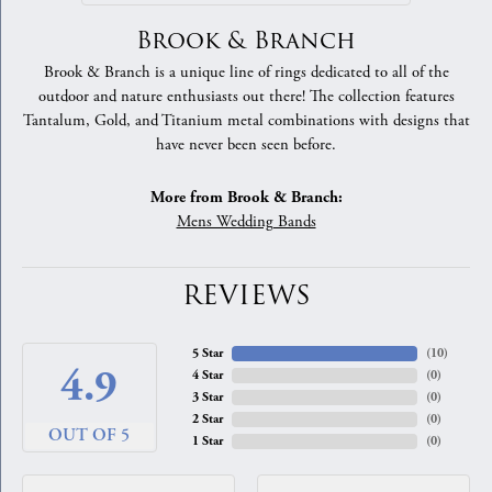
Brook & Branch
Brook & Branch is a unique line of rings dedicated to all of the
outdoor and nature enthusiasts out there! The collection features
Tantalum, Gold, and Titanium metal combinations with designs that
have never been seen before.
More from Brook & Branch:
Mens Wedding Bands
REVIEWS
5 Star
(
10
)
4.9
4 Star
(
0
)
3 Star
(
0
)
2 Star
(
0
)
OUT OF 5
1 Star
(
0
)