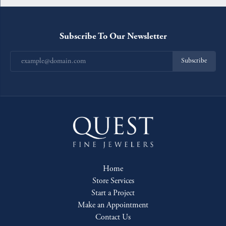
Subscribe To Our Newsletter
Subscribe
Home
Store Services
Start a Project
Make an Appointment
Contact Us