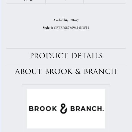
28-49
Availability:
CFTBP687569614KW11
Style #:
PRODUCT DETAILS
ABOUT BROOK & BRANCH