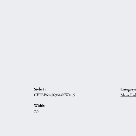
Style #:
Category:
CFTBP687569614KW10.5
Mens Trad
Width:
7.5