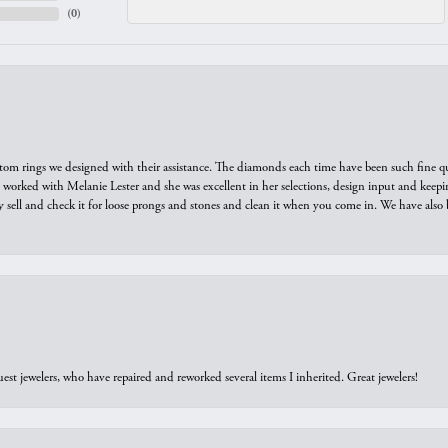
(
0
)
tom rings we designed with their assistance. The diamonds each time have been such fine qual
we worked with Melanie Lester and she was excellent in her selections, design input and keepi
y sell and check it for loose prongs and stones and clean it when you come in. We have also 
est jewelers, who have repaired and reworked several items I inherited. Great jewelers!