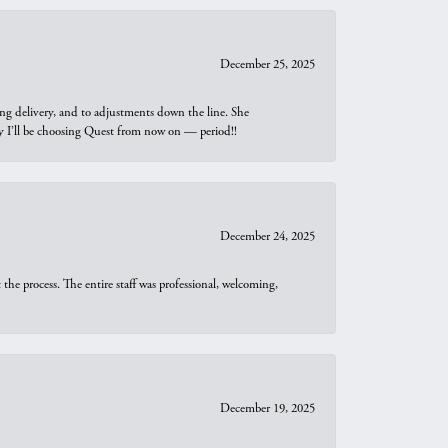
December 25, 2025
ng delivery, and to adjustments down the line. She
why I’ll be choosing Quest from now on — period!!
December 24, 2025
he process. The entire staff was professional, welcoming,
December 19, 2025