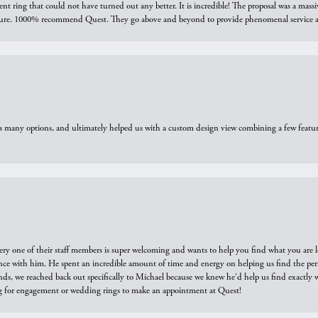
ring that could not have turned out any better. It is incredible! The proposal was a massiv
sure. 1000% recommend Quest. They go above and beyond to provide phenomenal service an
us many options, and ultimately helped us with a custom design view combining a few feat
ry one of their staff members is super welcoming and wants to help you find what you are 
e with him. He spent an incredible amount of time and energy on helping us find the perfec
ds, we reached back out specifically to Michael because we knew he'd help us find exactly w
or engagement or wedding rings to make an appointment at Quest!