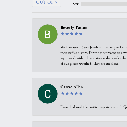
OUT OF 5
1 Star
Beverly Patton
We have used Quest Jewelers for a couple of cus
their staff and store. For the most recent ring 
joy to work with. They maintain the jewelry the
of our pieces reworked. They are excellent!
Carrie Allen
I have had multiple positive experiences with Qu