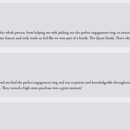
he whole process, from helping me with picking out the perfect engagement ring, to ensuri
 my fiancée and truly made us feel like we were part of a family. The Quest family. That’s 
elped me find the perfect engagement ring and was so patient and knowledgeable throughout t
 They turned a high-stress purchase into a great memory!