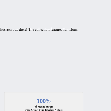
husiasts out there! The collection features Tantalum,
.
100%
of recent buyers
gave Quest Fine Jewelers 5 stars