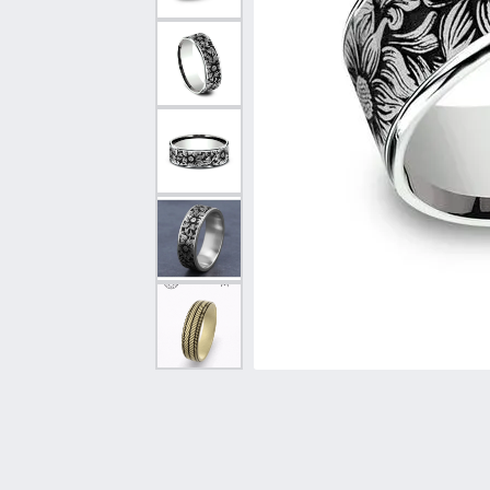
Vintage
Necklaces & Pendants
Curved Bands
Earrin
Shop All Styles
Chains
View All Bands
Neckla
Bracelets
Bracele