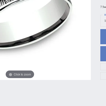
gs
Anniversary Gift Guide
Quest Exclusive
7.5m
ces & Pendants
Uneek
R
1
ts
Verragio
Click to zoom