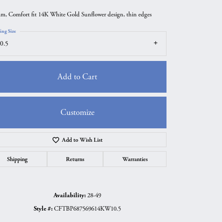
m, Comfort fit 14K White Gold Sunflower design, thin edges
ing Size
0.5
Add to Cart
Customize
Add to Wish List
Click to zoom
Shipping
Returns
Warranties
Availability:
28-49
Style #:
CFTBP687569614KW10.5