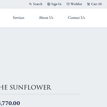
Search
Sign In
Wishlist
Cart (
0
)
Toggle Toolbar Search Menu
Toggle My Account Menu
Toggle My Wish List
Services
About Us
Contact Us
g Band
HE SUNFLOWER
,770.00