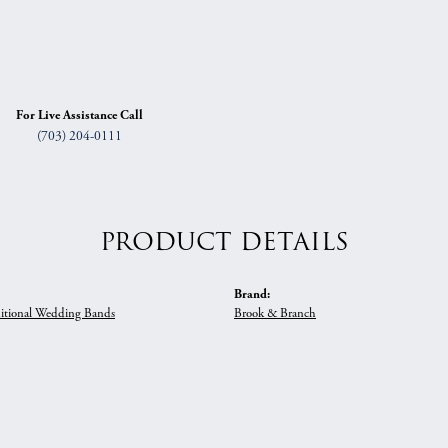
For Live Assistance Call
(703) 204-0111
PRODUCT DETAILS
Brand:
itional Wedding Bands
Brook & Branch