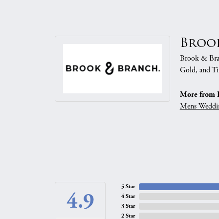
Broo
Brook & Branc
Gold, and Ti
More from 
Mens Weddi
5 Star
4.9
4 Star
3 Star
2 Star