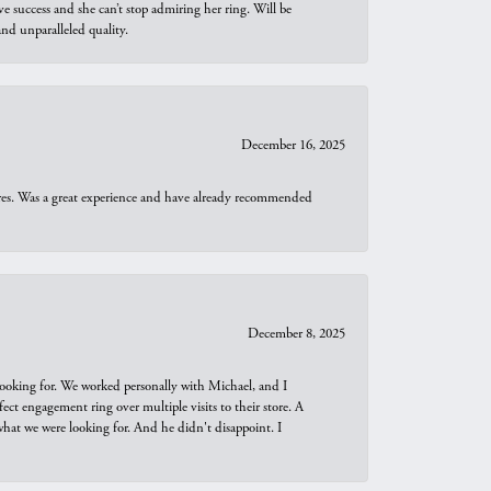
e success and she can’t stop admiring her ring. Will be
d unparalleled quality.
December 16, 2025
ures. Was a great experience and have already recommended
December 8, 2025
looking for. We worked personally with Michael, and I
t engagement ring over multiple visits to their store. A
hat we were looking for. And he didn't disappoint. I