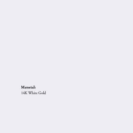
Material:
14K White Gold