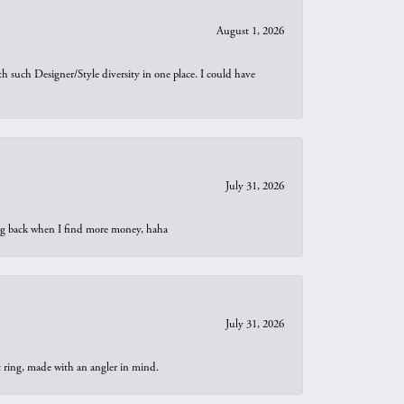
August 1, 2026
th such Designer/Style diversity in one place. I could have
July 31, 2026
oing back when I find more money, haha
July 31, 2026
t ring, made with an angler in mind.