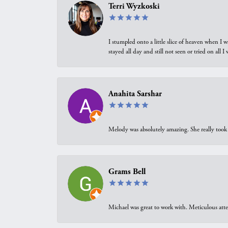
Terri Wyzkoski
I stumpled onto a little slice of heaven when I 
stayed all day and still not seen or tried on all
Anahita Sarshar
Melody was absolutely amazing. She really took 
Grams Bell
Michael was great to work with. Meticulous atte