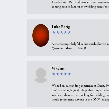
I worked with Pam to design a custom engagement 
coming back to Pam for the wedding band for 
Luke Rarig
Alena was super helpful in our search, showed 
Quest and Alena to a friend!
Vincent
We had an outstanding experience at Quest. Eve
can't say enough good things about my experienc
year later when we were looking for wedding ban
would recommend anyone in the DMV looking f