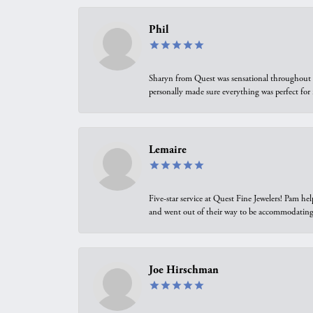
Phil
Sharyn from Quest was sensational throughout t
personally made sure everything was perfect for
Lemaire
Five-star service at Quest Fine Jewelers! Pam h
and went out of their way to be accommodating.
Joe Hirschman