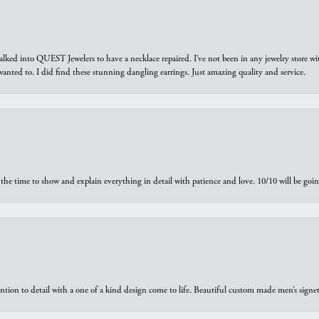
walked into QUEST Jewelers to have a necklace repaired. I’ve not been in any jewelry store wi
 I wanted to. I did find these stunning dangling earrings. Just amazing quality and service.
the time to show and explain everything in detail with patience and love. 10/10 will be g
ntion to detail with a one of a kind design come to life. Beautiful custom made men’s signe