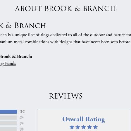
ABOUT BROOK & BRANCH
k & Branch
h is a unique line of rings dedicated to all of the outdoor and nature ent
tanium metal combinations with designs that have never been seen before
Brook & Branch:
ng Bands
REVIEWS
(
10
)
Overall Rating
(
0
)
(
0
)
(
0
)