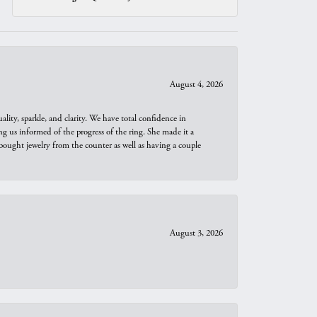
August 4, 2026
ity, sparkle, and clarity. We have total confidence in
ng us informed of the progress of the ring. She made it a
bought jewelry from the counter as well as having a couple
August 3, 2026