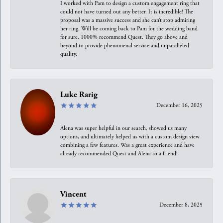
I worked with Pam to design a custom engagement ring that
could not have turned out any better. It is incredible! The
proposal was a massive success and she can’t stop admiring
her ring. Will be coming back to Pam for the wedding band
for sure. 1000% recommend Quest. They go above and
beyond to provide phenomenal service and unparalleled
quality.
Luke Rarig
December 16, 2025
Alena was super helpful in our search, showed us many
options, and ultimately helped us with a custom design view
combining a few features. Was a great experience and have
already recommended Quest and Alena to a friend!
Vincent
December 8, 2025