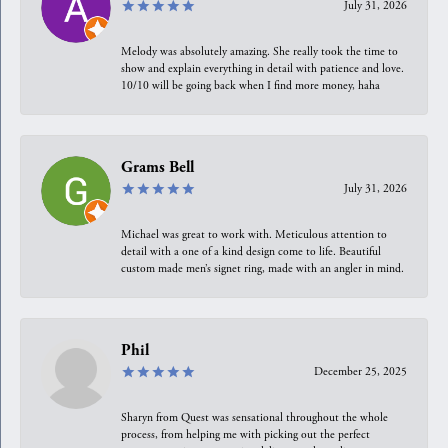
July 31, 2026
Melody was absolutely amazing. She really took the time to
show and explain everything in detail with patience and love.
10/10 will be going back when I find more money, haha
Grams Bell
July 31, 2026
Michael was great to work with. Meticulous attention to
detail with a one of a kind design come to life. Beautiful
custom made men’s signet ring, made with an angler in mind.
Phil
December 25, 2025
Sharyn from Quest was sensational throughout the whole
process, from helping me with picking out the perfect