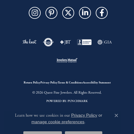
Return Policy
Privacy Policy
Terms & Conditions
Accessibility Statement
© 2026 Quest Fine Jewelers. All Rights Reserved.
POWERED BY:
PUNCHMARK
Learn how we use cookies in our
Privacy Policy
or
Close c
manage cookie preferences
.