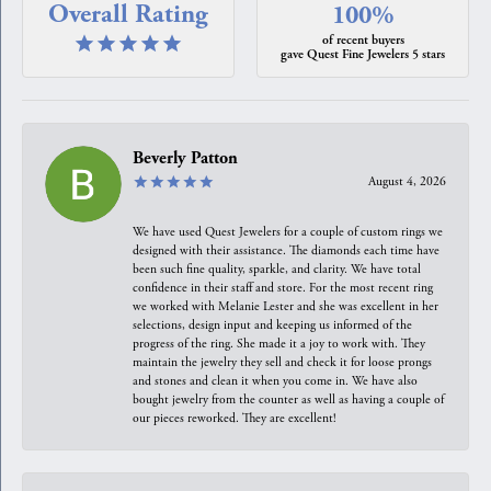
Overall Rating
100%
of recent buyers
gave Quest Fine Jewelers 5 stars
Beverly Patton
August 4, 2026
We have used Quest Jewelers for a couple of custom rings we
designed with their assistance. The diamonds each time have
been such fine quality, sparkle, and clarity. We have total
confidence in their staff and store. For the most recent ring
we worked with Melanie Lester and she was excellent in her
selections, design input and keeping us informed of the
progress of the ring. She made it a joy to work with. They
maintain the jewelry they sell and check it for loose prongs
and stones and clean it when you come in. We have also
bought jewelry from the counter as well as having a couple of
our pieces reworked. They are excellent!