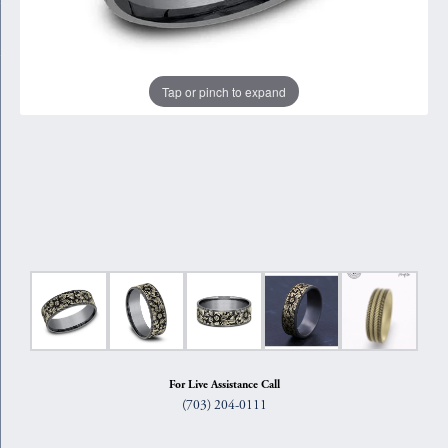
Tap or pinch to expand
For Live Assistance Call
(703) 204-0111