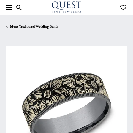
Toggle Search Menu
Toggle
Mens Traditional Wedding Bands