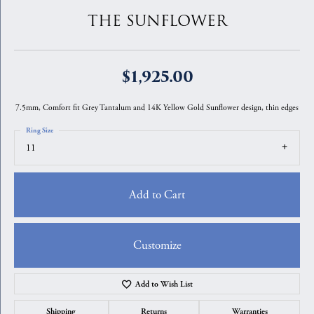
THE SUNFLOWER
$1,925.00
7.5mm, Comfort fit Grey Tantalum and 14K Yellow Gold Sunflower design, thin edges
Ring Size
11
Add to Cart
Customize
Add to Wish List
Shipping
Returns
Warranties