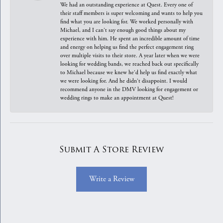
We had an outstanding experience at Quest. Every one of
their staff members is super welcoming and wants to help you
find what you are looking for. We worked personally with
Michael, and I can't say enough good things about my
experience with him. He spent an incredible amount of time
and energy on helping us find the perfect engagement ring
over multiple visits to their store. A year later when we were
looking for wedding bands, we reached back out specifically
to Michael because we knew he'd help us find exactly what
we were looking for. And he didn't disappoint. I would
recommend anyone in the DMV looking for engagement or
wedding rings to make an appointment at Quest!
Submit A Store Review
Write a Review