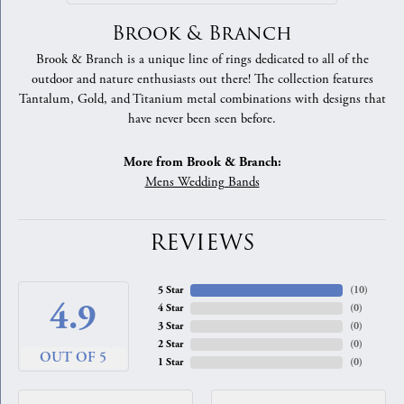
Brook & Branch
Brook & Branch is a unique line of rings dedicated to all of the
outdoor and nature enthusiasts out there! The collection features
Tantalum, Gold, and Titanium metal combinations with designs that
have never been seen before.
More from Brook & Branch:
Mens Wedding Bands
REVIEWS
5 Star
(
10
)
4.9
4 Star
(
0
)
3 Star
(
0
)
2 Star
(
0
)
OUT OF 5
1 Star
(
0
)