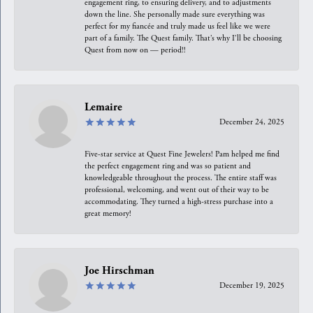
engagement ring, to ensuring delivery, and to adjustments
down the line. She personally made sure everything was
perfect for my fiancée and truly made us feel like we were
part of a family. The Quest family. That’s why I’ll be choosing
Quest from now on — period!!
Lemaire
December 24, 2025
Five-star service at Quest Fine Jewelers! Pam helped me find
the perfect engagement ring and was so patient and
knowledgeable throughout the process. The entire staff was
professional, welcoming, and went out of their way to be
accommodating. They turned a high-stress purchase into a
great memory!
Joe Hirschman
December 19, 2025