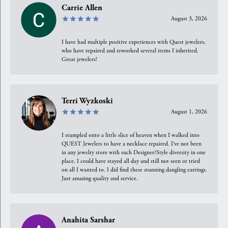
Carrie Allen
August 3, 2026
I have had multiple positive experiences with Quest jewelers,
who have repaired and reworked several items I inherited.
Great jewelers!
Terri Wyzkoski
August 1, 2026
I stumpled onto a little slice of heaven when I walked into
QUEST Jewelers to have a necklace repaired. I’ve not been
in any jewelry store with such Designer/Style diversity in one
place. I could have stayed all day and still not seen or tried
on all I wanted to. I did find these stunning dangling earrings.
Just amazing quality and service.
Anahita Sarshar