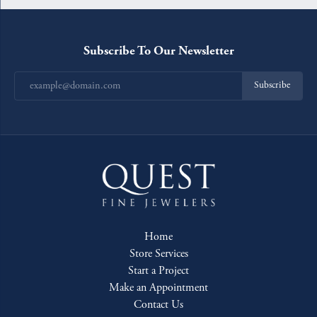
Subscribe To Our Newsletter
Subscribe
Home
Store Services
Start a Project
Make an Appointment
Contact Us