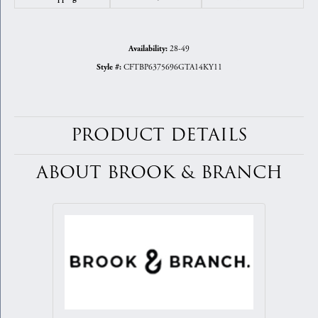
28-49
Availability:
CFTBP6375696GTA14KY11
Style #:
PRODUCT DETAILS
ABOUT BROOK & BRANCH