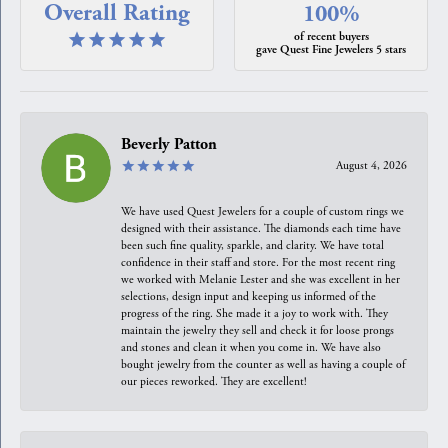
Overall Rating
100%
of recent buyers
gave Quest Fine Jewelers 5 stars
Beverly Patton
August 4, 2026
We have used Quest Jewelers for a couple of custom rings we
designed with their assistance. The diamonds each time have
been such fine quality, sparkle, and clarity. We have total
confidence in their staff and store. For the most recent ring
we worked with Melanie Lester and she was excellent in her
selections, design input and keeping us informed of the
progress of the ring. She made it a joy to work with. They
maintain the jewelry they sell and check it for loose prongs
and stones and clean it when you come in. We have also
bought jewelry from the counter as well as having a couple of
our pieces reworked. They are excellent!