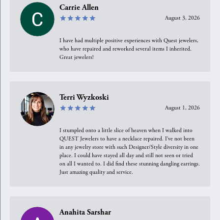
Carrie Allen
August 3, 2026
I have had multiple positive experiences with Quest jewelers,
who have repaired and reworked several items I inherited.
Great jewelers!
Terri Wyzkoski
August 1, 2026
I stumpled onto a little slice of heaven when I walked into
QUEST Jewelers to have a necklace repaired. I’ve not been
in any jewelry store with such Designer/Style diversity in one
place. I could have stayed all day and still not seen or tried
on all I wanted to. I did find these stunning dangling earrings.
Just amazing quality and service.
Anahita Sarshar