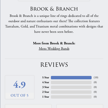
Brook & Branch
Brook & Branch is a unique line of rings dedicated to all of the
outdoor and nature enthusiasts out there! The collection features
Tantalum, Gold, and Titanium metal combinations with designs that
have never been seen before.
More from Brook & Branch:
Mens Wedding Bands
REVIEWS
5 Star
(
10
)
4.9
4 Star
(
0
)
3 Star
(
0
)
2 Star
(
0
)
OUT OF 5
1 Star
(
0
)