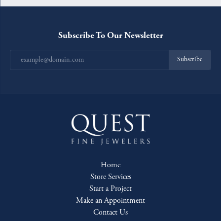
Subscribe To Our Newsletter
Subscribe
Home
Store Services
Start a Project
Make an Appointment
Contact Us