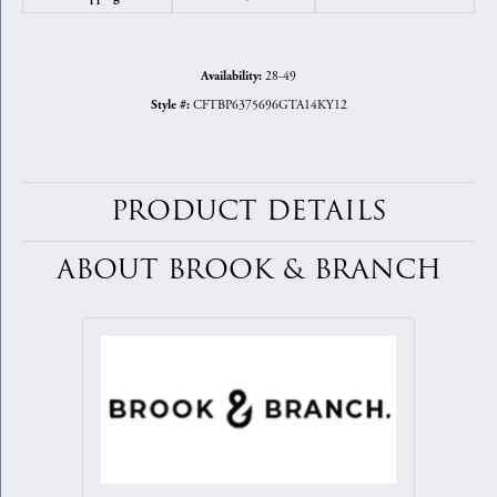
28-49
Availability:
CFTBP6375696GTA14KY12
Style #:
PRODUCT DETAILS
ABOUT BROOK & BRANCH