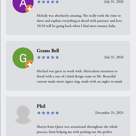
July 31, 2026
Melody was absolutely amazing. She really took the time to
show and explain everything in detail with patience and love.
10/10 will be going back when I find more money, haha
Grams Bell
July 31, 2026
Michael was great to work with. Meticulous attention to
detail with a one of a kind design come to life. Beautiful
custom made men’s signet ring, made with an angler in mind.
Phil
December 25, 2025
Sharyn from Quest was sensational throughout the whole
process, from helping me with picking out the perfect