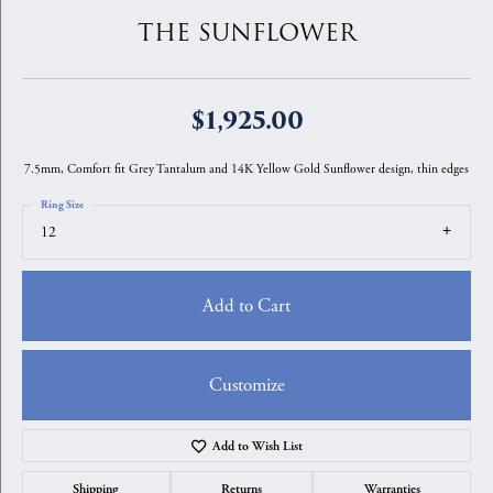
THE SUNFLOWER
$1,925.00
7.5mm, Comfort fit Grey Tantalum and 14K Yellow Gold Sunflower design, thin edges
Ring Size
12
Add to Cart
Customize
Add to Wish List
Shipping
Returns
Warranties