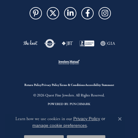
Return Policy
Privacy Policy
Terms & Conditions
Accessibility Statement
© 2026 Quest Fine Jewelers. All Rights Reserved.
POWERED BY:
PUNCHMARK
Learn how we use cookies in our
Privacy Policy
or
Close c
manage cookie preferences
.