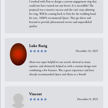
I worked with Pam to design a custom engagement ring that
could not have turned out any better. It is incredible! The
proposal was a massive success and she can’t stop admiring
her ring. Will be coming back to Pam for the wedding band
for sure. 1000% recommend Quest. They go above and
beyond to provide phenomenal service and unparalleled
quality.
Luke Rarig
December 16, 2025
Alena was super helpful in our search, showed us many
options, and ultimately helped us with a custom design view
combining a few features. Was a great experience and have
already recommended Quest and Alena to a friend!
Vincent
December 8, 2025