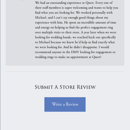
We had an outstanding experience at Quest. Every one of
their staff members is super welcoming and wants to help you
find what you are looking for. We worked personally with
Michael, and I can't say enough good things about my
experience with him. He spent an incredible amount of time
and energy on helping us find the perfect engagement ring
over multiple visits to their store. A year later when we were
looking for wedding bands, we reached back out specifically
to Michael because we knew he'd help us find exactly what
we were looking for. And he didn't disappoint. I would
recommend anyone in the DMV looking for engagement or
wedding rings to make an appointment at Quest!
Submit A Store Review
Write a Review