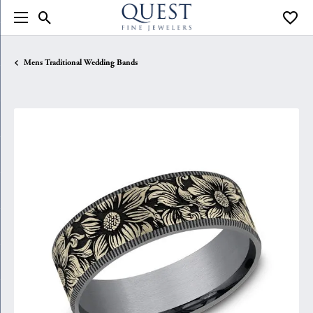
Toggle Search Menu
Toggle
Mens Traditional Wedding Bands