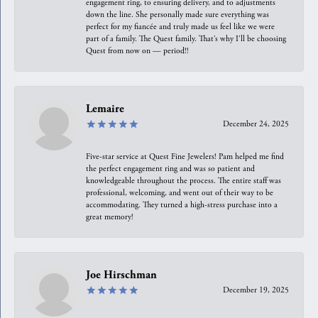
engagement ring, to ensuring delivery, and to adjustments
down the line. She personally made sure everything was
perfect for my fiancée and truly made us feel like we were
part of a family. The Quest family. That’s why I’ll be choosing
Quest from now on — period!!
Lemaire
December 24, 2025
Five-star service at Quest Fine Jewelers! Pam helped me find
the perfect engagement ring and was so patient and
knowledgeable throughout the process. The entire staff was
professional, welcoming, and went out of their way to be
accommodating. They turned a high-stress purchase into a
great memory!
Joe Hirschman
December 19, 2025