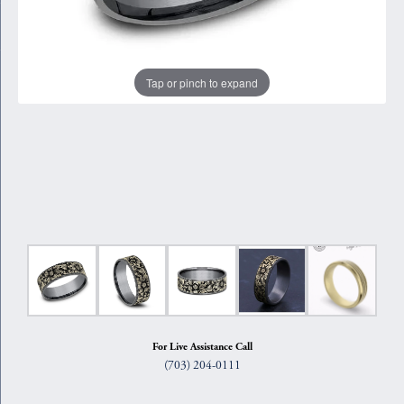
Tap or pinch to expand
For Live Assistance Call
(703) 204-0111