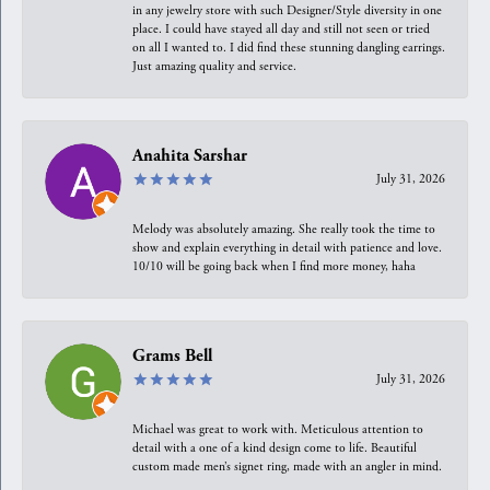
in any jewelry store with such Designer/Style diversity in one
place. I could have stayed all day and still not seen or tried
on all I wanted to. I did find these stunning dangling earrings.
Just amazing quality and service.
Anahita Sarshar
July 31, 2026
Melody was absolutely amazing. She really took the time to
show and explain everything in detail with patience and love.
10/10 will be going back when I find more money, haha
Grams Bell
July 31, 2026
Michael was great to work with. Meticulous attention to
detail with a one of a kind design come to life. Beautiful
custom made men’s signet ring, made with an angler in mind.