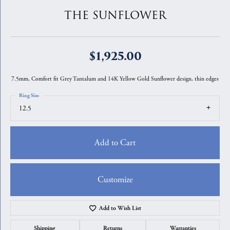
THE SUNFLOWER
$1,925.00
7.5mm, Comfort fit Grey Tantalum and 14K Yellow Gold Sunflower design, thin edges
Ring Size
12.5
Add to Cart
Customize
Add to Wish List
Shipping
Returns
Warranties