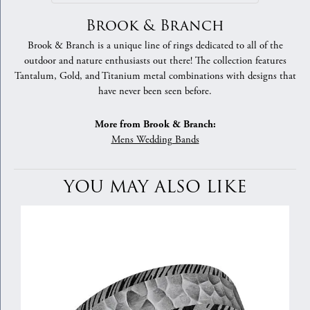
Brook & Branch
Brook & Branch is a unique line of rings dedicated to all of the
outdoor and nature enthusiasts out there! The collection features
Tantalum, Gold, and Titanium metal combinations with designs that
have never been seen before.
More from Brook & Branch:
Mens Wedding Bands
YOU MAY ALSO LIKE