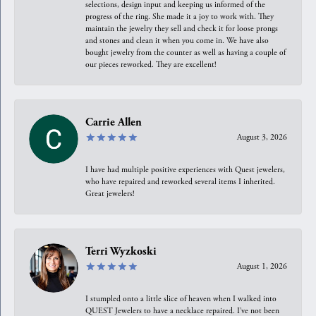
selections, design input and keeping us informed of the
progress of the ring. She made it a joy to work with. They
maintain the jewelry they sell and check it for loose prongs
and stones and clean it when you come in. We have also
bought jewelry from the counter as well as having a couple of
our pieces reworked. They are excellent!
Carrie Allen
August 3, 2026
I have had multiple positive experiences with Quest jewelers,
who have repaired and reworked several items I inherited.
Great jewelers!
Terri Wyzkoski
August 1, 2026
I stumpled onto a little slice of heaven when I walked into
QUEST Jewelers to have a necklace repaired. I’ve not been