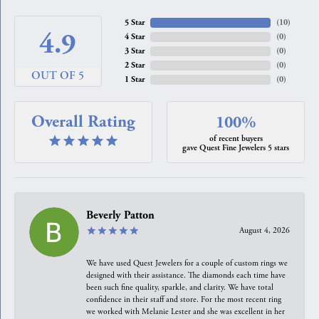
5 Star
(
10
)
4.9
4 Star
(
0
)
3 Star
(
0
)
2 Star
(
0
)
OUT OF 5
1 Star
(
0
)
Overall Rating
100%
of recent buyers
gave Quest Fine Jewelers 5 stars
Beverly Patton
August 4, 2026
We have used Quest Jewelers for a couple of custom rings we
designed with their assistance. The diamonds each time have
been such fine quality, sparkle, and clarity. We have total
confidence in their staff and store. For the most recent ring
we worked with Melanie Lester and she was excellent in her