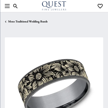
Toggle Search Menu
Toggle
Mens Traditional Wedding Bands