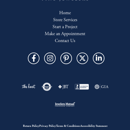
Home
Store Services
Start a Project
Make an Appointment
Contact Us
Return Policy
Privacy Policy
Terms & Conditions
Accessibility Statement