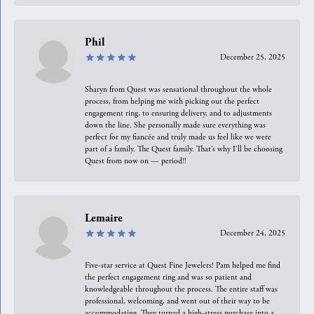
Phil
December 25, 2025
Sharyn from Quest was sensational throughout the whole
process, from helping me with picking out the perfect
engagement ring, to ensuring delivery, and to adjustments
down the line. She personally made sure everything was
perfect for my fiancée and truly made us feel like we were
part of a family. The Quest family. That’s why I’ll be choosing
Quest from now on — period!!
Lemaire
December 24, 2025
Five-star service at Quest Fine Jewelers! Pam helped me find
the perfect engagement ring and was so patient and
knowledgeable throughout the process. The entire staff was
professional, welcoming, and went out of their way to be
accommodating. They turned a high-stress purchase into a