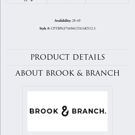
28-49
Availability:
CFTBP6375696GTA14KY12.5
Style #:
PRODUCT DETAILS
ABOUT BROOK & BRANCH