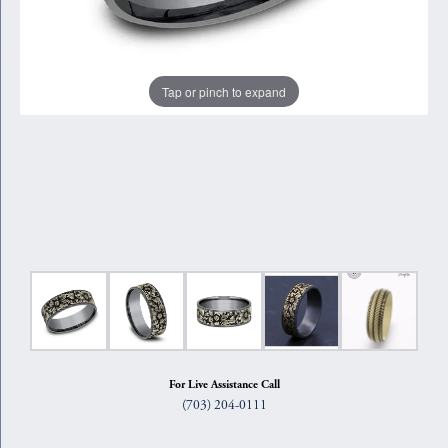
Tap or pinch to expand
For Live Assistance Call
(703) 204-0111