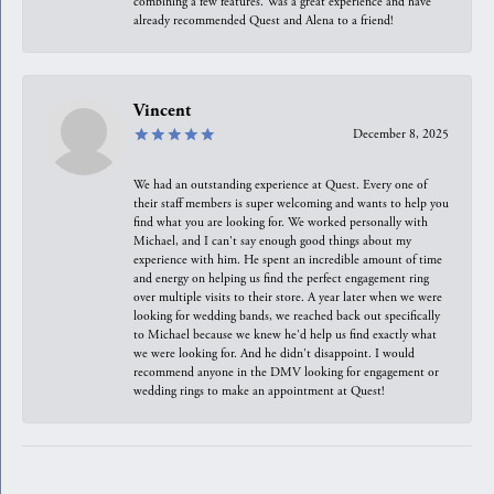
combining a few features. Was a great experience and have
already recommended Quest and Alena to a friend!
Vincent
December 8, 2025
We had an outstanding experience at Quest. Every one of
their staff members is super welcoming and wants to help you
find what you are looking for. We worked personally with
Michael, and I can't say enough good things about my
experience with him. He spent an incredible amount of time
and energy on helping us find the perfect engagement ring
over multiple visits to their store. A year later when we were
looking for wedding bands, we reached back out specifically
to Michael because we knew he'd help us find exactly what
we were looking for. And he didn't disappoint. I would
recommend anyone in the DMV looking for engagement or
wedding rings to make an appointment at Quest!