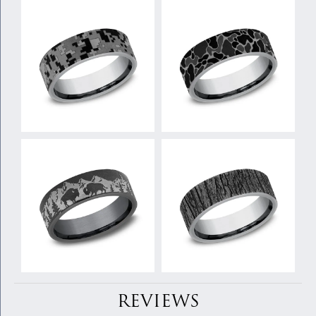
REVIEWS