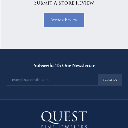
Submit A Store Review
Write a Review
Subscribe To Our Newsletter
Subscribe