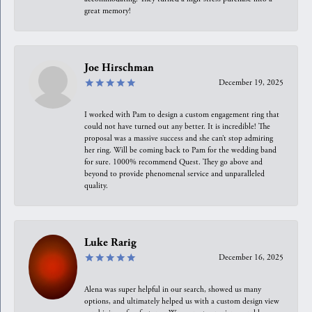
great memory!
Joe Hirschman
December 19, 2025
I worked with Pam to design a custom engagement ring that
could not have turned out any better. It is incredible! The
proposal was a massive success and she can’t stop admiring
her ring. Will be coming back to Pam for the wedding band
for sure. 1000% recommend Quest. They go above and
beyond to provide phenomenal service and unparalleled
quality.
Luke Rarig
December 16, 2025
Alena was super helpful in our search, showed us many
options, and ultimately helped us with a custom design view