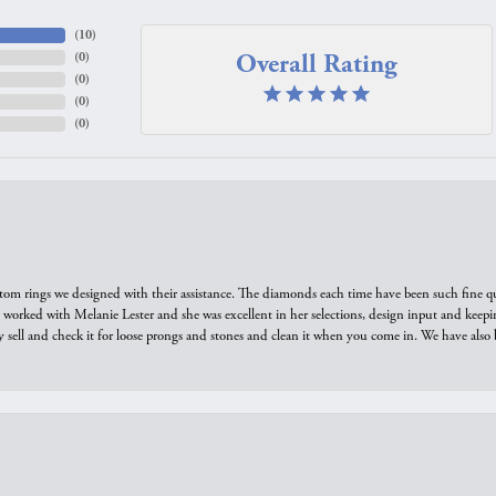
(
10
)
Overall Rating
(
0
)
(
0
)
(
0
)
(
0
)
tom rings we designed with their assistance. The diamonds each time have been such fine qual
we worked with Melanie Lester and she was excellent in her selections, design input and keepi
y sell and check it for loose prongs and stones and clean it when you come in. We have also 