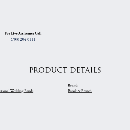
For Live Assistance Call
(703) 204-0111
PRODUCT DETAILS
Brand:
itional Wedding Bands
Brook & Branch