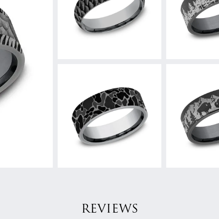
REVIEWS