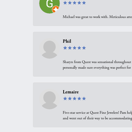
Michael was great to work with. Meticulous atte
Phil
Sharyn from Quest was sensational throughout t
personally made sure everything was perfect for
Lemaire
Five-star service at Quest Fine Jewelers! Pam h
and went out of their way to be accommodating.