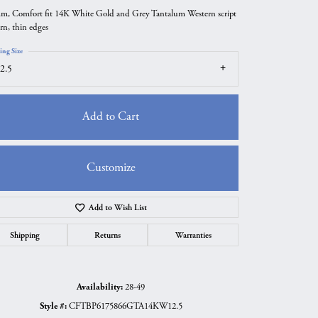
m, Comfort fit 14K White Gold and Grey Tantalum Western script
ern, thin edges
ing Size
2.5
Add to Cart
Customize
Add to Wish List
Click to zoom
Shipping
Returns
Warranties
Availability:
28-49
Style #:
CFTBP6175866GTA14KW12.5