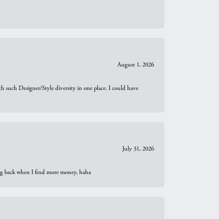
August 1, 2026
th such Designer/Style diversity in one place. I could have
July 31, 2026
oing back when I find more money, haha