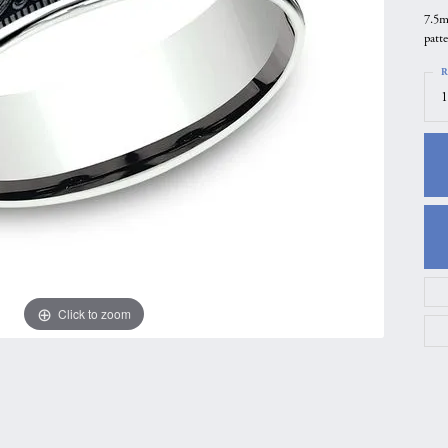
7.5m
gs
Anniversary Gift Guide
Quest Exclusive
patt
ces & Pendants
Uneek
R
ts
Verragio
1
Click to zoom