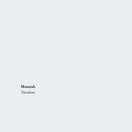
Material:
Tantalum