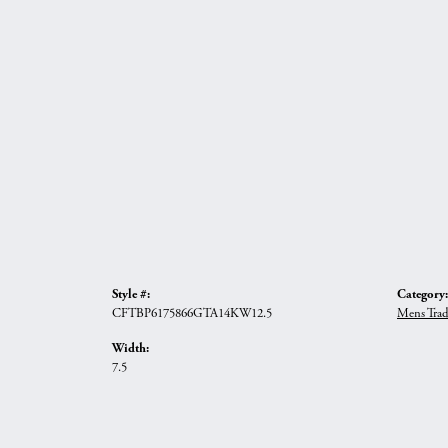
Style #:
Category:
CFTBP6175866GTA14KW12.5
Mens Trad
Width:
7.5