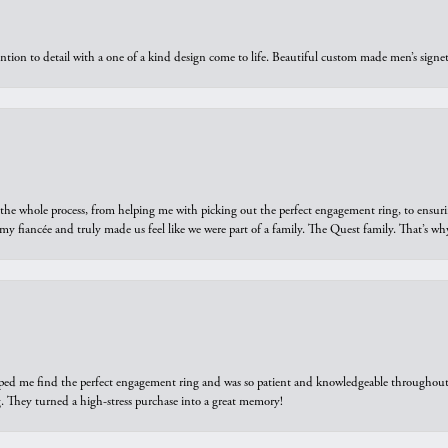
ntion to detail with a one of a kind design come to life. Beautiful custom made men’s signe
he whole process, from helping me with picking out the perfect engagement ring, to ensuri
 my fiancée and truly made us feel like we were part of a family. The Quest family. That’s 
elped me find the perfect engagement ring and was so patient and knowledgeable throughout t
 They turned a high-stress purchase into a great memory!