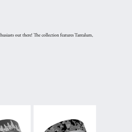
husiasts out there! The collection features Tantalum,
.