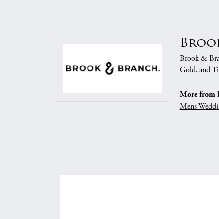
Broo
Brook & Branc
Gold, and Ti
More from 
Mens Weddi