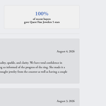
100%
of recent buyers
gave Quest Fine Jewelers 5 stars
August 4, 2026
ity, sparkle, and clarity. We have total confidence in
ng us informed of the progress of the ring. She made it a
bought jewelry from the counter as well as having a couple
August 3, 2026