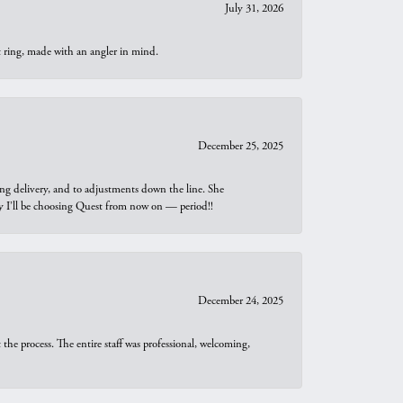
July 31, 2026
t ring, made with an angler in mind.
December 25, 2025
ng delivery, and to adjustments down the line. She
why I’ll be choosing Quest from now on — period!!
December 24, 2025
he process. The entire staff was professional, welcoming,