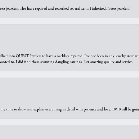
est jewelers, who have repaired and reworked several items I inherited. Great jewelers!
walked into QUEST Jewelers to have a necklace repaired. I’ve not been in any jewelry store wi
 I wanted to. I did find these stunning dangling earrings. Just amazing quality and service.
the time to show and explain everything in detail with patience and love. 10/10 will be g