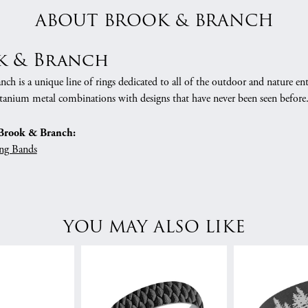
ABOUT BROOK & BRANCH
k & Branch
h is a unique line of rings dedicated to all of the outdoor and nature ent
tanium metal combinations with designs that have never been seen before
Brook & Branch:
ng Bands
YOU MAY ALSO LIKE