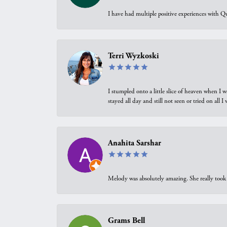
I have had multiple positive experiences with Qu
Terri Wyzkoski
I stumpled onto a little slice of heaven when I 
stayed all day and still not seen or tried on all
Anahita Sarshar
Melody was absolutely amazing. She really took 
Grams Bell