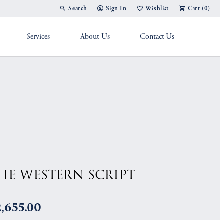
Search
Sign In
Wishlist
Cart (
0
)
Toggle Toolbar Search Menu
Toggle My Account Menu
Toggle My Wish List
Services
About Us
Contact Us
g Band
HE WESTERN SCRIPT
,655.00