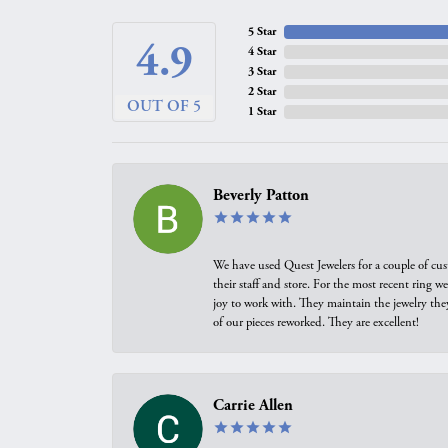
5 Star
4.9
4 Star
3 Star
2 Star
OUT OF 5
1 Star
Beverly Patton
We have used Quest Jewelers for a couple of cus
their staff and store. For the most recent ring 
joy to work with. They maintain the jewelry the
of our pieces reworked. They are excellent!
Carrie Allen