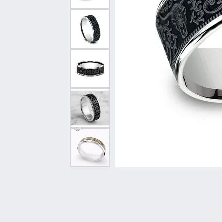
Vintage
Necklaces & Pendants
Curved Bands
Earrin
Shop All Styles
Chains
View All Bands
Neckla
Bracelets
Bracele