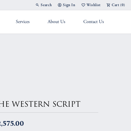
Search
Sign In
Wishlist
Cart (
0
)
Toggle Toolbar Search Menu
Toggle My Account Menu
Toggle My Wish List
Services
About Us
Contact Us
g Band
HE WESTERN SCRIPT
,575.00