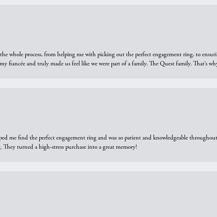
he whole process, from helping me with picking out the perfect engagement ring, to ensuri
 my fiancée and truly made us feel like we were part of a family. The Quest family. That’s 
elped me find the perfect engagement ring and was so patient and knowledgeable throughout t
 They turned a high-stress purchase into a great memory!