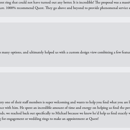
ring that could not have turned out any better. It is incredible! The proposal was a massiv
sure. 1000% recommend Quest. They go above and beyond to provide phenomenal service an
us many options, and ultimately helped us with a custom design view combining a few feat
ry one of their staff members is super welcoming and wants to help you find what you are 
e with him. He spent an incredible amount of time and energy on helping us find the perfec
ds, we reached back out specifically to Michael because we knew he'd help us find exactly w
or engagement or wedding rings to make an appointment at Quest!