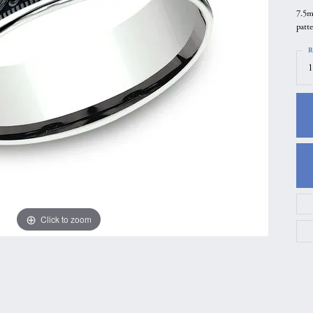
7.5m
gs
Anniversary Gift Guide
Quest Exclusive
patt
ces & Pendants
Uneek
R
ts
Verragio
1
Click to zoom