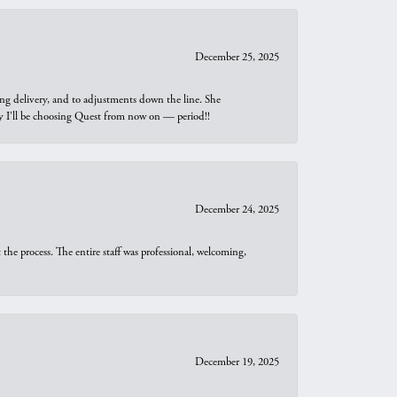
December 25, 2025
ng delivery, and to adjustments down the line. She
why I’ll be choosing Quest from now on — period!!
December 24, 2025
he process. The entire staff was professional, welcoming,
December 19, 2025