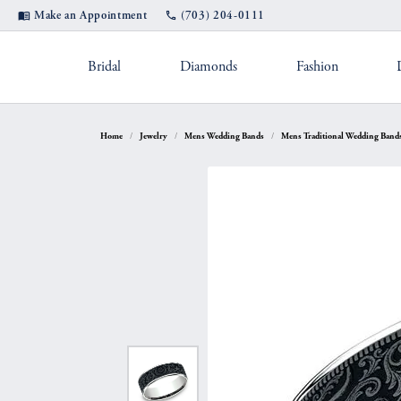
Make an Appointment
(703) 204-0111
Bridal
Diamonds
Fashion
Settings by Style
Shop Popular Styles
Appointments
Rings by Des
Diam
Jewel
Home
Jewelry
Mens Wedding Bands
Mens Traditional Wedding Band
Diamond Studs
Solitaire
A. Jaffe
Fashio
Custom Designs
Jewel
Hoop Earrings
Straight
Fana
Earrin
Cleaning & Inspection
Pearl
Bangle Bracelets
Three Stone
Gabriel & Co.
Neckla
Tennis Bracelets
Halo
Michael M.
Bracele
Financing
Ring
Double Halo
Verragio
Shop by Category
Color
Rhodium Plating
Tip 
Twisted
Women's Ban
Fashion Rings
Births
Split Shank
Jewelry Education
Watc
Earrings
Eternity Bands
Fashio