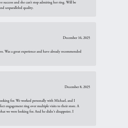
e success and she can’t stop admiring her ring. Will be
d unparalleled quality.
December 16, 2025
ures. Was a great experience and have already recommended
December 8, 2025
looking for. We worked personally with Michael, and I
t engagement ring over multiple visits to their store. A
hat we were looking for. And he didn't disappoint. I