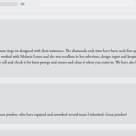
(
0
)
tom rings we designed with their assistance. The diamonds each time have been such fine qual
we worked with Melanie Lester and she was excellent in her selections, design input and keepi
y sell and check it for loose prongs and stones and clean it when you come in. We have also 
est jewelers, who have repaired and reworked several items I inherited. Great jewelers!