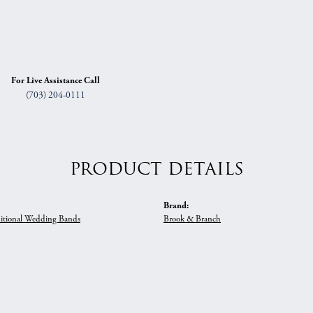
For Live Assistance Call
(703) 204-0111
PRODUCT DETAILS
Brand:
itional Wedding Bands
Brook & Branch