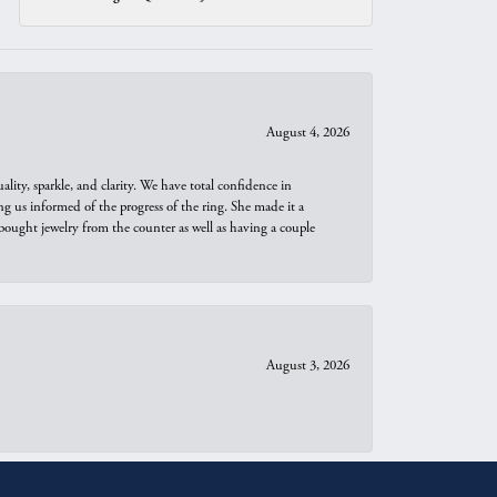
August 4, 2026
ity, sparkle, and clarity. We have total confidence in
ng us informed of the progress of the ring. She made it a
bought jewelry from the counter as well as having a couple
August 3, 2026