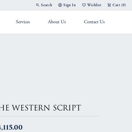
Search
Sign In
Wishlist
Cart (
0
)
Toggle Toolbar Search Menu
Toggle My Account Menu
Toggle My Wish List
Services
About Us
Contact Us
g Band
HE WESTERN SCRIPT
,115.00