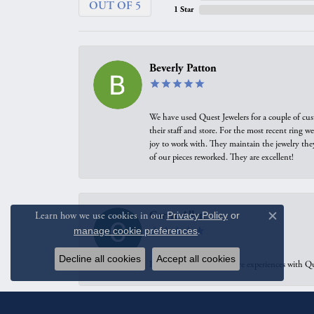
OUT OF 5
1 Star
Beverly Patton
We have used Quest Jewelers for a couple of cus
their staff and store. For the most recent ring 
joy to work with. They maintain the jewelry the
of our pieces reworked. They are excellent!
Carrie Allen
Learn how we use cookies in our
Privacy Policy
or
Close c
manage cookie preferences
.
Decline all cookies
Accept all cookies
I have had multiple positive experiences with Qu