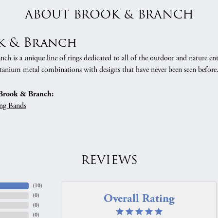
ABOUT BROOK & BRANCH
k & Branch
h is a unique line of rings dedicated to all of the outdoor and nature ent
tanium metal combinations with designs that have never been seen before
Brook & Branch:
ng Bands
REVIEWS
(
10
)
Overall Rating
(
0
)
(
0
)
(
0
)