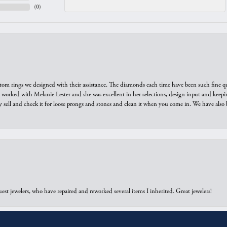
(
0
)
tom rings we designed with their assistance. The diamonds each time have been such fine qual
we worked with Melanie Lester and she was excellent in her selections, design input and keepi
y sell and check it for loose prongs and stones and clean it when you come in. We have also 
onsent popup
est jewelers, who have repaired and reworked several items I inherited. Great jewelers!