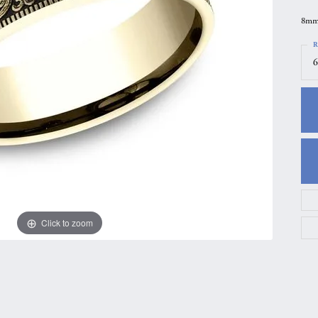
gs
Anniversary Gift Guide
Quest Exclusive
8mm,
ces & Pendants
Uneek
R
6
ts
Verragio
Click to zoom