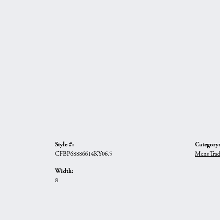
Style #:
Category:
CFBP68886614KY06.5
Mens Trad
Width:
8