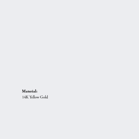
Material:
14K Yellow Gold