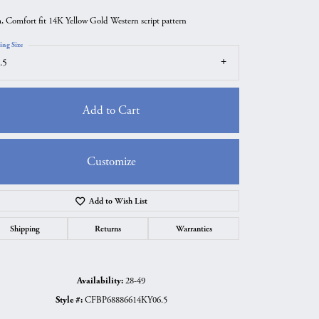
 Comfort fit 14K Yellow Gold Western script pattern
ing Size
.5
Add to Cart
Customize
Add to Wish List
Click to zoom
Shipping
Returns
Warranties
Availability:
28-49
Style #:
CFBP68886614KY06.5