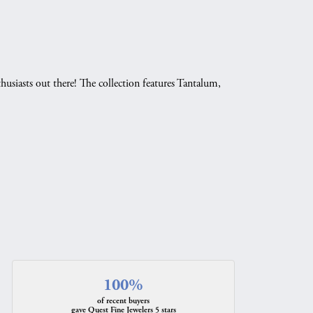
husiasts out there! The collection features Tantalum,
.
100%
of recent buyers
gave Quest Fine Jewelers 5 stars