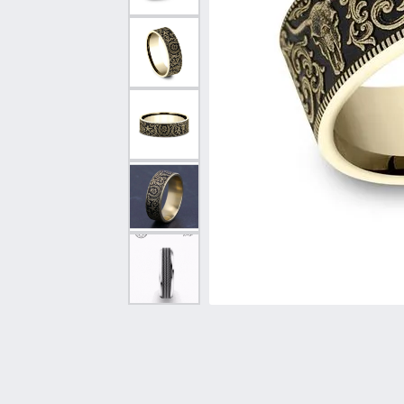
Vintage
Necklaces & Pendants
Curved Bands
Earrin
Shop All Styles
Chains
View All Bands
Neckla
Bracelets
Bracele