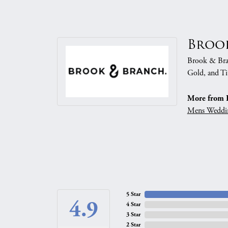
Broo
Brook & Branc
Gold, and Ti
More from 
Mens Weddi
5 Star
4.9
4 Star
3 Star
2 Star