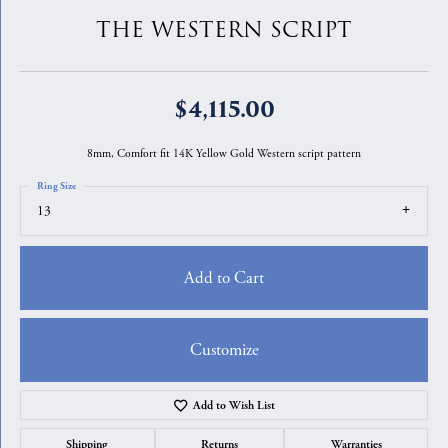
THE WESTERN SCRIPT
$4,115.00
8mm, Comfort fit 14K Yellow Gold Western script pattern
Ring Size
13
Add to Cart
Customize
Add to Wish List
Shipping
Returns
Warranties