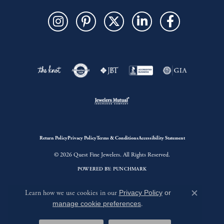
Return Policy
Privacy Policy
Terms & Conditions
Accessibility Statement
© 2026 Quest Fine Jewelers. All Rights Reserved.
POWERED BY:
PUNCHMARK
Learn how we use cookies in our
Privacy Policy
or
Close c
manage cookie preferences
.