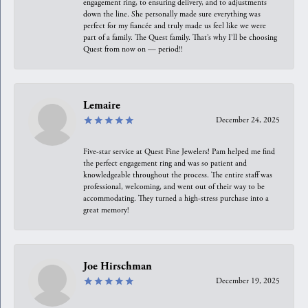
engagement ring, to ensuring delivery, and to adjustments
down the line. She personally made sure everything was
perfect for my fiancée and truly made us feel like we were
part of a family. The Quest family. That’s why I’ll be choosing
Quest from now on — period!!
Lemaire
December 24, 2025
Five-star service at Quest Fine Jewelers! Pam helped me find
the perfect engagement ring and was so patient and
knowledgeable throughout the process. The entire staff was
professional, welcoming, and went out of their way to be
accommodating. They turned a high-stress purchase into a
great memory!
Joe Hirschman
December 19, 2025