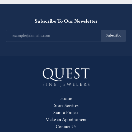
Subscribe To Our Newsletter
Subscribe
Home
Store Services
Start a Project
Make an Appointment
Contact Us