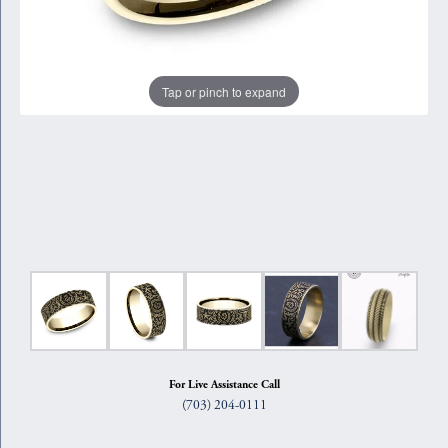
Tap or pinch to expand
For Live Assistance Call
(703) 204-0111