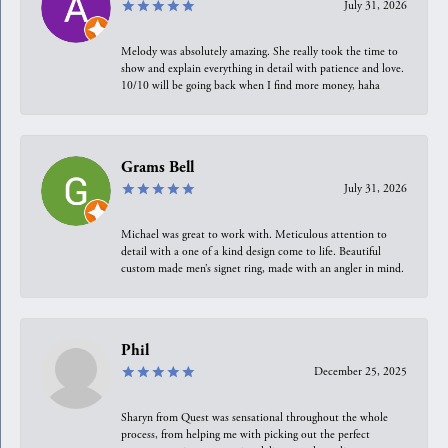
July 31, 2026
Melody was absolutely amazing. She really took the time to
show and explain everything in detail with patience and love.
10/10 will be going back when I find more money, haha
Grams Bell
July 31, 2026
Michael was great to work with. Meticulous attention to
detail with a one of a kind design come to life. Beautiful
custom made men’s signet ring, made with an angler in mind.
Phil
December 25, 2025
Sharyn from Quest was sensational throughout the whole
process, from helping me with picking out the perfect