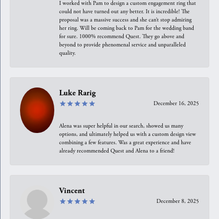
I worked with Pam to design a custom engagement ring that
could not have turned out any better. It is incredible! The
proposal was a massive success and she can’t stop admiring
her ring. Will be coming back to Pam for the wedding band
for sure. 1000% recommend Quest. They go above and
beyond to provide phenomenal service and unparalleled
quality.
Luke Rarig
December 16, 2025
Alena was super helpful in our search, showed us many
options, and ultimately helped us with a custom design view
combining a few features. Was a great experience and have
already recommended Quest and Alena to a friend!
Vincent
December 8, 2025