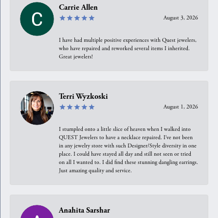
Carrie Allen
August 3, 2026
I have had multiple positive experiences with Quest jewelers,
who have repaired and reworked several items I inherited.
Great jewelers!
Terri Wyzkoski
August 1, 2026
I stumpled onto a little slice of heaven when I walked into
QUEST Jewelers to have a necklace repaired. I’ve not been
in any jewelry store with such Designer/Style diversity in one
place. I could have stayed all day and still not seen or tried
on all I wanted to. I did find these stunning dangling earrings.
Just amazing quality and service.
Anahita Sarshar