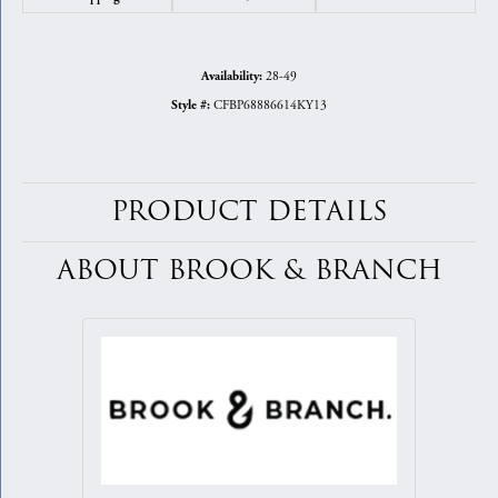
28-49
Availability:
CFBP68886614KY13
Style #:
PRODUCT DETAILS
ABOUT BROOK & BRANCH