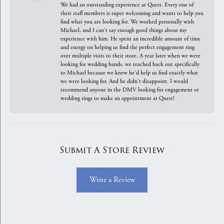
We had an outstanding experience at Quest. Every one of
their staff members is super welcoming and wants to help you
find what you are looking for. We worked personally with
Michael, and I can't say enough good things about my
experience with him. He spent an incredible amount of time
and energy on helping us find the perfect engagement ring
over multiple visits to their store. A year later when we were
looking for wedding bands, we reached back out specifically
to Michael because we knew he'd help us find exactly what
we were looking for. And he didn't disappoint. I would
recommend anyone in the DMV looking for engagement or
wedding rings to make an appointment at Quest!
Submit A Store Review
Write a Review