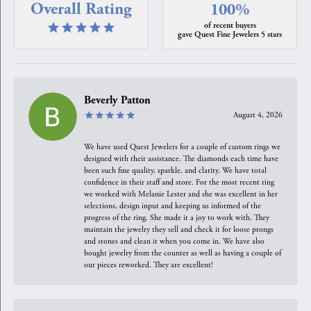
Overall Rating
100%
of recent buyers
gave Quest Fine Jewelers 5 stars
Beverly Patton
August 4, 2026
We have used Quest Jewelers for a couple of custom rings we
designed with their assistance. The diamonds each time have
been such fine quality, sparkle, and clarity. We have total
confidence in their staff and store. For the most recent ring
we worked with Melanie Lester and she was excellent in her
selections, design input and keeping us informed of the
progress of the ring. She made it a joy to work with. They
maintain the jewelry they sell and check it for loose prongs
and stones and clean it when you come in. We have also
bought jewelry from the counter as well as having a couple of
our pieces reworked. They are excellent!