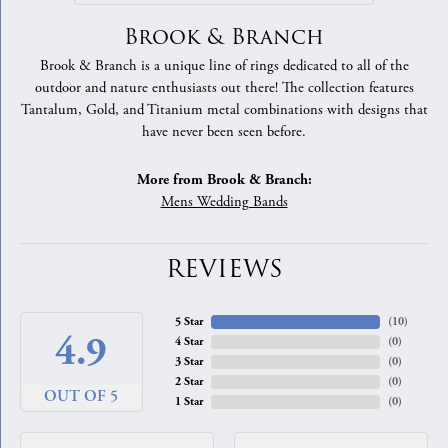
Brook & Branch
Brook & Branch is a unique line of rings dedicated to all of the
outdoor and nature enthusiasts out there! The collection features
Tantalum, Gold, and Titanium metal combinations with designs that
have never been seen before.
More from Brook & Branch:
Mens Wedding Bands
REVIEWS
5 Star
(
10
)
4.9
4 Star
(
0
)
3 Star
(
0
)
2 Star
(
0
)
OUT OF 5
1 Star
(
0
)