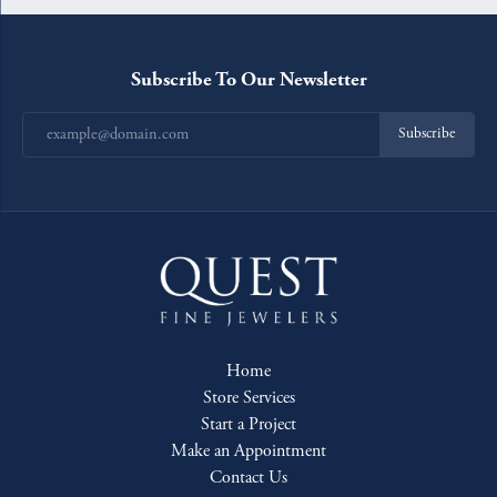
Subscribe To Our Newsletter
Subscribe
Home
Store Services
Start a Project
Make an Appointment
Contact Us