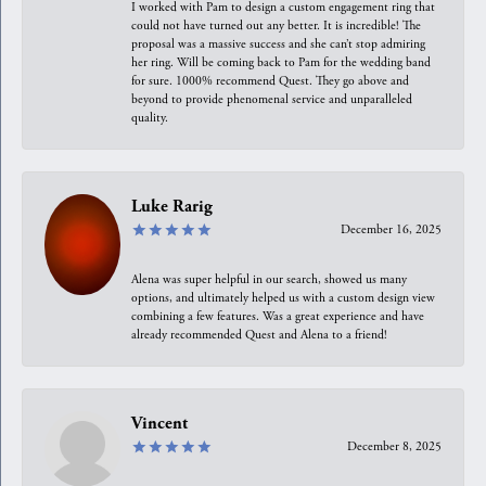
I worked with Pam to design a custom engagement ring that
could not have turned out any better. It is incredible! The
proposal was a massive success and she can’t stop admiring
her ring. Will be coming back to Pam for the wedding band
for sure. 1000% recommend Quest. They go above and
beyond to provide phenomenal service and unparalleled
quality.
Luke Rarig
December 16, 2025
Alena was super helpful in our search, showed us many
options, and ultimately helped us with a custom design view
combining a few features. Was a great experience and have
already recommended Quest and Alena to a friend!
Vincent
December 8, 2025