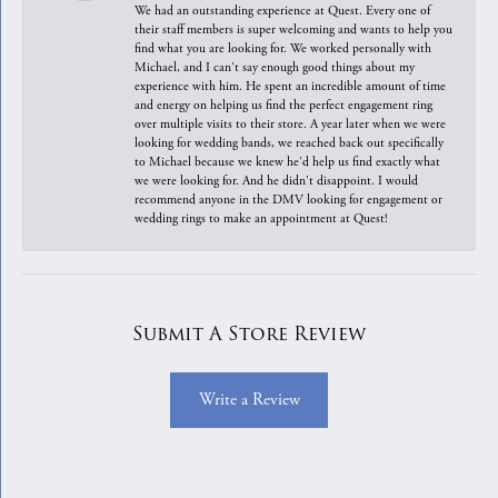
We had an outstanding experience at Quest. Every one of
their staff members is super welcoming and wants to help you
find what you are looking for. We worked personally with
Michael, and I can't say enough good things about my
experience with him. He spent an incredible amount of time
and energy on helping us find the perfect engagement ring
over multiple visits to their store. A year later when we were
looking for wedding bands, we reached back out specifically
to Michael because we knew he'd help us find exactly what
we were looking for. And he didn't disappoint. I would
recommend anyone in the DMV looking for engagement or
wedding rings to make an appointment at Quest!
Submit A Store Review
Write a Review