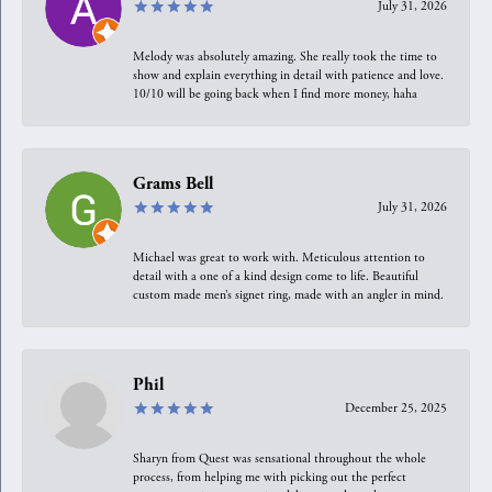
July 31, 2026
Melody was absolutely amazing. She really took the time to
show and explain everything in detail with patience and love.
10/10 will be going back when I find more money, haha
Grams Bell
July 31, 2026
Michael was great to work with. Meticulous attention to
detail with a one of a kind design come to life. Beautiful
custom made men’s signet ring, made with an angler in mind.
Phil
December 25, 2025
Sharyn from Quest was sensational throughout the whole
process, from helping me with picking out the perfect