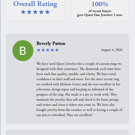
Overall Rating
100%
of recent buyers
gave Quest Fine Jewelers 5 stars
Beverly Patton
August 4, 2026
We have used Quest Jewelers for a couple of custom rings we
designed with their assistance. The diamonds each time have
been such fine quality, sparkle, and clarity. We have total
confidence in their staff and store. For the most recent ring
we worked with Melanie Lester and she was excellent in her
selections, design input and keeping us informed of the
progress of the ring. She made it a joy to work with. They
maintain the jewelry they sell and check it for loose prongs
and stones and clean it when you come in. We have also
bought jewelry from the counter as well as having a couple of
our pieces reworked. They are excellent!