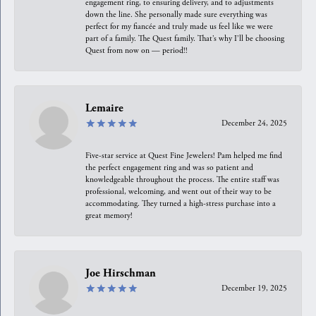
engagement ring, to ensuring delivery, and to adjustments
down the line. She personally made sure everything was
perfect for my fiancée and truly made us feel like we were
part of a family. The Quest family. That’s why I’ll be choosing
Quest from now on — period!!
Lemaire
December 24, 2025
Five-star service at Quest Fine Jewelers! Pam helped me find
the perfect engagement ring and was so patient and
knowledgeable throughout the process. The entire staff was
professional, welcoming, and went out of their way to be
accommodating. They turned a high-stress purchase into a
great memory!
Joe Hirschman
December 19, 2025