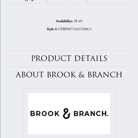
28-49
Availability:
CFBP687145GTA06.5
Style #:
PRODUCT DETAILS
ABOUT BROOK & BRANCH