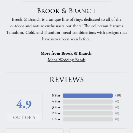
Brook & Branch
Brook & Branch is a unique line of rings dedicated to all of the
outdoor and nature enthusiasts out there! The collection features
Tantalum, Gold, and Titanium metal combinations with designs that
have never been seen before.
More from Brook & Branch:
Mens Wedding Bands
REVIEWS
5 Star
(
10
)
4.9
4 Star
(
0
)
3 Star
(
0
)
2 Star
(
0
)
OUT OF 5
1 Star
(
0
)