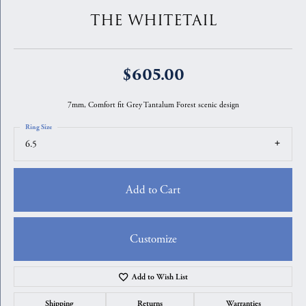
THE WHITETAIL
$605.00
7mm, Comfort fit Grey Tantalum Forest scenic design
Ring Size
6.5
Add to Cart
Customize
Add to Wish List
Shipping
Returns
Warranties