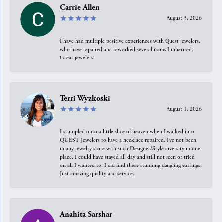
Carrie Allen
August 3, 2026
I have had multiple positive experiences with Quest jewelers,
who have repaired and reworked several items I inherited.
Great jewelers!
Terri Wyzkoski
August 1, 2026
I stumpled onto a little slice of heaven when I walked into
QUEST Jewelers to have a necklace repaired. I’ve not been
in any jewelry store with such Designer/Style diversity in one
place. I could have stayed all day and still not seen or tried
on all I wanted to. I did find these stunning dangling earrings.
Just amazing quality and service.
Anahita Sarshar