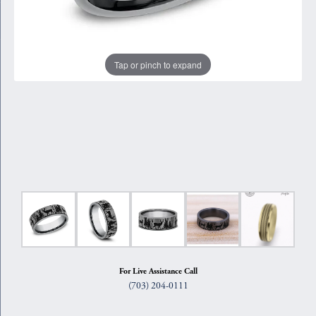
Tap or pinch to expand
For Live Assistance Call
(703) 204-0111