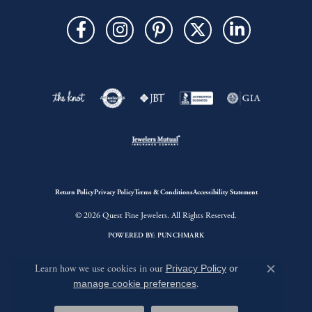
Return Policy
Privacy Policy
Terms & Conditions
Accessibility Statement
© 2026 Quest Fine Jewelers. All Rights Reserved.
POWERED BY:
PUNCHMARK
Learn how we use cookies in our
Privacy Policy
or
Close c
manage cookie preferences
.