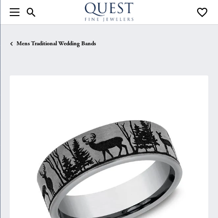
Toggle Search Menu
Toggle
Mens Traditional Wedding Bands