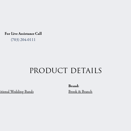
For Live Assistance Call
(703) 204-0111
PRODUCT DETAILS
Brand:
itional Wedding Bands
Brook & Branch