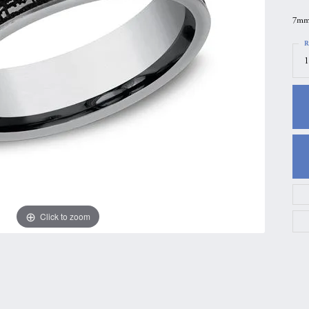
gs
Anniversary Gift Guide
Quest Exclusive
7mm,
ces & Pendants
Uneek
R
1
ts
Verragio
Click to zoom