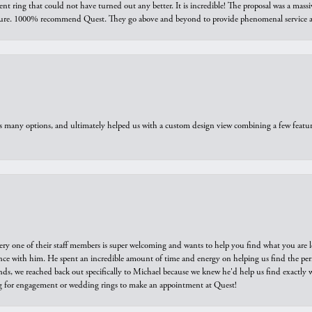
ring that could not have turned out any better. It is incredible! The proposal was a massiv
sure. 1000% recommend Quest. They go above and beyond to provide phenomenal service an
us many options, and ultimately helped us with a custom design view combining a few feat
ry one of their staff members is super welcoming and wants to help you find what you are 
e with him. He spent an incredible amount of time and energy on helping us find the perfec
ds, we reached back out specifically to Michael because we knew he'd help us find exactly w
or engagement or wedding rings to make an appointment at Quest!