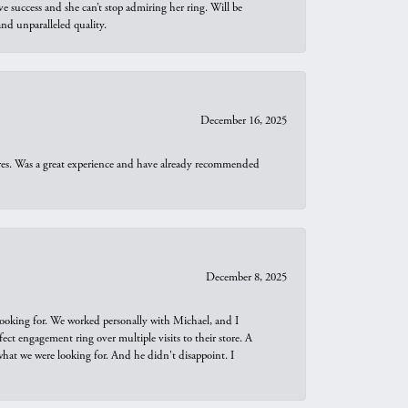
e success and she can’t stop admiring her ring. Will be
d unparalleled quality.
December 16, 2025
ures. Was a great experience and have already recommended
December 8, 2025
looking for. We worked personally with Michael, and I
t engagement ring over multiple visits to their store. A
hat we were looking for. And he didn't disappoint. I