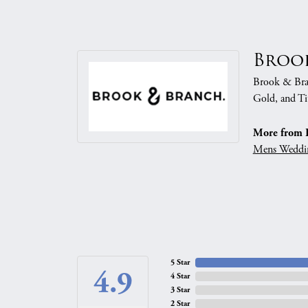
Broo
Brook & Branc
Gold, and Ti
More from 
Mens Weddi
5 Star
4.9
4 Star
3 Star
2 Star