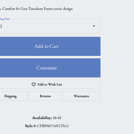
 Comfort fit Grey Tantalum Forest scenic design
ing Size
2
Add to Cart
Customize
Add to Wish List
Click to zoom
Shipping
Returns
Warranties
Availability:
28-49
Style #:
CFBP687145GTA12