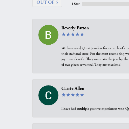
OUT OF 5
1 Star
Beverly Patton
We have used Quest Jewelers for a couple of cus
their staff and store. For the most recent ring 
joy to work with. They maintain the jewelry the
of our pieces reworked. They are excellent!
Carrie Allen
I have had multiple positive experiences with Qu