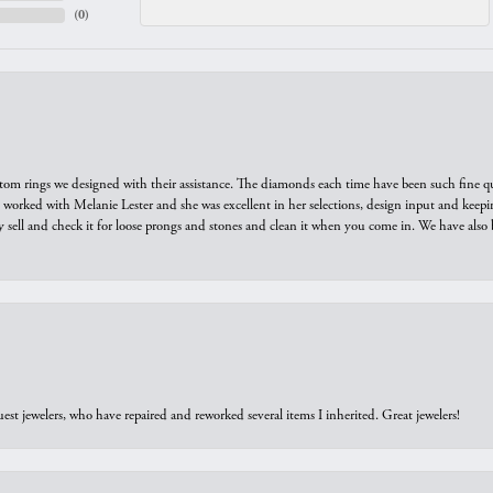
(
0
)
tom rings we designed with their assistance. The diamonds each time have been such fine qual
we worked with Melanie Lester and she was excellent in her selections, design input and keepi
y sell and check it for loose prongs and stones and clean it when you come in. We have also 
est jewelers, who have repaired and reworked several items I inherited. Great jewelers!