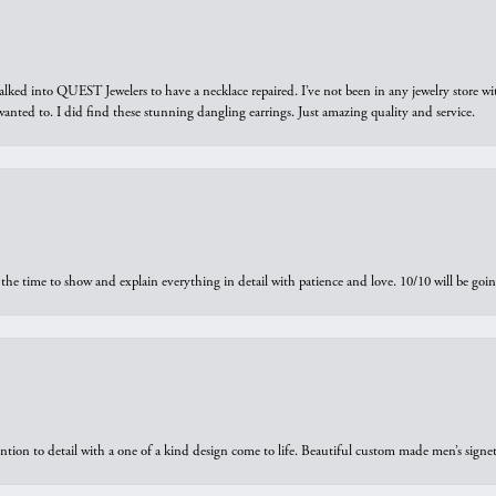
walked into QUEST Jewelers to have a necklace repaired. I’ve not been in any jewelry store wi
 I wanted to. I did find these stunning dangling earrings. Just amazing quality and service.
the time to show and explain everything in detail with patience and love. 10/10 will be g
ntion to detail with a one of a kind design come to life. Beautiful custom made men’s signe