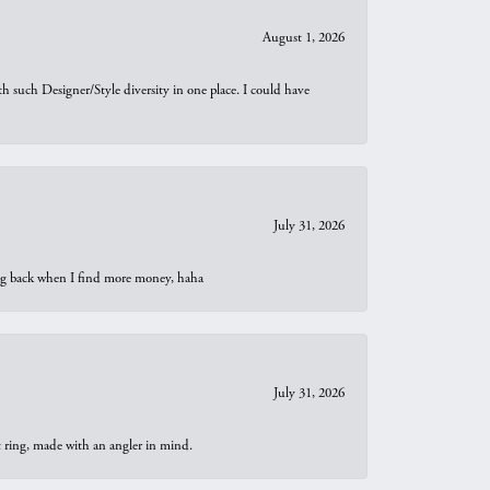
August 1, 2026
th such Designer/Style diversity in one place. I could have
July 31, 2026
oing back when I find more money, haha
July 31, 2026
t ring, made with an angler in mind.