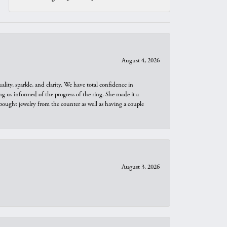
August 4, 2026
ity, sparkle, and clarity. We have total confidence in
ng us informed of the progress of the ring. She made it a
bought jewelry from the counter as well as having a couple
August 3, 2026