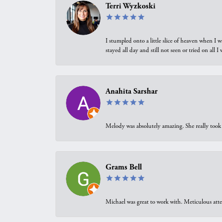
Terri Wyzkoski
I stumpled onto a little slice of heaven when I 
stayed all day and still not seen or tried on all
Anahita Sarshar
Melody was absolutely amazing. She really took 
Grams Bell
Michael was great to work with. Meticulous atte