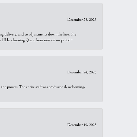
December 25, 2025
ng delivery, and to adjustments down the line. She
why I’ll be choosing Quest from now on — period!!
December 24, 2025
he process. The entire staff was professional, welcoming,
December 19, 2025