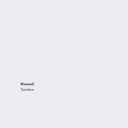
Material:
Tantalum