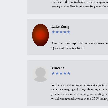
I worked with Pam to design a custom engagement 
coming back to Pam for the wedding band for 
Luke Rarig
Alena was super helpful in our search, showed 
Quest and Alena to a friend!
Vincent
We had an outstanding experience at Quest. Eve
can't say enough good things about my experienc
year later when we were looking for wedding ban
would recommend anyone in the DMV looking f