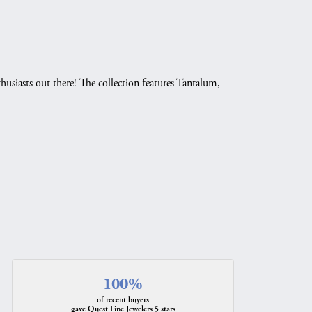
husiasts out there! The collection features Tantalum,
.
100%
of recent buyers
gave Quest Fine Jewelers 5 stars