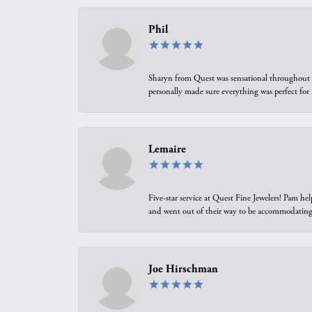
Phil
Sharyn from Quest was sensational throughout t
personally made sure everything was perfect for
Lemaire
Five-star service at Quest Fine Jewelers! Pam h
and went out of their way to be accommodating.
Joe Hirschman