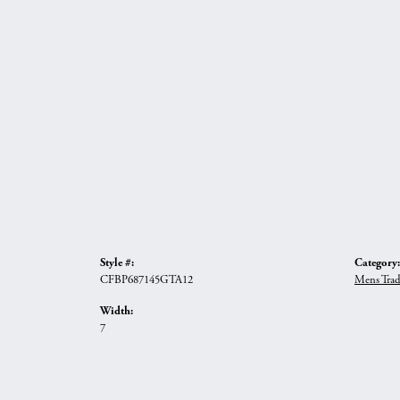
Style #:
Category:
CFBP687145GTA12
Mens Trad
Width:
7