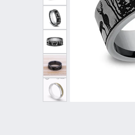
Vintage
Necklaces & Pendants
Curved Bands
Earrin
Shop All Styles
Chains
View All Bands
Neckla
Bracelets
Bracele