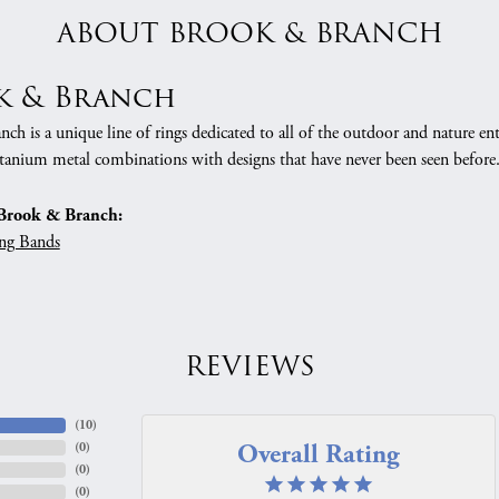
ABOUT BROOK & BRANCH
k & Branch
h is a unique line of rings dedicated to all of the outdoor and nature ent
tanium metal combinations with designs that have never been seen before
Brook & Branch:
ng Bands
REVIEWS
(
10
)
Overall Rating
(
0
)
(
0
)
(
0
)