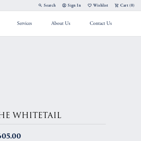
Search
Sign In
Wishlist
Cart (
0
)
Toggle Toolbar Search Menu
Toggle My Account Menu
Toggle My Wish List
Services
About Us
Contact Us
g Band
HE WHITETAIL
605.00