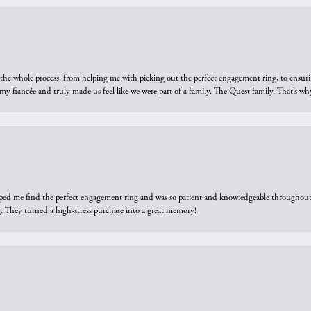
he whole process, from helping me with picking out the perfect engagement ring, to ensuri
 my fiancée and truly made us feel like we were part of a family. The Quest family. That’s 
elped me find the perfect engagement ring and was so patient and knowledgeable throughout t
 They turned a high-stress purchase into a great memory!