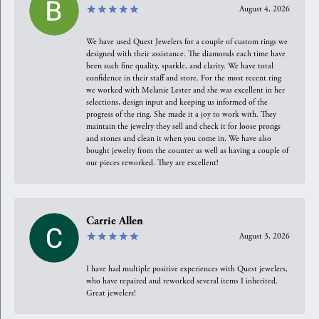
August 4, 2026
We have used Quest Jewelers for a couple of custom rings we
designed with their assistance. The diamonds each time have
been such fine quality, sparkle, and clarity. We have total
confidence in their staff and store. For the most recent ring
we worked with Melanie Lester and she was excellent in her
selections, design input and keeping us informed of the
progress of the ring. She made it a joy to work with. They
maintain the jewelry they sell and check it for loose prongs
and stones and clean it when you come in. We have also
bought jewelry from the counter as well as having a couple of
our pieces reworked. They are excellent!
Carrie Allen
August 3, 2026
I have had multiple positive experiences with Quest jewelers,
who have repaired and reworked several items I inherited.
Great jewelers!