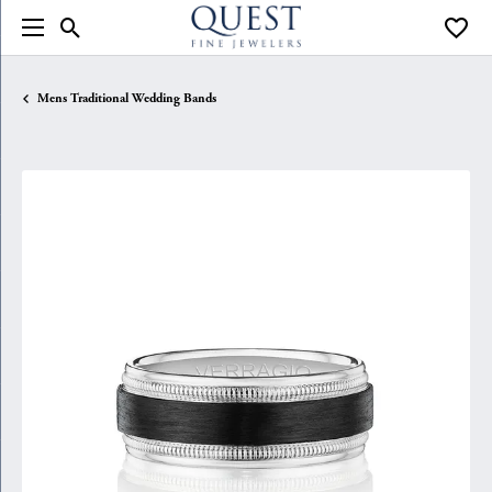
Toggle Search Menu
Toggle
Mens Traditional Wedding Bands