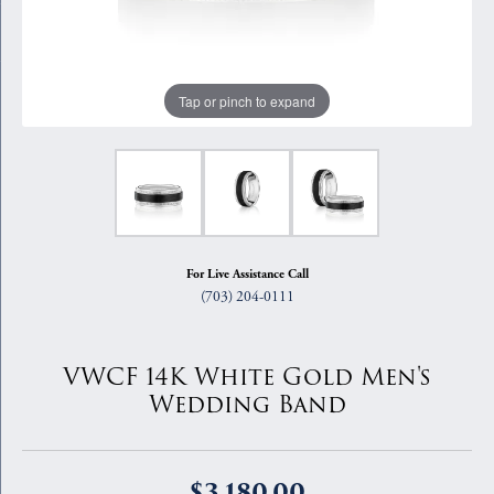
Tap or pinch to expand
For Live Assistance Call
(703) 204-0111
VWCF 14K White Gold Men's
Wedding Band
$3,180.00