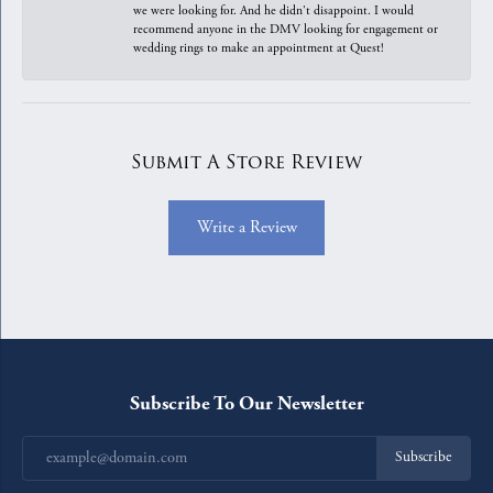
we were looking for. And he didn't disappoint. I would
recommend anyone in the DMV looking for engagement or
wedding rings to make an appointment at Quest!
Submit A Store Review
Write a Review
Subscribe To Our Newsletter
Subscribe