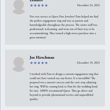
Lemaire
December 24, 2025
Five-star service at Quest Fine Jewelers! Pam helped me find
the perfect engagement ring and was so patient and
knowledgeable throughout the process. The entire staff was
professional, welcoming, and went out of their way to be
accommodating. They turned a high-stress purchase into a
great memory!
Joe Hirschman
December 19, 2025
I worked with Pam to design a custom engagement ring that
could not have turned out any better. It is incredible! The
proposal was a massive success and she can’t stop admiring
her ring. Will be coming back to Pam for the wedding band
for sure. 1000% recommend Quest. They go above and
beyond to provide phenomenal service and unparalleled
quality.