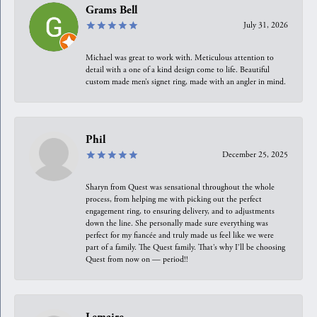
Grams Bell
July 31, 2026
Michael was great to work with. Meticulous attention to
detail with a one of a kind design come to life. Beautiful
custom made men’s signet ring, made with an angler in mind.
Phil
December 25, 2025
Sharyn from Quest was sensational throughout the whole
process, from helping me with picking out the perfect
engagement ring, to ensuring delivery, and to adjustments
down the line. She personally made sure everything was
perfect for my fiancée and truly made us feel like we were
part of a family. The Quest family. That’s why I’ll be choosing
Quest from now on — period!!