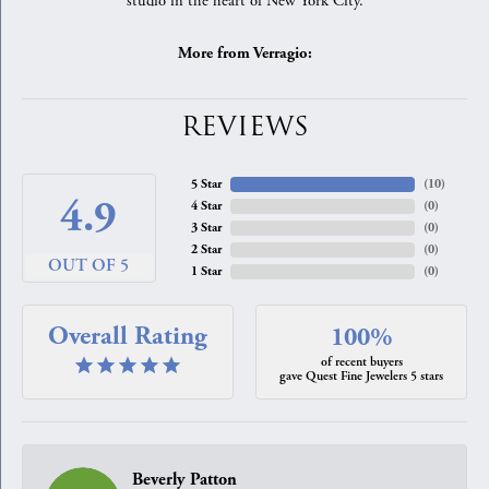
studio in the heart of New York City.
More from Verragio:
REVIEWS
5 Star
(
10
)
4.9
4 Star
(
0
)
3 Star
(
0
)
2 Star
(
0
)
OUT OF 5
1 Star
(
0
)
Overall Rating
100%
of recent buyers
gave Quest Fine Jewelers 5 stars
Beverly Patton