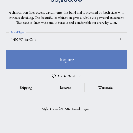
A thin carbon fiber accent circumvents this band and is accented on both sides with
intricate detailing. This beautiful combination gives a subtle yet powerful statement.
This band is 8mm wide and is durable and comfortable for everyday wear.
Metal Type
14K White Gold
Inquire
Add to Wish List
Shipping
Returns
Warranties
vwcf-302-8-14k-white-gold
Style #: