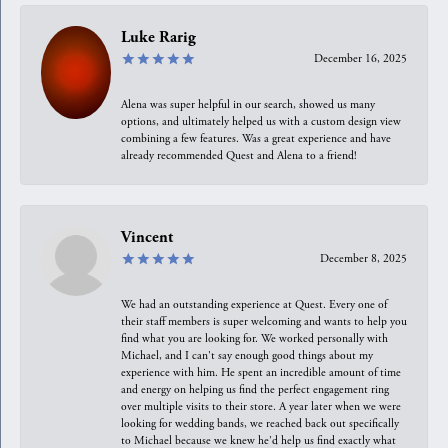
Luke Rarig
December 16, 2025
Alena was super helpful in our search, showed us many
options, and ultimately helped us with a custom design view
combining a few features. Was a great experience and have
already recommended Quest and Alena to a friend!
Vincent
December 8, 2025
We had an outstanding experience at Quest. Every one of
their staff members is super welcoming and wants to help you
find what you are looking for. We worked personally with
Michael, and I can't say enough good things about my
experience with him. He spent an incredible amount of time
and energy on helping us find the perfect engagement ring
over multiple visits to their store. A year later when we were
looking for wedding bands, we reached back out specifically
to Michael because we knew he'd help us find exactly what