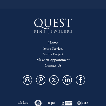
Home
Store Services
Start a Project
Make an Appointment
Contact Us