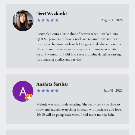
Terri Wyzkoski
August 1, 2026
I stumpled onto a little slice of heaven when I walked into
QUEST Jewelers to have a necklace repaired. I’ve not been
in any jewelry store with such Designer/Style diversity in one
place. I could have stayed all day and still not seen or tried
on all I wanted to. I did find these stunning dangling earrings.
Just amazing quality and service.
Anahita Sarshar
July 31, 2026
Melody was absolutely amazing. She really took the time to
show and explain everything in detail with patience and love.
10/10 will be going back when I find more money, haha