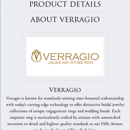
PRODUCT DETAILS
ABOUT VERRAGIO
Verragio
Verragio is known for seamlessly uniting time-honored craftsmanship
with today’s cutting-edge technology to offer distinctive bridal jewelry
collections of unique engagement rings and wedding bands. Each
exquisite ring is meticulously crafted by artisans with unmatched
attention to detail and highest quality standards at our Fifth Avenue