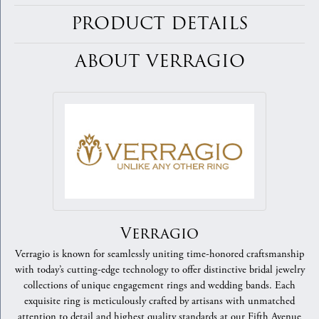
PRODUCT DETAILS
ABOUT VERRAGIO
Verragio
Verragio is known for seamlessly uniting time-honored craftsmanship
with today’s cutting-edge technology to offer distinctive bridal jewelry
collections of unique engagement rings and wedding bands. Each
exquisite ring is meticulously crafted by artisans with unmatched
attention to detail and highest quality standards at our Fifth Avenue