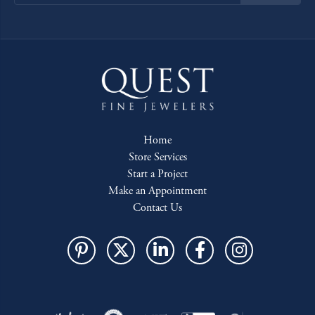
Home
Store Services
Start a Project
Make an Appointment
Contact Us