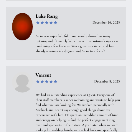
Luke Rarig
December 16, 2025
Alena was super helpful in our search, showed us many
options, and ultimately helped us with a custom design view
combining a few features. Was a great experience and have
already recommended Quest and Alena to a friend!
Vincent
December 8, 2025
We had an outstanding experience at Quest. Every one of
their staff members is super welcoming and wants to help you
find what you are looking for. We worked personally with
Michael, and I can't say enough good things about my
experience with him. He spent an incredible amount of time
and energy on helping us find the perfect engagement ring
over multiple visits to their store. A year later when we were
looking for wedding bands, we reached back out specifically