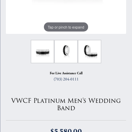
Tap or pinch to expand
For Live Assistance Call
(703) 204-0111
VWCF Platinum Men's Wedding
Band
$5,580.00