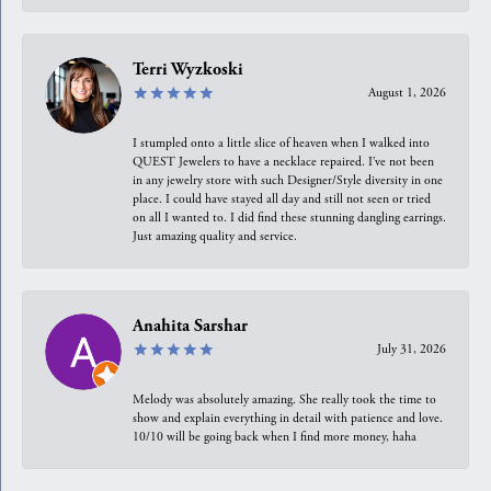
Terri Wyzkoski
August 1, 2026
I stumpled onto a little slice of heaven when I walked into
QUEST Jewelers to have a necklace repaired. I’ve not been
in any jewelry store with such Designer/Style diversity in one
place. I could have stayed all day and still not seen or tried
on all I wanted to. I did find these stunning dangling earrings.
Just amazing quality and service.
Anahita Sarshar
July 31, 2026
Melody was absolutely amazing. She really took the time to
show and explain everything in detail with patience and love.
10/10 will be going back when I find more money, haha