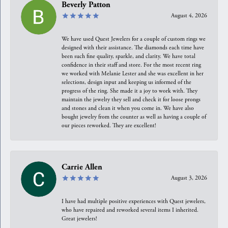
Beverly Patton
August 4, 2026
We have used Quest Jewelers for a couple of custom rings we
designed with their assistance. The diamonds each time have
been such fine quality, sparkle, and clarity. We have total
confidence in their staff and store. For the most recent ring
we worked with Melanie Lester and she was excellent in her
selections, design input and keeping us informed of the
progress of the ring. She made it a joy to work with. They
maintain the jewelry they sell and check it for loose prongs
and stones and clean it when you come in. We have also
bought jewelry from the counter as well as having a couple of
our pieces reworked. They are excellent!
Carrie Allen
August 3, 2026
I have had multiple positive experiences with Quest jewelers,
who have repaired and reworked several items I inherited.
Great jewelers!