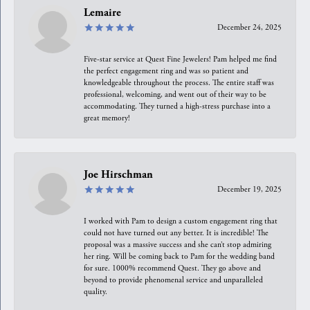
Lemaire
December 24, 2025
Five-star service at Quest Fine Jewelers! Pam helped me find
the perfect engagement ring and was so patient and
knowledgeable throughout the process. The entire staff was
professional, welcoming, and went out of their way to be
accommodating. They turned a high-stress purchase into a
great memory!
Joe Hirschman
December 19, 2025
I worked with Pam to design a custom engagement ring that
could not have turned out any better. It is incredible! The
proposal was a massive success and she can’t stop admiring
her ring. Will be coming back to Pam for the wedding band
for sure. 1000% recommend Quest. They go above and
beyond to provide phenomenal service and unparalleled
quality.