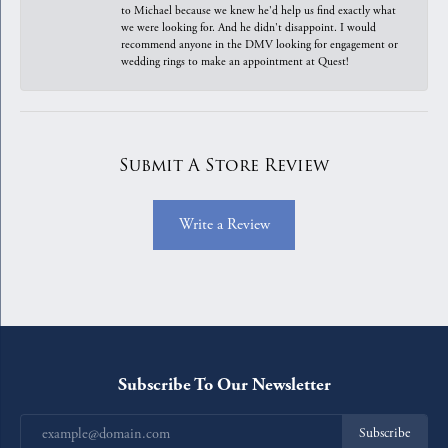
to Michael because we knew he'd help us find exactly what
we were looking for. And he didn't disappoint. I would
recommend anyone in the DMV looking for engagement or
wedding rings to make an appointment at Quest!
Submit A Store Review
Write a Review
Subscribe To Our Newsletter
Subscribe