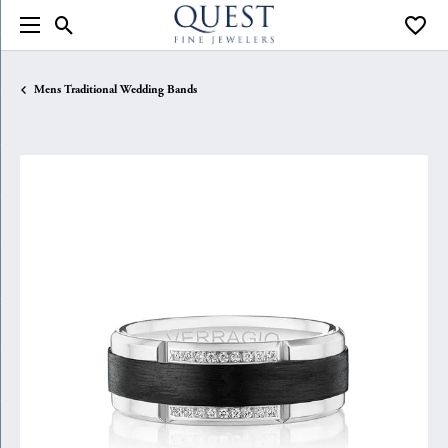
Toggle Search Menu
Toggle
Mens Traditional Wedding Bands