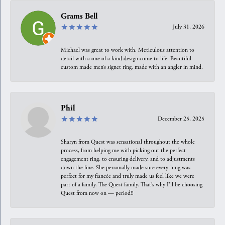
Grams Bell
July 31, 2026
Michael was great to work with. Meticulous attention to
detail with a one of a kind design come to life. Beautiful
custom made men’s signet ring, made with an angler in mind.
Phil
December 25, 2025
Sharyn from Quest was sensational throughout the whole
process, from helping me with picking out the perfect
engagement ring, to ensuring delivery, and to adjustments
down the line. She personally made sure everything was
perfect for my fiancée and truly made us feel like we were
part of a family. The Quest family. That’s why I’ll be choosing
Quest from now on — period!!