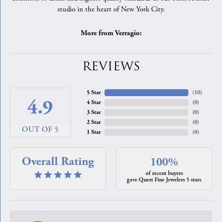
studio in the heart of New York City.
More from Verragio:
REVIEWS
5 Star
(
10
)
4.9
4 Star
(
0
)
3 Star
(
0
)
2 Star
(
0
)
OUT OF 5
1 Star
(
0
)
Overall Rating
100%
of recent buyers
gave Quest Fine Jewelers 5 stars