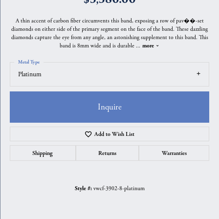
A thin accent of carbon fiber circumvents this band, exposing a row of pav��-set
diamonds on either side of the primary segment on the face of the band. These dazzling
diamonds capture the eye from any angle, an astonishing supplement to this band. This
band is 8mm wide and is durable
...
more
Metal Type
Platinum
Inquire
Add to Wish List
Shipping
Returns
Warranties
vwcf-3902-8-platinum
Style #: