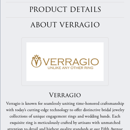
PRODUCT DETAILS
ABOUT VERRAGIO
Verragio
Verragio is known for seamlessly uniting time-honored craftsmanship
with today’s cutting-edge technology to offer distinctive bridal jewelry
collections of unique engagement rings and wedding bands. Each
exquisite ring is meticulously crafted by artisans with unmatched
attention to detail and highest quality standards at our Fifth Avenue