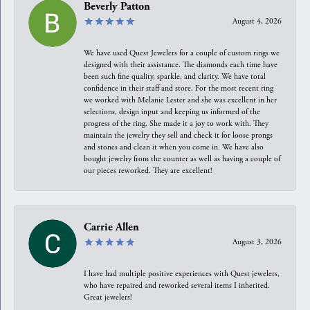
Beverly Patton
August 4, 2026
We have used Quest Jewelers for a couple of custom rings we
designed with their assistance. The diamonds each time have
been such fine quality, sparkle, and clarity. We have total
confidence in their staff and store. For the most recent ring
we worked with Melanie Lester and she was excellent in her
selections, design input and keeping us informed of the
progress of the ring. She made it a joy to work with. They
maintain the jewelry they sell and check it for loose prongs
and stones and clean it when you come in. We have also
bought jewelry from the counter as well as having a couple of
our pieces reworked. They are excellent!
Carrie Allen
August 3, 2026
I have had multiple positive experiences with Quest jewelers,
who have repaired and reworked several items I inherited.
Great jewelers!