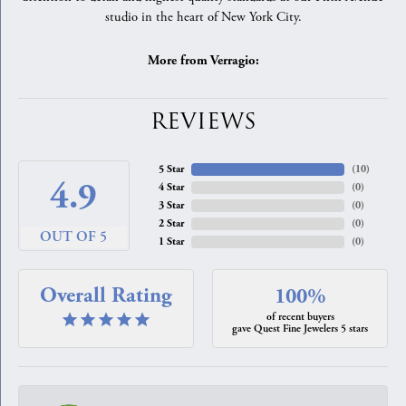
studio in the heart of New York City.
More from Verragio:
REVIEWS
5 Star
(
10
)
4.9
4 Star
(
0
)
3 Star
(
0
)
2 Star
(
0
)
OUT OF 5
1 Star
(
0
)
Overall Rating
100%
of recent buyers
gave Quest Fine Jewelers 5 stars