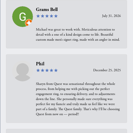
Grams Bell
July 31, 2026
Michael was great to work with. Meticulous attention to
detail with a one of a kind design come to life. Beautiful
custom made men’s signet ring, made with an angler in mind.
Phil
December 25, 2025
Sharyn from Quest was sensational throughout the whole
process, from helping me with picking out the perfect
engagement ring, to ensuring delivery, and to adjustments
down the line. She personally made sure everything was
perfect for my fiancée and truly made us feel like we were
part of a family. The Quest family. That’s why I’ll be choosing
Quest from now on — period!!