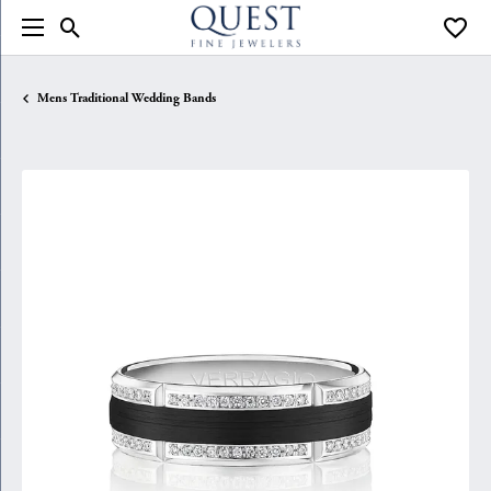
Toggle Search Menu
Toggle
Mens Traditional Wedding Bands