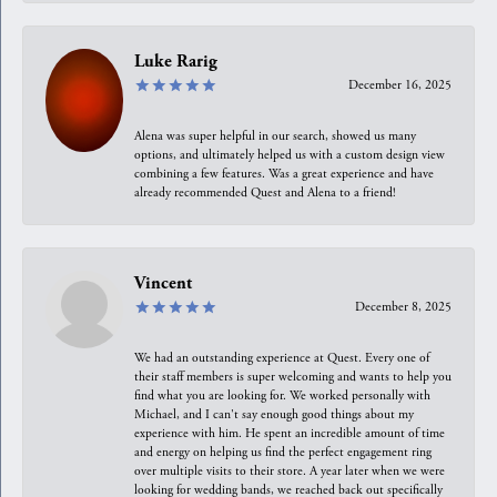
Luke Rarig
December 16, 2025
Alena was super helpful in our search, showed us many
options, and ultimately helped us with a custom design view
combining a few features. Was a great experience and have
already recommended Quest and Alena to a friend!
Vincent
December 8, 2025
We had an outstanding experience at Quest. Every one of
their staff members is super welcoming and wants to help you
find what you are looking for. We worked personally with
Michael, and I can't say enough good things about my
experience with him. He spent an incredible amount of time
and energy on helping us find the perfect engagement ring
over multiple visits to their store. A year later when we were
looking for wedding bands, we reached back out specifically