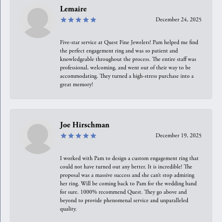
Lemaire
December 24, 2025
Five-star service at Quest Fine Jewelers! Pam helped me find
the perfect engagement ring and was so patient and
knowledgeable throughout the process. The entire staff was
professional, welcoming, and went out of their way to be
accommodating. They turned a high-stress purchase into a
great memory!
Joe Hirschman
December 19, 2025
I worked with Pam to design a custom engagement ring that
could not have turned out any better. It is incredible! The
proposal was a massive success and she can’t stop admiring
her ring. Will be coming back to Pam for the wedding band
for sure. 1000% recommend Quest. They go above and
beyond to provide phenomenal service and unparalleled
quality.