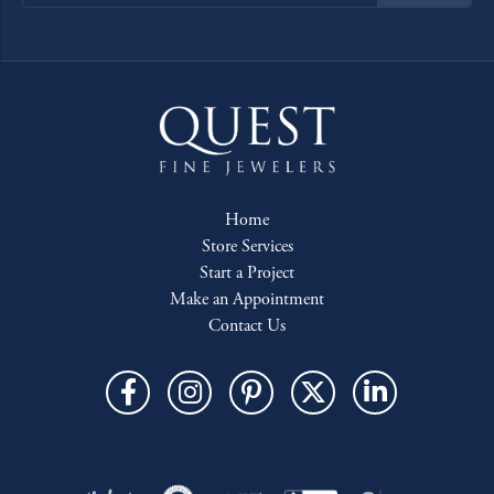
Home
Store Services
Start a Project
Make an Appointment
Contact Us