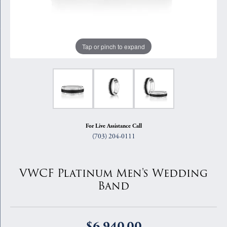
Tap or pinch to expand
For Live Assistance Call
(703) 204-0111
VWCF Platinum Men's Wedding
Band
$6,940.00