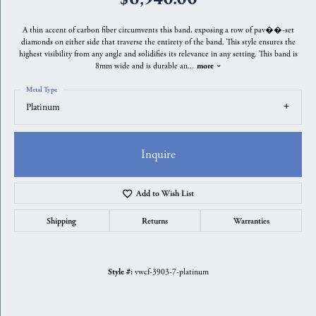
A thin accent of carbon fiber circumvents this band, exposing a row of pav��-set
diamonds on either side that traverse the entirety of the band. This style ensures the
highest visibility from any angle and solidifies its relevance in any setting. This band is
8mm wide and is durable an
...
more
Metal Type
Platinum
Inquire
Add to Wish List
Shipping
Returns
Warranties
vwcf-3903-7-platinum
Style #: