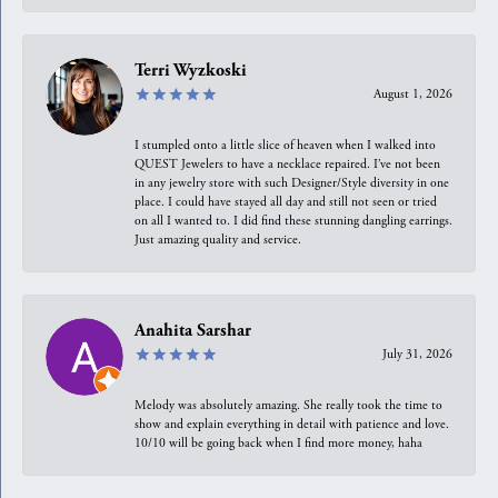
Terri Wyzkoski
August 1, 2026
I stumpled onto a little slice of heaven when I walked into
QUEST Jewelers to have a necklace repaired. I’ve not been
in any jewelry store with such Designer/Style diversity in one
place. I could have stayed all day and still not seen or tried
on all I wanted to. I did find these stunning dangling earrings.
Just amazing quality and service.
Anahita Sarshar
July 31, 2026
Melody was absolutely amazing. She really took the time to
show and explain everything in detail with patience and love.
10/10 will be going back when I find more money, haha