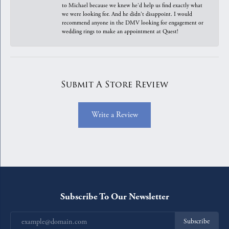
to Michael because we knew he'd help us find exactly what
we were looking for. And he didn't disappoint. I would
recommend anyone in the DMV looking for engagement or
wedding rings to make an appointment at Quest!
Submit A Store Review
Write a Review
Subscribe To Our Newsletter
Subscribe