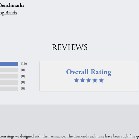
Benchmark:
ng Bands
REVIEWS
(
10
)
Overall Rating
(
0
)
(
0
)
(
0
)
(
0
)
tom rings we designed with their assistance. The diamonds each time have been such fine qual