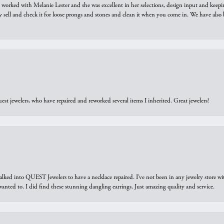
we worked with Melanie Lester and she was excellent in her selections, design input and keepi
y sell and check it for loose prongs and stones and clean it when you come in. We have also 
est jewelers, who have repaired and reworked several items I inherited. Great jewelers!
walked into QUEST Jewelers to have a necklace repaired. I’ve not been in any jewelry store wi
 I wanted to. I did find these stunning dangling earrings. Just amazing quality and service.