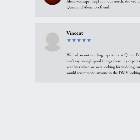
Alena was super helpful in our search, showed 
Quest and Alena to a friend!
Vincent
We had an outstanding experience at Quest. Eve
can't say enough good things about my experienc
year later when we were looking for wedding ban
would recommend anyone in the DMV looking f