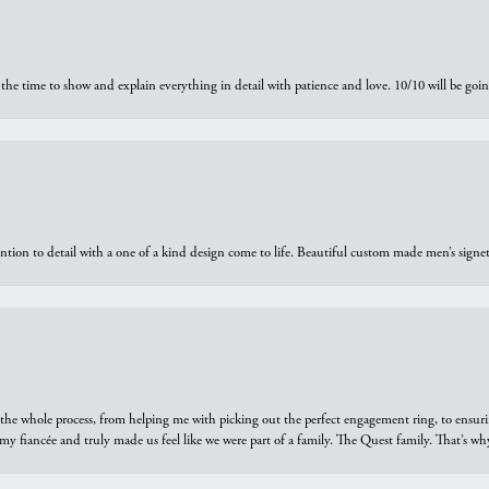
the time to show and explain everything in detail with patience and love. 10/10 will be g
ntion to detail with a one of a kind design come to life. Beautiful custom made men’s signe
he whole process, from helping me with picking out the perfect engagement ring, to ensuri
 my fiancée and truly made us feel like we were part of a family. The Quest family. That’s 