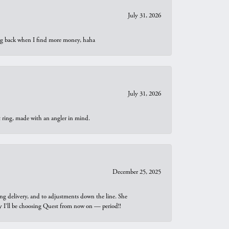
July 31, 2026
oing back when I find more money, haha
July 31, 2026
t ring, made with an angler in mind.
December 25, 2025
ng delivery, and to adjustments down the line. She
why I’ll be choosing Quest from now on — period!!