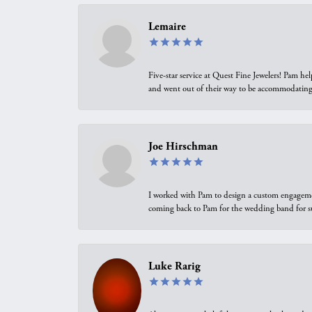
Lemaire
Five-star service at Quest Fine Jewelers! Pam h
and went out of their way to be accommodating.
Joe Hirschman
I worked with Pam to design a custom engagement 
coming back to Pam for the wedding band for 
Luke Rarig