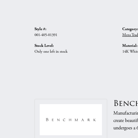
Style #:
Category:
001-405-01391
Mens Trad
Stock Level:
Material:
Only one left in stock
14K Whit
Benc
Manufacturing
create beauti
undergoes a 6