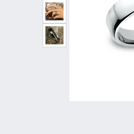
Vintage
Necklaces & Pendants
Curved Bands
Earrin
Shop All Styles
Chains
View All Bands
Neckla
Bracelets
Bracele