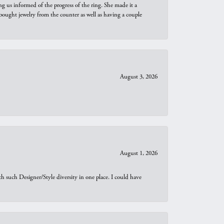
ng us informed of the progress of the ring. She made it a
bought jewelry from the counter as well as having a couple
August 3, 2026
August 1, 2026
th such Designer/Style diversity in one place. I could have