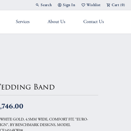
Search
Sign In
Wishlist
Cart (
0
)
Toggle Toolbar Search Menu
Toggle My Account Menu
Toggle My Wish List
Services
About Us
Contact Us
g Band
edding Band
,746.00
 WHITE GOLD, 4.5MM WIDE, COMFORT FIT, "EURO-
IGN", BY BENCHMARK DESIGNS, MODEL
CF14514KW08.