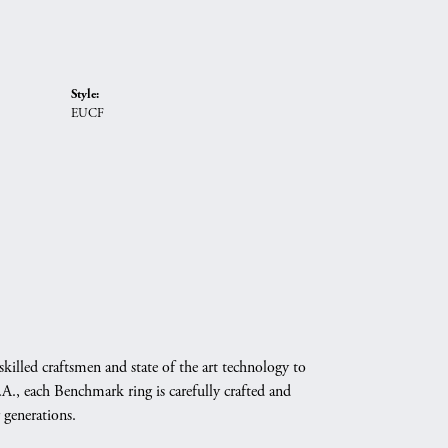
Style:
EUCF
skilled craftsmen and state of the art technology to
A., each Benchmark ring is carefully crafted and
 generations.