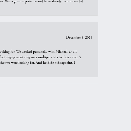
ures. Was a great experience and have already recommended
December 8, 2025
looking for. We worked personally with Michael, and I
t engagement ring over multiple visits to their store. A
hat we were looking for. And he didn't disappoint. I