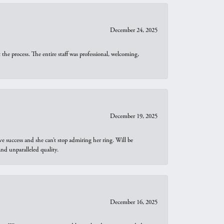
December 24, 2025
he process. The entire staff was professional, welcoming,
December 19, 2025
e success and she can’t stop admiring her ring. Will be
d unparalleled quality.
December 16, 2025