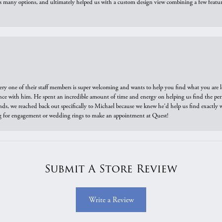
us many options, and ultimately helped us with a custom design view combining a few feat
ry one of their staff members is super welcoming and wants to help you find what you are 
e with him. He spent an incredible amount of time and energy on helping us find the perfec
ds, we reached back out specifically to Michael because we knew he'd help us find exactly w
or engagement or wedding rings to make an appointment at Quest!
Submit A Store Review
Write a Review