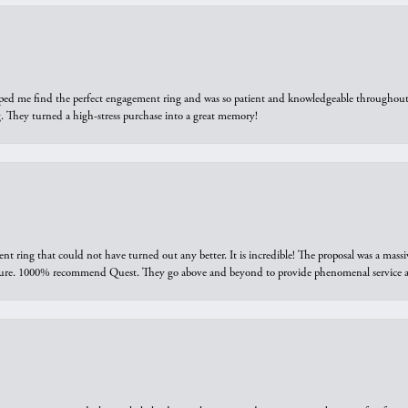
elped me find the perfect engagement ring and was so patient and knowledgeable throughout t
 They turned a high-stress purchase into a great memory!
ring that could not have turned out any better. It is incredible! The proposal was a massiv
sure. 1000% recommend Quest. They go above and beyond to provide phenomenal service an