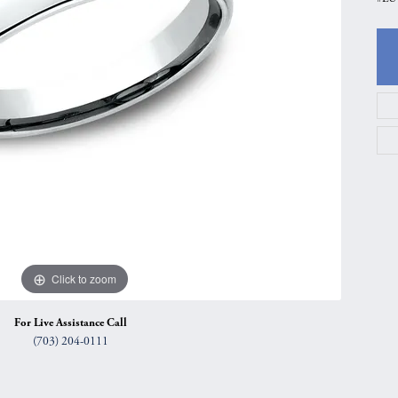
gs
Anniversary Gift Guide
Quest Exclusive
ces & Pendants
Uneek
ts
Verragio
Click to zoom
For Live Assistance Call
(703) 204-0111