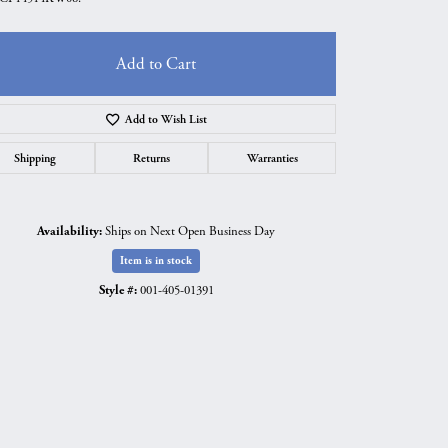
Add to Cart
Add to Wish List
Shipping
Returns
Warranties
Availability:
Ships on Next Open Business Day
Item is in stock
Style #:
001-405-01391
Click to zoom