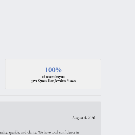
100%
of recent buyers
gave Quest Fine Jewelers 5 stars
August 4, 2026
ity, sparkle, and clarity. We have total confidence in