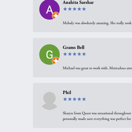
Anahita Sarshar
Melody was absolutely amazing. She really took 
Grams Bell
Michael was great to work with. Meticulous atte
Phil
Sharyn from Quest was sensational throughout t
personally made sure everything was perfect for