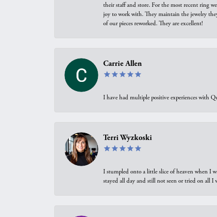
their staff and store. For the most recent ring 
joy to work with. They maintain the jewelry the
of our pieces reworked. They are excellent!
Carrie Allen
I have had multiple positive experiences with Qu
Terri Wyzkoski
I stumpled onto a little slice of heaven when I 
stayed all day and still not seen or tried on all