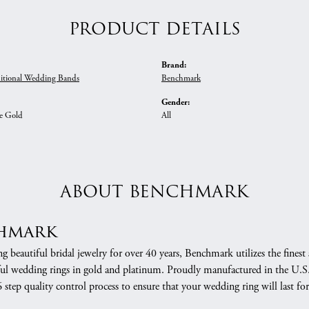
PRODUCT DETAILS
Brand:
itional Wedding Bands
Benchmark
Gender:
e Gold
All
ABOUT BENCHMARK
hmark
 beautiful bridal jewelry for over 40 years, Benchmark utilizes the finest 
ful wedding rings in gold and platinum. Proudly manufactured in the U.S.
 step quality control process to ensure that your wedding ring will last for