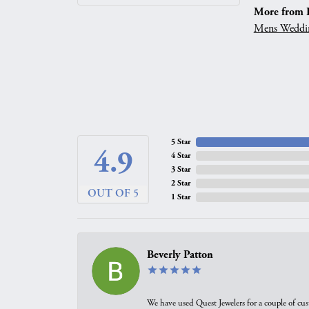
More from 
Mens Weddi
5 Star
4.9
4 Star
3 Star
2 Star
OUT OF 5
1 Star
Beverly Patton
We have used Quest Jewelers for a couple of cus