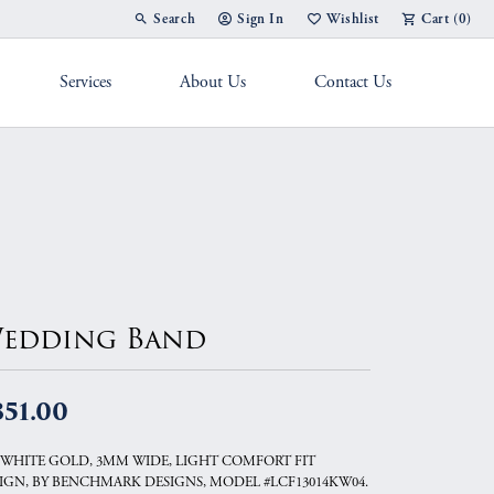
Search
Sign In
Wishlist
Cart (
0
)
Toggle Toolbar Search Menu
Toggle My Account Menu
Toggle My Wish List
Services
About Us
Contact Us
g Band
edding Band
851.00
 WHITE GOLD, 3MM WIDE, LIGHT COMFORT FIT
IGN, BY BENCHMARK DESIGNS, MODEL #LCF13014KW04.