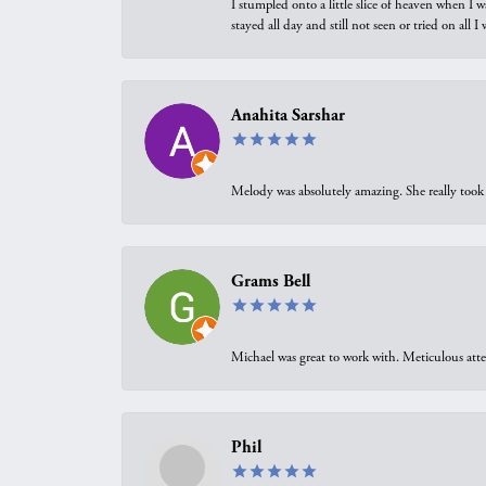
I stumpled onto a little slice of heaven when I 
stayed all day and still not seen or tried on all
Anahita Sarshar
Melody was absolutely amazing. She really took 
Grams Bell
Michael was great to work with. Meticulous atte
Phil