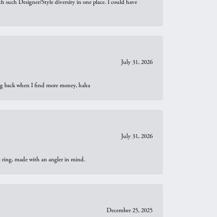
th such Designer/Style diversity in one place. I could have
July 31, 2026
oing back when I find more money, haha
July 31, 2026
t ring, made with an angler in mind.
December 25, 2025