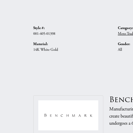
Style #:
Category:
001-405-01398
Mens Trad
Material:
Gender:
14K White Gold
All
Benc
Manufacturing
create beauti
undergoes a 6