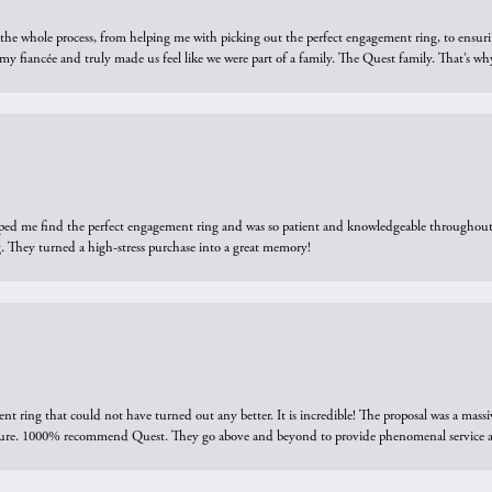
he whole process, from helping me with picking out the perfect engagement ring, to ensuri
 my fiancée and truly made us feel like we were part of a family. The Quest family. That’s 
elped me find the perfect engagement ring and was so patient and knowledgeable throughout t
 They turned a high-stress purchase into a great memory!
ring that could not have turned out any better. It is incredible! The proposal was a massiv
sure. 1000% recommend Quest. They go above and beyond to provide phenomenal service an