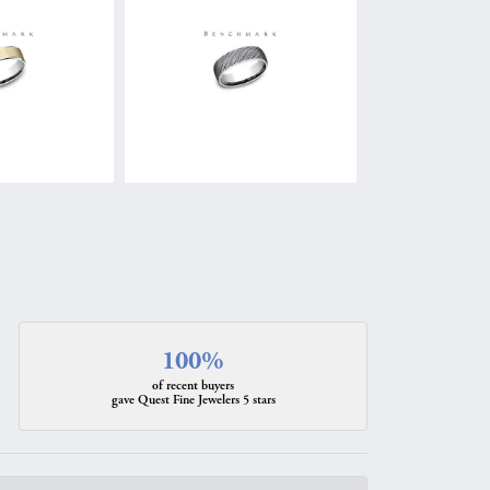
100%
of recent buyers
gave Quest Fine Jewelers 5 stars