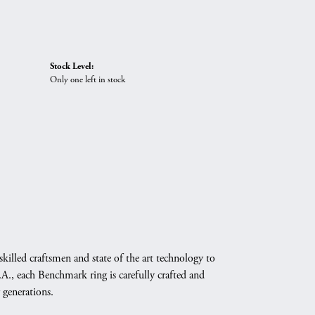
Stock Level:
Only one left in stock
skilled craftsmen and state of the art technology to
A., each Benchmark ring is carefully crafted and
 generations.