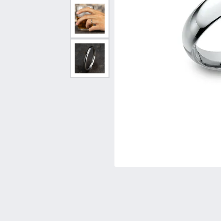
Vintage
Necklaces & Pendants
Curved Bands
Earrin
Shop All Styles
Chains
View All Bands
Neckla
Bracelets
Bracele