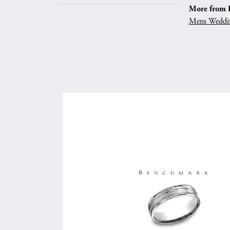
More from 
Mens Weddi