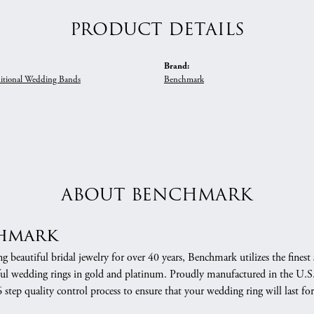
PRODUCT DETAILS
Brand:
itional Wedding Bands
Benchmark
ABOUT BENCHMARK
hmark
 beautiful bridal jewelry for over 40 years, Benchmark utilizes the finest 
ful wedding rings in gold and platinum. Proudly manufactured in the U.S.
 step quality control process to ensure that your wedding ring will last for