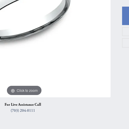
gs
Anniversary Gift Guide
Quest Exclusive
ces & Pendants
Uneek
ts
Verragio
Click to zoom
For Live Assistance Call
(703) 204-0111