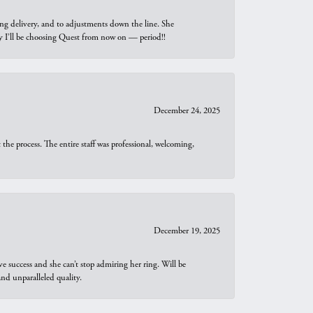
ng delivery, and to adjustments down the line. She
why I’ll be choosing Quest from now on — period!!
December 24, 2025
he process. The entire staff was professional, welcoming,
December 19, 2025
e success and she can’t stop admiring her ring. Will be
d unparalleled quality.