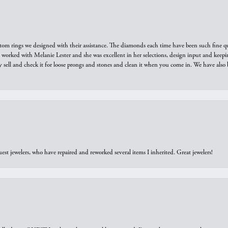
tom rings we designed with their assistance. The diamonds each time have been such fine qual
we worked with Melanie Lester and she was excellent in her selections, design input and keepi
y sell and check it for loose prongs and stones and clean it when you come in. We have also 
est jewelers, who have repaired and reworked several items I inherited. Great jewelers!