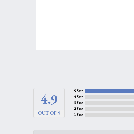
5 Star
4.9
4 Star
3 Star
2 Star
OUT OF 5
1 Star