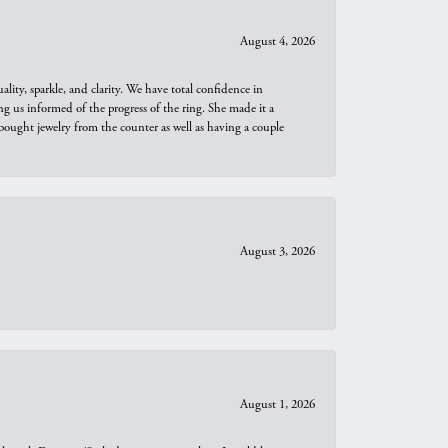
August 4, 2026
ity, sparkle, and clarity. We have total confidence in
ng us informed of the progress of the ring. She made it a
bought jewelry from the counter as well as having a couple
August 3, 2026
August 1, 2026