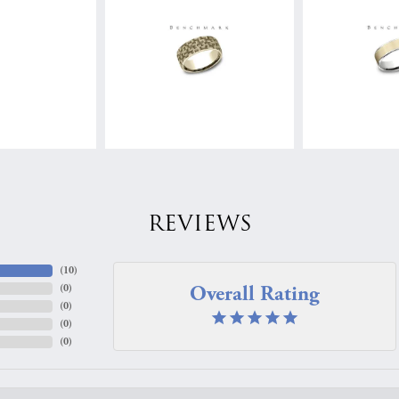
REVIEWS
(
10
)
Overall Rating
(
0
)
(
0
)
(
0
)
(
0
)