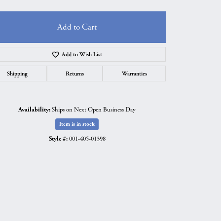
Add to Cart
Add to Wish List
Shipping
Returns
Warranties
Availability:
Ships on Next Open Business Day
Item is in stock
Style #:
001-405-01398
Click to zoom