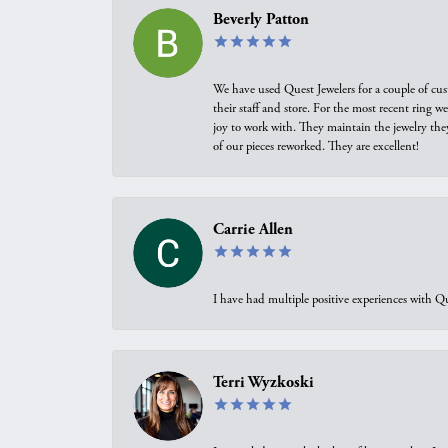
Beverly Patton
We have used Quest Jewelers for a couple of cus
their staff and store. For the most recent ring 
joy to work with. They maintain the jewelry the
of our pieces reworked. They are excellent!
Carrie Allen
I have had multiple positive experiences with Qu
Terri Wyzkoski