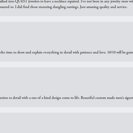
walked into QUEST Jewelers to have a necklace repaired. I’ve not been in any jewelry store wi
 I wanted to. I did find these stunning dangling earrings. Just amazing quality and service.
the time to show and explain everything in detail with patience and love. 10/10 will be g
ntion to detail with a one of a kind design come to life. Beautiful custom made men’s signe