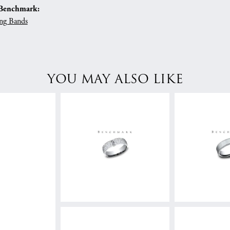
Benchmark:
ng Bands
YOU MAY ALSO LIKE