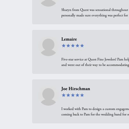
Sharyn from Quest was sensational throughout t
personally made sure everything was perfect for
Lemaire
Five-star service at Quest Fine Jewelers! Pam h
and went out of their way to be accommodating.
Joe Hirschman
I worked with Pam to design a custom engagement 
coming back to Pam for the wedding band for 