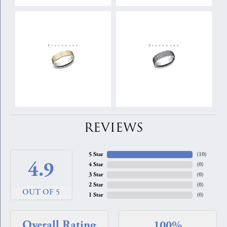
REVIEWS
5 Star
(
10
)
4.9
4 Star
(
0
)
3 Star
(
0
)
2 Star
(
0
)
OUT OF 5
1 Star
(
0
)
Overall Rating
100%