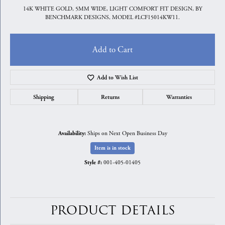
14K WHITE GOLD, 5MM WIDE, LIGHT COMFORT FIT DESIGN, BY
BENCHMARK DESIGNS, MODEL #LCF15014KW11.
Add to Cart
Add to Wish List
Shipping
Returns
Warranties
Ships on Next Open Business Day
Availability:
Item is in stock
001-405-01405
Style #:
PRODUCT DETAILS