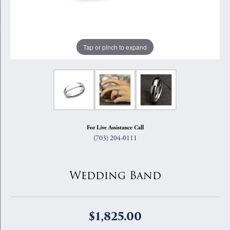
Tap or pinch to expand
For Live Assistance Call
(703) 204-0111
Wedding Band
$1,825.00