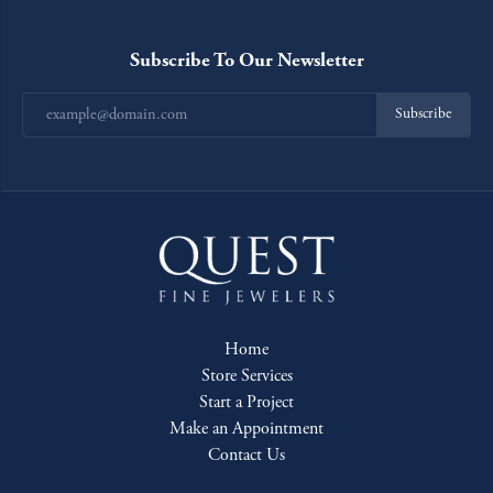
Subscribe To Our Newsletter
Subscribe
Home
Store Services
Start a Project
Make an Appointment
Contact Us