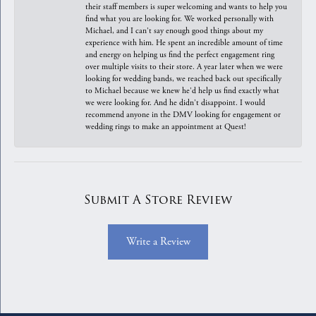
their staff members is super welcoming and wants to help you
find what you are looking for. We worked personally with
Michael, and I can't say enough good things about my
experience with him. He spent an incredible amount of time
and energy on helping us find the perfect engagement ring
over multiple visits to their store. A year later when we were
looking for wedding bands, we reached back out specifically
to Michael because we knew he'd help us find exactly what
we were looking for. And he didn't disappoint. I would
recommend anyone in the DMV looking for engagement or
wedding rings to make an appointment at Quest!
Submit A Store Review
Write a Review