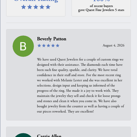
of recent buyers
gave Quest Fine Jewelers 5 stars
Beverly Patton
August 4, 2026
We have used Quest Jewelers for a couple of custom rings we
designed with their assistance. The diamonds each time have
been such fine quality, sparkle, and clarity. We have total
confidence in their staff and store. For the most recent ring
we worked with Melanie Lester and she was excellent in her
selections, design input and keeping us informed of the
progress of the ring. She made it a joy to work with. They
maintain the jewelry they sell and check it for loose prongs
and stones and clean it when you come in. We have also
bought jewelry from the counter as well as having a couple of
our pieces reworked. They are excellent!
Carrie Allen