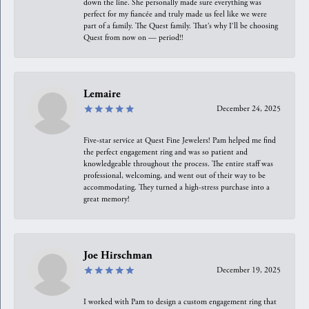
down the line. She personally made sure everything was
perfect for my fiancée and truly made us feel like we were
part of a family. The Quest family. That’s why I’ll be choosing
Quest from now on — period!!
Lemaire
December 24, 2025
Five-star service at Quest Fine Jewelers! Pam helped me find
the perfect engagement ring and was so patient and
knowledgeable throughout the process. The entire staff was
professional, welcoming, and went out of their way to be
accommodating. They turned a high-stress purchase into a
great memory!
Joe Hirschman
December 19, 2025
I worked with Pam to design a custom engagement ring that