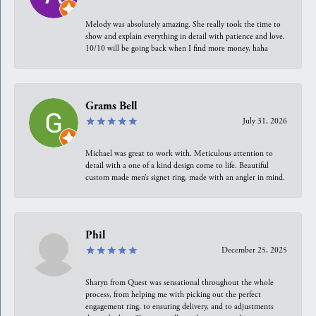
Melody was absolutely amazing. She really took the time to
show and explain everything in detail with patience and love.
10/10 will be going back when I find more money, haha
Grams Bell
July 31, 2026
Michael was great to work with. Meticulous attention to
detail with a one of a kind design come to life. Beautiful
custom made men’s signet ring, made with an angler in mind.
Phil
December 25, 2025
Sharyn from Quest was sensational throughout the whole
process, from helping me with picking out the perfect
engagement ring, to ensuring delivery, and to adjustments