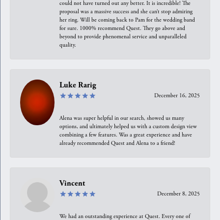
could not have turned out any better. It is incredible! The
proposal was a massive success and she can’t stop admiring
her ring. Will be coming back to Pam for the wedding band
for sure. 1000% recommend Quest. They go above and
beyond to provide phenomenal service and unparalleled
quality.
Luke Rarig
December 16, 2025
Alena was super helpful in our search, showed us many
options, and ultimately helped us with a custom design view
combining a few features. Was a great experience and have
already recommended Quest and Alena to a friend!
Vincent
December 8, 2025
We had an outstanding experience at Quest. Every one of