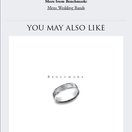
More from Benchmark:
Mens Wedding Bands
YOU MAY ALSO LIKE