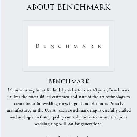
ABOUT BENCHMARK
Benchmark
Manufacturing beautiful bridal jewelry for over 40 years, Benchmark
utilizes the finest skilled craftsmen and state of the art technology to
create beautiful wedding rings in gold and platinum. Proudly
manufactured in the U.S.A., each Benchmark ring is carefully crafted
and undergoes a 6 step quality control process to ensure that your
wedding ring will last for generations.