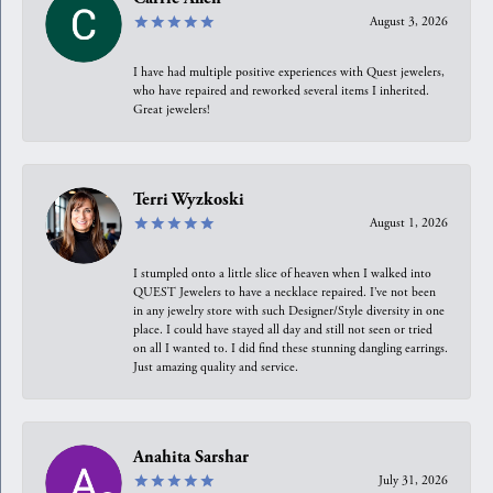
August 3, 2026
I have had multiple positive experiences with Quest jewelers,
who have repaired and reworked several items I inherited.
Great jewelers!
Terri Wyzkoski
August 1, 2026
I stumpled onto a little slice of heaven when I walked into
QUEST Jewelers to have a necklace repaired. I’ve not been
in any jewelry store with such Designer/Style diversity in one
place. I could have stayed all day and still not seen or tried
on all I wanted to. I did find these stunning dangling earrings.
Just amazing quality and service.
Anahita Sarshar
July 31, 2026