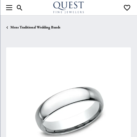
Toggle Search Menu
Toggle
Mens Traditional Wedding Bands