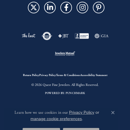
Return Policy
Privacy Policy
Terms & Conditions
Accessibility Statement
© 2026 Quest Fine Jewelers. All Rights Reserved.
POWERED BY:
PUNCHMARK
Learn how we use cookies in our
Privacy Policy
or
Close c
manage cookie preferences
.