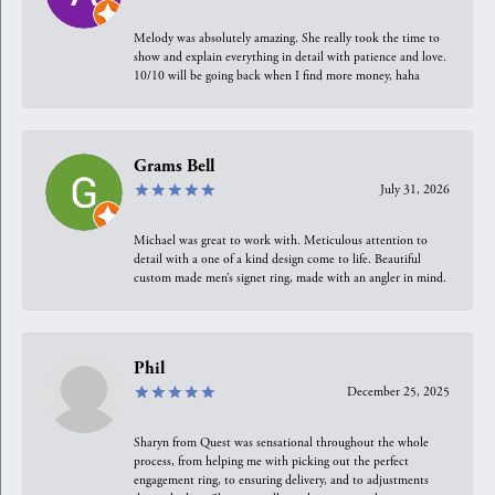
Melody was absolutely amazing. She really took the time to
show and explain everything in detail with patience and love.
10/10 will be going back when I find more money, haha
Grams Bell
July 31, 2026
Michael was great to work with. Meticulous attention to
detail with a one of a kind design come to life. Beautiful
custom made men’s signet ring, made with an angler in mind.
Phil
December 25, 2025
Sharyn from Quest was sensational throughout the whole
process, from helping me with picking out the perfect
engagement ring, to ensuring delivery, and to adjustments