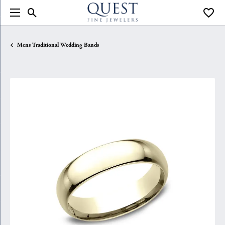
Toggle Search Menu
Toggle
Mens Traditional Wedding Bands