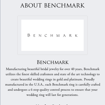
ABOUT BENCHMARK
Benchmark
Manufacturing beautiful bridal jewelry for over 40 years, Benchmark
utilizes the finest skilled craftsmen and state of the art technology to
create beautiful wedding rings in gold and platinum. Proudly
manufactured in the U.S.A., each Benchmark ring is carefully crafted
and undergoes a 6 step quality control process to ensure that your
wedding ring will last for generations.