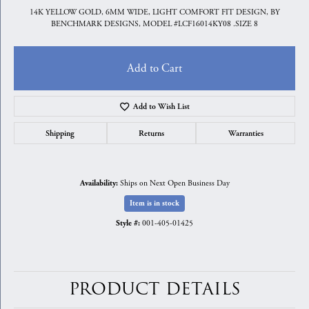
14K YELLOW GOLD, 6MM WIDE, LIGHT COMFORT FIT DESIGN, BY
BENCHMARK DESIGNS, MODEL #LCF16014KY08 .SIZE 8
Add to Cart
Add to Wish List
Shipping
Returns
Warranties
Ships on Next Open Business Day
Availability:
Item is in stock
001-405-01425
Style #:
PRODUCT DETAILS