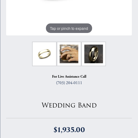
Tap or pinch to expand
For Live Assistance Call
(703) 204-0111
Wedding Band
$1,935.00