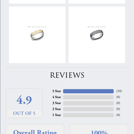
REVIEWS
5 Star
(
10
)
4.9
4 Star
(
0
)
3 Star
(
0
)
2 Star
(
0
)
OUT OF 5
1 Star
(
0
)
Overall Rating
100%