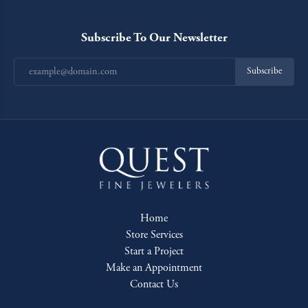
Subscribe To Our Newsletter
Subscribe
Home
Store Services
Start a Project
Make an Appointment
Contact Us