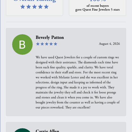
of recent buyers
gave Quest Fine Jewelers 5 stars
Beverly Patton
August 4, 2026
We have used Quest Jewelers for a couple of custom rings we
designed with their assistance. The diamonds each time have
been such fine quality, sparkle, and clarity. We have total
confidence in their staff and store. For the most recent ring
we worked with Melanie Lester and she was excellent in her
selections, design input and keeping us informed of the
progress of the ring. She made it a joy to work with. They
maintain the jewelry they sell and check it for loose prongs
and stones and clean it when you come in. We have also
bought jewelry from the counter as well as having a couple of
our pieces reworked. They are excellent!
Carrie Allen