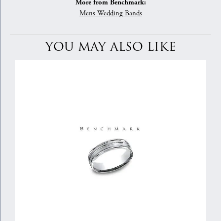
More from Benchmark:
Mens Wedding Bands
YOU MAY ALSO LIKE