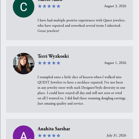
August 3, 2026
I have had multiple positive experiences with Quest jewelers,
who have repaired and reworked several items I inherited.
Great jewelers!
Terri Wyzkoski
August 1, 2026
I stumpled onto a little slice of heaven when I walked into
QUEST Jewelers to have a necklace repaired. I’ve not been
in any jewelry store with such Designer/Style diversity in one
place. I could have stayed all day and still not seen or tried
on all I wanted to. I did find these stunning dangling earrings.
Just amazing quality and service.
Anahita Sarshar
July 31, 2026