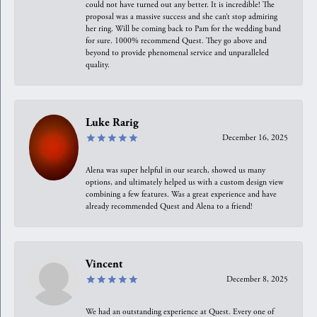
could not have turned out any better. It is incredible! The
proposal was a massive success and she can’t stop admiring
her ring. Will be coming back to Pam for the wedding band
for sure. 1000% recommend Quest. They go above and
beyond to provide phenomenal service and unparalleled
quality.
Luke Rarig
December 16, 2025
Alena was super helpful in our search, showed us many
options, and ultimately helped us with a custom design view
combining a few features. Was a great experience and have
already recommended Quest and Alena to a friend!
Vincent
December 8, 2025
We had an outstanding experience at Quest. Every one of