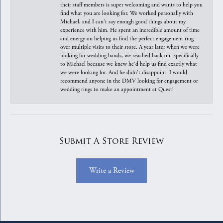
their staff members is super welcoming and wants to help you
find what you are looking for. We worked personally with
Michael, and I can't say enough good things about my
experience with him. He spent an incredible amount of time
and energy on helping us find the perfect engagement ring
over multiple visits to their store. A year later when we were
looking for wedding bands, we reached back out specifically
to Michael because we knew he'd help us find exactly what
we were looking for. And he didn't disappoint. I would
recommend anyone in the DMV looking for engagement or
wedding rings to make an appointment at Quest!
Submit A Store Review
Write a Review