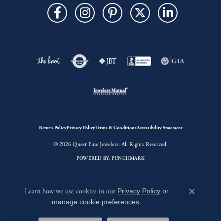
Return Policy
Privacy Policy
Terms & Conditions
Accessibility Statement
© 2026 Quest Fine Jewelers. All Rights Reserved.
POWERED BY:
PUNCHMARK
Learn how we use cookies in our
Privacy Policy
or
Close c
manage cookie preferences
.