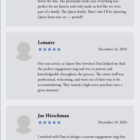
down the line. She personally made sure everything was
perfect for my fiancée and truly made us feel like we were
part of a family. The Quest family. That’s why I’ll be choosing
Quest from now on — period!!
Lemaire
December 24, 2025
Five-star service at Quest Fine Jewelers! Pam helped me find
the perfect engagement ring and was so patient and
knowledgeable throughout the process. The entire staff was
professional, welcoming, and went out of their way to be
accommodating. They turned a high-stress purchase into a
great memory!
Joe Hirschman
December 19, 2025
I worked with Pam to design a custom engagement ring that