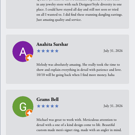
in any jewelry store with such Designer/Style diversity in one
place. I could have stayed all day and still not seen or tried
on all I wanted to. I did find these stunning dangling earrings.
Just amazing quality and service.
Anahita Sarshar
July 31, 2026
Melody was absolutely amazing. She really took the time to
show and explain everything in detail with patience and love.
10/10 will be going back when I find more money, haha
Grams Bell
July 31, 2026
Michael was great to work with. Meticulous attention to
detail with a one of a kind design come to life. Beautiful
custom made men’s signet ring, made with an angler in mind.