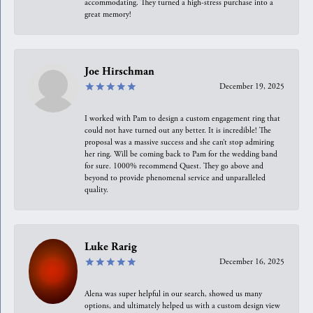
accommodating. They turned a high-stress purchase into a
great memory!
Joe Hirschman
December 19, 2025
I worked with Pam to design a custom engagement ring that
could not have turned out any better. It is incredible! The
proposal was a massive success and she can’t stop admiring
her ring. Will be coming back to Pam for the wedding band
for sure. 1000% recommend Quest. They go above and
beyond to provide phenomenal service and unparalleled
quality.
Luke Rarig
December 16, 2025
Alena was super helpful in our search, showed us many
options, and ultimately helped us with a custom design view