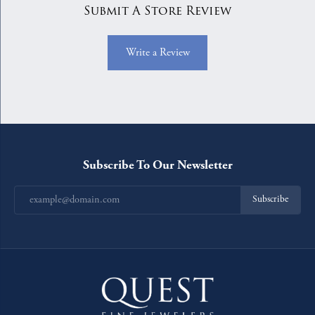
Submit A Store Review
Write a Review
Subscribe To Our Newsletter
Subscribe