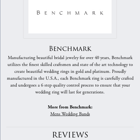
Benchmark
Manufacturing beautiful bridal jewelry for over 40 years, Benchmark
utilizes the finest skilled craftsmen and state of the art technology to
create beautiful wedding rings in gold and platinum. Proudly
manufactured in the U.S.A., each Benchmark ring is carefully crafted
and undergoes a 6 step quality control process to ensure that your
wedding ring will last for generations.
More from Benchmark:
Mens Wedding Bands
REVIEWS