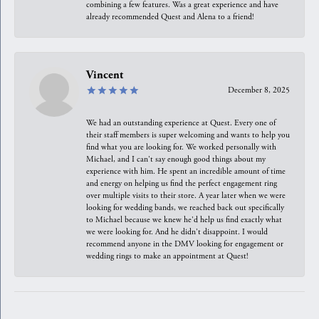
combining a few features. Was a great experience and have
already recommended Quest and Alena to a friend!
Vincent
December 8, 2025
We had an outstanding experience at Quest. Every one of
their staff members is super welcoming and wants to help you
find what you are looking for. We worked personally with
Michael, and I can't say enough good things about my
experience with him. He spent an incredible amount of time
and energy on helping us find the perfect engagement ring
over multiple visits to their store. A year later when we were
looking for wedding bands, we reached back out specifically
to Michael because we knew he'd help us find exactly what
we were looking for. And he didn't disappoint. I would
recommend anyone in the DMV looking for engagement or
wedding rings to make an appointment at Quest!