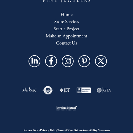
Home
Store Services
Start a Project
Make an Appointment
Contact Us
Return Policy
Privacy Policy
Terms & Conditions
Accessibility Statement