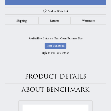
Add to Wish List
Shipping
Returns
Warranties
Ships on Next Open Business Day
Availability:
Item is in stock
001-405-00434
Style #:
PRODUCT DETAILS
ABOUT BENCHMARK