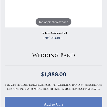
Tap or pinch to expand
For Live Assistance Call
(703) 204-0111
Wedding Band
$1,888.00
14K WHITE GOLD EURO-COMFORT FIT WEDDING BAND BY BENCHMARK
DESIGNS IN, 4.5MM WIDE, FINGER SIZE 10, MODEL # EUCF14514KW10.
Add to Cart