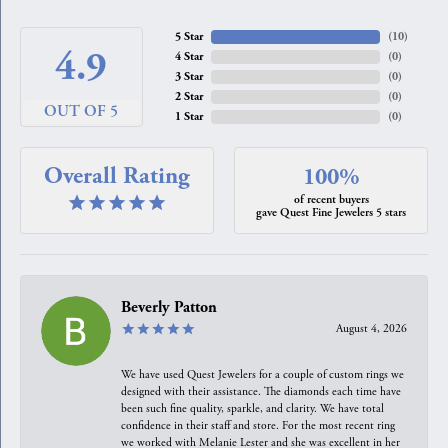
5 Star
(
10
)
4.9
4 Star
(
0
)
3 Star
(
0
)
2 Star
(
0
)
OUT OF 5
1 Star
(
0
)
Overall Rating
100%
of recent buyers
gave Quest Fine Jewelers 5 stars
Beverly Patton
August 4, 2026
We have used Quest Jewelers for a couple of custom rings we
designed with their assistance. The diamonds each time have
been such fine quality, sparkle, and clarity. We have total
confidence in their staff and store. For the most recent ring
we worked with Melanie Lester and she was excellent in her