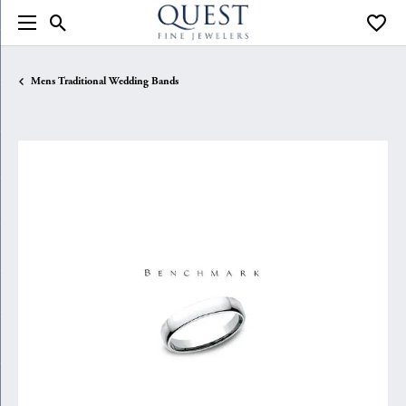
Toggle Search Menu
Toggle
Mens Traditional Wedding Bands