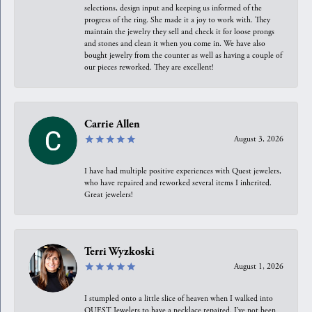
selections, design input and keeping us informed of the
progress of the ring. She made it a joy to work with. They
maintain the jewelry they sell and check it for loose prongs
and stones and clean it when you come in. We have also
bought jewelry from the counter as well as having a couple of
our pieces reworked. They are excellent!
Carrie Allen
August 3, 2026
I have had multiple positive experiences with Quest jewelers,
who have repaired and reworked several items I inherited.
Great jewelers!
Terri Wyzkoski
August 1, 2026
I stumpled onto a little slice of heaven when I walked into
QUEST Jewelers to have a necklace repaired. I’ve not been