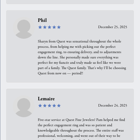
Phil
December 25, 2025
Sharyn from Quest was sensational throughout the whole
process, from helping me with picking out the perfect
engagement ring, to ensuring delivery, and to adjustments
down the line. She personally made sure everything was
perfect for my fiancée and truly made us feel like we were
part of a family. The Quest family. That’s why I’ll be choosing
Quest from now on — period!!
Lemaire
December 24, 2025
Five-star service at Quest Fine Jewelers! Pam helped me find
the perfect engagement ring and was so patient and
knowledgeable throughout the process. The entire staff was
professional, welcoming, and went out of their way to be