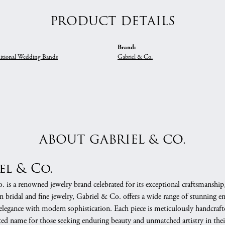
PRODUCT DETAILS
Brand:
itional Wedding Bands
Gabriel & Co.
ABOUT GABRIEL & CO.
el & Co.
 is a renowned jewelry brand celebrated for its exceptional craftsmanship
in bridal and fine jewelry, Gabriel & Co. offers a wide range of stunning 
 elegance with modern sophistication. Each piece is meticulously handcrafte
ed name for those seeking enduring beauty and unmatched artistry in their