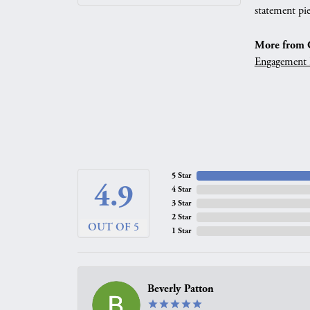
statement pie
More from G
Engagement 
5 Star
4.9
4 Star
3 Star
2 Star
OUT OF 5
1 Star
Beverly Patton