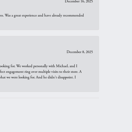
December 16, 2025
ures. Was a great experience and have already recommended
December 8, 2025
looking for. We worked personally with Michael, and I
t engagement ring over multiple visits to their store. A
hat we were looking for. And he didn't disappoint. I