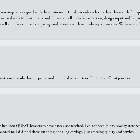
tom rings we designed with their assistance. The diamonds each time have been such fine qual
we worked with Melanie Lester and she was excellent in her selections, design input and keepi
y sell and check it for loose prongs and stones and clean it when you come in. We have also 
est jewelers, who have repaired and reworked several items I inherited. Great jewelers!
walked into QUEST Jewelers to have a necklace repaired. I’ve not been in any jewelry store wi
 I wanted to. I did find these stunning dangling earrings. Just amazing quality and service.