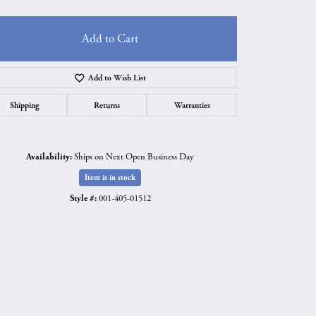
Add to Cart
Add to Wish List
Shipping
Returns
Warranties
Availability:
Ships on Next Open Business Day
Item is in stock
Style #:
001-405-01512
Click to zoom