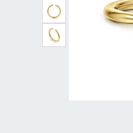
Vintage
Necklaces & Pendants
Curved Bands
Earrin
Shop All Styles
Chains
View All Bands
Neckla
Bracelets
Bracele