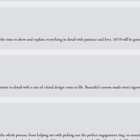
the time to show and explain everything in detail with patience and love. 10/10 will be g
ntion to detail with a one of a kind design come to life. Beautiful custom made men’s signe
he whole process, from helping me with picking out the perfect engagement ring, to ensuri