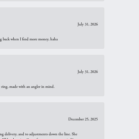
July 31, 2026
oing back when I find more money, haha
July 31, 2026
t ring, made with an angler in mind.
December 25, 2025
ng delivery, and to adjustments down the line. She