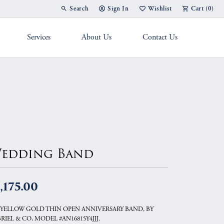
Search
Sign In
Wishlist
Cart (
0
)
Toggle Toolbar Search Menu
Toggle My Account Menu
Toggle My Wish List
Services
About Us
Contact Us
g Band
edding Band
,175.00
 YELLOW GOLD THIN OPEN ANNIVERSARY BAND, BY
RIEL & CO, MODEL #AN16815Y4JJJ.