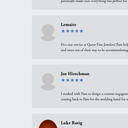
personally made sure everything was perfect for
Lemaire
Five-star service at Quest Fine Jewelers! Pam h
and went out of their way to be accommodating.
Joe Hirschman
I worked with Pam to design a custom engagement 
coming back to Pam for the wedding band for 
Luke Rarig