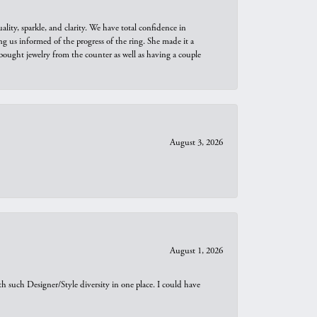
ity, sparkle, and clarity. We have total confidence in
ng us informed of the progress of the ring. She made it a
bought jewelry from the counter as well as having a couple
August 3, 2026
August 1, 2026
th such Designer/Style diversity in one place. I could have