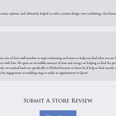
us many options, and ultimately helped us with a custom design view combining a few feat
ry one of their staff members is super welcoming and wants to help you find what you are 
e with him. He spent an incredible amount of time and energy on helping us find the perfec
ds, we reached back out specifically to Michael because we knew he'd help us find exactly w
or engagement or wedding rings to make an appointment at Quest!
Submit A Store Review