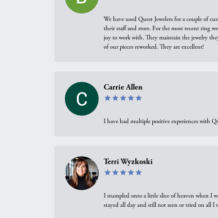
We have used Quest Jewelers for a couple of cus
their staff and store. For the most recent ring 
joy to work with. They maintain the jewelry the
of our pieces reworked. They are excellent!
Carrie Allen
I have had multiple positive experiences with Qu
Terri Wyzkoski
I stumpled onto a little slice of heaven when I 
stayed all day and still not seen or tried on all