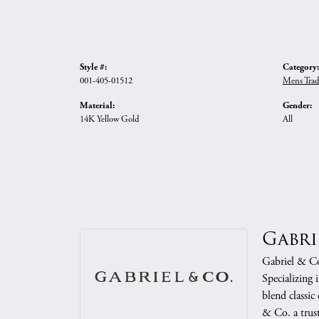
Style #:
Category:
001-405-01512
Mens Trad
Material:
Gender:
14K Yellow Gold
All
Gabri
Gabriel & Co.
Specializing 
blend classic
& Co. a trust