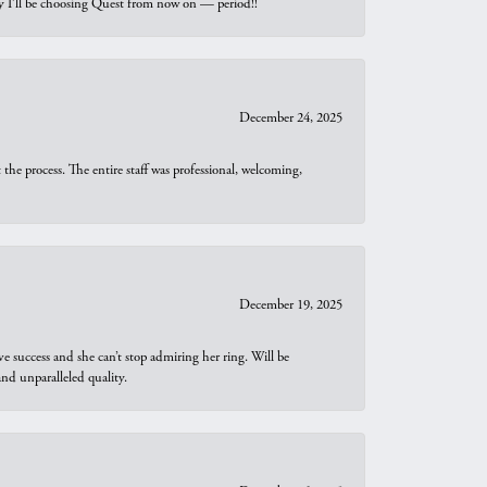
why I’ll be choosing Quest from now on — period!!
December 24, 2025
he process. The entire staff was professional, welcoming,
December 19, 2025
e success and she can’t stop admiring her ring. Will be
d unparalleled quality.