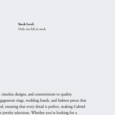
Stock Level:
Only one left in stock
, timeless designs, and commitment to quality.
engagement rings, wedding bands, and fashion pieces that
d, ensuring that every detail is perfect, making Gabriel
 jewelry selections. Whether you're looking for a