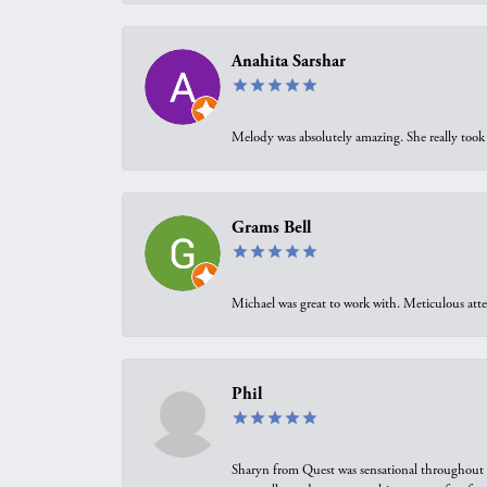
Anahita Sarshar
Melody was absolutely amazing. She really took 
Grams Bell
Michael was great to work with. Meticulous atte
Phil
Sharyn from Quest was sensational throughout t