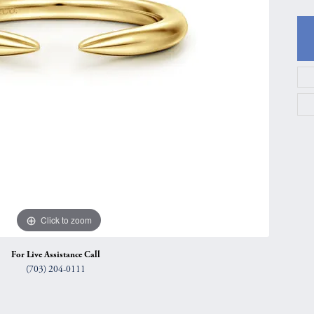
gs
Anniversary Gift Guide
Quest Exclusive
ces & Pendants
Uneek
ts
Verragio
Click to zoom
For Live Assistance Call
(703) 204-0111