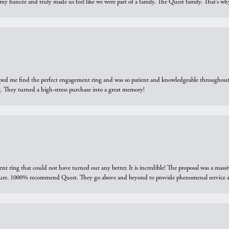
 my fiancée and truly made us feel like we were part of a family. The Quest family. That’s 
elped me find the perfect engagement ring and was so patient and knowledgeable throughout t
 They turned a high-stress purchase into a great memory!
ring that could not have turned out any better. It is incredible! The proposal was a massiv
sure. 1000% recommend Quest. They go above and beyond to provide phenomenal service an