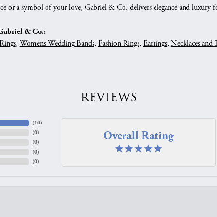
ce or a symbol of your love, Gabriel & Co. delivers elegance and luxury fo
abriel & Co.:
Rings
,
Womens Wedding Bands
,
Fashion Rings
,
Earrings
,
Necklaces and 
REVIEWS
(
10
)
Overall Rating
(
0
)
(
0
)
(
0
)
(
0
)