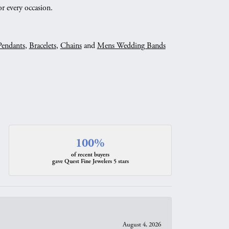
r every occasion.
Pendants
,
Bracelets
,
Chains
and
Mens Wedding Bands
100%
of recent buyers
gave Quest Fine Jewelers 5 stars
August 4, 2026