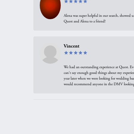
Alena was super helpful in our search, showed 
Quest and Alena to a friend!
Vincent
We had an outstanding experience at Quest. Eve
can't say enough good things about my experienc
year later when we were looking for wedding ban
would recommend anyone in the DMV looking f