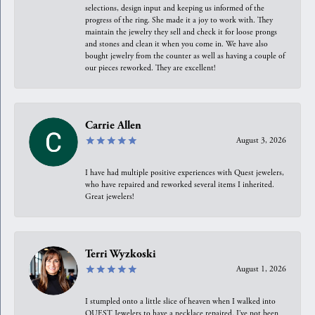
selections, design input and keeping us informed of the
progress of the ring. She made it a joy to work with. They
maintain the jewelry they sell and check it for loose prongs
and stones and clean it when you come in. We have also
bought jewelry from the counter as well as having a couple of
our pieces reworked. They are excellent!
Carrie Allen
August 3, 2026
I have had multiple positive experiences with Quest jewelers,
who have repaired and reworked several items I inherited.
Great jewelers!
Terri Wyzkoski
August 1, 2026
I stumpled onto a little slice of heaven when I walked into
QUEST Jewelers to have a necklace repaired. I’ve not been