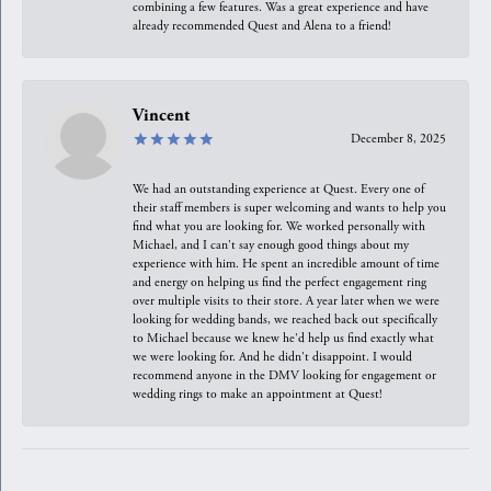
combining a few features. Was a great experience and have
already recommended Quest and Alena to a friend!
Vincent
December 8, 2025
We had an outstanding experience at Quest. Every one of
their staff members is super welcoming and wants to help you
find what you are looking for. We worked personally with
Michael, and I can't say enough good things about my
experience with him. He spent an incredible amount of time
and energy on helping us find the perfect engagement ring
over multiple visits to their store. A year later when we were
looking for wedding bands, we reached back out specifically
to Michael because we knew he'd help us find exactly what
we were looking for. And he didn't disappoint. I would
recommend anyone in the DMV looking for engagement or
wedding rings to make an appointment at Quest!