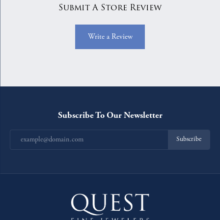
Submit A Store Review
Write a Review
Subscribe To Our Newsletter
Subscribe