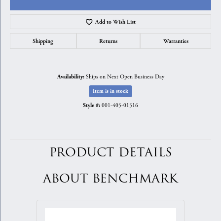
Add to Wish List
Shipping
Returns
Warranties
Ships on Next Open Business Day
Availability:
Item is in stock
001-405-01516
Style #:
PRODUCT DETAILS
ABOUT BENCHMARK