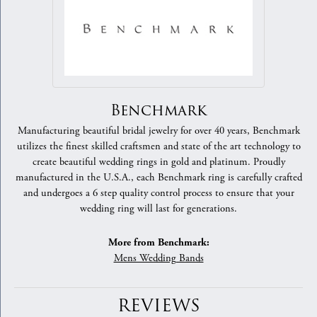
Benchmark
Manufacturing beautiful bridal jewelry for over 40 years, Benchmark
utilizes the finest skilled craftsmen and state of the art technology to
create beautiful wedding rings in gold and platinum. Proudly
manufactured in the U.S.A., each Benchmark ring is carefully crafted
and undergoes a 6 step quality control process to ensure that your
wedding ring will last for generations.
More from Benchmark:
Mens Wedding Bands
REVIEWS