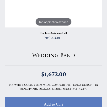
Tap or pinch to expand
For Live Assistance Call
(703) 204-0111
Wedding Band
$1,672.00
14K WHITE GOLD, 4.5MM WIDE, COMFORT FIT, "EURO-DESIGN", BY
BENCHMARK DESIGNS, MODEL #EUCF14514KW07.
Add to Cart