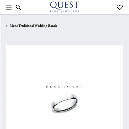
Toggle Search Menu
Toggle
Mens Traditional Wedding Bands