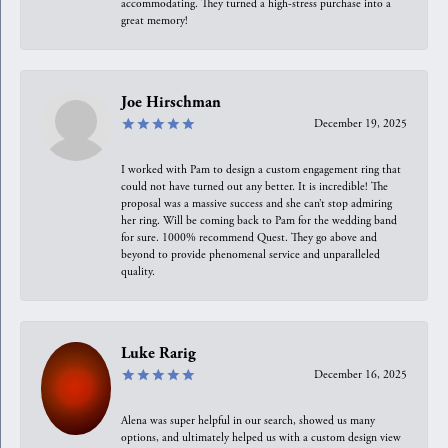
accommodating. They turned a high-stress purchase into a
great memory!
Joe Hirschman
December 19, 2025
I worked with Pam to design a custom engagement ring that
could not have turned out any better. It is incredible! The
proposal was a massive success and she can’t stop admiring
her ring. Will be coming back to Pam for the wedding band
for sure. 1000% recommend Quest. They go above and
beyond to provide phenomenal service and unparalleled
quality.
Luke Rarig
December 16, 2025
Alena was super helpful in our search, showed us many
options, and ultimately helped us with a custom design view