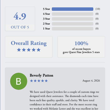
5 Star
(
10
)
4.9
4 Star
(
0
)
3 Star
(
0
)
2 Star
(
0
)
OUT OF 5
1 Star
(
0
)
Overall Rating
100%
of recent buyers
gave Quest Fine Jewelers 5 stars
Beverly Patton
August 4, 2026
We have used Quest Jewelers for a couple of custom rings we
designed with their assistance. The diamonds each time have
been such fine quality, sparkle, and clarity. We have total
confidence in their staff and store. For the most recent ring
we worked with Melanie Lester and she was excellent in her