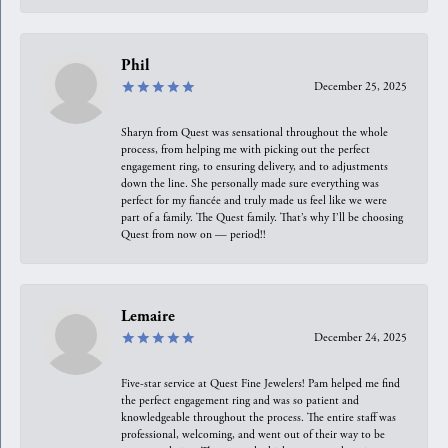
Phil
December 25, 2025
Sharyn from Quest was sensational throughout the whole
process, from helping me with picking out the perfect
engagement ring, to ensuring delivery, and to adjustments
down the line. She personally made sure everything was
perfect for my fiancée and truly made us feel like we were
part of a family. The Quest family. That’s why I’ll be choosing
Quest from now on — period!!
Lemaire
December 24, 2025
Five-star service at Quest Fine Jewelers! Pam helped me find
the perfect engagement ring and was so patient and
knowledgeable throughout the process. The entire staff was
professional, welcoming, and went out of their way to be