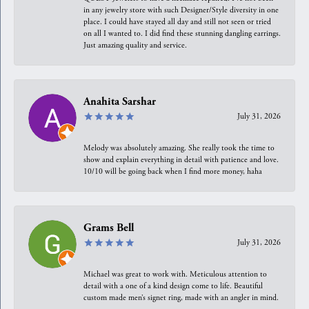
in any jewelry store with such Designer/Style diversity in one
place. I could have stayed all day and still not seen or tried
on all I wanted to. I did find these stunning dangling earrings.
Just amazing quality and service.
Anahita Sarshar
July 31, 2026
Melody was absolutely amazing. She really took the time to
show and explain everything in detail with patience and love.
10/10 will be going back when I find more money, haha
Grams Bell
July 31, 2026
Michael was great to work with. Meticulous attention to
detail with a one of a kind design come to life. Beautiful
custom made men’s signet ring, made with an angler in mind.