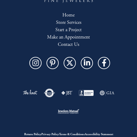
Home
Store Services
Start a Project
Make an Appointment
Contact Us
Return Policy
Privacy Policy
Terms & Conditions
Accessibility Statement