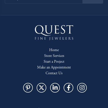
Home
Store Services
Start a Project
Make an Appointment
Contact Us