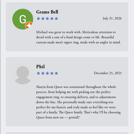
Grams Bell
July 31, 2026
Michael was great to work with. Meticulous attention to
detail with a one of a kind design come to life. Beautiful
custom made men’s signet ring, made with an angler in mind.
Phil
December 25, 2025
Sharyn from Quest was sensational throughout the whole
process, from helping me with picking out the perfect
engagement ring, to ensuring delivery, and to adjustments
down the line. She personally made sure everything was
perfect for my fiancée and truly made us feel like we were
part of a family. The Quest family. That’s why I’ll be choosing
Quest from now on — period!!