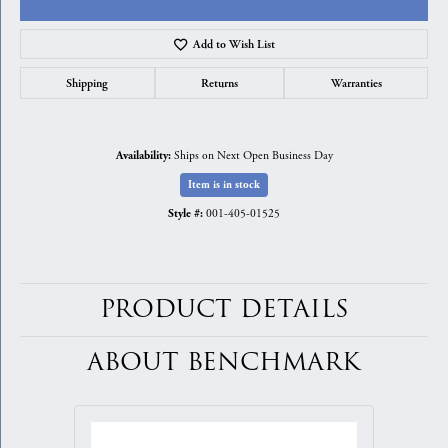
Add to Wish List
Shipping
Returns
Warranties
Ships on Next Open Business Day
Availability:
Item is in stock
001-405-01525
Style #:
PRODUCT DETAILS
ABOUT BENCHMARK