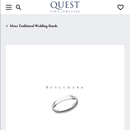
Toggle Search Menu
Toggle
Mens Traditional Wedding Bands