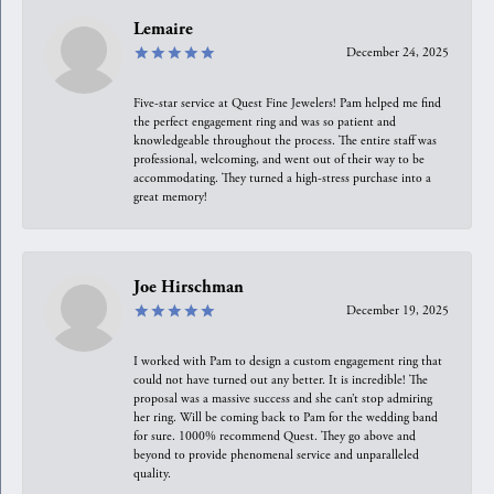
Lemaire
December 24, 2025
Five-star service at Quest Fine Jewelers! Pam helped me find
the perfect engagement ring and was so patient and
knowledgeable throughout the process. The entire staff was
professional, welcoming, and went out of their way to be
accommodating. They turned a high-stress purchase into a
great memory!
Joe Hirschman
December 19, 2025
I worked with Pam to design a custom engagement ring that
could not have turned out any better. It is incredible! The
proposal was a massive success and she can’t stop admiring
her ring. Will be coming back to Pam for the wedding band
for sure. 1000% recommend Quest. They go above and
beyond to provide phenomenal service and unparalleled
quality.