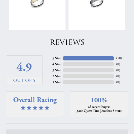
REVIEWS
5 Star
(
10
)
4.9
4 Star
(
0
)
3 Star
(
0
)
2 Star
(
0
)
OUT OF 5
1 Star
(
0
)
Overall Rating
100%
of recent buyers
gave Quest Fine Jewelers 5 stars