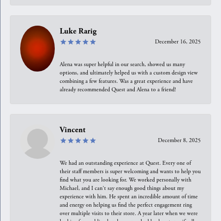
Luke Rarig
December 16, 2025
Alena was super helpful in our search, showed us many
options, and ultimately helped us with a custom design view
combining a few features. Was a great experience and have
already recommended Quest and Alena to a friend!
Vincent
December 8, 2025
We had an outstanding experience at Quest. Every one of
their staff members is super welcoming and wants to help you
find what you are looking for. We worked personally with
Michael, and I can't say enough good things about my
experience with him. He spent an incredible amount of time
and energy on helping us find the perfect engagement ring
over multiple visits to their store. A year later when we were