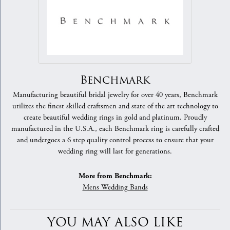
Benchmark
Manufacturing beautiful bridal jewelry for over 40 years, Benchmark
utilizes the finest skilled craftsmen and state of the art technology to
create beautiful wedding rings in gold and platinum. Proudly
manufactured in the U.S.A., each Benchmark ring is carefully crafted
and undergoes a 6 step quality control process to ensure that your
wedding ring will last for generations.
More from Benchmark:
Mens Wedding Bands
YOU MAY ALSO LIKE