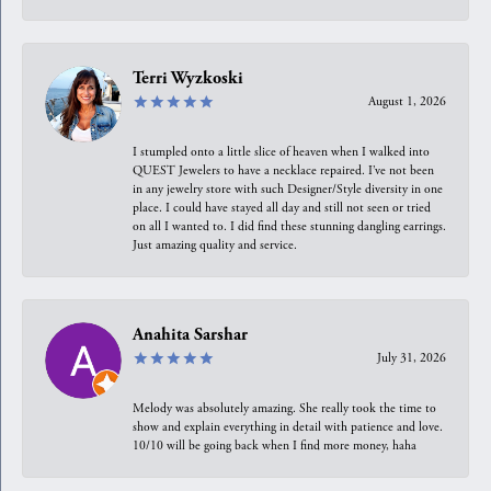
Terri Wyzkoski
August 1, 2026
I stumpled onto a little slice of heaven when I walked into
QUEST Jewelers to have a necklace repaired. I’ve not been
in any jewelry store with such Designer/Style diversity in one
place. I could have stayed all day and still not seen or tried
on all I wanted to. I did find these stunning dangling earrings.
Just amazing quality and service.
Anahita Sarshar
July 31, 2026
Melody was absolutely amazing. She really took the time to
show and explain everything in detail with patience and love.
10/10 will be going back when I find more money, haha