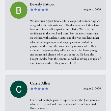
Beverly Patton
August 4, 2026
We have used Quest Jewelers for a couple of custom rings we
designed with their assistance. The diamonds each time have
been such fine quality, sparkle, and clarity. We have total
confidence in their staff and store. For the most recent ring
we worked with Melanie Lester and she was excellent in her
selections, design input and keeping us informed of the
progress of the ring. She made it a joy to work with. They
maintain the jewelry they sell and check it for loose prongs
and stones and clean it when you come in. We have also
bought jewelry from the counter as well as having a couple of
our pieces reworked. They are excellent!
Carrie Allen
August 3, 2026
I have had multiple positive experiences with Quest jewelers,
who have repaired and reworked several items I inherited.
Great jewelers!