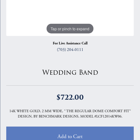
Tap or pinch to expand
For Live Assistance Call
(703) 204-0111
Wedding Band
$722.00
14K WHITE GOLD, 2 MM WIDE, " THE REGULAR DOME COMFORT FIT"
DESIGN, BY BENCHMARK DESIGNS, MODEL #LCF12014KW06.
Add to Cart