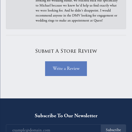
looking for wedding bands, we reached back out specifically
to Michael because we knew he'd help us find exactly what
we were looking for. And he didn't disappoint. I would
recommend anyone in the DMV looking for engagement or
wedding rings to make an appointment at Quest!
Submit A Store Review
Write a Review
Subscribe To Our Newsletter
Subscribe