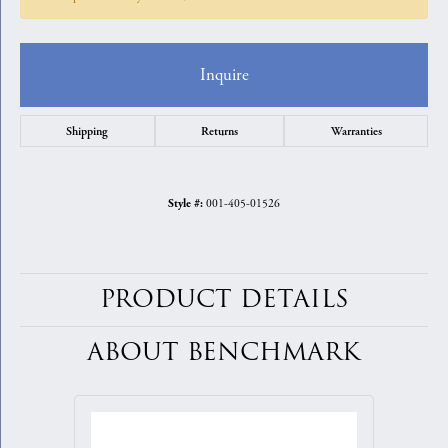
Inquire
Shipping
Returns
Warranties
001-405-01526
Style #:
PRODUCT DETAILS
ABOUT BENCHMARK