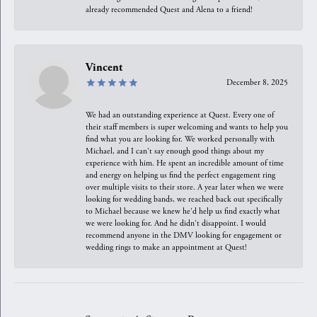
already recommended Quest and Alena to a friend!
Vincent
December 8, 2025
We had an outstanding experience at Quest. Every one of
their staff members is super welcoming and wants to help you
find what you are looking for. We worked personally with
Michael, and I can't say enough good things about my
experience with him. He spent an incredible amount of time
and energy on helping us find the perfect engagement ring
over multiple visits to their store. A year later when we were
looking for wedding bands, we reached back out specifically
to Michael because we knew he'd help us find exactly what
we were looking for. And he didn't disappoint. I would
recommend anyone in the DMV looking for engagement or
wedding rings to make an appointment at Quest!