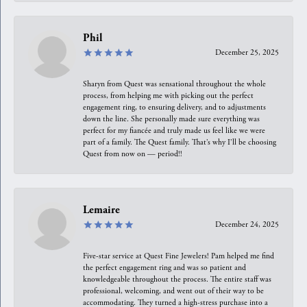
Phil
December 25, 2025
Sharyn from Quest was sensational throughout the whole
process, from helping me with picking out the perfect
engagement ring, to ensuring delivery, and to adjustments
down the line. She personally made sure everything was
perfect for my fiancée and truly made us feel like we were
part of a family. The Quest family. That’s why I’ll be choosing
Quest from now on — period!!
Lemaire
December 24, 2025
Five-star service at Quest Fine Jewelers! Pam helped me find
the perfect engagement ring and was so patient and
knowledgeable throughout the process. The entire staff was
professional, welcoming, and went out of their way to be
accommodating. They turned a high-stress purchase into a