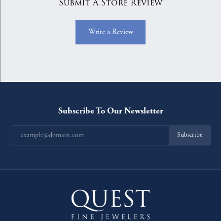
Submit A Store Review
Write a Review
Subscribe To Our Newsletter
Subscribe