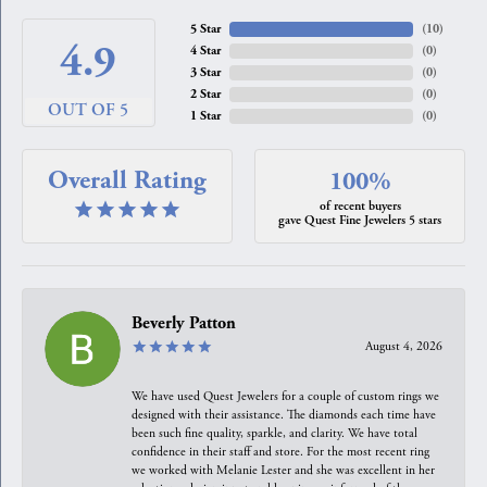
5 Star
(
10
)
4.9
4 Star
(
0
)
3 Star
(
0
)
2 Star
(
0
)
OUT OF 5
1 Star
(
0
)
Overall Rating
100%
of recent buyers
gave Quest Fine Jewelers 5 stars
Beverly Patton
August 4, 2026
We have used Quest Jewelers for a couple of custom rings we
designed with their assistance. The diamonds each time have
been such fine quality, sparkle, and clarity. We have total
confidence in their staff and store. For the most recent ring
we worked with Melanie Lester and she was excellent in her