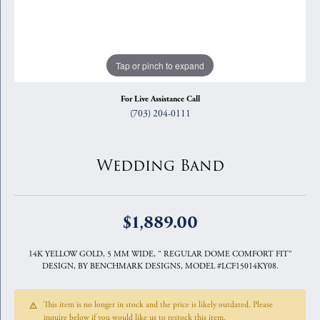
Tap or pinch to expand
For Live Assistance Call
(703) 204-0111
Wedding Band
$1,889.00
14K YELLOW GOLD, 5 MM WIDE, " REGULAR DOME COMFORT FIT"
DESIGN, BY BENCHMARK DESIGNS, MODEL #LCF15014KY08.
This item is no longer in stock and the price is likely outdated. Please
inquire below if you would like us to restock this item.