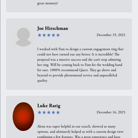
great memory!
Joe Hirschman
December 19, 2025
I worked with Pam to design a custom engagement ring that
could not have turned out any better. It is incredible! The
proposal was a massive success and she can’t stop admiring
her ring. Will be coming back to Pam for the wedding band
for sure. 1000% recommend Quest. They go above and
beyond to provide phenomenal service and unparalleled
quality.
Luke Rarig
December 16, 2025
Alena was super helpful in our search, showed us many
options, and ultimately helped us with a custom design view
combining a few features. Was a great experience and have