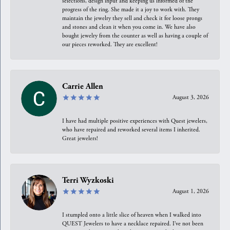
selections, design input and keeping us informed of the
progress of the ring. She made it a joy to work with. They
maintain the jewelry they sell and check it for loose prongs
and stones and clean it when you come in. We have also
bought jewelry from the counter as well as having a couple of
our pieces reworked. They are excellent!
Carrie Allen
August 3, 2026
I have had multiple positive experiences with Quest jewelers,
who have repaired and reworked several items I inherited.
Great jewelers!
Terri Wyzkoski
August 1, 2026
I stumpled onto a little slice of heaven when I walked into
QUEST Jewelers to have a necklace repaired. I’ve not been