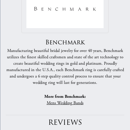
Benchmark
Manufacturing beautiful bridal jewelry for over 40 years, Benchmark
utilizes the finest skilled craftsmen and state of the art technology to
create beautiful wedding rings in gold and platinum. Proudly
manufactured in the U.S.A., each Benchmark ring is carefully crafted
and undergoes a 6 step quality control process to ensure that your
wedding ring will last for generations.
More from Benchmark:
Mens Wedding Bands
REVIEWS