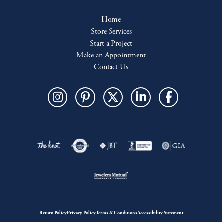
Home
Store Services
Start a Project
Make an Appointment
Contact Us
Return Policy
Privacy Policy
Terms & Conditions
Accessibility Statement