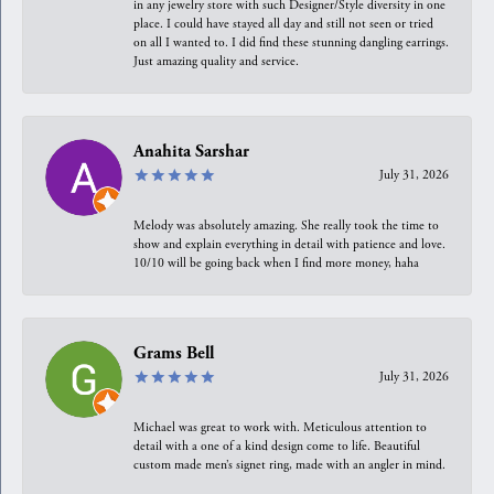
in any jewelry store with such Designer/Style diversity in one
place. I could have stayed all day and still not seen or tried
on all I wanted to. I did find these stunning dangling earrings.
Just amazing quality and service.
Anahita Sarshar
July 31, 2026
Melody was absolutely amazing. She really took the time to
show and explain everything in detail with patience and love.
10/10 will be going back when I find more money, haha
Grams Bell
July 31, 2026
Michael was great to work with. Meticulous attention to
detail with a one of a kind design come to life. Beautiful
custom made men’s signet ring, made with an angler in mind.