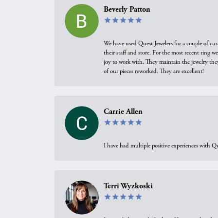
Beverly Patton
We have used Quest Jewelers for a couple of cus
their staff and store. For the most recent ring 
joy to work with. They maintain the jewelry the
of our pieces reworked. They are excellent!
Carrie Allen
I have had multiple positive experiences with Qu
Terri Wyzkoski