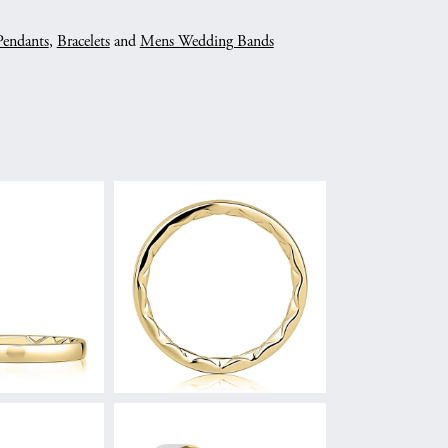
Pendants
,
Bracelets
and
Mens Wedding Bands