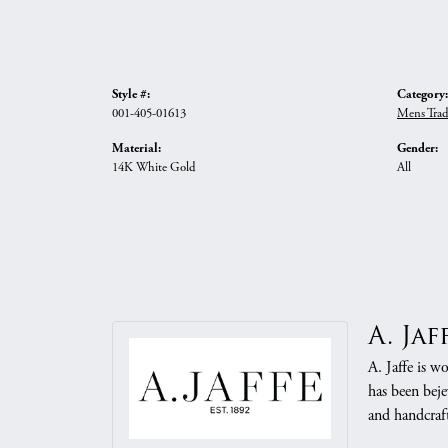
Style #:
Category:
001-405-01613
Mens Trad
Material:
Gender:
14K White Gold
All
A. Jaf
A. Jaffe is w
has been beje
and handcraft