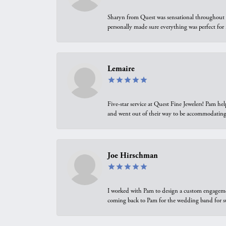
Sharyn from Quest was sensational throughout t
personally made sure everything was perfect for
Lemaire
Five-star service at Quest Fine Jewelers! Pam h
and went out of their way to be accommodating.
Joe Hirschman
I worked with Pam to design a custom engagement 
coming back to Pam for the wedding band for 