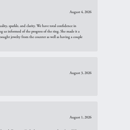
August 4, 2026
ity, sparkle, and clarity. We have total confidence in
ng us informed of the progress of the ring. She made it a
bought jewelry from the counter as well as having a couple
August 3, 2026
August 1, 2026