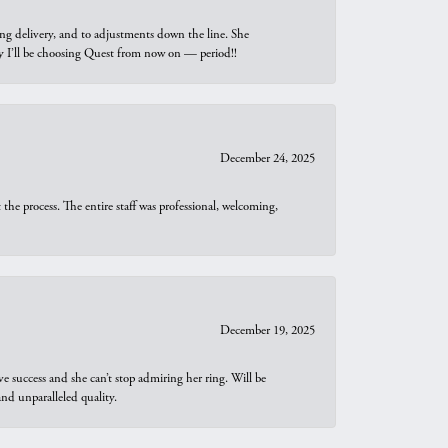
ng delivery, and to adjustments down the line. She
why I’ll be choosing Quest from now on — period!!
December 24, 2025
he process. The entire staff was professional, welcoming,
December 19, 2025
e success and she can’t stop admiring her ring. Will be
d unparalleled quality.