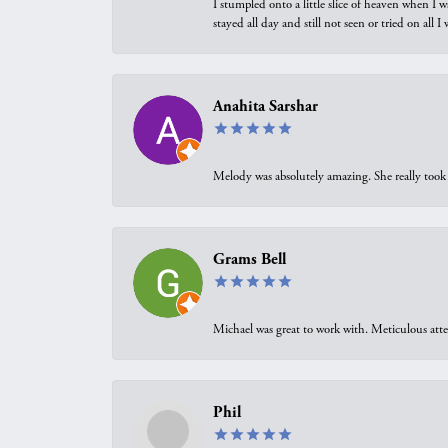
I stumpled onto a little slice of heaven when I 
stayed all day and still not seen or tried on all
Anahita Sarshar
Melody was absolutely amazing. She really took 
Grams Bell
Michael was great to work with. Meticulous atte
Phil