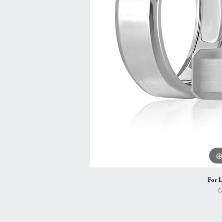
Vintage
Necklaces & Pendants
Curved Bands
Earrin
Shop All Styles
Chains
View All Bands
Neckla
Bracelets
Bracele
For L
(