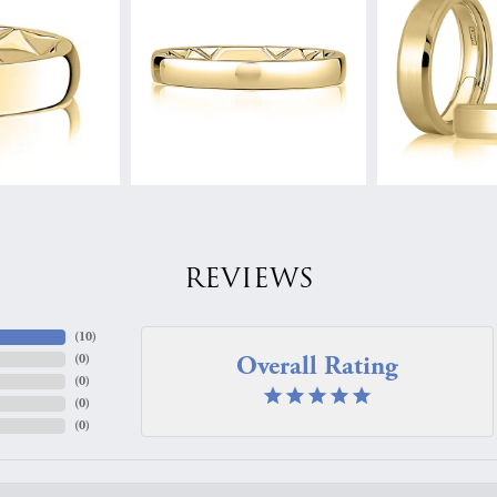
REVIEWS
(
10
)
Overall Rating
(
0
)
(
0
)
(
0
)
(
0
)