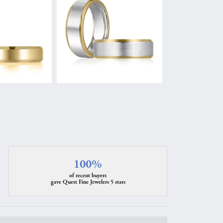
100%
of recent buyers
gave Quest Fine Jewelers 5 stars