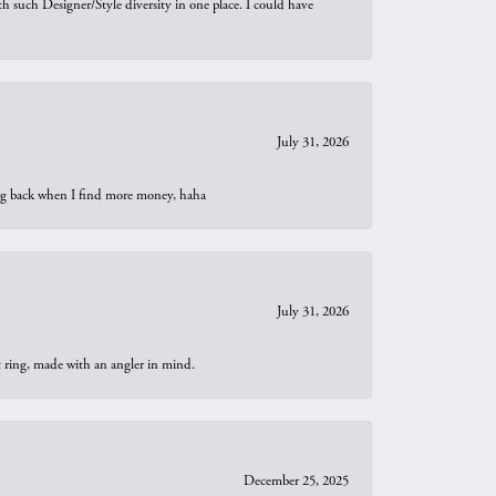
th such Designer/Style diversity in one place. I could have
July 31, 2026
oing back when I find more money, haha
July 31, 2026
t ring, made with an angler in mind.
December 25, 2025