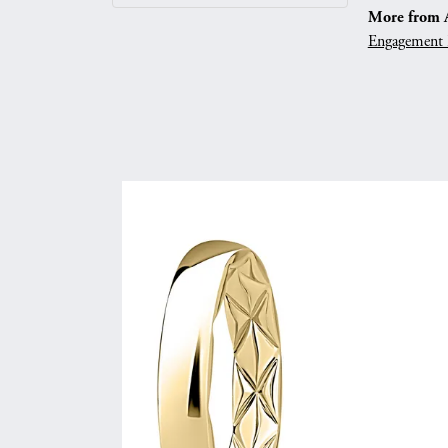
More from A.
Engagement 