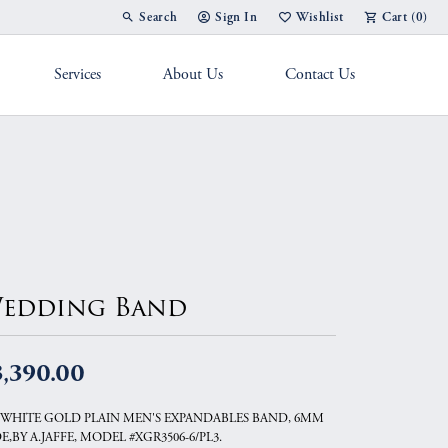
Search
Sign In
Wishlist
Cart (
0
)
Toggle Toolbar Search Menu
Toggle My Account Menu
Toggle My Wish List
Services
About Us
Contact Us
g Band
edding Band
3,390.00
 WHITE GOLD PLAIN MEN'S EXPANDABLES BAND, 6MM
E,BY A.JAFFE, MODEL #XGR3506-6/PL3.