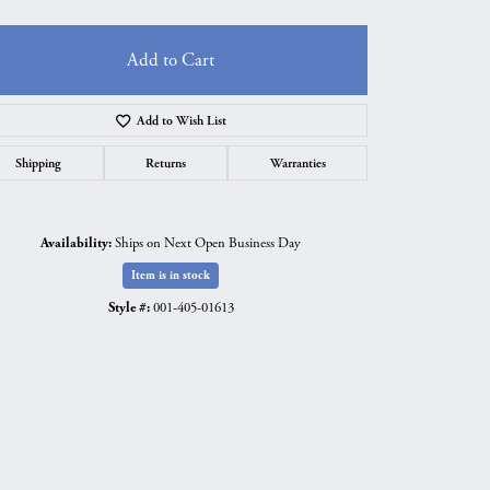
Add to Cart
Add to Wish List
Shipping
Returns
Warranties
Availability:
Ships on Next Open Business Day
Item is in stock
Style #:
001-405-01613
Click to zoom