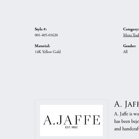
Style #:
Category:
001-405-01620
Mens Trad
Material:
Gender:
14K Yellow Gold
All
A. Jaf
A. Jaffe is w
has been beje
and handcraft