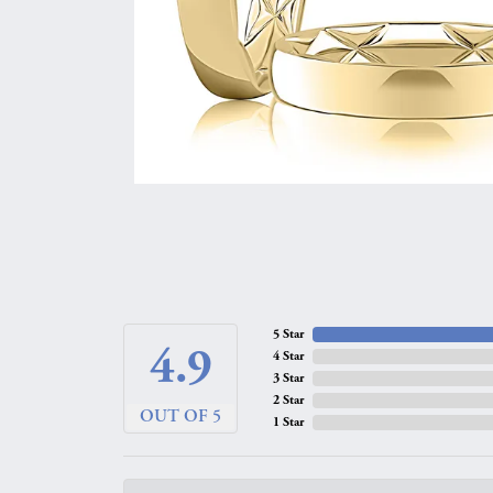
5 Star
4.9
4 Star
3 Star
2 Star
OUT OF 5
1 Star