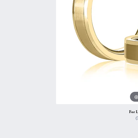
Vintage
Necklaces & Pendants
Curved Bands
Earrin
Shop All Styles
Chains
View All Bands
Neckla
Bracelets
Bracele
For L
(