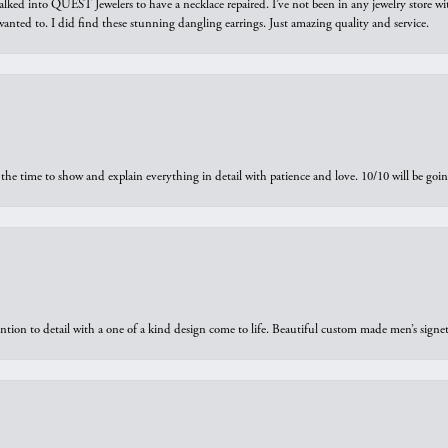
walked into QUEST Jewelers to have a necklace repaired. I’ve not been in any jewelry store wi
 I wanted to. I did find these stunning dangling earrings. Just amazing quality and service.
the time to show and explain everything in detail with patience and love. 10/10 will be g
ntion to detail with a one of a kind design come to life. Beautiful custom made men’s signe