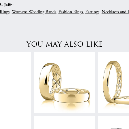
 Jaffe:
Rings
,
Womens Wedding Bands
,
Fashion Rings
,
Earrings
,
Necklaces and 
YOU MAY ALSO LIKE