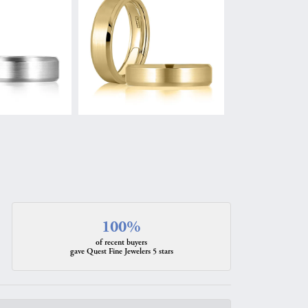
100%
of recent buyers
gave Quest Fine Jewelers 5 stars