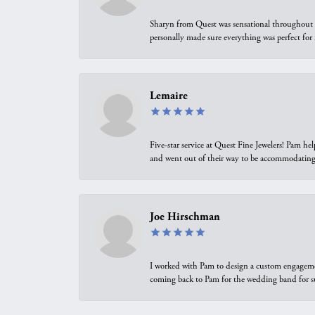
Sharyn from Quest was sensational throughout t
personally made sure everything was perfect for
Lemaire
Five-star service at Quest Fine Jewelers! Pam h
and went out of their way to be accommodating.
Joe Hirschman
I worked with Pam to design a custom engagement 
coming back to Pam for the wedding band for 