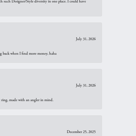
th such Designer/Style diversity in one place. I could have
July 31, 2026
oing back when I find more money, haha
July 31, 2026
t ring, made with an angler in mind.
December 25, 2025