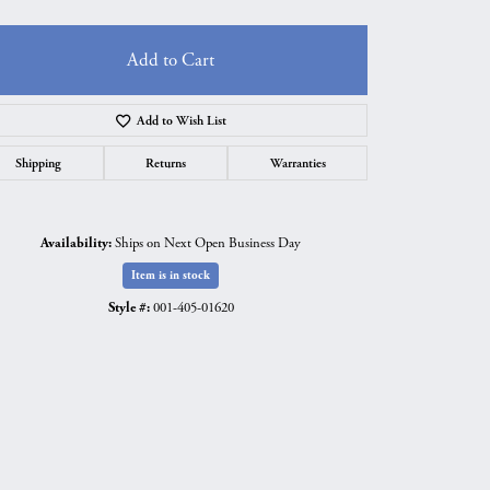
Add to Cart
Add to Wish List
Shipping
Returns
Warranties
Availability:
Ships on Next Open Business Day
Item is in stock
Style #:
001-405-01620
Click to zoom