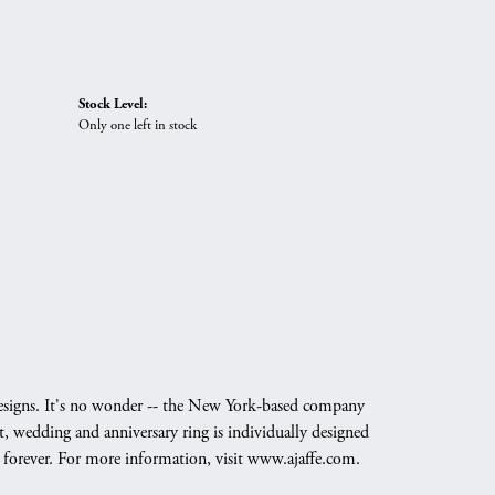
Stock Level:
Only one left in stock
g designs. It's no wonder -- the New York-based company
, wedding and anniversary ring is individually designed
nd forever. For more information, visit www.ajaffe.com.