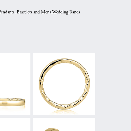
Pendants
,
Bracelets
and
Mens Wedding Bands