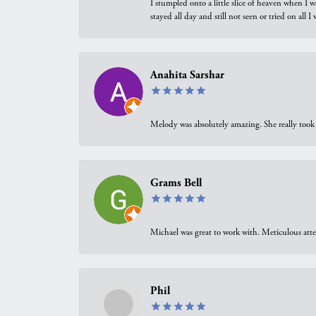
I stumpled onto a little slice of heaven when I 
stayed all day and still not seen or tried on all
Anahita Sarshar
Melody was absolutely amazing. She really took 
Grams Bell
Michael was great to work with. Meticulous atte
Phil