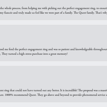
he whole process, from helping me with picking out the perfect engagement ring, to ensuri
 my fiancée and truly made us feel like we were part of a family. The Quest family. That’s 
elped me find the perfect engagement ring and was so patient and knowledgeable throughout t
 They turned a high-stress purchase into a great memory!
ring that could not have turned out any better. It is incredible! The proposal was a massiv
sure. 1000% recommend Quest. They go above and beyond to provide phenomenal service an