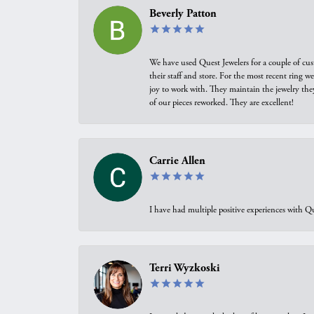
Beverly Patton
We have used Quest Jewelers for a couple of cus
their staff and store. For the most recent ring 
joy to work with. They maintain the jewelry the
of our pieces reworked. They are excellent!
Carrie Allen
I have had multiple positive experiences with Qu
Terri Wyzkoski