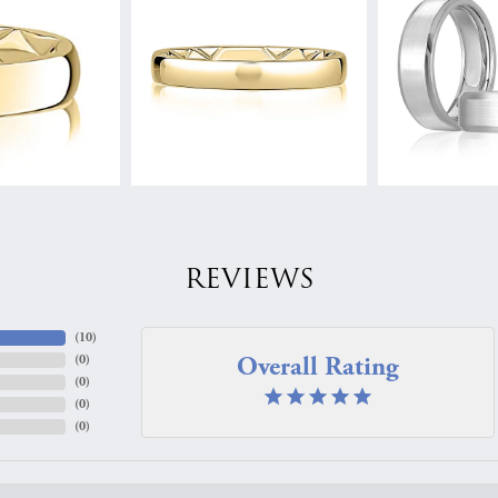
REVIEWS
(
10
)
Overall Rating
(
0
)
(
0
)
(
0
)
(
0
)