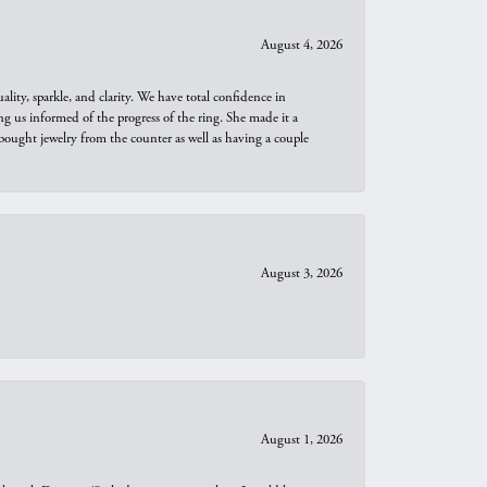
August 4, 2026
ity, sparkle, and clarity. We have total confidence in
ng us informed of the progress of the ring. She made it a
bought jewelry from the counter as well as having a couple
August 3, 2026
August 1, 2026