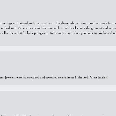
tom rings we designed with their assistance. The diamonds each time have been such fine qual
we worked with Melanie Lester and she was excellent in her selections, design input and keepi
y sell and check it for loose prongs and stones and clean it when you come in. We have also 
est jewelers, who have repaired and reworked several items I inherited. Great jewelers!