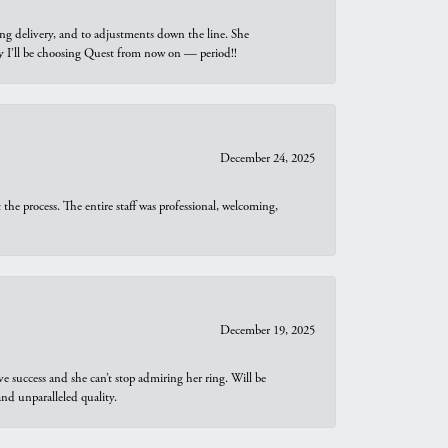
ng delivery, and to adjustments down the line. She
why I’ll be choosing Quest from now on — period!!
December 24, 2025
he process. The entire staff was professional, welcoming,
December 19, 2025
e success and she can’t stop admiring her ring. Will be
d unparalleled quality.