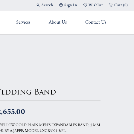
Search
Sign In
Wishlist
Cart (
0
)
Toggle Toolbar Search Menu
Toggle My Account Menu
Toggle My Wish List
Services
About Us
Contact Us
g Band
edding Band
,655.00
 YELLOW GOLD PLAIN MEN'S EXPANDABLES BAND, 5 MM
E. BY A.JAFFE, MODEL #.XGR3924-5/PL.