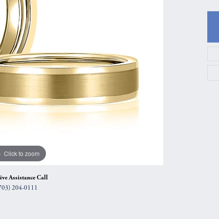
gs
Anniversary Gift Guide
Quest Exclusive
ces & Pendants
Uneek
ts
Verragio
Click to zoom
ive Assistance Call
703) 204-0111