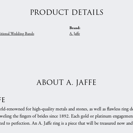
PRODUCT DETAILS
Brand:
itional Wedding Bands
A. Jaffe
ABOUT A. JAFFE
fe
orld-renowned for high-quality metals and stones, as well as flawless rin
weling the fingers of brides since 1892. Each gold or platinum engagement
ed to perfection. An A. Jaffe ring is a piece that will be treasured now a