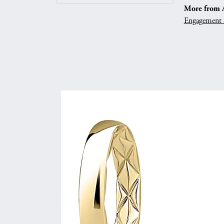
More from A.
Engagement 