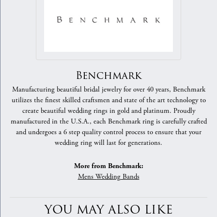
Benchmark
Manufacturing beautiful bridal jewelry for over 40 years, Benchmark
utilizes the finest skilled craftsmen and state of the art technology to
create beautiful wedding rings in gold and platinum. Proudly
manufactured in the U.S.A., each Benchmark ring is carefully crafted
and undergoes a 6 step quality control process to ensure that your
wedding ring will last for generations.
More from Benchmark:
Mens Wedding Bands
YOU MAY ALSO LIKE