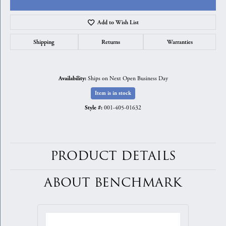
Add to Wish List
Shipping
Returns
Warranties
Ships on Next Open Business Day
Availability:
Item is in stock
001-405-01632
Style #:
PRODUCT DETAILS
ABOUT BENCHMARK