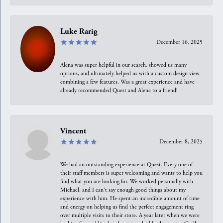
Luke Rarig
December 16, 2025
Alena was super helpful in our search, showed us many
options, and ultimately helped us with a custom design view
combining a few features. Was a great experience and have
already recommended Quest and Alena to a friend!
Vincent
December 8, 2025
We had an outstanding experience at Quest. Every one of
their staff members is super welcoming and wants to help you
find what you are looking for. We worked personally with
Michael, and I can't say enough good things about my
experience with him. He spent an incredible amount of time
and energy on helping us find the perfect engagement ring
over multiple visits to their store. A year later when we were