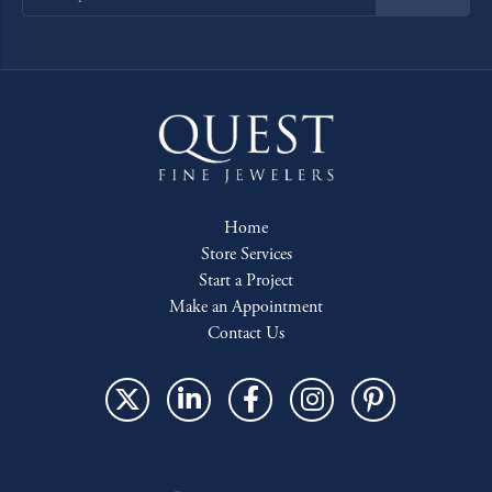
Home
Store Services
Start a Project
Make an Appointment
Contact Us