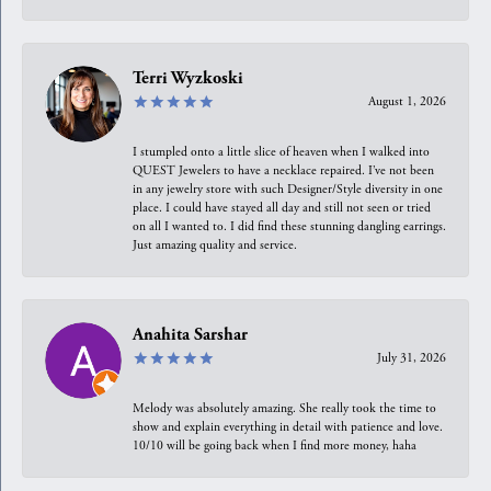
Terri Wyzkoski
August 1, 2026
I stumpled onto a little slice of heaven when I walked into
QUEST Jewelers to have a necklace repaired. I’ve not been
in any jewelry store with such Designer/Style diversity in one
place. I could have stayed all day and still not seen or tried
on all I wanted to. I did find these stunning dangling earrings.
Just amazing quality and service.
Anahita Sarshar
July 31, 2026
Melody was absolutely amazing. She really took the time to
show and explain everything in detail with patience and love.
10/10 will be going back when I find more money, haha