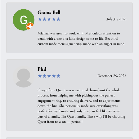
Grams Bell
July 31, 2026
Michael was great to work with. Meticulous attention to
detail with a one of a kind design come to life. Beautiful
custom made men’s signet ring, made with an angler in mind.
Phil
December 25, 2025
Sharyn from Quest was sensational throughout the whole
process, from helping me with picking out the perfect
engagement ring, to ensuring delivery, and to adjustments
down the line. She personally made sure everything was
perfect for my fiancée and truly made us feel like we were
part of a family. The Quest family. That’s why I’ll be choosing
Quest from now on — period!!