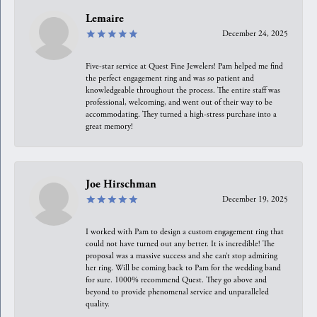
Lemaire
December 24, 2025
Five-star service at Quest Fine Jewelers! Pam helped me find
the perfect engagement ring and was so patient and
knowledgeable throughout the process. The entire staff was
professional, welcoming, and went out of their way to be
accommodating. They turned a high-stress purchase into a
great memory!
Joe Hirschman
December 19, 2025
I worked with Pam to design a custom engagement ring that
could not have turned out any better. It is incredible! The
proposal was a massive success and she can’t stop admiring
her ring. Will be coming back to Pam for the wedding band
for sure. 1000% recommend Quest. They go above and
beyond to provide phenomenal service and unparalleled
quality.