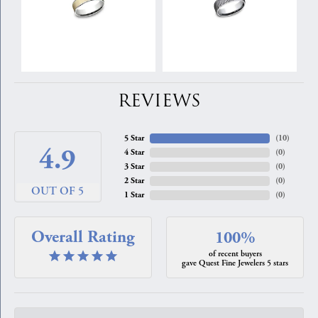
REVIEWS
5 Star
(
10
)
4.9
4 Star
(
0
)
3 Star
(
0
)
2 Star
(
0
)
OUT OF 5
1 Star
(
0
)
Overall Rating
100%
of recent buyers
gave Quest Fine Jewelers 5 stars