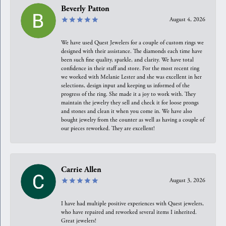
Beverly Patton
August 4, 2026
We have used Quest Jewelers for a couple of custom rings we
designed with their assistance. The diamonds each time have
been such fine quality, sparkle, and clarity. We have total
confidence in their staff and store. For the most recent ring
we worked with Melanie Lester and she was excellent in her
selections, design input and keeping us informed of the
progress of the ring. She made it a joy to work with. They
maintain the jewelry they sell and check it for loose prongs
and stones and clean it when you come in. We have also
bought jewelry from the counter as well as having a couple of
our pieces reworked. They are excellent!
Carrie Allen
August 3, 2026
I have had multiple positive experiences with Quest jewelers,
who have repaired and reworked several items I inherited.
Great jewelers!