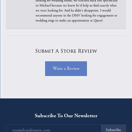
looking for wedding bands, we reached back out specifically
to Michael because we knew he'd help us find exactly what
we were looking for. And he didn't disappoint. I would
recommend anyone in the DMV looking for engagement or
wedding rings to make an appointment at Quest!
Submit A Store Review
Write a Review
Subscribe To Our Newsletter
Subscribe