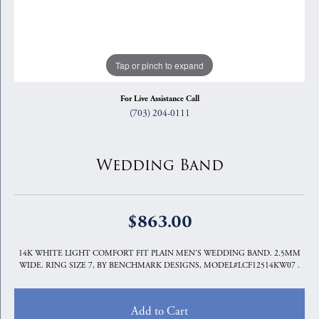
Tap or pinch to expand
For Live Assistance Call
(703) 204-0111
Wedding Band
$863.00
14K WHITE LIGHT COMFORT FIT PLAIN MEN'S WEDDING BAND. 2.5MM
WIDE. RING SIZE 7, BY BENCHMARK DESIGNS, MODEL#LCF12514KW07 .
Add to Cart