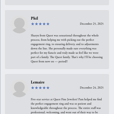
Phil
December 25, 2025
Sharyn from Quest was sensational throughout the whole
process, from helping me with picking out the perfect
engagement ring, to ensuring delivery, and to adjustments
down the line. She personally made sure everything was
perfect for my fiancée and truly made us feel like we were
part of a family. The Quest family. That’s why I’ll be choosing
Quest from now on — period!!
Lemaire
December 24, 2025
Five-star service at Quest Fine Jewelers! Pam helped me find
the perfect engagement ring and was so patient and
knowledgeable throughout the process. The entire staff was
professional, welcoming, and went out of their way to be