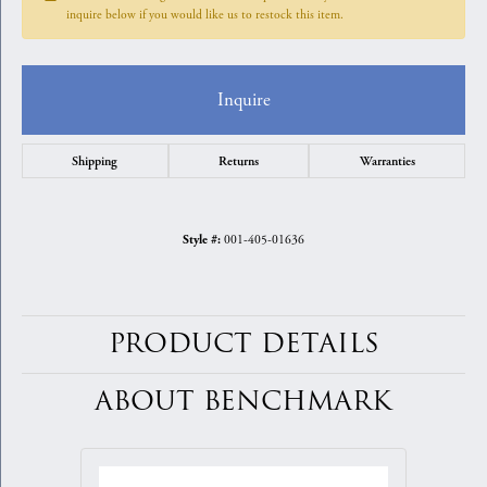
inquire below if you would like us to restock this item.
Inquire
Shipping
Returns
Warranties
001-405-01636
Style #:
PRODUCT DETAILS
ABOUT BENCHMARK