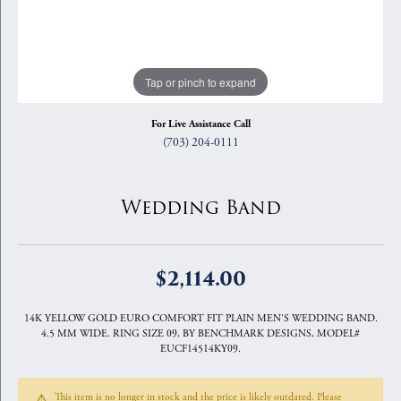
Tap or pinch to expand
For Live Assistance Call
(703) 204-0111
Wedding Band
$2,114.00
14K YELLOW GOLD EURO COMFORT FIT PLAIN MEN'S WEDDING BAND.
4.5 MM WIDE. RING SIZE 09, BY BENCHMARK DESIGNS, MODEL#
EUCF14514KY09.
This item is no longer in stock and the price is likely outdated. Please