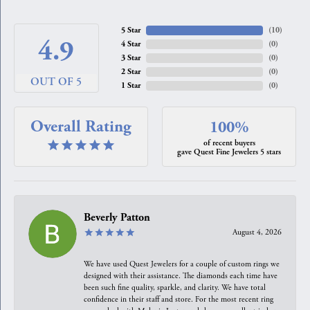
5 Star
(
10
)
4.9
4 Star
(
0
)
3 Star
(
0
)
2 Star
(
0
)
OUT OF 5
1 Star
(
0
)
Overall Rating
100%
of recent buyers
gave Quest Fine Jewelers 5 stars
Beverly Patton
August 4, 2026
We have used Quest Jewelers for a couple of custom rings we
designed with their assistance. The diamonds each time have
been such fine quality, sparkle, and clarity. We have total
confidence in their staff and store. For the most recent ring