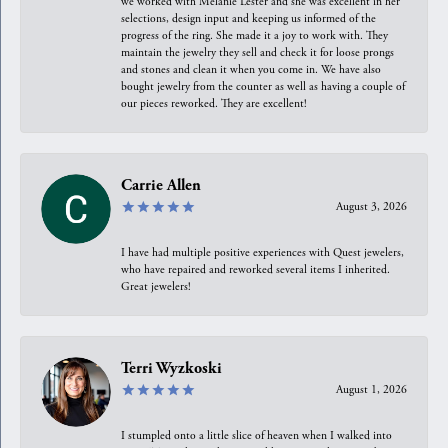
we worked with Melanie Lester and she was excellent in her
selections, design input and keeping us informed of the
progress of the ring. She made it a joy to work with. They
maintain the jewelry they sell and check it for loose prongs
and stones and clean it when you come in. We have also
bought jewelry from the counter as well as having a couple of
our pieces reworked. They are excellent!
Carrie Allen
August 3, 2026
I have had multiple positive experiences with Quest jewelers,
who have repaired and reworked several items I inherited.
Great jewelers!
Terri Wyzkoski
August 1, 2026
I stumpled onto a little slice of heaven when I walked into