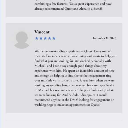
combining a few features. Was a great experience and have
already recommended Quest and Alena to a friend!
Vincent
December 8, 2025
We had an outstanding experience at Quest. Every one of
their staff members is super welcoming and wants to help you
find what you are looking for. We worked personally with
Michael, and I can't say enough good things about my
experience with him. He spent an incredible amount of time
and energy on helping us find the perfect engagement ring
over multiple visits to their store. A year later when we were
looking for wedding bands, we reached back out specifically
to Michael because we knew he'd help us find exactly what
we were looking for. And he didn't disappoint. I would
recommend anyone in the DMV looking for engagement or
wedding rings to make an appointment at Quest!