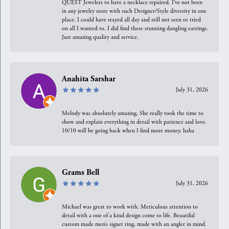
QUEST Jewelers to have a necklace repaired. I’ve not been
in any jewelry store with such Designer/Style diversity in one
place. I could have stayed all day and still not seen or tried
on all I wanted to. I did find these stunning dangling earrings.
Just amazing quality and service.
Anahita Sarshar
July 31, 2026
Melody was absolutely amazing. She really took the time to
show and explain everything in detail with patience and love.
10/10 will be going back when I find more money, haha
Grams Bell
July 31, 2026
Michael was great to work with. Meticulous attention to
detail with a one of a kind design come to life. Beautiful
custom made men’s signet ring, made with an angler in mind.