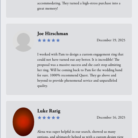
accommodating. They turned a high-stress purchase into a
great memory!
Joe Hirschman
December 19, 2025
I worked with Pam to design a custom engagement ring that
could not have turned out any better. It is incredible! The
proposal was a massive success and she can’t stop admiring
her ring. Will be coming back to Pam for the wedding band
for sure. 1000% recommend Quest. They go above and
beyond to provide phenomenal service and unparalleled
quality.
Luke Rarig
December 16, 2025
Alena was super helpful in our search, showed us many
options, and ultimately helped us with a custom design view