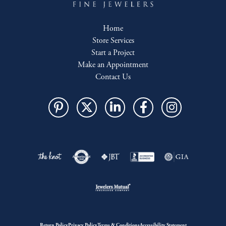
Home
Store Services
Start a Project
Make an Appointment
Contact Us
Return Policy
Privacy Policy
Terms & Conditions
Accessibility Statement