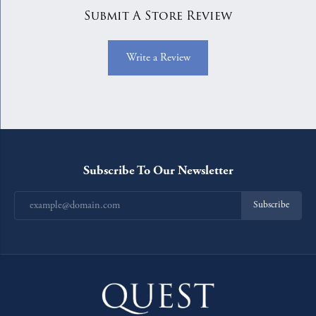
Submit A Store Review
Write a Review
Subscribe To Our Newsletter
Subscribe