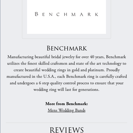
Benchmark
Manufacturing beautiful bridal jewelry for over 40 years, Benchmark
utilizes the finest skilled craftsmen and state of the art technology to
create beautiful wedding rings in gold and platinum. Proudly
manufactured in the U.S.A., each Benchmark ring is carefully crafted
and undergoes a 6 step quality control process to ensure that your
wedding ring will last for generations.
More from Benchmark:
Mens Wedding Bands
REVIEWS